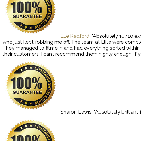
Elle Radford
"Absolutely 10/10 exp
who just kept fobbing me off. The team at Elite were comple
They managed to fitme in and had everything sorted within the
their customers. I can’t recommend them highly enough, if yo
Sharon Lewis
"Absolutely brillian