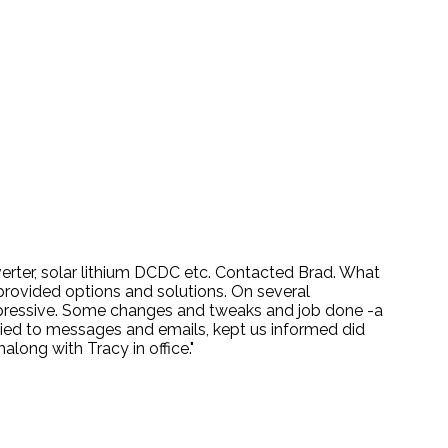
nverter, solar lithium DCDC etc. Contacted Brad. What
provided options and solutions. On several
mpressive. Some changes and tweaks and job done -a
lied to messages and emails, kept us informed did
ong with Tracy in office."