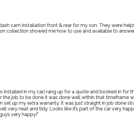
 dash cam installation front & rear for my son. They were hel
d on collection showed me how to use and available to answer
kes installed in my car,I rang up for a quote and booked in for
or the job to be done it was done well within that timeframe 
 set up my extra warranty. It was just straight in job done s
 very neat and tidy. Looks like it’s part of the car very happy
guys very happy!"