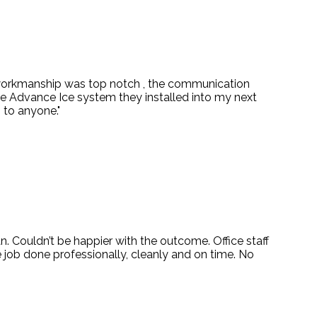
 workmanship was top notch , the communication
e Advance Ice system they installed into my next
 to anyone."
. Couldn’t be happier with the outcome. Office staff
job done professionally, cleanly and on time. No