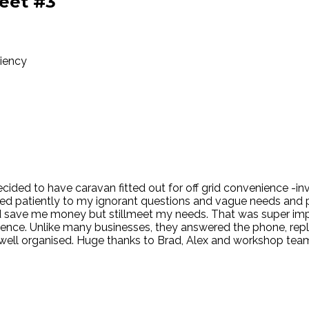
eet #3
ciency
 Decided to have caravan fitted out for off grid convenience -i
ned patiently to my ignorant questions and vague needs and 
ld save me money but stillmeet my needs. That was super i
erience. Unlike many businesses, they answered the phone, rep
ll organised. Huge thanks to Brad, Alex and workshop teamal