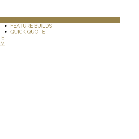
GALLERY
FEATURE BUILDS
QUICK QUOTE
TE
AM