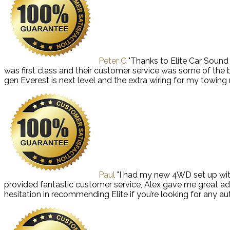
Peter C
"Thanks to Elite Car Soun
was first class and their customer service was some of the
gen Everest is next level and the extra wiring for my towi
Paul
"I had my new 4WD set up with
provided fantastic customer service, Alex gave me great ad
hesitation in recommending Elite if you’re looking for any aut