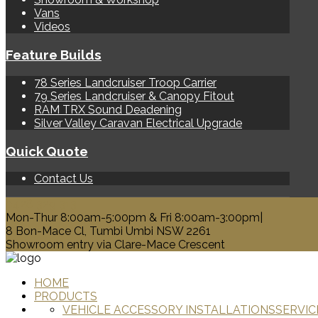
Vans
Videos
Feature Builds
78 Series Landcruiser Troop Carrier
79 Series Landcruiser & Canopy Fitout
RAM TRX Sound Deadening
Silver Valley Caravan Electrical Upgrade
Quick Quote
Contact Us
0428 329 313
Mon-Thur 8:00am-5:00pm & Fri 8:00am-3:00pm|
8 Bon-Mace Cl, Tumbi Umbi NSW 2261
Showroom entry via Clare-Mace Crescent
HOME
PRODUCTS
VEHICLE ACCESSORY INSTALLATIONS
SERVIC