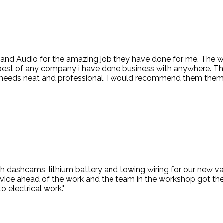
d and Audio for the amazing job they have done for me. The
 best of any company i have done business with anywhere. Th
ng needs neat and professional. I would recommend them them
 dashcams, lithium battery and towing wiring for our new van
vice ahead of the work and the team in the workshop got the 
o electrical work."