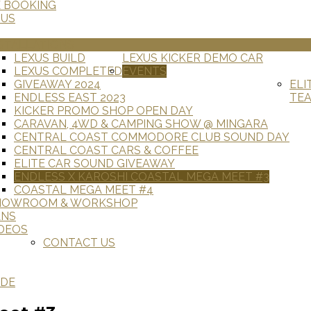
E BOOKING
 US
STALLATIONS
LEXUS BUILD
LEXUS KICKER DEMO CAR
LEXUS COMPLETED
EVENTS
GIVEAWAY 2024
ELI
ENDLESS EAST 2023
TE
KICKER PROMO SHOP OPEN DAY
CARAVAN, 4WD & CAMPING SHOW @ MINGARA
CENTRAL COAST COMMODORE CLUB SOUND DAY
CENTRAL COAST CARS & COFFEE
ELITE CAR SOUND GIVEAWAY
ENDLESS X KAROSHI COASTAL MEGA MEET #3
COASTAL MEGA MEET #4
HOWROOM & WORKSHOP
ANS
DEOS
CONTACT US
ADE