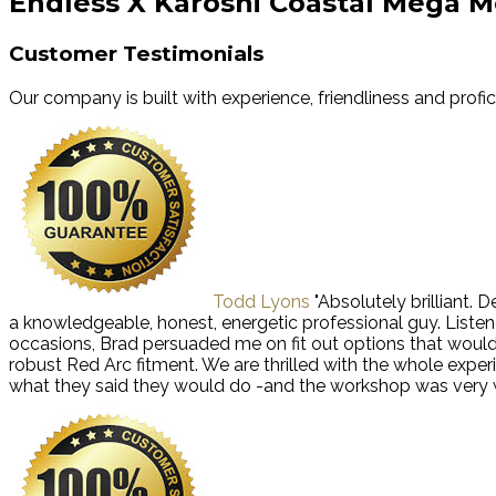
Endless X Karoshi Coastal Mega M
Customer Testimonials
Our company is built with experience, friendliness and profi
Todd Lyons
"Absolutely brilliant.
a knowledgeable, honest, energetic professional guy. Liste
occasions, Brad persuaded me on fit out options that wou
robust Red Arc fitment. We are thrilled with the whole exp
what they said they would do -and the workshop was very we