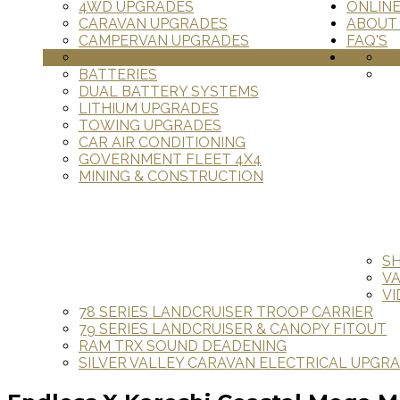
4WD UPGRADES
ONLIN
CARAVAN UPGRADES
ABOUT
CAMPERVAN UPGRADES
FAQ'S
SOLAR PANELS
IN
BATTERIES
DUAL BATTERY SYSTEMS
LITHIUM UPGRADES
TOWING UPGRADES
CAR AIR CONDITIONING
GOVERNMENT FLEET 4X4
MINING & CONSTRUCTION
S
V
VI
78 SERIES LANDCRUISER TROOP CARRIER
79 SERIES LANDCRUISER & CANOPY FITOUT
RAM TRX SOUND DEADENING
SILVER VALLEY CARAVAN ELECTRICAL UPGR