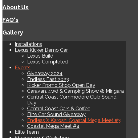
About Us
FAQ's
Gallery
Installations
Lexus Kicker Demo Car
Lexus Build
Lexus Completed
Events
Giveaway 2024
Endless East 2023
Kicker Promo Shop Open Day
Caravan, 4wd & Camping Show @ Mingara
Central Coast Commodore Club Sound
Day
Central Coast Cars & Coffee
Elite Car Sound Giveaway
Endless X Karoshi Coastal Mega Meet #3
Coastal Mega Meet #4
Elite Team
Showroom & Workshop