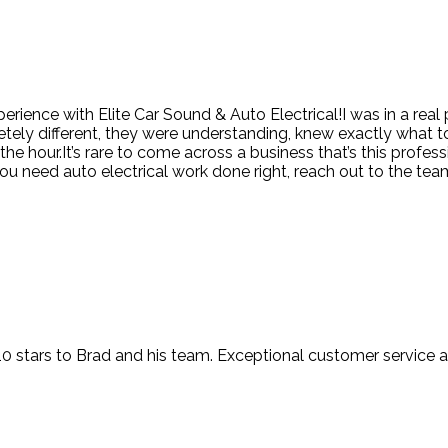
erience with Elite Car Sound & Auto Electrical!I was in a real
tely different, they were understanding, knew exactly what t
 hour.It’s rare to come across a business that’s this professi
u need auto electrical work done right, reach out to the team 
t 10 stars to Brad and his team. Exceptional customer service