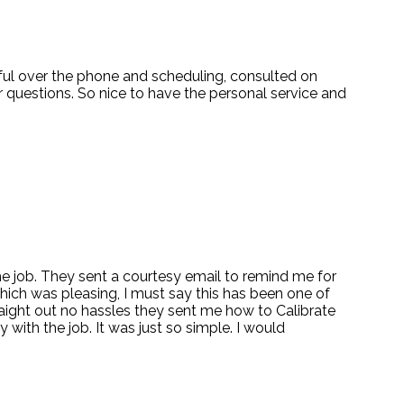
pful over the phone and scheduling, consulted on
 questions. So nice to have the personal service and
 the job. They sent a courtesy email to remind me for
which was pleasing, I must say this has been one of
traight out no hassles they sent me how to Calibrate
 with the job. It was just so simple. I would