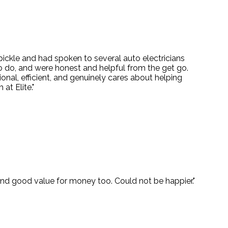
 pickle and had spoken to several auto electricians
o do, and were honest and helpful from the get go.
onal, efficient, and genuinely cares about helping
at Elite."
 and good value for money too. Could not be happier."