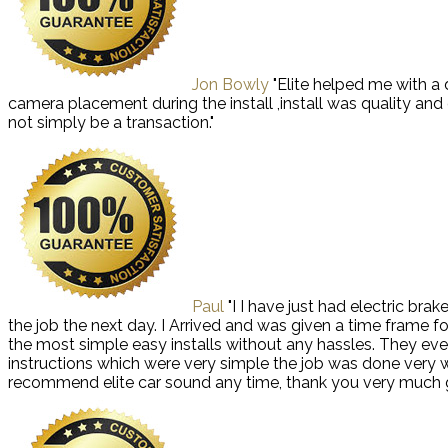
Jon Bowly
"Elite helped me with a
camera placement during the install ,install was quality an
not simply be a transaction."
Paul
"I I have just had electric bra
the job the next day. I Arrived and was given a time frame f
the most simple easy installs without any hassles. They even
instructions which were very simple the job was done very well
recommend elite car sound any time, thank you very much 