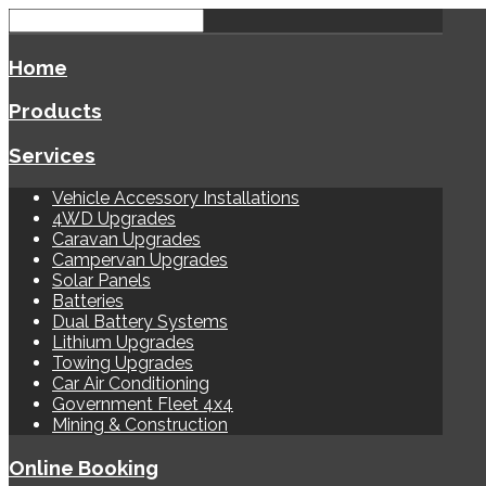
Home
Products
Services
Vehicle Accessory Installations
4WD Upgrades
Caravan Upgrades
Campervan Upgrades
Solar Panels
Batteries
Dual Battery Systems
Lithium Upgrades
Towing Upgrades
Car Air Conditioning
Government Fleet 4x4
Mining & Construction
Online Booking