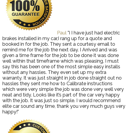
Paul
"I I have just had electric
brakes installed in my car,I rang up for a quote and
booked in for the job. They sent a courtesy email to
remind me for the job the next day. I Arrived and was
given a time frame for the job to be done it was done
well within that timeframe which was pleasing, I must
say this has been one of the most simple easy installs
without any hassles. They even set up my extra
warranty. It was just straight in job done straight out no
hassles they sent me how to Calibrate instructions
which were very simple the job was done very well very
neat and tidy. Looks like it’s part of the car very happy
with the job. It was just so simple. I would recommend
elite car sound any time, thank you very much guys very
happy!"