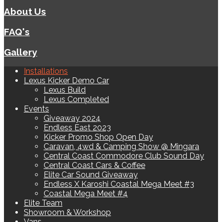
About Us
FAQ's
Gallery
Installations
Lexus Kicker Demo Car
Lexus Build
Lexus Completed
Events
Giveaway 2024
Endless East 2023
Kicker Promo Shop Open Day
Caravan, 4wd & Camping Show @ Mingara
Central Coast Commodore Club Sound Day
Central Coast Cars & Coffee
Elite Car Sound Giveaway
Endless X Karoshi Coastal Mega Meet #3
Coastal Mega Meet #4
Elite Team
Showroom & Workshop
Vans