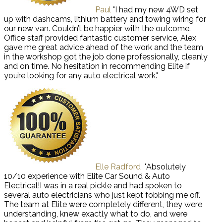
Paul
"I had my new 4WD set
up with dashcams, lithium battery and towing wiring for
our new van. Couldn’t be happier with the outcome.
Office staff provided fantastic customer service, Alex
gave me great advice ahead of the work and the team
in the workshop got the job done professionally, cleanly
and on time. No hesitation in recommending Elite if
you’re looking for any auto electrical work."
Elle Radford
"Absolutely
10/10 experience with Elite Car Sound & Auto
Electrical!I was in a real pickle and had spoken to
several auto electricians who just kept fobbing me off.
The team at Elite were completely different, they were
understanding, knew exactly what to do, and were