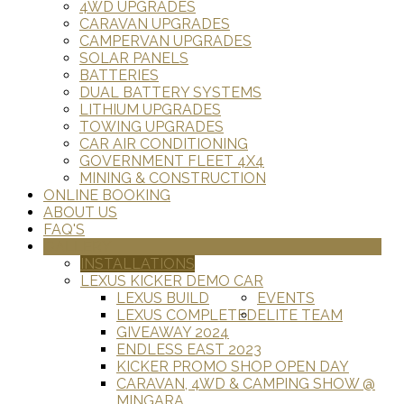
4WD UPGRADES
CARAVAN UPGRADES
CAMPERVAN UPGRADES
SOLAR PANELS
BATTERIES
DUAL BATTERY SYSTEMS
LITHIUM UPGRADES
TOWING UPGRADES
CAR AIR CONDITIONING
GOVERNMENT FLEET 4X4
MINING & CONSTRUCTION
ONLINE BOOKING
ABOUT US
FAQ'S
GALLERY
INSTALLATIONS
LEXUS KICKER DEMO CAR
LEXUS BUILD
EVENTS
LEXUS COMPLETED
ELITE TEAM
GIVEAWAY 2024
ENDLESS EAST 2023
KICKER PROMO SHOP OPEN DAY
CARAVAN, 4WD & CAMPING SHOW @
MINGARA