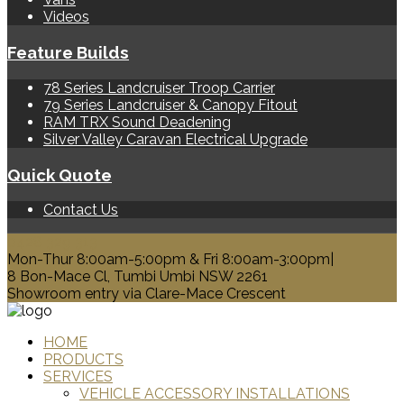
Videos
Feature Builds
78 Series Landcruiser Troop Carrier
79 Series Landcruiser & Canopy Fitout
RAM TRX Sound Deadening
Silver Valley Caravan Electrical Upgrade
Quick Quote
Contact Us
0428 329 313
Mon-Thur 8:00am-5:00pm & Fri 8:00am-3:00pm|
8 Bon-Mace Cl, Tumbi Umbi NSW 2261
Showroom entry via Clare-Mace Crescent
HOME
PRODUCTS
SERVICES
VEHICLE ACCESSORY INSTALLATIONS