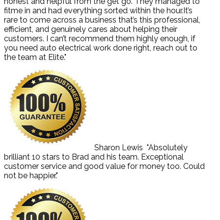
honest and helpful from the get go. They managed to
fitme in and had everything sorted within the hour.It’s
rare to come across a business that’s this professional,
efficient, and genuinely cares about helping their
customers. I can’t recommend them highly enough, if
you need auto electrical work done right, reach out to
the team at Elite."
Sharon Lewis
"Absolutely
brilliant 10 stars to Brad and his team. Exceptional
customer service and good value for money too. Could
not be happier."