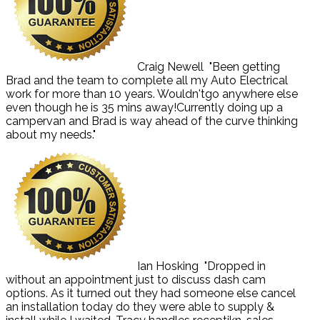
Craig Newell
"Been getting
Brad and the team to complete all my Auto Electrical
work for more than 10 years. Wouldn'tgo anywhere else
even though he is 35 mins away!Currently doing up a
campervan and Brad is way ahead of the curve thinking
about my needs."
Ian Hosking
"Dropped in
without an appointment just to discuss dash cam
options. As it turned out they had someone else cancel
an installation today do they were able to supply &