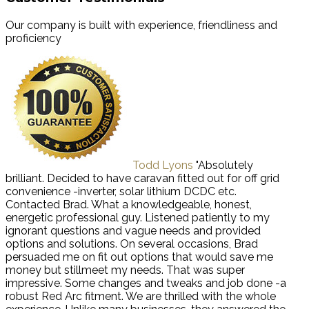
Our company is built with experience, friendliness and
proficiency
Todd Lyons
"Absolutely
brilliant. Decided to have caravan fitted out for off grid
convenience -inverter, solar lithium DCDC etc.
Contacted Brad. What a knowledgeable, honest,
energetic professional guy. Listened patiently to my
ignorant questions and vague needs and provided
options and solutions. On several occasions, Brad
persuaded me on fit out options that would save me
money but stillmeet my needs. That was super
impressive. Some changes and tweaks and job done -a
robust Red Arc fitment. We are thrilled with the whole