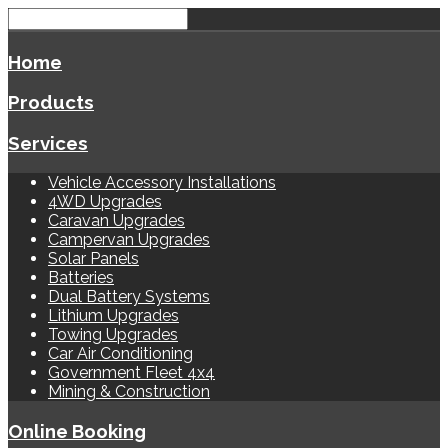
Home
Products
Services
Vehicle Accessory Installations
4WD Upgrades
Caravan Upgrades
Campervan Upgrades
Solar Panels
Batteries
Dual Battery Systems
Lithium Upgrades
Towing Upgrades
Car Air Conditioning
Government Fleet 4x4
Mining & Construction
Online Booking