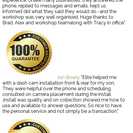
experience. Unlike many businesses, they answered the
phone, replied to messages and emails, kept us
informed did what they said they would do -and the
workshop was very well organised. Huge thanks to
Brad, Alex and workshop teamalong with Tracy in office."
Jon Bowly
"Elite helped me
with a dash cam installation front & rear for my son.
They were helpful over the phone and scheduling,
consulted on camera placement during the install
,install was quality and on collection showed me how to
use and available to answer questions. So nice to have
the personal service and not simply be a transaction."