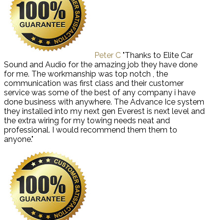
Peter C
"Thanks to Elite Car
Sound and Audio for the amazing job they have done
for me. The workmanship was top notch , the
communication was first class and their customer
service was some of the best of any company i have
done business with anywhere. The Advance Ice system
they installed into my next gen Everest is next level and
the extra wiring for my towing needs neat and
professional. I would recommend them them to
anyone."