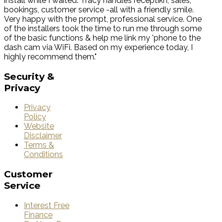
install while I waited. Tracy handles receptikn, sales,
bookings, customer service -all with a friendly smile.
Very happy with the prompt, professional service. One
of the installers took the time to run me through some
of the basic functions & help me link my 'phone to the
dash cam via WiFi. Based on my experience today, I
highly recommend them."
Security
&
Privacy
Privacy
Policy
Website
Disclaimer
Terms &
Conditions
Customer
Service
Interest Free
Finance