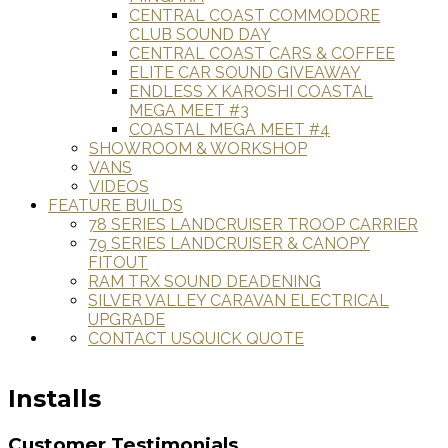
CENTRAL COAST COMMODORE
CLUB SOUND DAY
CENTRAL COAST CARS & COFFEE
ELITE CAR SOUND GIVEAWAY
ENDLESS X KAROSHI COASTAL
MEGA MEET #3
COASTAL MEGA MEET #4
SHOWROOM & WORKSHOP
VANS
VIDEOS
FEATURE BUILDS
78 SERIES LANDCRUISER TROOP CARRIER
79 SERIES LANDCRUISER & CANOPY
FITOUT
RAM TRX SOUND DEADENING
SILVER VALLEY CARAVAN ELECTRICAL
UPGRADE
CONTACT US
QUICK QUOTE
Installs
Customer Testimonials