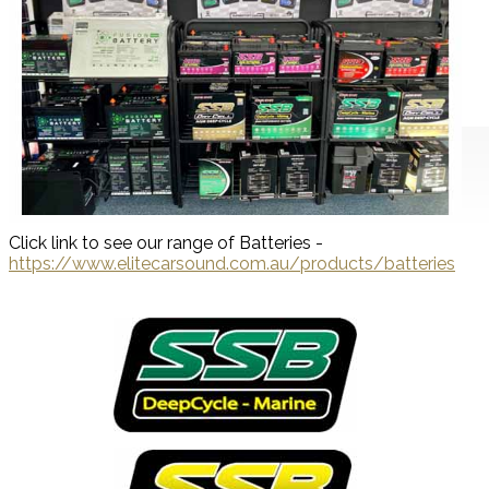
Click link to see our range of Batteries -
https://www.elitecarsound.com.au/products/batteries