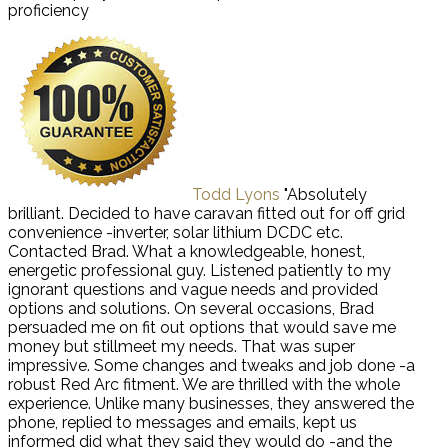
proficiency
Todd Lyons
"Absolutely
brilliant. Decided to have caravan fitted out for off grid
convenience -inverter, solar lithium DCDC etc.
Contacted Brad. What a knowledgeable, honest,
energetic professional guy. Listened patiently to my
ignorant questions and vague needs and provided
options and solutions. On several occasions, Brad
persuaded me on fit out options that would save me
money but stillmeet my needs. That was super
impressive. Some changes and tweaks and job done -a
robust Red Arc fitment. We are thrilled with the whole
experience. Unlike many businesses, they answered the
phone, replied to messages and emails, kept us
informed did what they said they would do -and the