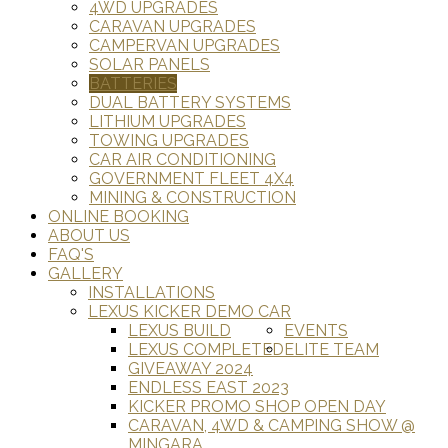
4WD UPGRADES
CARAVAN UPGRADES
CAMPERVAN UPGRADES
SOLAR PANELS
BATTERIES
DUAL BATTERY SYSTEMS
LITHIUM UPGRADES
TOWING UPGRADES
CAR AIR CONDITIONING
GOVERNMENT FLEET 4X4
MINING & CONSTRUCTION
ONLINE BOOKING
ABOUT US
FAQ'S
GALLERY
INSTALLATIONS
LEXUS KICKER DEMO CAR
LEXUS BUILD
EVENTS
LEXUS COMPLETED
ELITE TEAM
GIVEAWAY 2024
ENDLESS EAST 2023
KICKER PROMO SHOP OPEN DAY
CARAVAN, 4WD & CAMPING SHOW @
MINGARA