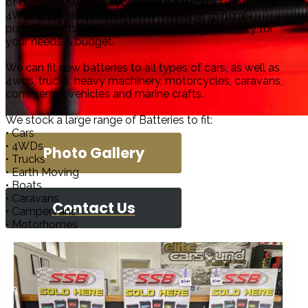
of batteries. Whether you need a 12-volt AGM, marine,
4WD, truck, deep-cycle, lithium, solar or general-
purpose car battery, we will have the right battery for
your needs & budget.
We can fit new batteries to all types of cars, as well as
4wds, trucks, heavy machinery, motorcycles, caravans,
commercial vehicles and marine crafts.
We stock a large range of Batteries to fit:
• Cars
• 4WDs
Photo Gallery
• Trucks
• Earth Moving
• Boats
• Caravans
Contact Us
• Campervans
• Motorhomes
Elite Car S