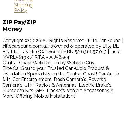
Shipping
Policy
ZIP
Pay/ZIP
Money
Copyright © 2026 All Rights Reserved. Elite Car Sound |
elitecarsound.com.au is owned & operated by Elite Biz
Pty Ltd T’as Elite Car Sound ABN 52 631 657 013 | Lic #:
MVRL56193 / R.T.A - AU58554
Central Coast Web Design by Website Guy
Elite Car Sound your Trusted Car Audio Product &
Installation Specialists on the Central Coast! Car Audio
& In-Car Entertainment, Dash Camera's, Reverse
Camera's, UHF Radio’s & Antennas, Electric Brake's,
Bluetooth Kits, GPS Tracker’s, Vehicle Accessories &
More! Offering Mobile Installations.