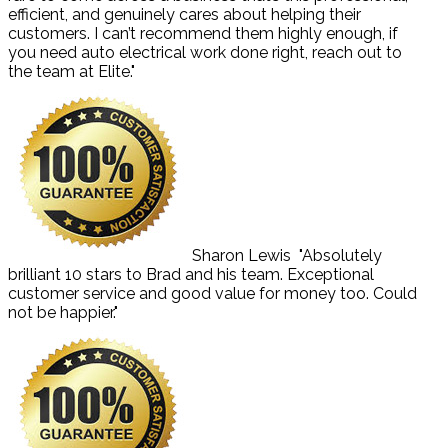
efficient, and genuinely cares about helping their
customers. I can’t recommend them highly enough, if
you need auto electrical work done right, reach out to
the team at Elite."
Sharon Lewis
"Absolutely
brilliant 10 stars to Brad and his team. Exceptional
customer service and good value for money too. Could
not be happier."