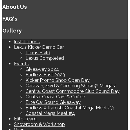
About Us
FAQ's
Gallery
Installations
Lexus Kicker Demo Car
Lexus Build
Lexus Completed
Events
Giveaway 2024
Endless East 2023
Kicker Promo Shop Open Day
Caravan, 4wd & Camping Show @ Mingara
Central Coast Commodore Club Sound Day
Central Coast Cars & Coffee
Elite Car Sound Giveaway
Endless X Karoshi Coastal Mega Meet #3
Coastal Mega Meet #4
Elite Team
Showroom & Workshop
Vans