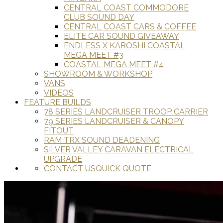
CENTRAL COAST COMMODORE
CLUB SOUND DAY
CENTRAL COAST CARS & COFFEE
ELITE CAR SOUND GIVEAWAY
ENDLESS X KAROSHI COASTAL
MEGA MEET #3
COASTAL MEGA MEET #4
SHOWROOM & WORKSHOP
VANS
VIDEOS
FEATURE BUILDS
78 SERIES LANDCRUISER TROOP CARRIER
79 SERIES LANDCRUISER & CANOPY
FITOUT
RAM TRX SOUND DEADENING
SILVER VALLEY CARAVAN ELECTRICAL
UPGRADE
CONTACT US
QUICK QUOTE