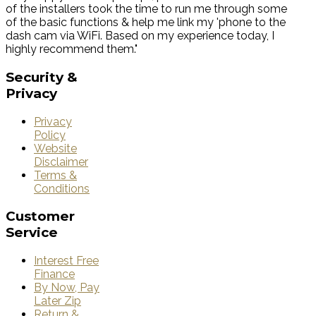
of the installers took the time to run me through some
of the basic functions & help me link my 'phone to the
dash cam via WiFi. Based on my experience today, I
highly recommend them."
Security
&
Privacy
Privacy
Policy
Website
Disclaimer
Terms &
Conditions
Customer
Service
Interest Free
Finance
By Now, Pay
Later Zip
Return &