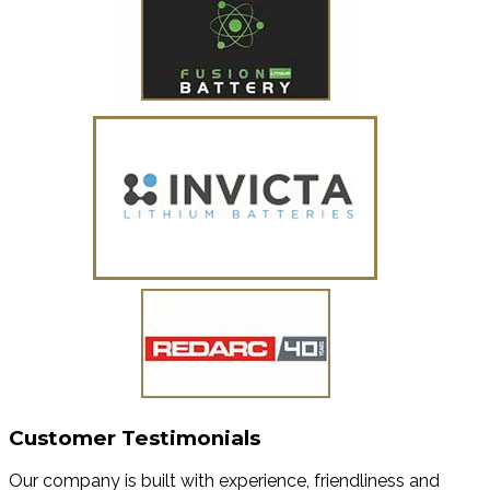
Customer Testimonials
Our company is built with experience, friendliness and