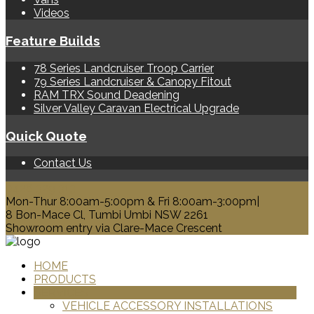
Videos
Feature Builds
78 Series Landcruiser Troop Carrier
79 Series Landcruiser & Canopy Fitout
RAM TRX Sound Deadening
Silver Valley Caravan Electrical Upgrade
Quick Quote
Contact Us
0428 329 313
Mon-Thur 8:00am-5:00pm & Fri 8:00am-3:00pm|
8 Bon-Mace Cl, Tumbi Umbi NSW 2261
Showroom entry via Clare-Mace Crescent
HOME
PRODUCTS
SERVICES
VEHICLE ACCESSORY INSTALLATIONS