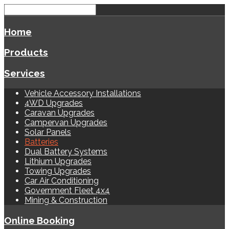
Home
Products
Services
Vehicle Accessory Installations
4WD Upgrades
Caravan Upgrades
Campervan Upgrades
Solar Panels
Batteries
Dual Battery Systems
Lithium Upgrades
Towing Upgrades
Car Air Conditioning
Government Fleet 4x4
Mining & Construction
Online Booking