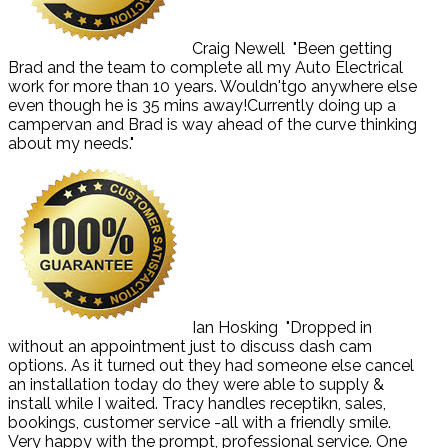
Craig Newell
"Been getting
Brad and the team to complete all my Auto Electrical
work for more than 10 years. Wouldn'tgo anywhere else
even though he is 35 mins away!Currently doing up a
campervan and Brad is way ahead of the curve thinking
about my needs."
Ian Hosking
"Dropped in
without an appointment just to discuss dash cam
options. As it turned out they had someone else cancel
an installation today do they were able to supply &
install while I waited. Tracy handles receptikn, sales,
bookings, customer service -all with a friendly smile.
Very happy with the prompt, professional service. One