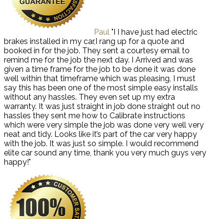
Paul
"I I have just had electric
brakes installed in my car,I rang up for a quote and
booked in for the job. They sent a courtesy email to
remind me for the job the next day. I Arrived and was
given a time frame for the job to be done it was done
well within that timeframe which was pleasing, I must
say this has been one of the most simple easy installs
without any hassles. They even set up my extra
warranty. It was just straight in job done straight out no
hassles they sent me how to Calibrate instructions
which were very simple the job was done very well very
neat and tidy. Looks like it’s part of the car very happy
with the job. It was just so simple. I would recommend
elite car sound any time, thank you very much guys very
happy!"