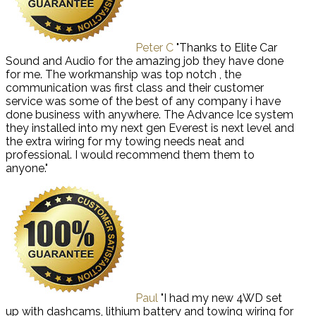
Peter C
"Thanks to Elite Car
Sound and Audio for the amazing job they have done
for me. The workmanship was top notch , the
communication was first class and their customer
service was some of the best of any company i have
done business with anywhere. The Advance Ice system
they installed into my next gen Everest is next level and
the extra wiring for my towing needs neat and
professional. I would recommend them them to
anyone."
Paul
"I had my new 4WD set
up with dashcams, lithium battery and towing wiring for