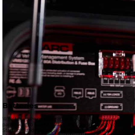
Batteries
Whether you’re on the road, in the bush or on water, it’s
paramount to have a battery that doesn’t die on you.
Start right and stay powered throughout with our range