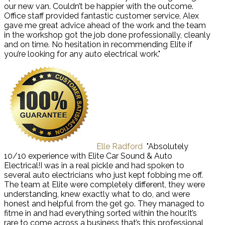
our new van. Couldn’t be happier with the outcome.
Office staff provided fantastic customer service, Alex
gave me great advice ahead of the work and the team
in the workshop got the job done professionally, cleanly
and on time. No hesitation in recommending Elite if
you’re looking for any auto electrical work."
Elle Radford
"Absolutely
10/10 experience with Elite Car Sound & Auto
Electrical!I was in a real pickle and had spoken to
several auto electricians who just kept fobbing me off.
The team at Elite were completely different, they were
understanding, knew exactly what to do, and were
honest and helpful from the get go. They managed to
fitme in and had everything sorted within the hour.It’s
rare to come across a business that’s this professional,