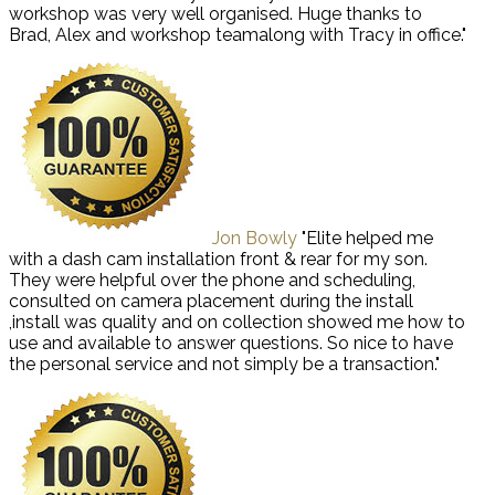
workshop was very well organised. Huge thanks to
Brad, Alex and workshop teamalong with Tracy in office."
Jon Bowly
"Elite helped me
with a dash cam installation front & rear for my son.
They were helpful over the phone and scheduling,
consulted on camera placement during the install
,install was quality and on collection showed me how to
use and available to answer questions. So nice to have
the personal service and not simply be a transaction."