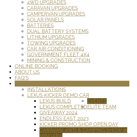
4WD UPGRADES
CARAVAN UPGRADES
CAMPERVAN UPGRADES
SOLAR PANELS
BATTERIES
DUAL BATTERY SYSTEMS
LITHIUM UPGRADES
TOWING UPGRADES
CAR AIR CONDITIONING
GOVERNMENT FLEET 4X4
MINING & CONSTRUCTION
ONLINE BOOKING
ABOUT US
FAQ'S
GALLERY
INSTALLATIONS
LEXUS KICKER DEMO CAR
LEXUS BUILD
EVENTS
LEXUS COMPLETED
ELITE TEAM
GIVEAWAY 2024
ENDLESS EAST 2023
KICKER PROMO SHOP OPEN DAY
CARAVAN, 4WD & CAMPING SHOW @
MINGARA