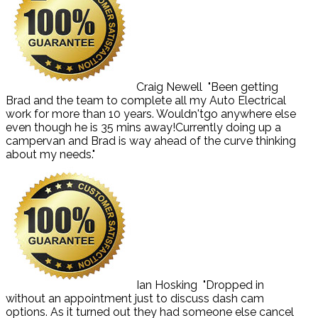
Craig Newell
"Been getting
Brad and the team to complete all my Auto Electrical
work for more than 10 years. Wouldn'tgo anywhere else
even though he is 35 mins away!Currently doing up a
campervan and Brad is way ahead of the curve thinking
about my needs."
Ian Hosking
"Dropped in
without an appointment just to discuss dash cam
options. As it turned out they had someone else cancel