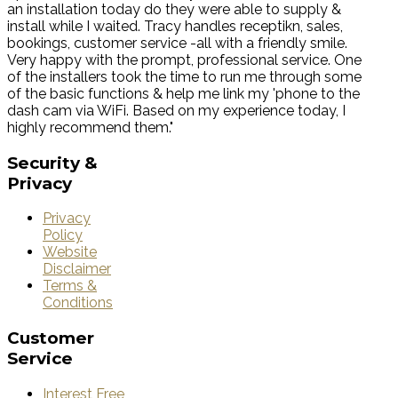
an installation today do they were able to supply &
install while I waited. Tracy handles receptikn, sales,
bookings, customer service -all with a friendly smile.
Very happy with the prompt, professional service. One
of the installers took the time to run me through some
of the basic functions & help me link my 'phone to the
dash cam via WiFi. Based on my experience today, I
highly recommend them."
Security
&
Privacy
Privacy
Policy
Website
Disclaimer
Terms &
Conditions
Customer
Service
Interest Free