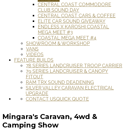
CENTRAL COAST COMMODORE
CLUB SOUND DAY
CENTRAL COAST CARS & COFFEE
ELITE CAR SOUND GIVEAWAY
ENDLESS X KAROSHI COASTAL
MEGA MEET #3
COASTAL MEGA MEET #4
SHOWROOM & WORKSHOP
VANS
VIDEOS
FEATURE BUILDS
78 SERIES LANDCRUISER TROOP CARRIER
79 SERIES LANDCRUISER & CANOPY
FITOUT
RAM TRX SOUND DEADENING
SILVER VALLEY CARAVAN ELECTRICAL
UPGRADE
CONTACT US
QUICK QUOTE
Mingara's Caravan, 4wd &
Camping Show