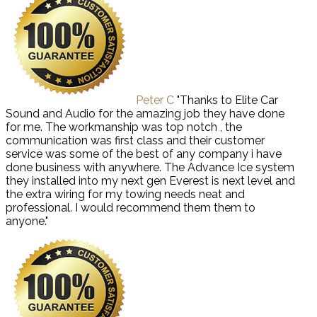
Peter C
"Thanks to Elite Car
Sound and Audio for the amazing job they have done
for me. The workmanship was top notch , the
communication was first class and their customer
service was some of the best of any company i have
done business with anywhere. The Advance Ice system
they installed into my next gen Everest is next level and
the extra wiring for my towing needs neat and
professional. I would recommend them them to
anyone."