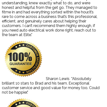
understanding, knew exactly what to do, and were
honest and helpful from the get go. They managed to
fitme in and had everything sorted within the hour.It’s
rare to come across a business that’s this professional,
efficient, and genuinely cares about helping their
customers. I can’t recommend them highly enough, if
you need auto electrical work done right, reach out to
the team at Elite."
Sharon Lewis
"Absolutely
brilliant 10 stars to Brad and his team. Exceptional
customer service and good value for money too. Could
not be happier."