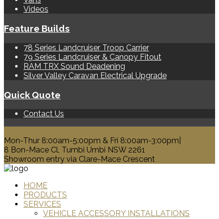
Videos
Feature Builds
78 Series Landcruiser Troop Carrier
79 Series Landcruiser & Canopy Fitout
RAM TRX Sound Deadening
Silver Valley Caravan Electrical Upgrade
Quick Quote
Contact Us
0428 329 313
Mon-Thur 8:00am-5:00pm & Fri 8:00am-3:00pm|
8 Bon-Mace Cl, Tumbi Umbi NSW 2261
Showroom entry via Clare-Mace Crescent
HOME
PRODUCTS
SERVICES
VEHICLE ACCESSORY INSTALLATIONS