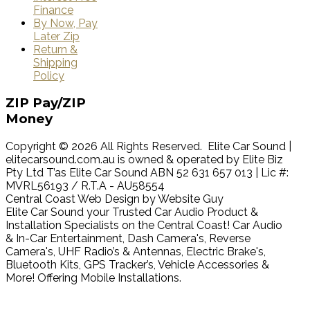
Finance
By Now, Pay
Later Zip
Return &
Shipping
Policy
ZIP
Pay/ZIP
Money
Copyright © 2026 All Rights Reserved. Elite Car Sound |
elitecarsound.com.au is owned & operated by Elite Biz
Pty Ltd T’as Elite Car Sound ABN 52 631 657 013 | Lic #:
MVRL56193 / R.T.A - AU58554
Central Coast Web Design by Website Guy
Elite Car Sound your Trusted Car Audio Product &
Installation Specialists on the Central Coast! Car Audio
& In-Car Entertainment, Dash Camera's, Reverse
Camera's, UHF Radio’s & Antennas, Electric Brake's,
Bluetooth Kits, GPS Tracker’s, Vehicle Accessories &
More! Offering Mobile Installations.