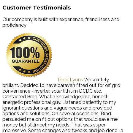
Customer Testimonials
Our company is built with experience, friendliness and
proficiency
Todd Lyons
"Absolutely
brilliant. Decided to have caravan fitted out for off grid
convenience -inverter, solar lithium DCDC etc.
Contacted Brad. What a knowledgeable, honest,
energetic professional guy. Listened patiently to my
ignorant questions and vague needs and provided
options and solutions. On several occasions, Brad
persuaded me on fit out options that would save me
money but stillmeet my needs. That was super
impressive. Some changes and tweaks and job done -a