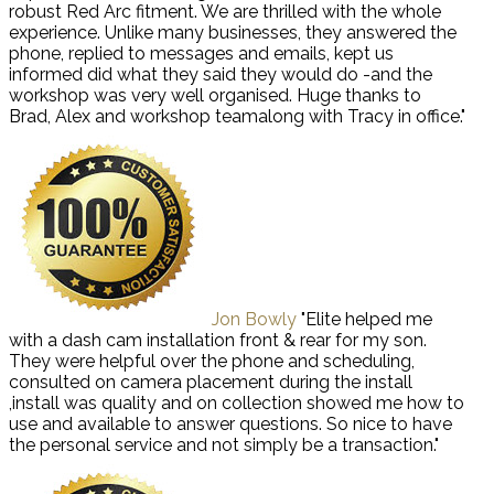
robust Red Arc fitment. We are thrilled with the whole
experience. Unlike many businesses, they answered the
phone, replied to messages and emails, kept us
informed did what they said they would do -and the
workshop was very well organised. Huge thanks to
Brad, Alex and workshop teamalong with Tracy in office."
Jon Bowly
"Elite helped me
with a dash cam installation front & rear for my son.
They were helpful over the phone and scheduling,
consulted on camera placement during the install
,install was quality and on collection showed me how to
use and available to answer questions. So nice to have
the personal service and not simply be a transaction."