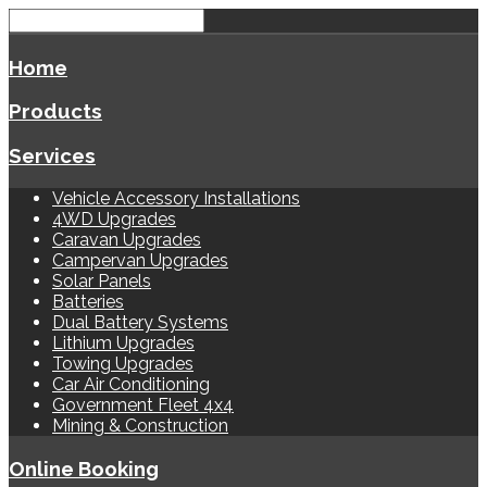
Home
Products
Services
Vehicle Accessory Installations
4WD Upgrades
Caravan Upgrades
Campervan Upgrades
Solar Panels
Batteries
Dual Battery Systems
Lithium Upgrades
Towing Upgrades
Car Air Conditioning
Government Fleet 4x4
Mining & Construction
Online Booking