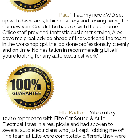
Paul
"I had my new 4WD set
up with dashcams, lithium battery and towing wiring for
our new van. Couldn’t be happier with the outcome.
Office staff provided fantastic customer service, Alex
gave me great advice ahead of the work and the team
in the workshop got the job done professionally, cleanly
and on time. No hesitation in recommending Elite if
you’re looking for any auto electrical work."
Elle Radford
"Absolutely
10/10 experience with Elite Car Sound & Auto
Electrical!I was in a real pickle and had spoken to
several auto electricians who just kept fobbing me off.
The team at Elite were completely different, they were