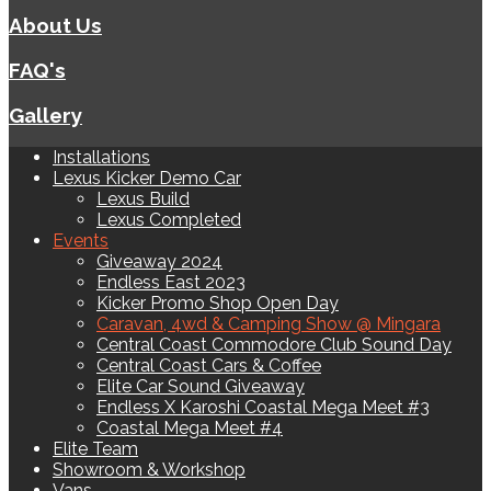
About Us
FAQ's
Gallery
Installations
Lexus Kicker Demo Car
Lexus Build
Lexus Completed
Events
Giveaway 2024
Endless East 2023
Kicker Promo Shop Open Day
Caravan, 4wd & Camping Show @ Mingara
Central Coast Commodore Club Sound Day
Central Coast Cars & Coffee
Elite Car Sound Giveaway
Endless X Karoshi Coastal Mega Meet #3
Coastal Mega Meet #4
Elite Team
Showroom & Workshop
Vans