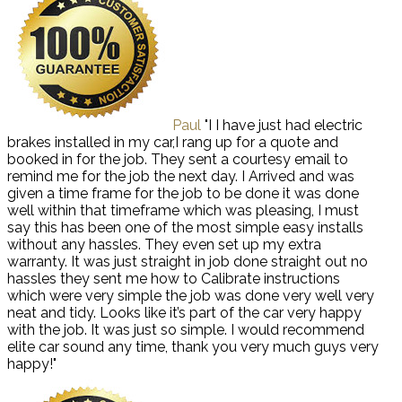
Paul
"I I have just had electric
brakes installed in my car,I rang up for a quote and
booked in for the job. They sent a courtesy email to
remind me for the job the next day. I Arrived and was
given a time frame for the job to be done it was done
well within that timeframe which was pleasing, I must
say this has been one of the most simple easy installs
without any hassles. They even set up my extra
warranty. It was just straight in job done straight out no
hassles they sent me how to Calibrate instructions
which were very simple the job was done very well very
neat and tidy. Looks like it’s part of the car very happy
with the job. It was just so simple. I would recommend
elite car sound any time, thank you very much guys very
happy!"