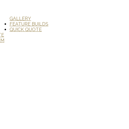
GALLERY
FEATURE BUILDS
QUICK QUOTE
TE
AM