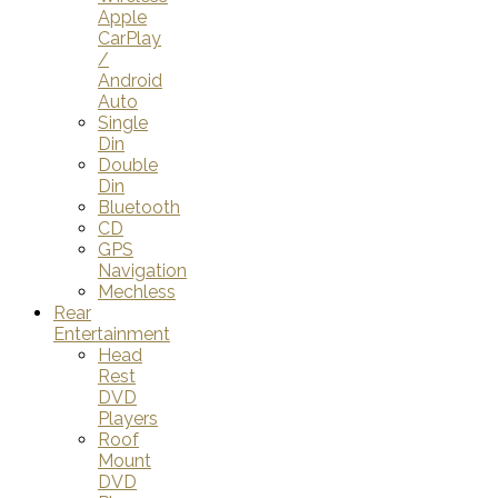
Apple
CarPlay
/
Android
Auto
Single
Din
Double
Din
Bluetooth
CD
GPS
Navigation
Mechless
Rear
Entertainment
Head
Rest
DVD
Players
Roof
Mount
DVD