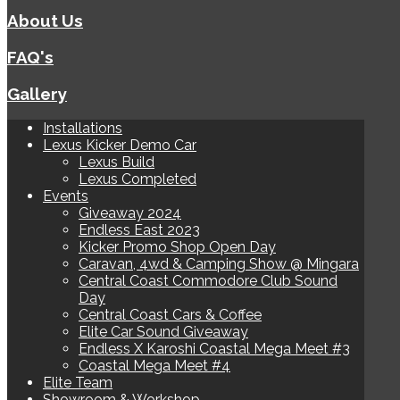
About Us
FAQ's
Gallery
Installations
Lexus Kicker Demo Car
Lexus Build
Lexus Completed
Events
Giveaway 2024
Endless East 2023
Kicker Promo Shop Open Day
Caravan, 4wd & Camping Show @ Mingara
Central Coast Commodore Club Sound
Day
Central Coast Cars & Coffee
Elite Car Sound Giveaway
Endless X Karoshi Coastal Mega Meet #3
Coastal Mega Meet #4
Elite Team
Showroom & Workshop