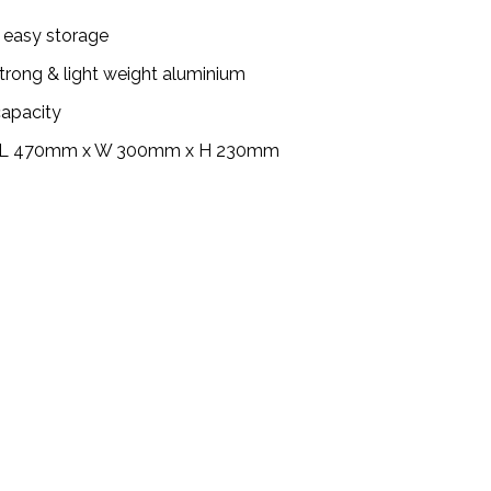
r easy storage
rong & light weight aluminium
capacity
: L 470mm x W 300mm x H 230mm