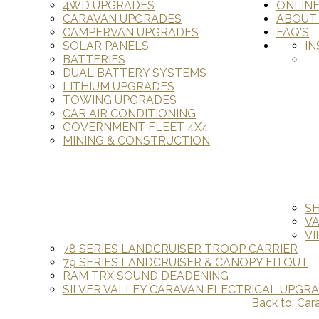
4WD UPGRADES
ONLIN
CARAVAN UPGRADES
ABOUT
CAMPERVAN UPGRADES
FAQ'S
SOLAR PANELS
IN
BATTERIES
DUAL BATTERY SYSTEMS
LITHIUM UPGRADES
TOWING UPGRADES
CAR AIR CONDITIONING
GOVERNMENT FLEET 4X4
MINING & CONSTRUCTION
S
V
VI
78 SERIES LANDCRUISER TROOP CARRIER
79 SERIES LANDCRUISER & CANOPY FITOUT
RAM TRX SOUND DEADENING
SILVER VALLEY CARAVAN ELECTRICAL UPGR
Back to: Car