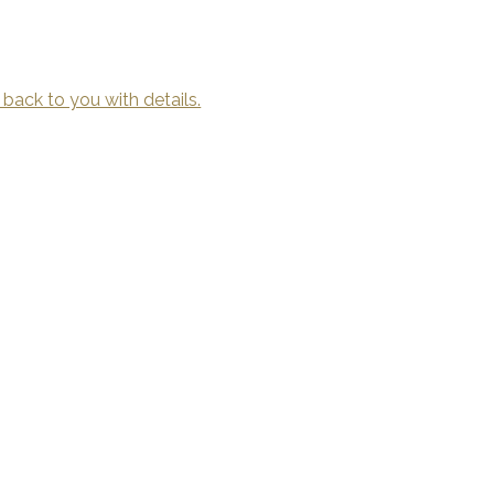
 back to you with details.