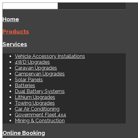
Home
Products
Services
Vehicle Accessory Installations
4WD Upgrades
Caravan Upgrades
Campervan Upgrades
Solar Panels
Batteries
Dual Battery Systems
Lithium Upgrades
Towing Upgrades
Car Air Conditioning
Government Fleet 4x4
Mining & Construction
Online Booking