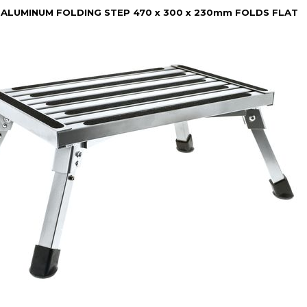
 ALUMINUM FOLDING STEP 470 x 300 x 230mm FOLDS FLAT