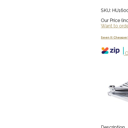
SKU: HU160
Our Price (inc
Want to order
Seen It Cheaper
O
Description