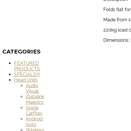
Folds flat fo
Made from st
220kg load 
Dimensions
CATEGORIES
FEATURED
PRODUCTS
SPECIALS!!!
Head Units
Audio
Visual
iDatalink
Maestro
Apple
CarPlay
Android
Auto
Wireless