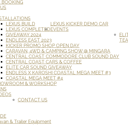
E BOOKING
 US
STALLATIONS
LEXUS BUILD
LEXUS KICKER DEMO CAR
LEXUS COMPLETED
EVENTS
GIVEAWAY 2024
ELI
ENDLESS EAST 2023
TE
KICKER PROMO SHOP OPEN DAY
CARAVAN, 4WD & CAMPING SHOW @ MINGARA
CENTRAL COAST COMMODORE CLUB SOUND DAY
CENTRAL COAST CARS & COFFEE
ELITE CAR SOUND GIVEAWAY
ENDLESS X KAROSHI COASTAL MEGA MEET #3
COASTAL MEGA MEET #4
HOWROOM & WORKSHOP
ANS
DEOS
CONTACT US
ADE
avan & Trailer Equipment