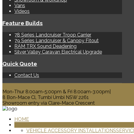
Vans
Videos
Feature Builds
78 Series Landcruiser Troop Carrier
79 Series Landcruiser & Canopy Fitout
RAM TRX Sound Deadening
Silver Valley Caravan Electrical Upgrade
Quick Quote
Contact Us
0428 329 313
Mon-Thur 8:00am-5:00pm & Fri 8:00am-3:00pm|
8 Bon-Mace Cl, Tumbi Umbi NSW 2261
Showroom entry via Clare-Mace Crescent
HOME
PRODUCTS
VEHICLE ACCESSORY INSTALLATIONS
SERVIC