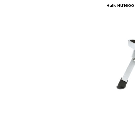
Hulk HU1600