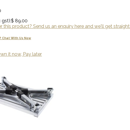
0
 gst):
$ 89.00
 this product? Send us an enquiry here and we'll get straight
? Chat With Us Now
wn it now, Pay later