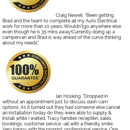
Craig Newell
"Been getting
Brad and the team to complete all my Auto Electrical
work for more than 10 years. Wouldn'tgo anywhere else
even though he is 35 mins away!Currently doing up a
campervan and Brad is way ahead of the curve thinking
about my needs."
Ian Hosking
"Dropped in
without an appointment just to discuss dash cam
options. As it turned out they had someone else cancel
an installation today do they were able to supply &
install while I waited. Tracy handles receptikn, sales,
bookings, customer service -all with a friendly smile.
Very happy with the prompt, professional service. One