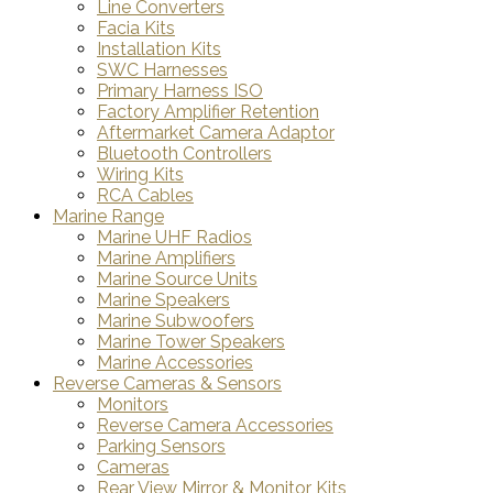
Line Converters
Facia Kits
Installation Kits
SWC Harnesses
Primary Harness ISO
Factory Amplifier Retention
Aftermarket Camera Adaptor
Bluetooth Controllers
Wiring Kits
RCA Cables
Marine Range
Marine UHF Radios
Marine Amplifiers
Marine Source Units
Marine Speakers
Marine Subwoofers
Marine Tower Speakers
Marine Accessories
Reverse Cameras & Sensors
Monitors
Reverse Camera Accessories
Parking Sensors
Cameras
Rear View Mirror & Monitor Kits