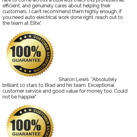
efficient, and genuinely cares about helping their
customers. I can’t recommend them highly enough, if
you need auto electrical work done right, reach out to
the team at Elite."
Sharon Lewis
"Absolutely
brilliant 10 stars to Brad and his team. Exceptional
customer service and good value for money too. Could
not be happier."