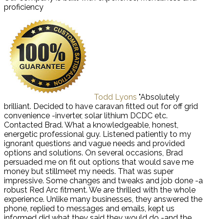
proficiency
Todd Lyons
"Absolutely
brilliant. Decided to have caravan fitted out for off grid
convenience -inverter, solar lithium DCDC etc.
Contacted Brad. What a knowledgeable, honest,
energetic professional guy. Listened patiently to my
ignorant questions and vague needs and provided
options and solutions. On several occasions, Brad
persuaded me on fit out options that would save me
money but stillmeet my needs. That was super
impressive. Some changes and tweaks and job done -a
robust Red Arc fitment. We are thrilled with the whole
experience. Unlike many businesses, they answered the
phone, replied to messages and emails, kept us
informed did what they said they would do -and the