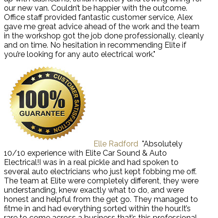
our new van. Couldn’t be happier with the outcome.
Office staff provided fantastic customer service, Alex
gave me great advice ahead of the work and the team
in the workshop got the job done professionally, cleanly
and on time. No hesitation in recommending Elite if
you’re looking for any auto electrical work."
Elle Radford
"Absolutely
10/10 experience with Elite Car Sound & Auto
Electrical!I was in a real pickle and had spoken to
several auto electricians who just kept fobbing me off.
The team at Elite were completely different, they were
understanding, knew exactly what to do, and were
honest and helpful from the get go. They managed to
fitme in and had everything sorted within the hour.It’s
rare to come across a business that’s this professional,