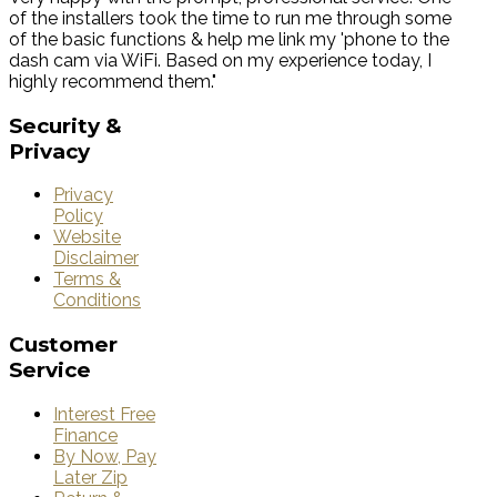
of the installers took the time to run me through some
of the basic functions & help me link my 'phone to the
dash cam via WiFi. Based on my experience today, I
highly recommend them."
Security
&
Privacy
Privacy
Policy
Website
Disclaimer
Terms &
Conditions
Customer
Service
Interest Free
Finance
By Now, Pay
Later Zip