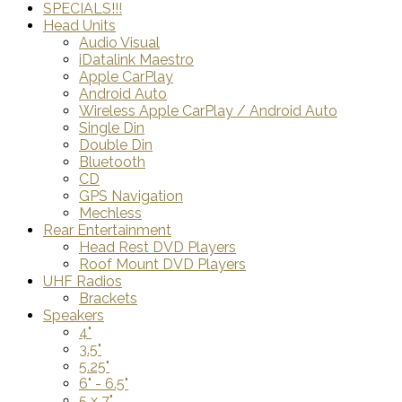
SPECIALS!!!
Head Units
Audio Visual
iDatalink Maestro
Apple CarPlay
Android Auto
Wireless Apple CarPlay / Android Auto
Single Din
Double Din
Bluetooth
CD
GPS Navigation
Mechless
Rear Entertainment
Head Rest DVD Players
Roof Mount DVD Players
UHF Radios
Brackets
Speakers
4"
3.5"
5.25"
6" - 6.5"
5 x 7"