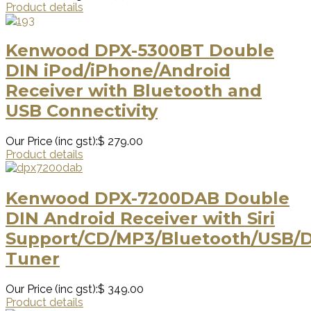
Product details
Kenwood DPX-5300BT Double
DIN iPod/iPhone/Android
Receiver with Bluetooth and
USB Connectivity
Our Price (inc gst):
$ 279.00
Product details
Kenwood DPX-7200DAB Double
DIN Android Receiver with Siri
Support/CD/MP3/Bluetooth/USB/
Tuner
Our Price (inc gst):
$ 349.00
Product details