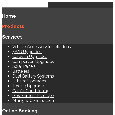
Home
Products
Services
Vehicle Accessory Installations
4WD Upgrades
Caravan Upgrades
Campervan Upgrades
Solar Panels
Batteries
Dual Battery Systems
Lithium Upgrades
Towing Upgrades
Car Air Conditioning
Government Fleet 4x4
Mining & Construction
Online Booking