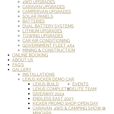
4WD UPGRADES
CARAVAN UPGRADES
CAMPERVAN UPGRADES
SOLAR PANELS
BATTERIES
DUAL BATTERY SYSTEMS
LITHIUM UPGRADES
TOWING UPGRADES
CAR AIR CONDITIONING
GOVERNMENT FLEET 4X4
MINING & CONSTRUCTION
ONLINE BOOKING
ABOUT US
FAQ'S
GALLERY
INSTALLATIONS
LEXUS KICKER DEMO CAR
LEXUS BUILD
EVENTS
LEXUS COMPLETED
ELITE TEAM
GIVEAWAY 2024
ENDLESS EAST 2023
KICKER PROMO SHOP OPEN DAY
CARAVAN, 4WD & CAMPING SHOW @
MINGARA