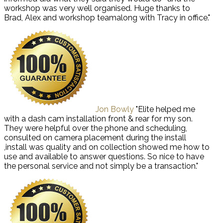
workshop was very well organised. Huge thanks to
Brad, Alex and workshop teamalong with Tracy in office."
Jon Bowly
"Elite helped me
with a dash cam installation front & rear for my son.
They were helpful over the phone and scheduling,
consulted on camera placement during the install
,install was quality and on collection showed me how to
use and available to answer questions. So nice to have
the personal service and not simply be a transaction."