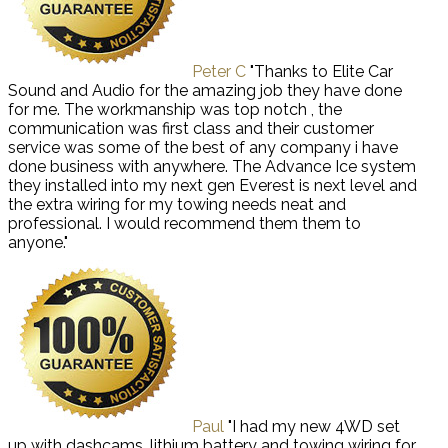
Peter C
"Thanks to Elite Car
Sound and Audio for the amazing job they have done
for me. The workmanship was top notch , the
communication was first class and their customer
service was some of the best of any company i have
done business with anywhere. The Advance Ice system
they installed into my next gen Everest is next level and
the extra wiring for my towing needs neat and
professional. I would recommend them them to
anyone."
Paul
"I had my new 4WD set
up with dashcams, lithium battery and towing wiring for