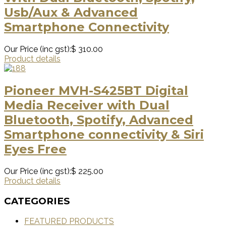
Usb/Aux & Advanced
Smartphone Connectivity
Our Price (inc gst):
$ 310.00
Product details
Pioneer MVH-S425BT Digital
Media Receiver with Dual
Bluetooth, Spotify, Advanced
Smartphone connectivity & Siri
Eyes Free
Our Price (inc gst):
$ 225.00
Product details
CATEGORIES
FEATURED PRODUCTS