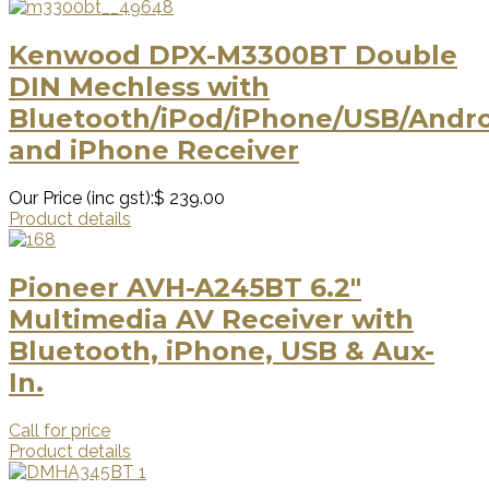
Kenwood DPX-M3300BT Double
DIN Mechless with
Bluetooth/iPod/iPhone/USB/Andr
and iPhone Receiver
Our Price (inc gst):
$ 239.00
Product details
Pioneer AVH-A245BT 6.2″
Multimedia AV Receiver with
Bluetooth, iPhone, USB & Aux-
In.
Call for price
Product details