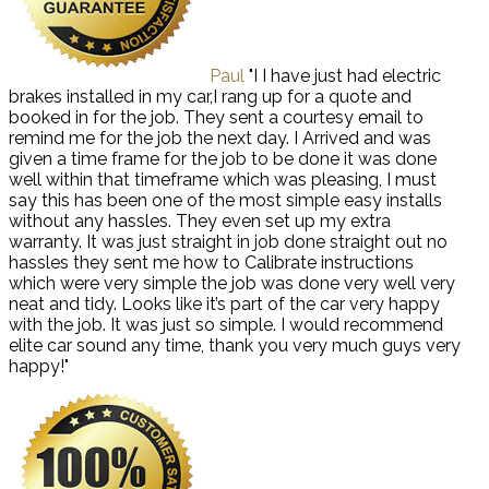
Paul
"I I have just had electric
brakes installed in my car,I rang up for a quote and
booked in for the job. They sent a courtesy email to
remind me for the job the next day. I Arrived and was
given a time frame for the job to be done it was done
well within that timeframe which was pleasing, I must
say this has been one of the most simple easy installs
without any hassles. They even set up my extra
warranty. It was just straight in job done straight out no
hassles they sent me how to Calibrate instructions
which were very simple the job was done very well very
neat and tidy. Looks like it’s part of the car very happy
with the job. It was just so simple. I would recommend
elite car sound any time, thank you very much guys very
happy!"