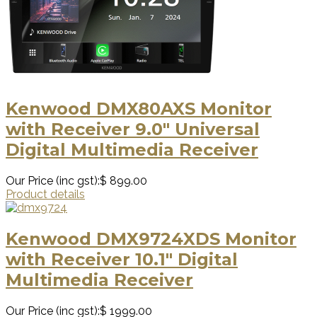
Kenwood DMX80AXS Monitor
with Receiver 9.0" Universal
Digital Multimedia Receiver
Our Price (inc gst):
$ 899.00
Product details
Kenwood DMX9724XDS Monitor
with Receiver 10.1" Digital
Multimedia Receiver
Our Price (inc gst):
$ 1999.00