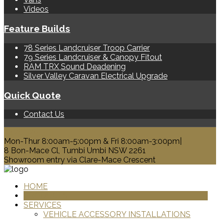
Videos
Feature Builds
78 Series Landcruiser Troop Carrier
79 Series Landcruiser & Canopy Fitout
RAM TRX Sound Deadening
Silver Valley Caravan Electrical Upgrade
Quick Quote
Contact Us
0428 329 313
Mon-Thur 8:00am-5:00pm & Fri 8:00am-3:00pm|
8 Bon-Mace Cl, Tumbi Umbi NSW 2261
Showroom entry via Clare-Mace Crescent
HOME
PRODUCTS
SERVICES
VEHICLE ACCESSORY INSTALLATIONS