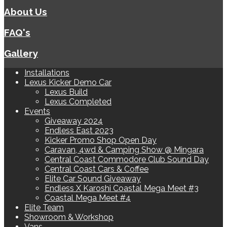
About Us
FAQ's
Gallery
Installations
Lexus Kicker Demo Car
Lexus Build
Lexus Completed
Events
Giveaway 2024
Endless East 2023
Kicker Promo Shop Open Day
Caravan, 4wd & Camping Show @ Mingara
Central Coast Commodore Club Sound Day
Central Coast Cars & Coffee
Elite Car Sound Giveaway
Endless X Karoshi Coastal Mega Meet #3
Coastal Mega Meet #4
Elite Team
Showroom & Workshop
Vans