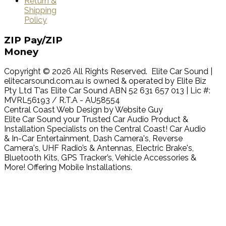
Return &
Shipping
Policy
ZIP
Pay/ZIP
Money
Copyright © 2026 All Rights Reserved. Elite Car Sound |
elitecarsound.com.au is owned & operated by Elite Biz
Pty Ltd T’as Elite Car Sound ABN 52 631 657 013 | Lic #:
MVRL56193 / R.T.A - AU58554
Central Coast Web Design by Website Guy
Elite Car Sound your Trusted Car Audio Product &
Installation Specialists on the Central Coast! Car Audio
& In-Car Entertainment, Dash Camera's, Reverse
Camera's, UHF Radio’s & Antennas, Electric Brake's,
Bluetooth Kits, GPS Tracker’s, Vehicle Accessories &
More! Offering Mobile Installations.