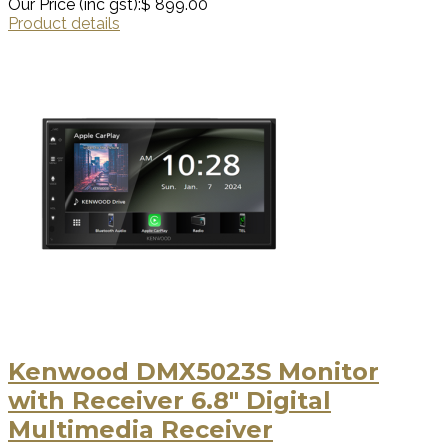
Our Price (inc gst):
$ 899.00
Product details
Kenwood DMX5023S Monitor
with Receiver 6.8" Digital
Multimedia Receiver