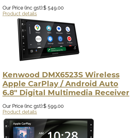
Our Price (inc gst):
$ 549.00
Product details
Kenwood DMX6523S Wireless
Apple CarPlay / Android Auto
6.8" Digital Multimedia Receiver
Our Price (inc gst):
$ 599.00
Product details