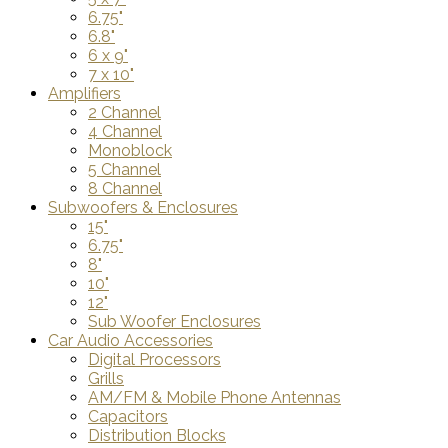
6.75"
6.8"
6 x 9"
7 x 10"
Amplifiers
2 Channel
4 Channel
Monoblock
5 Channel
8 Channel
Subwoofers & Enclosures
15"
6.75"
8"
10"
12"
Sub Woofer Enclosures
Car Audio Accessories
Digital Processors
Grills
AM/FM & Mobile Phone Antennas
Capacitors
Distribution Blocks