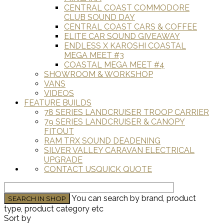
CENTRAL COAST COMMODORE
CLUB SOUND DAY
CENTRAL COAST CARS & COFFEE
ELITE CAR SOUND GIVEAWAY
ENDLESS X KAROSHI COASTAL
MEGA MEET #3
COASTAL MEGA MEET #4
SHOWROOM & WORKSHOP
VANS
VIDEOS
FEATURE BUILDS
78 SERIES LANDCRUISER TROOP CARRIER
79 SERIES LANDCRUISER & CANOPY
FITOUT
RAM TRX SOUND DEADENING
SILVER VALLEY CARAVAN ELECTRICAL
UPGRADE
CONTACT US
QUICK QUOTE
You can search by brand, product
type, product category etc
Sort by