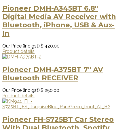
Pioneer DMH-A345BT 6.8″
Digital Media AV Receiver with
Bluetooth, iPhone, USB & Aux-
In
Our Price (inc gst):
$ 420.00
Product details
Pioneer DMH-A375BT 7″ AV
Bluetooth RECEIVER
Our Price (inc gst):
$ 250.00
Product details
Pioneer FH-S725BT Car Stereo
With Dual Bluetooth, Spotify,