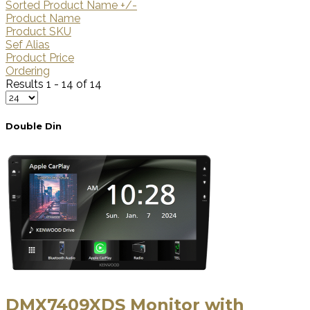
Sorted Product Name +/-
Product Name
Product SKU
Sef Alias
Product Price
Ordering
Results 1 - 14 of 14
Double Din
DMX7409XDS Monitor with