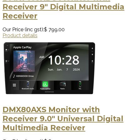
Receiver 9" Digital Multimedia
Receiver
Our Price (inc gst):
$ 799.00
Product details
DMX80AXS Monitor with
Receiver 9.0" Universal Digital
Multimedia Receiver