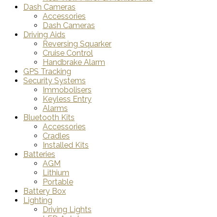
Dash Cameras
Accessories
Dash Cameras
Driving Aids
Reversing Squarker
Cruise Control
Handbrake Alarm
GPS Tracking
Security Systems
Immobolisers
Keyless Entry
Alarms
Bluetooth Kits
Accessories
Cradles
Installed Kits
Batteries
AGM
Lithium
Portable
Battery Box
Lighting
Driving Lights