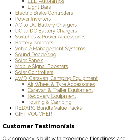
LED Autolamps
Light Bars
Electric Brake Controllers
Power Inverters
AC to DC Battery Chargers
DC to DC Battery Chargers
Switches & Power Accessories
Battery Isolators
Vehicle Management Systems
Sound Deadening
Solar Panels
Mobile Signal Boosters
Solar Controllers
4WD, Caravan, Camping Equipment
Air, Wheel & Tyre Accessories
Caravan & Trailer Equipment
Recovery Equipment
Touring & Camping
REDARC Bundle Value Packs
GIFT VOUCHER
Customer Testimonials
Our company is built with experience, friendliness and