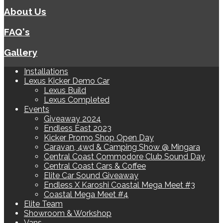
About Us
FAQ's
Gallery
Installations
Lexus Kicker Demo Car
Lexus Build
Lexus Completed
Events
Giveaway 2024
Endless East 2023
Kicker Promo Shop Open Day
Caravan, 4wd & Camping Show @ Mingara
Central Coast Commodore Club Sound Day
Central Coast Cars & Coffee
Elite Car Sound Giveaway
Endless X Karoshi Coastal Mega Meet #3
Coastal Mega Meet #4
Elite Team
Showroom & Workshop
Vans