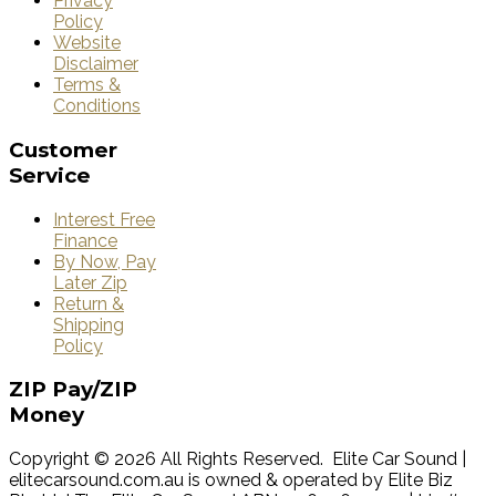
Privacy
Policy
Website
Disclaimer
Terms &
Conditions
Customer
Service
Interest Free
Finance
By Now, Pay
Later Zip
Return &
Shipping
Policy
ZIP
Pay/ZIP
Money
Copyright © 2026 All Rights Reserved. Elite Car Sound |
elitecarsound.com.au is owned & operated by Elite Biz