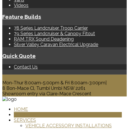
Videos
Feature Builds
78 Series Landcruiser Troop Carrier
79 Series Landcruiser & Canopy Fitout
RAM TRX Sound Deadening
Silver Valley Caravan Electrical Upgrade
Quick Quote
Contact Us
0428 329 313
Mon-Thur 8:00am-5:00pm & Fri 8:00am-3:00pm|
8 Bon-Mace Cl, Tumbi Umbi NSW 2261
Showroom entry via Clare-Mace Crescent
HOME
PRODUCTS
SERVICES
VEHICLE ACCESSORY INSTALLATIONS