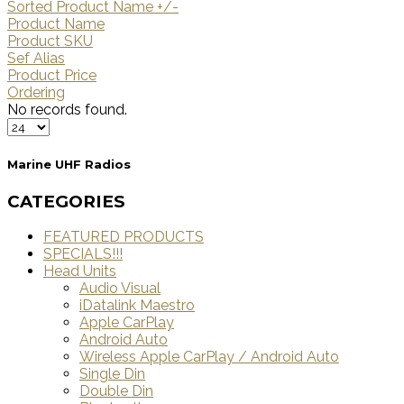
Sorted Product Name +/-
Product Name
Product SKU
Sef Alias
Product Price
Ordering
No records found.
Marine UHF Radios
CATEGORIES
FEATURED PRODUCTS
SPECIALS!!!
Head Units
Audio Visual
iDatalink Maestro
Apple CarPlay
Android Auto
Wireless Apple CarPlay / Android Auto
Single Din
Double Din