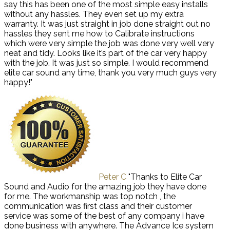
say this has been one of the most simple easy installs
without any hassles. They even set up my extra
warranty. It was just straight in job done straight out no
hassles they sent me how to Calibrate instructions
which were very simple the job was done very well very
neat and tidy. Looks like it’s part of the car very happy
with the job. It was just so simple. I would recommend
elite car sound any time, thank you very much guys very
happy!"
Peter C
"Thanks to Elite Car
Sound and Audio for the amazing job they have done
for me. The workmanship was top notch , the
communication was first class and their customer
service was some of the best of any company i have
done business with anywhere. The Advance Ice system