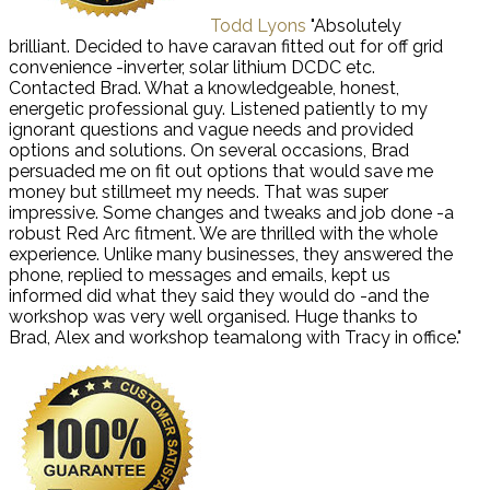
Todd Lyons
"Absolutely
brilliant. Decided to have caravan fitted out for off grid
convenience -inverter, solar lithium DCDC etc.
Contacted Brad. What a knowledgeable, honest,
energetic professional guy. Listened patiently to my
ignorant questions and vague needs and provided
options and solutions. On several occasions, Brad
persuaded me on fit out options that would save me
money but stillmeet my needs. That was super
impressive. Some changes and tweaks and job done -a
robust Red Arc fitment. We are thrilled with the whole
experience. Unlike many businesses, they answered the
phone, replied to messages and emails, kept us
informed did what they said they would do -and the
workshop was very well organised. Huge thanks to
Brad, Alex and workshop teamalong with Tracy in office."