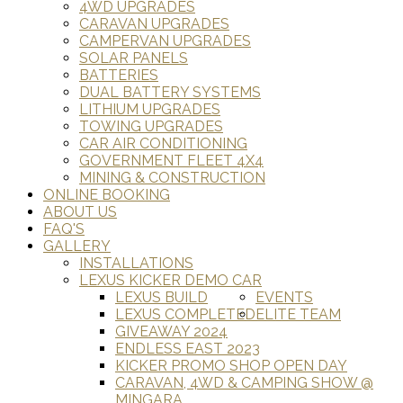
4WD UPGRADES
CARAVAN UPGRADES
CAMPERVAN UPGRADES
SOLAR PANELS
BATTERIES
DUAL BATTERY SYSTEMS
LITHIUM UPGRADES
TOWING UPGRADES
CAR AIR CONDITIONING
GOVERNMENT FLEET 4X4
MINING & CONSTRUCTION
ONLINE BOOKING
ABOUT US
FAQ'S
GALLERY
INSTALLATIONS
LEXUS KICKER DEMO CAR
LEXUS BUILD
EVENTS
LEXUS COMPLETED
ELITE TEAM
GIVEAWAY 2024
ENDLESS EAST 2023
KICKER PROMO SHOP OPEN DAY
CARAVAN, 4WD & CAMPING SHOW @
MINGARA