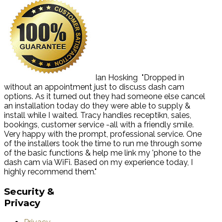
Ian Hosking
"Dropped in
without an appointment just to discuss dash cam
options. As it turned out they had someone else cancel
an installation today do they were able to supply &
install while I waited. Tracy handles receptikn, sales,
bookings, customer service -all with a friendly smile.
Very happy with the prompt, professional service. One
of the installers took the time to run me through some
of the basic functions & help me link my 'phone to the
dash cam via WiFi. Based on my experience today, I
highly recommend them."
Security
&
Privacy