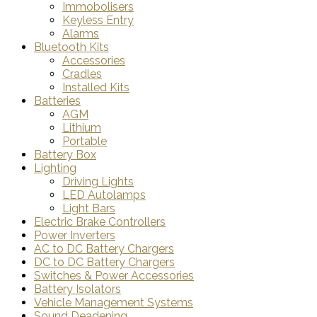
Immobolisers
Keyless Entry
Alarms
Bluetooth Kits
Accessories
Cradles
Installed Kits
Batteries
AGM
Lithium
Portable
Battery Box
Lighting
Driving Lights
LED Autolamps
Light Bars
Electric Brake Controllers
Power Inverters
AC to DC Battery Chargers
DC to DC Battery Chargers
Switches & Power Accessories
Battery Isolators
Vehicle Management Systems
Sound Deadening