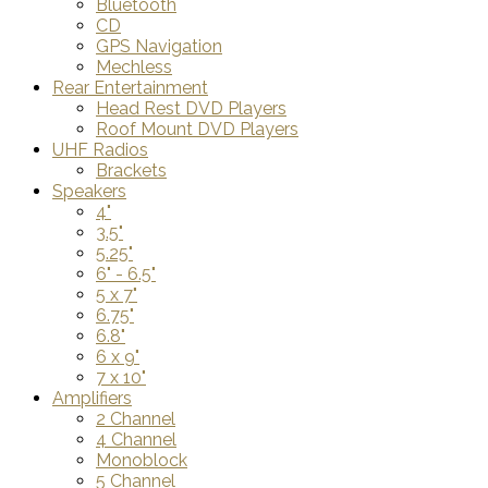
Bluetooth
CD
GPS Navigation
Mechless
Rear Entertainment
Head Rest DVD Players
Roof Mount DVD Players
UHF Radios
Brackets
Speakers
4"
3.5"
5.25"
6" - 6.5"
5 x 7"
6.75"
6.8"
6 x 9"
7 x 10"
Amplifiers
2 Channel
4 Channel
Monoblock
5 Channel