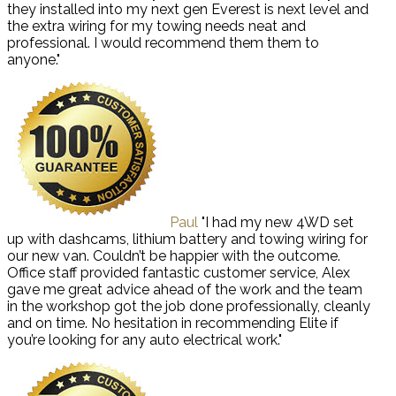
they installed into my next gen Everest is next level and
the extra wiring for my towing needs neat and
professional. I would recommend them them to
anyone."
Paul
"I had my new 4WD set
up with dashcams, lithium battery and towing wiring for
our new van. Couldn’t be happier with the outcome.
Office staff provided fantastic customer service, Alex
gave me great advice ahead of the work and the team
in the workshop got the job done professionally, cleanly
and on time. No hesitation in recommending Elite if
you’re looking for any auto electrical work."