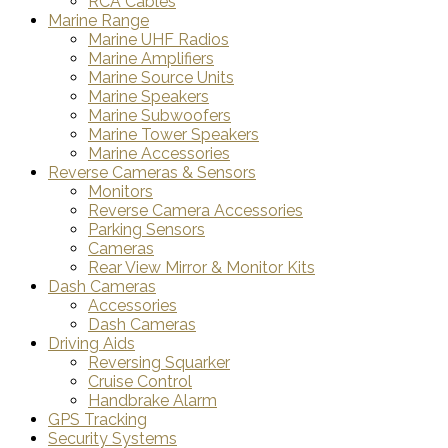
RCA Cables
Marine Range
Marine UHF Radios
Marine Amplifiers
Marine Source Units
Marine Speakers
Marine Subwoofers
Marine Tower Speakers
Marine Accessories
Reverse Cameras & Sensors
Monitors
Reverse Camera Accessories
Parking Sensors
Cameras
Rear View Mirror & Monitor Kits
Dash Cameras
Accessories
Dash Cameras
Driving Aids
Reversing Squarker
Cruise Control
Handbrake Alarm
GPS Tracking
Security Systems