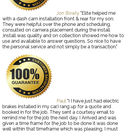
Jon Bowly
"Elite helped me
with a dash cam installation front & rear for my son.
They were helpful over the phone and scheduling,
consulted on camera placement during the install
,install was quality and on collection showed me how to
use and available to answer questions. So nice to have
the personal service and not simply be a transaction."
Paul
"I I have just had electric
brakes installed in my car,I rang up for a quote and
booked in for the job. They sent a courtesy email to
remind me for the job the next day. I Arrived and was
given a time frame for the job to be done it was done
well within that timeframe which was pleasing, I must