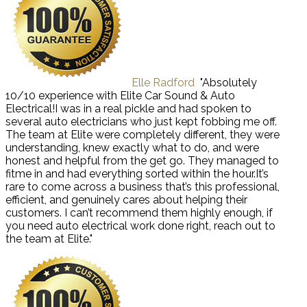
Elle Radford
"Absolutely
10/10 experience with Elite Car Sound & Auto
Electrical!I was in a real pickle and had spoken to
several auto electricians who just kept fobbing me off.
The team at Elite were completely different, they were
understanding, knew exactly what to do, and were
honest and helpful from the get go. They managed to
fitme in and had everything sorted within the hour.It’s
rare to come across a business that’s this professional,
efficient, and genuinely cares about helping their
customers. I can’t recommend them highly enough, if
you need auto electrical work done right, reach out to
the team at Elite."