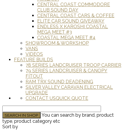
CENTRAL COAST COMMODORE
CLUB SOUND DAY
CENTRAL COAST CARS & COFFEE
ELITE CAR SOUND GIVEAWAY
ENDLESS X KAROSHI COASTAL
MEGA MEET #3
COASTAL MEGA MEET #4
SHOWROOM & WORKSHOP
VANS
VIDEOS
FEATURE BUILDS
78 SERIES LANDCRUISER TROOP CARRIER
79 SERIES LANDCRUISER & CANOPY
FITOUT
RAM TRX SOUND DEADENING
SILVER VALLEY CARAVAN ELECTRICAL
UPGRADE
CONTACT US
QUICK QUOTE
You can search by brand, product
type, product category etc
Sort by