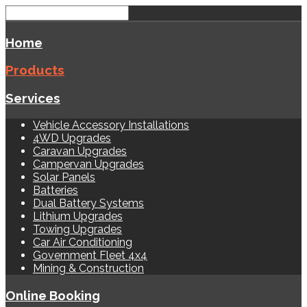
Home
Products
Services
Vehicle Accessory Installations
4WD Upgrades
Caravan Upgrades
Campervan Upgrades
Solar Panels
Batteries
Dual Battery Systems
Lithium Upgrades
Towing Upgrades
Car Air Conditioning
Government Fleet 4x4
Mining & Construction
Online Booking