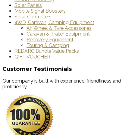
Solar Panels
Mobile Signal Boosters
Solar Controllers
4WD, Caravan, Camping Equipment
Air, Wheel & Tyre Accessories
Caravan & Trailer Equipment
Recovery Equipment
Touring & Camping
REDARC Bundle Value Packs
GIFT VOUCHER
Customer Testimonials
Our company is built with experience, friendliness and
proficiency