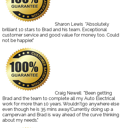
Sharon Lewis
"Absolutely
brilliant 10 stars to Brad and his team. Exceptional
customer service and good value for money too. Could
not be happier."
Craig Newell
"Been getting
Brad and the team to complete all my Auto Electrical
work for more than 10 years. Wouldn'tgo anywhere else
even though he is 35 mins away!Currently doing up a
campervan and Brad is way ahead of the curve thinking
about my needs."