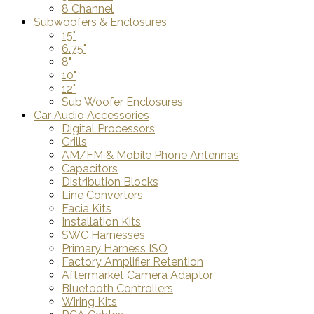
8 Channel
Subwoofers & Enclosures
15"
6.75"
8"
10"
12"
Sub Woofer Enclosures
Car Audio Accessories
Digital Processors
Grills
AM/FM & Mobile Phone Antennas
Capacitors
Distribution Blocks
Line Converters
Facia Kits
Installation Kits
SWC Harnesses
Primary Harness ISO
Factory Amplifier Retention
Aftermarket Camera Adaptor
Bluetooth Controllers
Wiring Kits