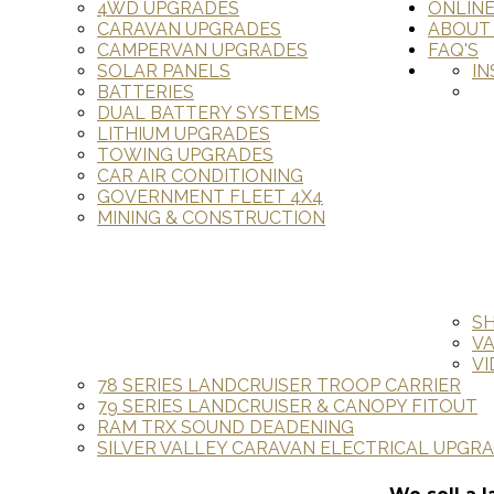
4WD UPGRADES
ONLIN
CARAVAN UPGRADES
ABOUT
CAMPERVAN UPGRADES
FAQ'S
SOLAR PANELS
IN
BATTERIES
DUAL BATTERY SYSTEMS
LITHIUM UPGRADES
TOWING UPGRADES
CAR AIR CONDITIONING
GOVERNMENT FLEET 4X4
MINING & CONSTRUCTION
S
V
VI
78 SERIES LANDCRUISER TROOP CARRIER
79 SERIES LANDCRUISER & CANOPY FITOUT
RAM TRX SOUND DEADENING
SILVER VALLEY CARAVAN ELECTRICAL UPGR