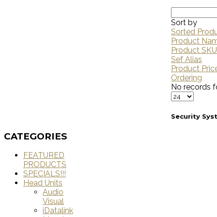
Sort by
Sorted Prod
Product Na
Product SK
Sef Alias
Product Pric
Ordering
No records f
Security Sy
CATEGORIES
FEATURED
PRODUCTS
SPECIALS!!!
Head Units
Audio
Visual
iDatalink