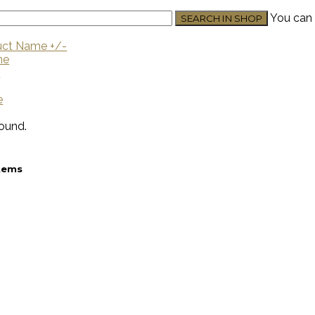
You can 
uct Name +/-
me
U
e
ound.
stems