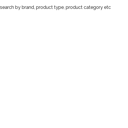
search by brand, product type, product category etc