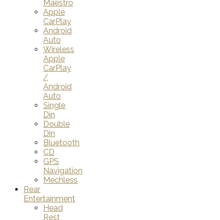
Maestro
Apple
CarPlay
Android
Auto
Wireless
Apple
CarPlay
/
Android
Auto
Single
Din
Double
Din
Bluetooth
CD
GPS
Navigation
Mechless
Rear
Entertainment
Head
Rest