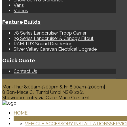
Vans
Videos
Feature Builds
78 Series Landcruiser Troop Carrier
79 Series Landcruiser & Canopy Fitout
RAM TRX Sound Deadening
Silver Valley Caravan Electrical Upgrade
Quick Quote
Contact Us
0428 329 313
Mon-Thur 8:00am-5:00pm & Fri 8:00am-3:00pm|
8 Bon-Mace Cl, Tumbi Umbi NSW 2261
Showroom entry via Clare-Mace Crescent
HOME
PRODUCTS
VEHICLE ACCESSORY INSTALLATIONS
SERVIC