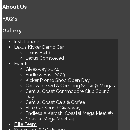
About Us
FAQ's
Gallery
Installations
Lexus Kicker Demo Car
Lexus Build
Lexus Completed
Events
Giveaway 2024
Endless East 2023
Kicker Promo Shop Open Day
Caravan, 4wd & Camping Show @ Mingara
Central Coast Commodore Club Sound
Day
Central Coast Cars & Coffee
Elite Car Sound Giveaway
Endless X Karoshi Coastal Mega Meet #3
Coastal Mega Meet #4
Elite Team
Showroom & Workshop