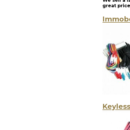
We sell a 
great pric
Immobo
Keyless