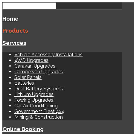
Home
Products
Services
Vehicle Accessory Installations
4WD Upgrades
Caravan Upgrades
Campervan Upgrades
Solar Panels
Batteries
Dual Battery Systems
Lithium Upgrades
Towing Upgrades
Car Air Conditioning
Government Fleet 4x4
Mining & Construction
Online Booking