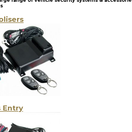
large range of vehicle security systems & accessor
es
lisers
 Entry