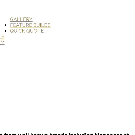
GALLERY
FEATURE BUILDS
QUICK QUOTE
TE
AM