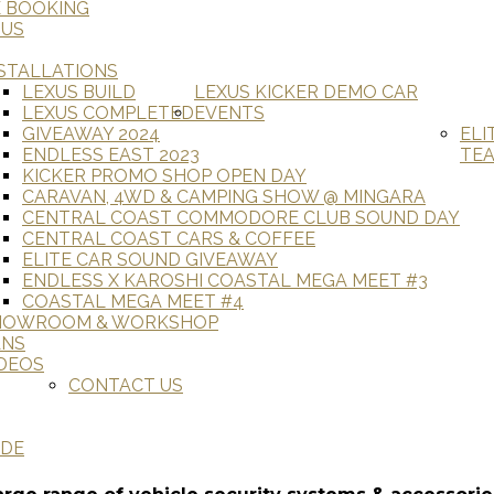
E BOOKING
 US
STALLATIONS
LEXUS BUILD
LEXUS KICKER DEMO CAR
LEXUS COMPLETED
EVENTS
GIVEAWAY 2024
ELI
ENDLESS EAST 2023
TE
KICKER PROMO SHOP OPEN DAY
CARAVAN, 4WD & CAMPING SHOW @ MINGARA
CENTRAL COAST COMMODORE CLUB SOUND DAY
CENTRAL COAST CARS & COFFEE
ELITE CAR SOUND GIVEAWAY
ENDLESS X KAROSHI COASTAL MEGA MEET #3
COASTAL MEGA MEET #4
HOWROOM & WORKSHOP
ANS
DEOS
CONTACT US
ADE