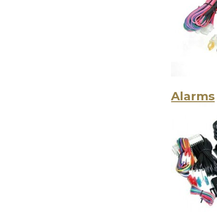
Alarms