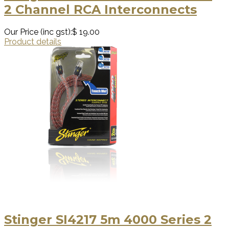
2 Channel RCA Interconnects
Our Price (inc gst):
$ 19.00
Product details
Stinger SI4217 5m 4000 Series 2