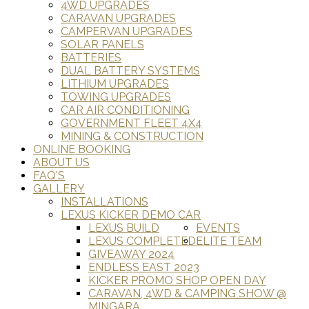
4WD UPGRADES
CARAVAN UPGRADES
CAMPERVAN UPGRADES
SOLAR PANELS
BATTERIES
DUAL BATTERY SYSTEMS
LITHIUM UPGRADES
TOWING UPGRADES
CAR AIR CONDITIONING
GOVERNMENT FLEET 4X4
MINING & CONSTRUCTION
ONLINE BOOKING
ABOUT US
FAQ'S
GALLERY
INSTALLATIONS
LEXUS KICKER DEMO CAR
LEXUS BUILD
EVENTS
LEXUS COMPLETED
ELITE TEAM
GIVEAWAY 2024
ENDLESS EAST 2023
KICKER PROMO SHOP OPEN DAY
CARAVAN, 4WD & CAMPING SHOW @
MINGARA