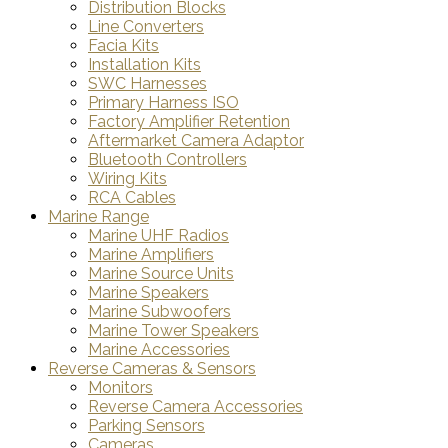
Distribution Blocks
Line Converters
Facia Kits
Installation Kits
SWC Harnesses
Primary Harness ISO
Factory Amplifier Retention
Aftermarket Camera Adaptor
Bluetooth Controllers
Wiring Kits
RCA Cables
Marine Range
Marine UHF Radios
Marine Amplifiers
Marine Source Units
Marine Speakers
Marine Subwoofers
Marine Tower Speakers
Marine Accessories
Reverse Cameras & Sensors
Monitors
Reverse Camera Accessories
Parking Sensors
Cameras