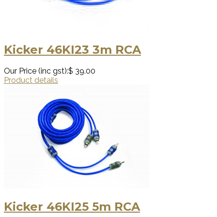
Kicker 46KI23 3m RCA
Our Price (inc gst):
$ 39.00
Product details
Kicker 46KI25 5m RCA