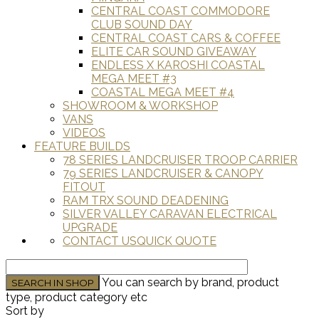
CENTRAL COAST COMMODORE
CLUB SOUND DAY
CENTRAL COAST CARS & COFFEE
ELITE CAR SOUND GIVEAWAY
ENDLESS X KAROSHI COASTAL
MEGA MEET #3
COASTAL MEGA MEET #4
SHOWROOM & WORKSHOP
VANS
VIDEOS
FEATURE BUILDS
78 SERIES LANDCRUISER TROOP CARRIER
79 SERIES LANDCRUISER & CANOPY
FITOUT
RAM TRX SOUND DEADENING
SILVER VALLEY CARAVAN ELECTRICAL
UPGRADE
CONTACT US
QUICK QUOTE
You can search by brand, product
type, product category etc
Sort by