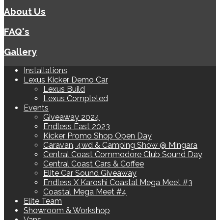
About Us
FAQ's
Gallery
Installations
Lexus Kicker Demo Car
Lexus Build
Lexus Completed
Events
Giveaway 2024
Endless East 2023
Kicker Promo Shop Open Day
Caravan, 4wd & Camping Show @ Mingara
Central Coast Commodore Club Sound Day
Central Coast Cars & Coffee
Elite Car Sound Giveaway
Endless X Karoshi Coastal Mega Meet #3
Coastal Mega Meet #4
Elite Team
Showroom & Workshop
Vans