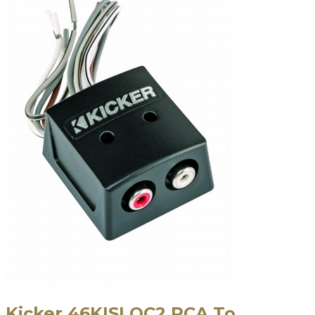
Kicker 46KISLOC2 RCA To