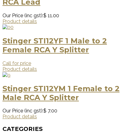
RCA Lead
Our Price (inc gst):
$ 11.00
Product details
Stinger STI12YF 1 Male to 2
Female RCA Y Splitter
Call for price
Product details
Stinger STI12YM 1 Female to 2
Male RCA Y Splitter
Our Price (inc gst):
$ 7.00
Product details
CATEGORIES