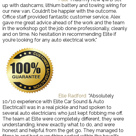
up with dashcams, lithium battery and towing wiring for
our new van. Couldn’t be happier with the outcome.
Office staff provided fantastic customer service, Alex
gave me great advice ahead of the work and the team
in the workshop got the job done professionally, cleanly
and on time. No hesitation in recommending Elite if
you’re looking for any auto electrical work."
Elle Radford
"Absolutely
10/10 experience with Elite Car Sound & Auto
Electrical!I was in a real pickle and had spoken to
several auto electricians who just kept fobbing me off.
The team at Elite were completely different, they were
understanding, knew exactly what to do, and were
honest and helpful from the get go. They managed to