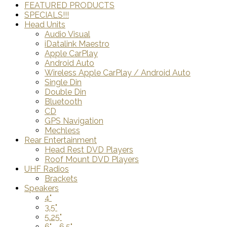
FEATURED PRODUCTS
SPECIALS!!!
Head Units
Audio Visual
iDatalink Maestro
Apple CarPlay
Android Auto
Wireless Apple CarPlay / Android Auto
Single Din
Double Din
Bluetooth
CD
GPS Navigation
Mechless
Rear Entertainment
Head Rest DVD Players
Roof Mount DVD Players
UHF Radios
Brackets
Speakers
4"
3.5"
5.25"
6" - 6.5"