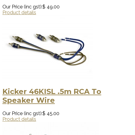
Our Price (inc gst):
$ 49.00
Product details
Kicker 46KISL .5m RCA To
Speaker Wire
Our Price (inc gst):
$ 45.00
Product details