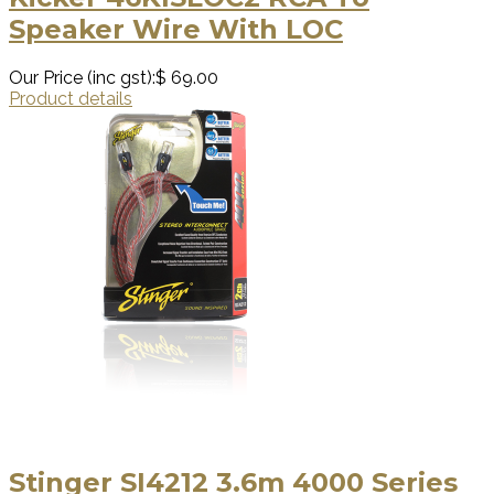
Speaker Wire With LOC
Our Price (inc gst):
$ 69.00
Product details
Stinger SI4212 3.6m 4000 Series