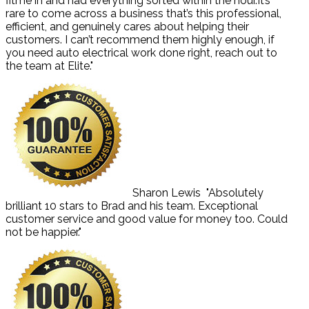
fitme in and had everything sorted within the hour.It’s
rare to come across a business that’s this professional,
efficient, and genuinely cares about helping their
customers. I can’t recommend them highly enough, if
you need auto electrical work done right, reach out to
the team at Elite."
Sharon Lewis
"Absolutely
brilliant 10 stars to Brad and his team. Exceptional
customer service and good value for money too. Could
not be happier."