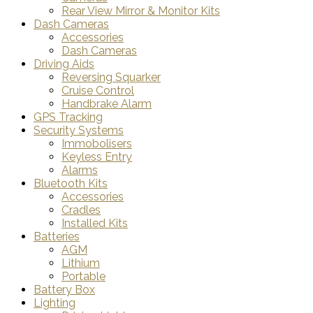
Rear View Mirror & Monitor Kits
Dash Cameras
Accessories
Dash Cameras
Driving Aids
Reversing Squarker
Cruise Control
Handbrake Alarm
GPS Tracking
Security Systems
Immobolisers
Keyless Entry
Alarms
Bluetooth Kits
Accessories
Cradles
Installed Kits
Batteries
AGM
Lithium
Portable
Battery Box
Lighting