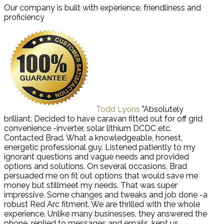
Our company is built with experience, friendliness and
proficiency
Todd Lyons
"Absolutely
brilliant. Decided to have caravan fitted out for off grid
convenience -inverter, solar lithium DCDC etc.
Contacted Brad. What a knowledgeable, honest,
energetic professional guy. Listened patiently to my
ignorant questions and vague needs and provided
options and solutions. On several occasions, Brad
persuaded me on fit out options that would save me
money but stillmeet my needs. That was super
impressive. Some changes and tweaks and job done -a
robust Red Arc fitment. We are thrilled with the whole
experience. Unlike many businesses, they answered the
phone, replied to messages and emails, kept us