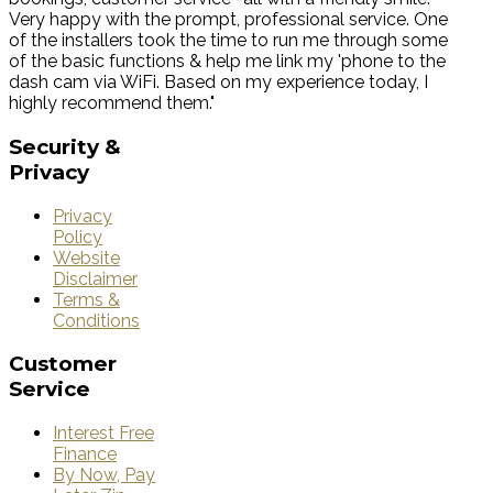
Very happy with the prompt, professional service. One
of the installers took the time to run me through some
of the basic functions & help me link my 'phone to the
dash cam via WiFi. Based on my experience today, I
highly recommend them."
Security
&
Privacy
Privacy
Policy
Website
Disclaimer
Terms &
Conditions
Customer
Service
Interest Free
Finance
By Now, Pay