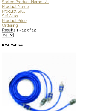
Sorted Product Name +/-
Product Name
Product SKU
Sef Alias
Product Price
Ordering
Results 1 - 12 of 12
RCA Cables