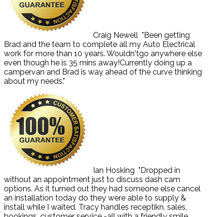
Craig Newell
"Been getting
Brad and the team to complete all my Auto Electrical
work for more than 10 years. Wouldn'tgo anywhere else
even though he is 35 mins away!Currently doing up a
campervan and Brad is way ahead of the curve thinking
about my needs."
Ian Hosking
"Dropped in
without an appointment just to discuss dash cam
options. As it turned out they had someone else cancel
an installation today do they were able to supply &
install while I waited. Tracy handles receptikn, sales,
bookings, customer service -all with a friendly smile.