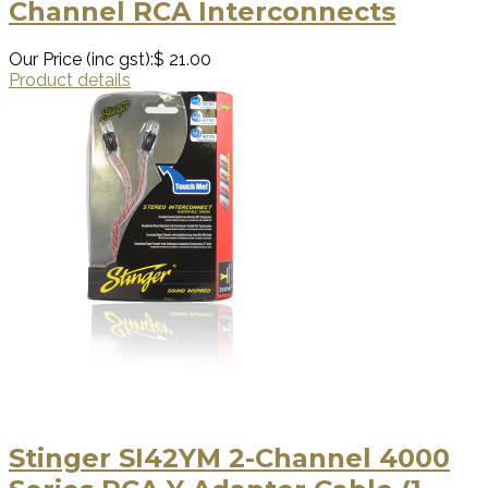
Channel RCA Interconnects
Our Price (inc gst):
$ 21.00
Product details
Stinger SI42YM 2-Channel 4000