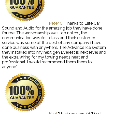
Peter C
"Thanks to Elite Car
Sound and Audio for the amazing job they have done
for me. The workmanship was top notch , the
communication was first class and their customer
service was some of the best of any company i have
done business with anywhere. The Advance Ice system
they installed into my next gen Everest is next level and
the extra wiring for my towing needs neat and
professional. I would recommend them them to
anyone."
Paul
"I had my new 4WD set