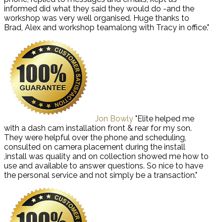
informed did what they said they would do -and the
workshop was very well organised. Huge thanks to
Brad, Alex and workshop teamalong with Tracy in office."
Jon Bowly
"Elite helped me
with a dash cam installation front & rear for my son.
They were helpful over the phone and scheduling,
consulted on camera placement during the install
,install was quality and on collection showed me how to
use and available to answer questions. So nice to have
the personal service and not simply be a transaction."