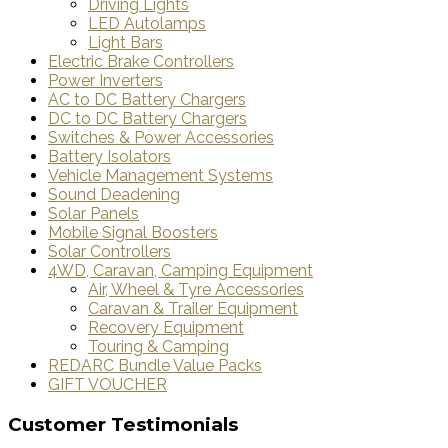
Driving Lights
LED Autolamps
Light Bars
Electric Brake Controllers
Power Inverters
AC to DC Battery Chargers
DC to DC Battery Chargers
Switches & Power Accessories
Battery Isolators
Vehicle Management Systems
Sound Deadening
Solar Panels
Mobile Signal Boosters
Solar Controllers
4WD, Caravan, Camping Equipment
Air, Wheel & Tyre Accessories
Caravan & Trailer Equipment
Recovery Equipment
Touring & Camping
REDARC Bundle Value Packs
GIFT VOUCHER
Customer Testimonials