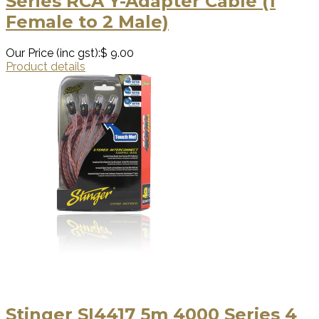
Series RCA Y-Adapter Cable (1
Female to 2 Male)
Our Price (inc gst):
$ 9.00
Product details
Stinger SI4417 5m 4000 Series 4