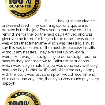
Paul
"I I have just had electric
brakes installed in my car,I rang up for a quote and
booked in for the job. They sent a courtesy email to
remind me for the job the next day. I Arrived and was
given a time frame for the job to be done it was done
well within that timeframe which was pleasing, I must
say this has been one of the most simple easy installs
without any hassles. They even set up my extra
warranty. It was just straight in job done straight out no
hassles they sent me how to Calibrate instructions
which were very simple the job was done very well very
neat and tidy. Looks like it’s part of the car very happy
with the job. It was just so simple. I would recommend
elite car sound any time, thank you very much guys very
happy!"