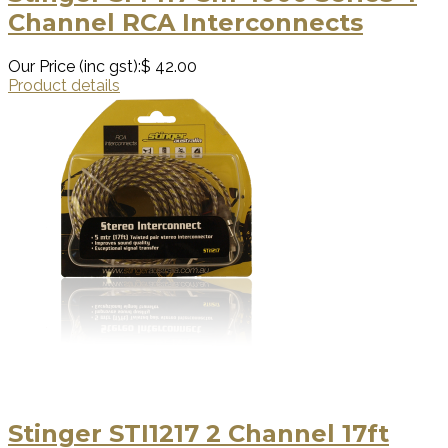
Channel RCA Interconnects
Our Price (inc gst):
$ 42.00
Product details
Stinger STI1217 2 Channel 17ft