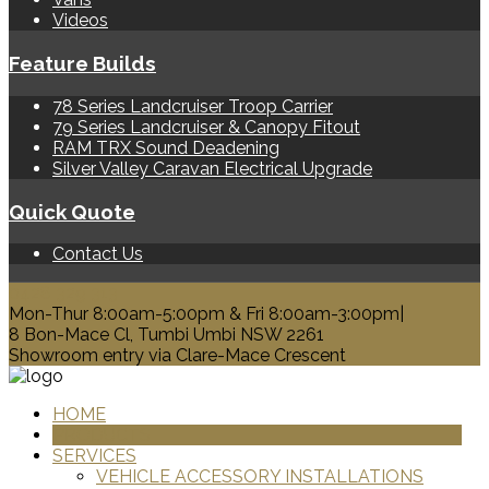
Videos
Feature Builds
78 Series Landcruiser Troop Carrier
79 Series Landcruiser & Canopy Fitout
RAM TRX Sound Deadening
Silver Valley Caravan Electrical Upgrade
Quick Quote
Contact Us
0428 329 313
Mon-Thur 8:00am-5:00pm & Fri 8:00am-3:00pm|
8 Bon-Mace Cl, Tumbi Umbi NSW 2261
Showroom entry via Clare-Mace Crescent
HOME
PRODUCTS
SERVICES
VEHICLE ACCESSORY INSTALLATIONS