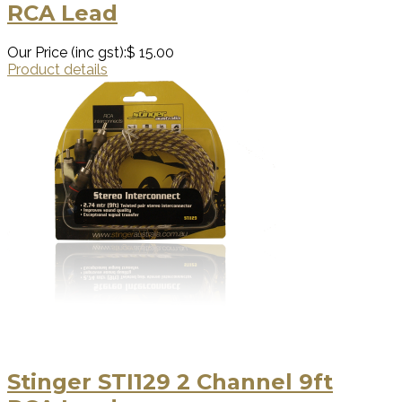
RCA Lead
Our Price (inc gst):
$ 15.00
Product details
Stinger STI129 2 Channel 9ft