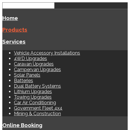
Home
Products
Services
Vehicle Accessory Installations
4WD Upgrades
Caravan Upgrades
Campervan Upgrades
Solar Panels
Batteries
Dual Battery Systems
Lithium Upgrades
Towing Upgrades
Car Air Conditioning
Government Fleet 4x4
Mining & Construction
Online Booking