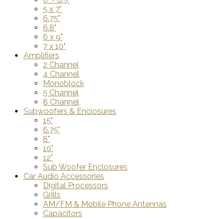
5 x 7"
6.75"
6.8"
6 x 9"
7 x 10"
Amplifiers
2 Channel
4 Channel
Monoblock
5 Channel
8 Channel
Subwoofers & Enclosures
15"
6.75"
8"
10"
12"
Sub Woofer Enclosures
Car Audio Accessories
Digital Processors
Grills
AM/FM & Mobile Phone Antennas
Capacitors