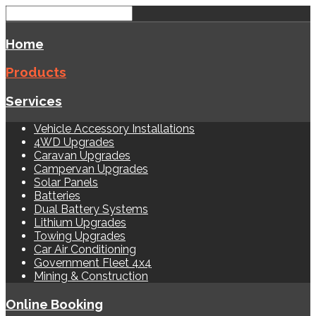
Home
Products
Services
Vehicle Accessory Installations
4WD Upgrades
Caravan Upgrades
Campervan Upgrades
Solar Panels
Batteries
Dual Battery Systems
Lithium Upgrades
Towing Upgrades
Car Air Conditioning
Government Fleet 4x4
Mining & Construction
Online Booking