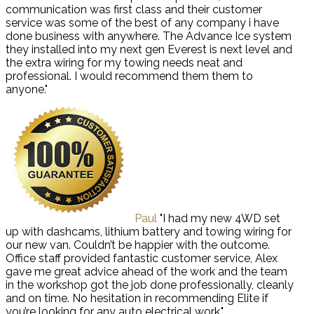
communication was first class and their customer
service was some of the best of any company i have
done business with anywhere. The Advance Ice system
they installed into my next gen Everest is next level and
the extra wiring for my towing needs neat and
professional. I would recommend them them to
anyone."
Paul
"I had my new 4WD set
up with dashcams, lithium battery and towing wiring for
our new van. Couldn’t be happier with the outcome.
Office staff provided fantastic customer service, Alex
gave me great advice ahead of the work and the team
in the workshop got the job done professionally, cleanly
and on time. No hesitation in recommending Elite if
you’re looking for any auto electrical work."