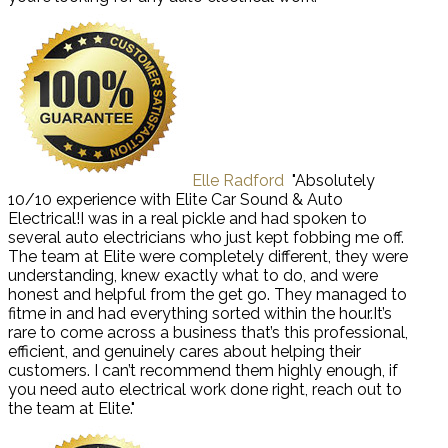
Elle Radford
"Absolutely
10/10 experience with Elite Car Sound & Auto
Electrical!I was in a real pickle and had spoken to
several auto electricians who just kept fobbing me off.
The team at Elite were completely different, they were
understanding, knew exactly what to do, and were
honest and helpful from the get go. They managed to
fitme in and had everything sorted within the hour.It’s
rare to come across a business that’s this professional,
efficient, and genuinely cares about helping their
customers. I can’t recommend them highly enough, if
you need auto electrical work done right, reach out to
the team at Elite."