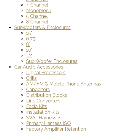
4 Channel
Monoblock
5 Channel
8 Channel
Subwoofers & Enclosures
15"
6.75"
8"
10"
12"
Sub Woofer Enclosures
Car Audio Accessories
Digital Processors
Grills
AM/FM & Mobile Phone Antennas
Capacitors
Distribution Blocks
Line Converters
Facia Kits
Installation Kits
SWC Harnesses
Primary Harness ISO
Factory Amplifier Retention