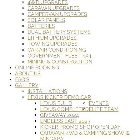
4WD UPGRADES
CARAVAN UPGRADES
CAMPERVAN UPGRADES
SOLAR PANELS
BATTERIES
DUAL BATTERY SYSTEMS
LITHIUM UPGRADES
TOWING UPGRADES
CAR AIR CONDITIONING
GOVERNMENT FLEET 4X4
MINING & CONSTRUCTION
ONLINE BOOKING
ABOUT US
FAQ'S
GALLERY
INSTALLATIONS
LEXUS KICKER DEMO CAR
LEXUS BUILD
EVENTS
LEXUS COMPLETED
ELITE TEAM
GIVEAWAY 2024
ENDLESS EAST 2023
KICKER PROMO SHOP OPEN DAY
CARAVAN, 4WD & CAMPING SHOW @
MINGARA