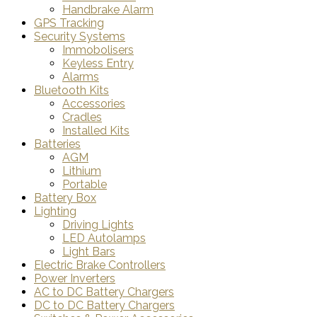
Handbrake Alarm
GPS Tracking
Security Systems
Immobolisers
Keyless Entry
Alarms
Bluetooth Kits
Accessories
Cradles
Installed Kits
Batteries
AGM
Lithium
Portable
Battery Box
Lighting
Driving Lights
LED Autolamps
Light Bars
Electric Brake Controllers
Power Inverters
AC to DC Battery Chargers
DC to DC Battery Chargers