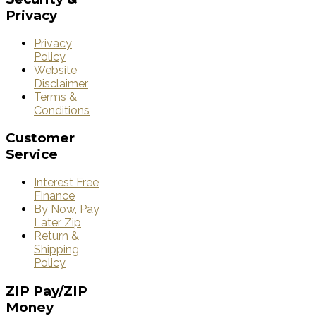
Privacy
Privacy
Policy
Website
Disclaimer
Terms &
Conditions
Customer
Service
Interest Free
Finance
By Now, Pay
Later Zip
Return &
Shipping
Policy
ZIP
Pay/ZIP
Money