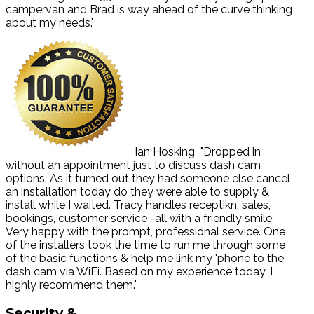
campervan and Brad is way ahead of the curve thinking
about my needs."
Ian Hosking
"Dropped in
without an appointment just to discuss dash cam
options. As it turned out they had someone else cancel
an installation today do they were able to supply &
install while I waited. Tracy handles receptikn, sales,
bookings, customer service -all with a friendly smile.
Very happy with the prompt, professional service. One
of the installers took the time to run me through some
of the basic functions & help me link my 'phone to the
dash cam via WiFi. Based on my experience today, I
highly recommend them."
Security
&