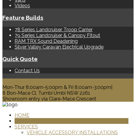
Videos
Feature Builds
78 Series Landcruiser Troop Carrier
79 Series Landcruiser & Canopy Fitout
RAM TRX Sound Deadening
Silver Valley Caravan Electrical Upgrade
Quick Quote
Contact Us
0428 329 313
Mon-Thur 8:00am-5:00pm & Fri 8:00am-3:00pm|
8 Bon-Mace Cl, Tumbi Umbi NSW 2261
Showroom entry via Clare-Mace Crescent
HOME
PRODUCTS
SERVICES
VEHICLE ACCESSORY INSTALLATIONS