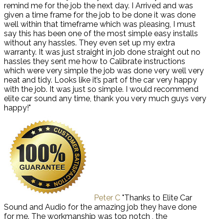
remind me for the job the next day. I Arrived and was
given a time frame for the job to be done it was done
well within that timeframe which was pleasing, I must
say this has been one of the most simple easy installs
without any hassles. They even set up my extra
warranty. It was just straight in job done straight out no
hassles they sent me how to Calibrate instructions
which were very simple the job was done very well very
neat and tidy. Looks like it’s part of the car very happy
with the job. It was just so simple. I would recommend
elite car sound any time, thank you very much guys very
happy!"
Peter C
"Thanks to Elite Car
Sound and Audio for the amazing job they have done
for me. The workmanship was top notch , the