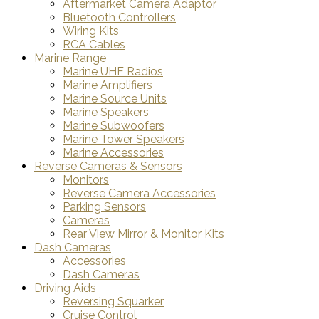
Aftermarket Camera Adaptor
Bluetooth Controllers
Wiring Kits
RCA Cables
Marine Range
Marine UHF Radios
Marine Amplifiers
Marine Source Units
Marine Speakers
Marine Subwoofers
Marine Tower Speakers
Marine Accessories
Reverse Cameras & Sensors
Monitors
Reverse Camera Accessories
Parking Sensors
Cameras
Rear View Mirror & Monitor Kits
Dash Cameras
Accessories
Dash Cameras
Driving Aids
Reversing Squarker
Cruise Control