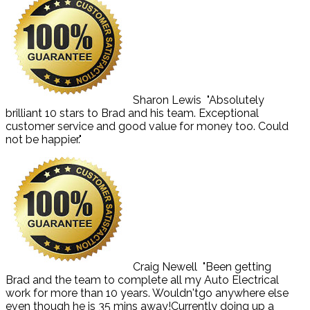
Sharon Lewis
"Absolutely
brilliant 10 stars to Brad and his team. Exceptional
customer service and good value for money too. Could
not be happier."
Craig Newell
"Been getting
Brad and the team to complete all my Auto Electrical
work for more than 10 years. Wouldn'tgo anywhere else
even though he is 35 mins away!Currently doing up a