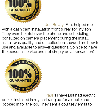
Jon Bowly
"Elite helped me
with a dash cam installation front & rear for my son.
They were helpful over the phone and scheduling,
consulted on camera placement during the install
,install was quality and on collection showed me how to
use and available to answer questions. So nice to have
the personal service and not simply be a transaction."
Paul
"I I have just had electric
brakes installed in my car,I rang up for a quote and
booked in for the job. They sent a courtesy email to