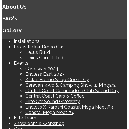
About Us
FAQ's
Gallery
Installations
Lexus Kicker Demo Car
Lexus Build
Lexus Completed
Events
Giveaway 2024
Endless East 2023
Kicker Promo Shop Open Day
Caravan, 4wd & Camping Show @ Mingara
Central Coast Commodore Club Sound Day
Central Coast Cars & Coffee
Elite Car Sound Giveaway
Endless X Karoshi Coastal Mega Meet #3
Coastal Mega Meet #4
Elite Team
Showroom & Workshop
Vans