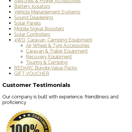
Switches & Power Accessories
Battery Isolators
Vehicle Management Systems
Sound Deadening
Solar Panels
Mobile Signal Boosters
Solar Controllers
4WD, Caravan, Camping Equipment
Air, Wheel & Tyre Accessories
Caravan & Trailer Equipment
Recovery Equipment
Touring & Camping
REDARC Bundle Value Packs
GIFT VOUCHER
Customer Testimonials
Our company is built with experience, friendliness and
proficiency