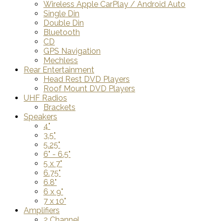
Wireless Apple CarPlay / Android Auto
Single Din
Double Din
Bluetooth
CD
GPS Navigation
Mechless
Rear Entertainment
Head Rest DVD Players
Roof Mount DVD Players
UHF Radios
Brackets
Speakers
4"
3.5"
5.25"
6" - 6.5"
5 x 7"
6.75"
6.8"
6 x 9"
7 x 10"
Amplifiers
2 Channel