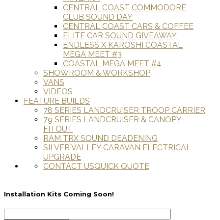
CENTRAL COAST COMMODORE
CLUB SOUND DAY
CENTRAL COAST CARS & COFFEE
ELITE CAR SOUND GIVEAWAY
ENDLESS X KAROSHI COASTAL
MEGA MEET #3
COASTAL MEGA MEET #4
SHOWROOM & WORKSHOP
VANS
VIDEOS
FEATURE BUILDS
78 SERIES LANDCRUISER TROOP CARRIER
79 SERIES LANDCRUISER & CANOPY
FITOUT
RAM TRX SOUND DEADENING
SILVER VALLEY CARAVAN ELECTRICAL
UPGRADE
CONTACT US
QUICK QUOTE
Installation Kits Coming Soon!