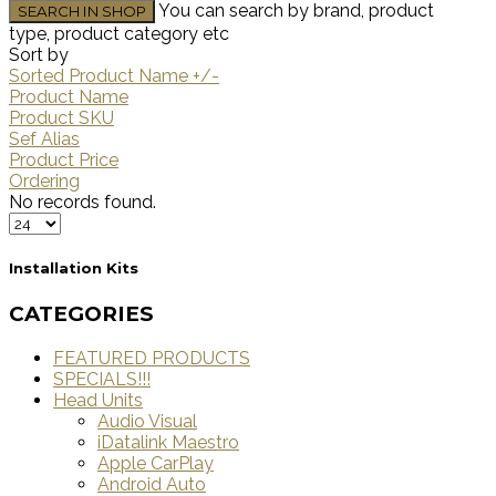
You can search by brand, product
type, product category etc
Sort by
Sorted Product Name +/-
Product Name
Product SKU
Sef Alias
Product Price
Ordering
No records found.
Installation Kits
CATEGORIES
FEATURED PRODUCTS
SPECIALS!!!
Head Units
Audio Visual
iDatalink Maestro
Apple CarPlay
Android Auto