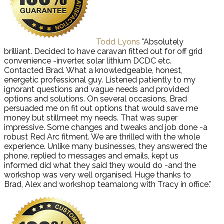
Todd Lyons
"Absolutely
brilliant. Decided to have caravan fitted out for off grid
convenience -inverter, solar lithium DCDC etc.
Contacted Brad. What a knowledgeable, honest,
energetic professional guy. Listened patiently to my
ignorant questions and vague needs and provided
options and solutions. On several occasions, Brad
persuaded me on fit out options that would save me
money but stillmeet my needs. That was super
impressive. Some changes and tweaks and job done -a
robust Red Arc fitment. We are thrilled with the whole
experience. Unlike many businesses, they answered the
phone, replied to messages and emails, kept us
informed did what they said they would do -and the
workshop was very well organised. Huge thanks to
Brad, Alex and workshop teamalong with Tracy in office."