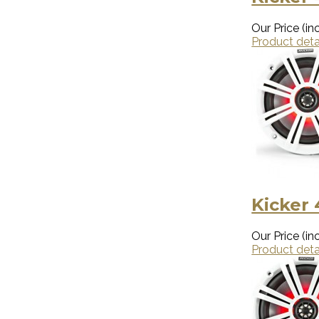
Our Price (inc
Product deta
Kicker
Our Price (inc
Product deta