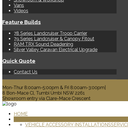
Vans
Videos
Feature Builds
78 Series Landcruiser Troop Carrier
79 Series Landcruiser & Canopy Fitout
RAM TRX Sound Deadening
Silver Valley Caravan Electrical Upgrade
Quick Quote
Contact Us
0428 329 313
Mon-Thur 8:00am-5:00pm & Fri 8:00am-3:00pm|
8 Bon-Mace Cl, Tumbi Umbi NSW 2261
Showroom entry via Clare-Mace Crescent
HOME
PRODUCTS
VEHICLE ACCESSORY INSTALLATIONS
SERVIC