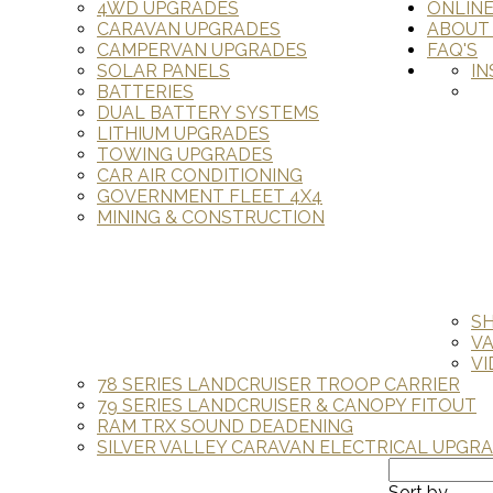
4WD UPGRADES
ONLIN
CARAVAN UPGRADES
ABOUT
CAMPERVAN UPGRADES
FAQ'S
SOLAR PANELS
IN
BATTERIES
DUAL BATTERY SYSTEMS
LITHIUM UPGRADES
TOWING UPGRADES
CAR AIR CONDITIONING
GOVERNMENT FLEET 4X4
MINING & CONSTRUCTION
S
V
VI
78 SERIES LANDCRUISER TROOP CARRIER
79 SERIES LANDCRUISER & CANOPY FITOUT
RAM TRX SOUND DEADENING
SILVER VALLEY CARAVAN ELECTRICAL UPGR
Sort by