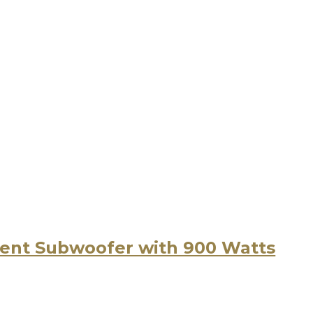
nt Subwoofer with 900 Watts