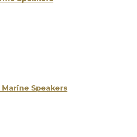
 Marine Speakers