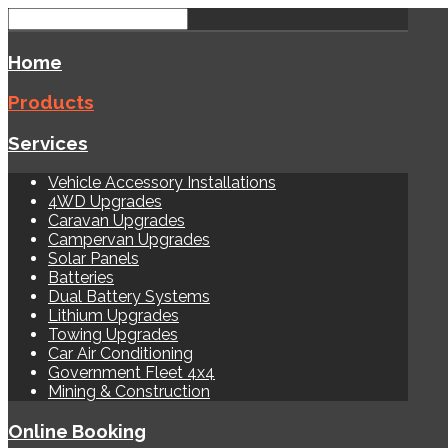
Home
Products
Services
Vehicle Accessory Installations
4WD Upgrades
Caravan Upgrades
Campervan Upgrades
Solar Panels
Batteries
Dual Battery Systems
Lithium Upgrades
Towing Upgrades
Car Air Conditioning
Government Fleet 4x4
Mining & Construction
Online Booking