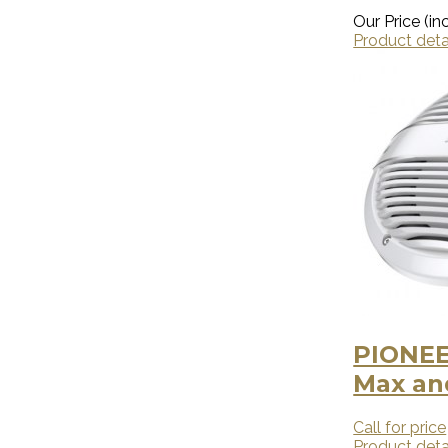
Our Price (inc
Product deta
PIONEE
Max and
Call for price
Product deta