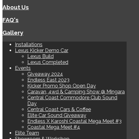
About Us
FAQ's
Gallery
Installations
Lexus Kicker Demo Car
Lexus Build
Lexus Completed
Events
Giveaway 2024
Endless East 2023
Kicker Promo Shop Open Day
Caravan, 4wd & Camping Show @ Mingara
Central Coast Commodore Club Sound
Day
Central Coast Cars & Coffee
Elite Car Sound Giveaway
Endless X Karoshi Coastal Mega Meet #3
Coastal Mega Meet #4
Elite Team
Showroom & Workshop