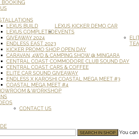
E BOOKING
 US
STALLATIONS
LEXUS BUILD
LEXUS KICKER DEMO CAR
LEXUS COMPLETED
EVENTS
GIVEAWAY 2024
ELI
ENDLESS EAST 2023
TE
KICKER PROMO SHOP OPEN DAY
CARAVAN, 4WD & CAMPING SHOW @ MINGARA
CENTRAL COAST COMMODORE CLUB SOUND DAY
CENTRAL COAST CARS & COFFEE
ELITE CAR SOUND GIVEAWAY
ENDLESS X KAROSHI COASTAL MEGA MEET #3
COASTAL MEGA MEET #4
HOWROOM & WORKSHOP
ANS
DEOS
CONTACT US
ADE
You can 