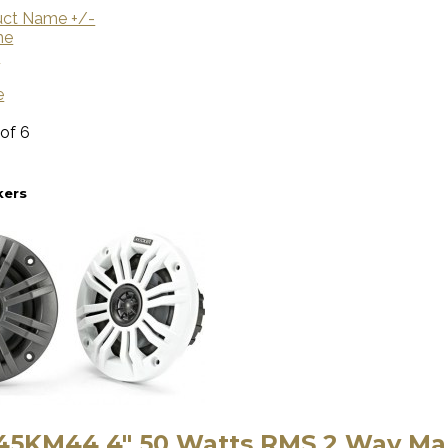
uct Name +/-
me
U
e
 of 6
kers
 45KM44 4″ 50 Watts RMS 2 Way Ma