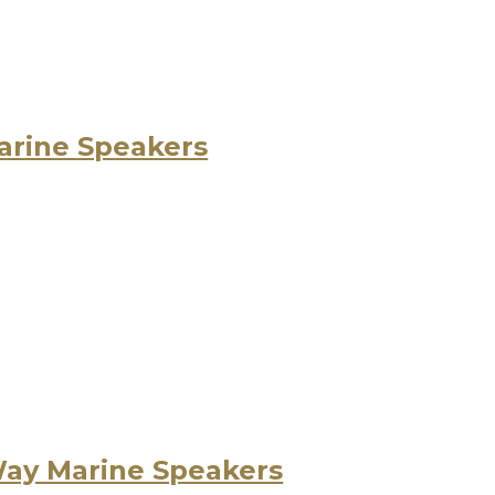
arine Speakers
Way Marine Speakers