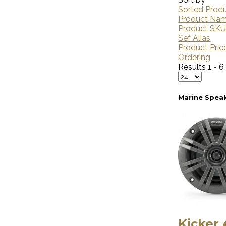
Sorted Prod
Product Na
Product SK
Sef Alias
Product Pric
Ordering
Results 1 - 6
Marine Spea
Kicker