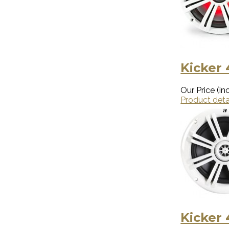
Kicker
Our Price (inc
Product deta
Kicker