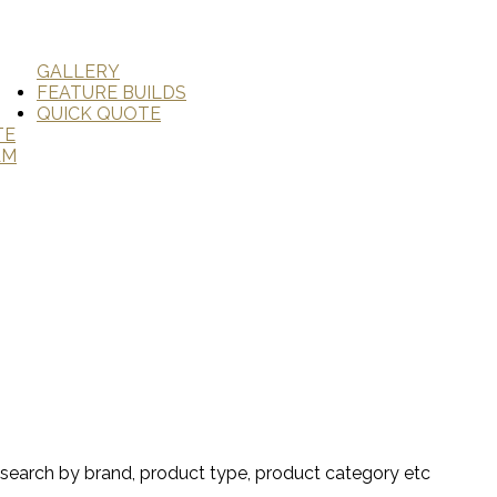
GALLERY
FEATURE BUILDS
QUICK QUOTE
TE
AM
search by brand, product type, product category etc