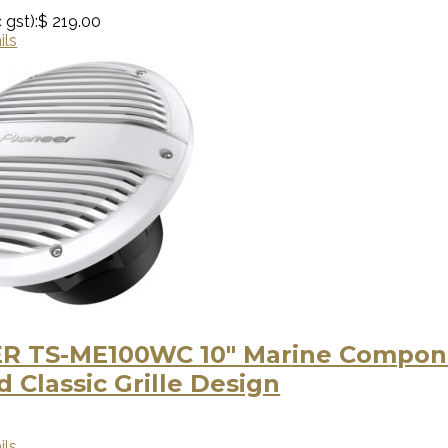
 gst):
$ 219.00
ils
R TS-ME100WC 10″ Marine Compone
 Classic Grille Design
ils