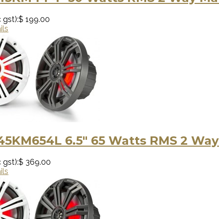
 gst):
$ 199.00
ils
 45KM654L 6.5″ 65 Watts RMS 2 Way
 gst):
$ 369.00
ils