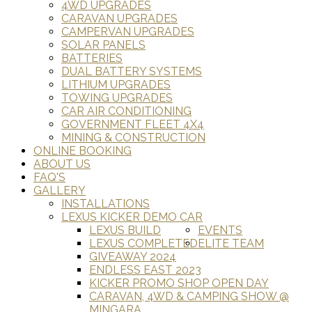
4WD UPGRADES
CARAVAN UPGRADES
CAMPERVAN UPGRADES
SOLAR PANELS
BATTERIES
DUAL BATTERY SYSTEMS
LITHIUM UPGRADES
TOWING UPGRADES
CAR AIR CONDITIONING
GOVERNMENT FLEET 4X4
MINING & CONSTRUCTION
ONLINE BOOKING
ABOUT US
FAQ'S
GALLERY
INSTALLATIONS
LEXUS KICKER DEMO CAR
LEXUS BUILD
EVENTS
LEXUS COMPLETED
ELITE TEAM
GIVEAWAY 2024
ENDLESS EAST 2023
KICKER PROMO SHOP OPEN DAY
CARAVAN, 4WD & CAMPING SHOW @
MINGARA