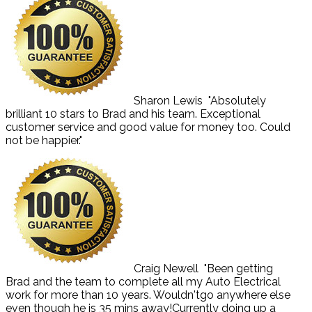
Sharon Lewis
"Absolutely
brilliant 10 stars to Brad and his team. Exceptional
customer service and good value for money too. Could
not be happier."
Craig Newell
"Been getting
Brad and the team to complete all my Auto Electrical
work for more than 10 years. Wouldn'tgo anywhere else
even though he is 35 mins away!Currently doing up a