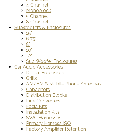
4 Channel
Monoblock
5 Channel
8 Channel
Subwoofers & Enclosures
15"
6.75"
8"
10"
12"
Sub Woofer Enclosures
Car Audio Accessories
Digital Processors
Grills
AM/FM & Mobile Phone Antennas
Capacitors
Distribution Blocks
Line Converters
Facia Kits
Installation Kits
SWC Harnesses
Primary Harness ISO
Factory Amplifier Retention