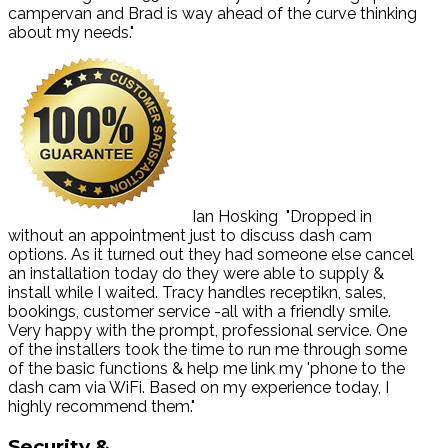
campervan and Brad is way ahead of the curve thinking
about my needs."
Ian Hosking
"Dropped in
without an appointment just to discuss dash cam
options. As it turned out they had someone else cancel
an installation today do they were able to supply &
install while I waited. Tracy handles receptikn, sales,
bookings, customer service -all with a friendly smile.
Very happy with the prompt, professional service. One
of the installers took the time to run me through some
of the basic functions & help me link my 'phone to the
dash cam via WiFi. Based on my experience today, I
highly recommend them."
Security
&