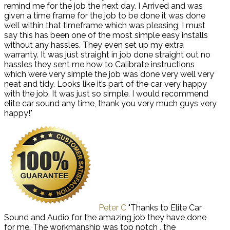
remind me for the job the next day. I Arrived and was
given a time frame for the job to be done it was done
well within that timeframe which was pleasing, I must
say this has been one of the most simple easy installs
without any hassles. They even set up my extra
warranty. It was just straight in job done straight out no
hassles they sent me how to Calibrate instructions
which were very simple the job was done very well very
neat and tidy. Looks like it’s part of the car very happy
with the job. It was just so simple. I would recommend
elite car sound any time, thank you very much guys very
happy!"
Peter C
"Thanks to Elite Car
Sound and Audio for the amazing job they have done
for me. The workmanship was top notch , the