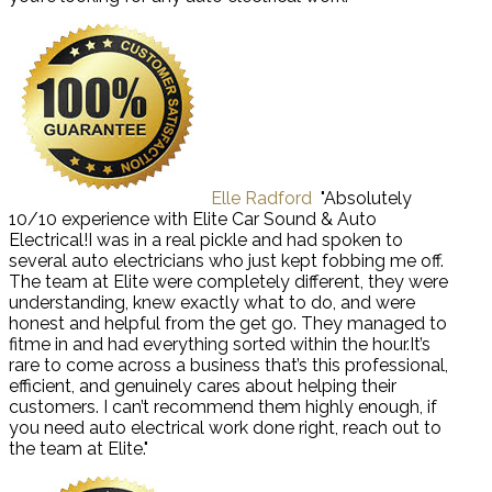
Elle Radford
"Absolutely
10/10 experience with Elite Car Sound & Auto
Electrical!I was in a real pickle and had spoken to
several auto electricians who just kept fobbing me off.
The team at Elite were completely different, they were
understanding, knew exactly what to do, and were
honest and helpful from the get go. They managed to
fitme in and had everything sorted within the hour.It’s
rare to come across a business that’s this professional,
efficient, and genuinely cares about helping their
customers. I can’t recommend them highly enough, if
you need auto electrical work done right, reach out to
the team at Elite."