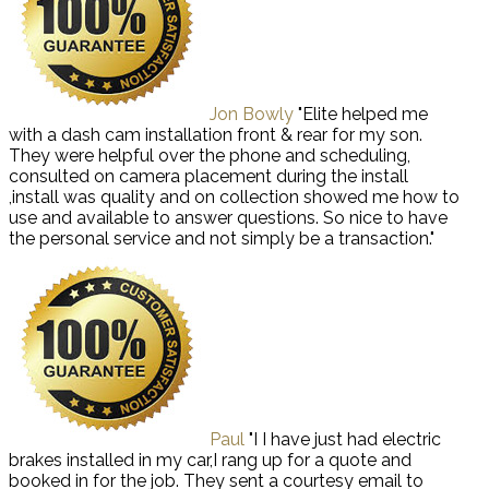
Jon Bowly
"Elite helped me
with a dash cam installation front & rear for my son.
They were helpful over the phone and scheduling,
consulted on camera placement during the install
,install was quality and on collection showed me how to
use and available to answer questions. So nice to have
the personal service and not simply be a transaction."
Paul
"I I have just had electric
brakes installed in my car,I rang up for a quote and
booked in for the job. They sent a courtesy email to