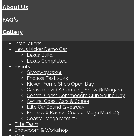
About Us
FAQ's
Gallery
Installations
Lexus Kicker Demo Car
Lexus Build
Lexus Completed
Events
Giveaway 2024
Endless East 2023
Kicker Promo Shop Open Day
Caravan, 4wd & Camping Show @ Mingara
Central Coast Commodore Club Sound Day
Central Coast Cars & Coffee
Elite Car Sound Giveaway
Endless X Karoshi Coastal Mega Meet #3
Coastal Mega Meet #4
Elite Team
Showroom & Workshop
Vans