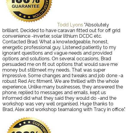
Todd Lyons
"Absolutely
brilliant. Decided to have caravan fitted out for off grid
convenience -inverter, solar lithium DCDC etc.
Contacted Brad. What a knowledgeable, honest,
energetic professional guy. Listened patiently to my
ignorant questions and vague needs and provided
options and solutions. On several occasions, Brad
persuaded me on fit out options that would save me
money but stillmeet my needs. That was super
impressive. Some changes and tweaks and job done -a
robust Red Arc fitment. We are thrilled with the whole
experience. Unlike many businesses, they answered the
phone, replied to messages and emails, kept us
informed did what they said they would do -and the
workshop was very well organised. Huge thanks to
Brad, Alex and workshop teamalong with Tracy in office."