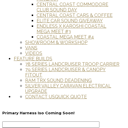
CENTRAL COAST COMMODORE
CLUB SOUND DAY
CENTRAL COAST CARS & COFFEE
ELITE CAR SOUND GIVEAWAY
ENDLESS X KAROSHI COASTAL
MEGA MEET #3
COASTAL MEGA MEET #4
SHOWROOM & WORKSHOP
VANS
VIDEOS
FEATURE BUILDS
78 SERIES LANDCRUISER TROOP CARRIER
79 SERIES LANDCRUISER & CANOPY
FITOUT
RAM TRX SOUND DEADENING
SILVER VALLEY CARAVAN ELECTRICAL
UPGRADE
CONTACT US
QUICK QUOTE
Primary Harness Iso Coming Soon!