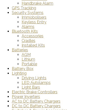
Handbrake Alarm
GPS Tracking
Security Systems
Immobolisers
Keyless Entry
Alarms
Bluetooth Kits
Accessories
Cradles
Installed Kits
Batteries
AGM
Lithium
Portable
Battery Box
Lighting
Driving Lights
LED Autolamps
Light Bars
Electric Brake Controllers
Power Inverters
AC to DC Battery Chargers
DC to DC Battery Chargers