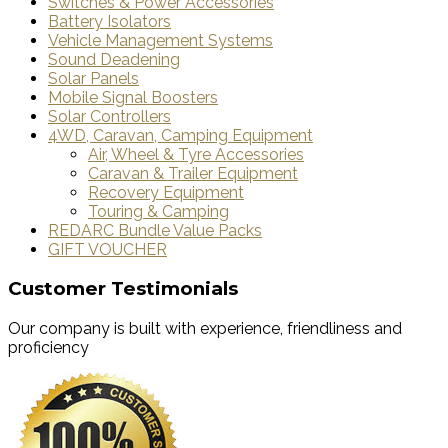
Switches & Power Accessories
Battery Isolators
Vehicle Management Systems
Sound Deadening
Solar Panels
Mobile Signal Boosters
Solar Controllers
4WD, Caravan, Camping Equipment
Air, Wheel & Tyre Accessories
Caravan & Trailer Equipment
Recovery Equipment
Touring & Camping
REDARC Bundle Value Packs
GIFT VOUCHER
Customer Testimonials
Our company is built with experience, friendliness and
proficiency