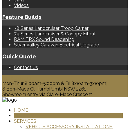
Videos
Feature Builds
78 Series Landcruiser Troop Carrier
79 Series Landcruiser & Canopy Fitout
RAM TRX Sound Deadening
Silver Valley Caravan Electrical Upgrade
Quick Quote
Contact Us
0428 329 313
Mon-Thur 8:00am-5:00pm & Fri 8:00am-3:00pm|
8 Bon-Mace Cl, Tumbi Umbi NSW 2261
Showroom entry via Clare-Mace Crescent
HOME
PRODUCTS
SERVICES
VEHICLE ACCESSORY INSTALLATIONS