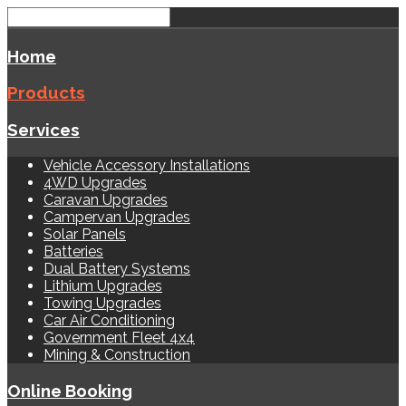
Home
Products
Services
Vehicle Accessory Installations
4WD Upgrades
Caravan Upgrades
Campervan Upgrades
Solar Panels
Batteries
Dual Battery Systems
Lithium Upgrades
Towing Upgrades
Car Air Conditioning
Government Fleet 4x4
Mining & Construction
Online Booking