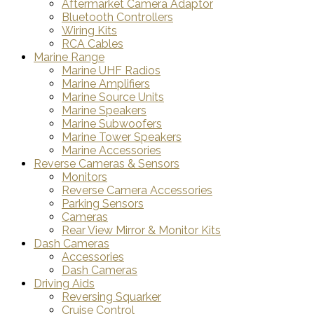
Aftermarket Camera Adaptor
Bluetooth Controllers
Wiring Kits
RCA Cables
Marine Range
Marine UHF Radios
Marine Amplifiers
Marine Source Units
Marine Speakers
Marine Subwoofers
Marine Tower Speakers
Marine Accessories
Reverse Cameras & Sensors
Monitors
Reverse Camera Accessories
Parking Sensors
Cameras
Rear View Mirror & Monitor Kits
Dash Cameras
Accessories
Dash Cameras
Driving Aids
Reversing Squarker
Cruise Control