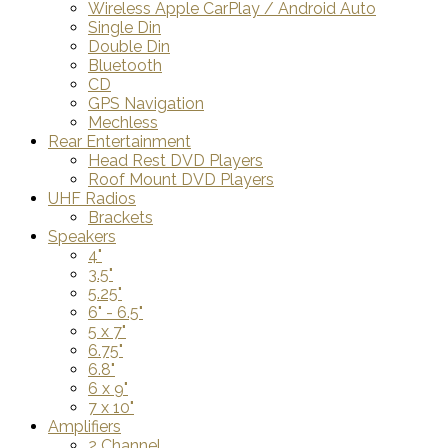
Wireless Apple CarPlay / Android Auto
Single Din
Double Din
Bluetooth
CD
GPS Navigation
Mechless
Rear Entertainment
Head Rest DVD Players
Roof Mount DVD Players
UHF Radios
Brackets
Speakers
4"
3.5"
5.25"
6" - 6.5"
5 x 7"
6.75"
6.8"
6 x 9"
7 x 10"
Amplifiers
2 Channel