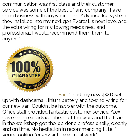
communication was first class and their customer
service was some of the best of any company i have
done business with anywhere. The Advance Ice system
they installed into my next gen Everest is next level and
the extra wiring for my towing needs neat and
professional. I would recommend them them to
anyone."
Paul
"I had my new 4WD set
up with dashcams, lithium battery and towing wiring for
our new van. Couldn’t be happier with the outcome.
Office staff provided fantastic customer service, Alex
gave me great advice ahead of the work and the team
in the workshop got the job done professionally, cleanly
and on time. No hesitation in recommending Elite if
you’re looking for any auto electrical work."