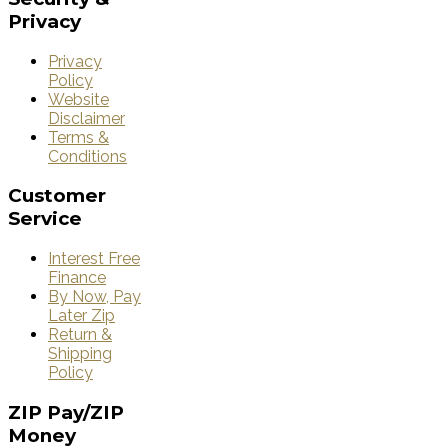
Privacy
Privacy
Policy
Website
Disclaimer
Terms &
Conditions
Customer
Service
Interest Free
Finance
By Now, Pay
Later Zip
Return &
Shipping
Policy
ZIP
Pay/ZIP
Money