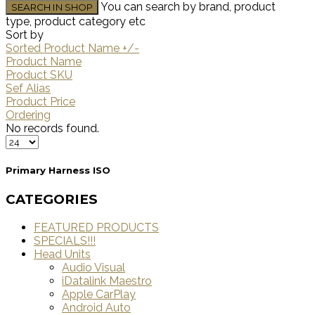
You can search by brand, product
type, product category etc
Sort by
Sorted Product Name +/-
Product Name
Product SKU
Sef Alias
Product Price
Ordering
No records found.
Primary Harness ISO
CATEGORIES
FEATURED PRODUCTS
SPECIALS!!!
Head Units
Audio Visual
iDatalink Maestro
Apple CarPlay
Android Auto