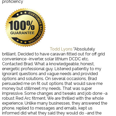
proficiency
Todd Lyons
"Absolutely
brilliant. Decided to have caravan fitted out for off grid
convenience -inverter, solar lithium DCDC etc.
Contacted Brad. What a knowledgeable, honest,
energetic professional guy. Listened patiently to my
ignorant questions and vague needs and provided
options and solutions. On several occasions, Brad
persuaded me on fit out options that would save me
money but stillmeet my needs. That was super
impressive. Some changes and tweaks and job done -a
robust Red Arc fitment. We are thrilled with the whole
experience. Unlike many businesses, they answered the
phone, replied to messages and emails, kept us
informed did what they said they would do -and the