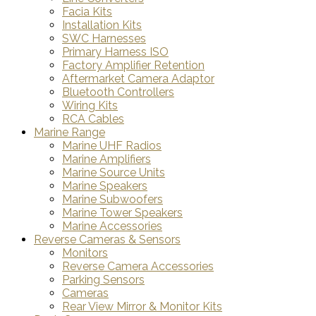
Facia Kits
Installation Kits
SWC Harnesses
Primary Harness ISO
Factory Amplifier Retention
Aftermarket Camera Adaptor
Bluetooth Controllers
Wiring Kits
RCA Cables
Marine Range
Marine UHF Radios
Marine Amplifiers
Marine Source Units
Marine Speakers
Marine Subwoofers
Marine Tower Speakers
Marine Accessories
Reverse Cameras & Sensors
Monitors
Reverse Camera Accessories
Parking Sensors
Cameras
Rear View Mirror & Monitor Kits