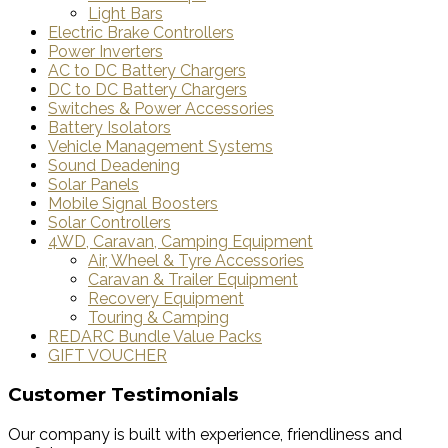
Light Bars
Electric Brake Controllers
Power Inverters
AC to DC Battery Chargers
DC to DC Battery Chargers
Switches & Power Accessories
Battery Isolators
Vehicle Management Systems
Sound Deadening
Solar Panels
Mobile Signal Boosters
Solar Controllers
4WD, Caravan, Camping Equipment
Air, Wheel & Tyre Accessories
Caravan & Trailer Equipment
Recovery Equipment
Touring & Camping
REDARC Bundle Value Packs
GIFT VOUCHER
Customer Testimonials
Our company is built with experience, friendliness and