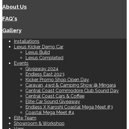
About Us
FAQ's
Gallery
Installations
Lexus Kicker Demo Car
Lexus Build
Lexus Completed
Events
Giveaway 2024
Endless East 2023
Kicker Promo Shop Open Day
Caravan, 4wd & Camping Show @ Mingara
Central Coast Commodore Club Sound Day
Central Coast Cars & Coffee
Elite Car Sound Giveaway
Endless X Karoshi Coastal Mega Meet #3
Coastal Mega Meet #4
Elite Team
Showroom & Workshop
Vans