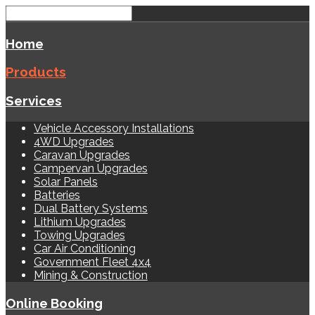
Home
Products
Services
Vehicle Accessory Installations
4WD Upgrades
Caravan Upgrades
Campervan Upgrades
Solar Panels
Batteries
Dual Battery Systems
Lithium Upgrades
Towing Upgrades
Car Air Conditioning
Government Fleet 4x4
Mining & Construction
Online Booking