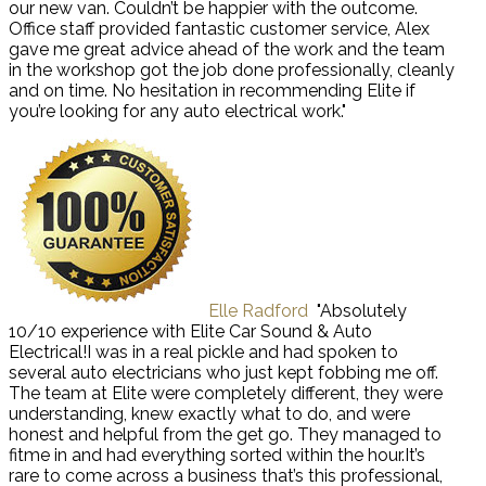
our new van. Couldn’t be happier with the outcome.
Office staff provided fantastic customer service, Alex
gave me great advice ahead of the work and the team
in the workshop got the job done professionally, cleanly
and on time. No hesitation in recommending Elite if
you’re looking for any auto electrical work."
Elle Radford
"Absolutely
10/10 experience with Elite Car Sound & Auto
Electrical!I was in a real pickle and had spoken to
several auto electricians who just kept fobbing me off.
The team at Elite were completely different, they were
understanding, knew exactly what to do, and were
honest and helpful from the get go. They managed to
fitme in and had everything sorted within the hour.It’s
rare to come across a business that’s this professional,