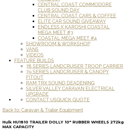
CENTRAL COAST COMMODORE
CLUB SOUND DAY
CENTRAL COAST CARS & COFFEE
ELITE CAR SOUND GIVEAWAY
ENDLESS X KAROSHI COASTAL
MEGA MEET #3
COASTAL MEGA MEET #4
SHOWROOM & WORKSHOP
VANS
VIDEOS
FEATURE BUILDS
78 SERIES LANDCRUISER TROOP CARRIER
79 SERIES LANDCRUISER & CANOPY
FITOUT
RAM TRX SOUND DEADENING
SILVER VALLEY CARAVAN ELECTRICAL
UPGRADE
CONTACT US
QUICK QUOTE
Back to: Caravan & Trailer Equipment
Hulk HU1810 TRAILER DOLLY 10" RUBBER WHEELS 272kg
MAX CAPACITY