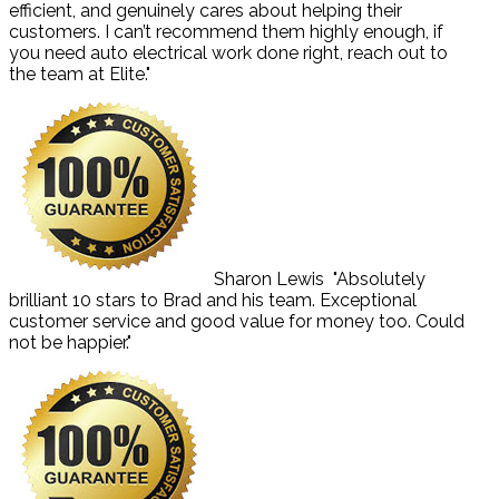
efficient, and genuinely cares about helping their
customers. I can’t recommend them highly enough, if
you need auto electrical work done right, reach out to
the team at Elite."
Sharon Lewis
"Absolutely
brilliant 10 stars to Brad and his team. Exceptional
customer service and good value for money too. Could
not be happier."