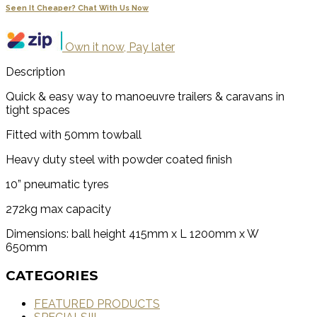
Seen It Cheaper? Chat With Us Now
Own it now, Pay later
Description
Quick & easy way to manoeuvre trailers & caravans in
tight spaces
Fitted with 50mm towball
Heavy duty steel with powder coated finish
10” pneumatic tyres
272kg max capacity
Dimensions: ball height 415mm x L 1200mm x W
650mm
CATEGORIES
FEATURED PRODUCTS