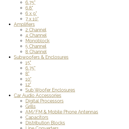
6.75"
6.8"
6 x 9"
7 x 10"
Amplifiers
2 Channel
4 Channel
Monoblock
5 Channel
8 Channel
Subwoofers & Enclosures
15"
6.75"
8"
10"
12"
Sub Woofer Enclosures
Car Audio Accessories
Digital Processors
Grills
AM/FM & Mobile Phone Antennas
Capacitors
Distribution Blocks
Line Converters