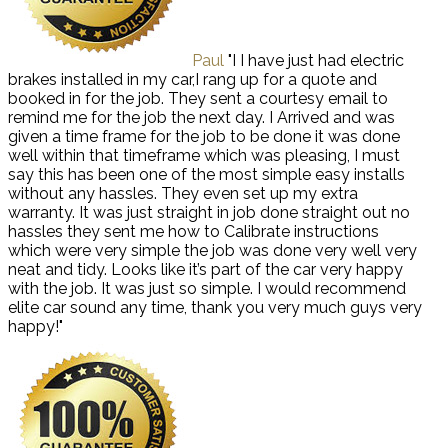
Paul
"I I have just had electric
brakes installed in my car,I rang up for a quote and
booked in for the job. They sent a courtesy email to
remind me for the job the next day. I Arrived and was
given a time frame for the job to be done it was done
well within that timeframe which was pleasing, I must
say this has been one of the most simple easy installs
without any hassles. They even set up my extra
warranty. It was just straight in job done straight out no
hassles they sent me how to Calibrate instructions
which were very simple the job was done very well very
neat and tidy. Looks like it’s part of the car very happy
with the job. It was just so simple. I would recommend
elite car sound any time, thank you very much guys very
happy!"