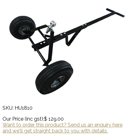
SKU: HU1810
Our Price (inc gst):
$ 129.00
Want to order this product? Send us an enquiry here
and we'll get straight back to you with details.