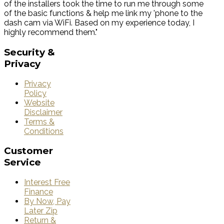
of the installers took the time to run me through some
of the basic functions & help me link my 'phone to the
dash cam via WiFi. Based on my experience today, I
highly recommend them."
Security
&
Privacy
Privacy
Policy
Website
Disclaimer
Terms &
Conditions
Customer
Service
Interest Free
Finance
By Now, Pay
Later Zip
Return &