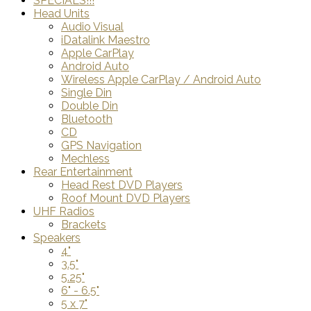
SPECIALS!!!
Head Units
Audio Visual
iDatalink Maestro
Apple CarPlay
Android Auto
Wireless Apple CarPlay / Android Auto
Single Din
Double Din
Bluetooth
CD
GPS Navigation
Mechless
Rear Entertainment
Head Rest DVD Players
Roof Mount DVD Players
UHF Radios
Brackets
Speakers
4"
3.5"
5.25"
6" - 6.5"
5 x 7"