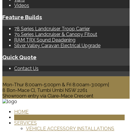
Videos
Feature Builds
78 Series Landcruiser Troop Carrier
79 Series Landcruiser & Canopy Fitout
RAM TRX Sound Deadening
Silver Valley Caravan Electrical Upgrade
Quick Quote
Contact Us
0428 329 313
Mon-Thur 8:00am-5:00pm & Fri 8:00am-3:00pm|
8 Bon-Mace Cl, Tumbi Umbi NSW 2261
Showroom entry via Clare-Mace Crescent
HOME
PRODUCTS
SERVICES
VEHICLE ACCESSORY INSTALLATIONS