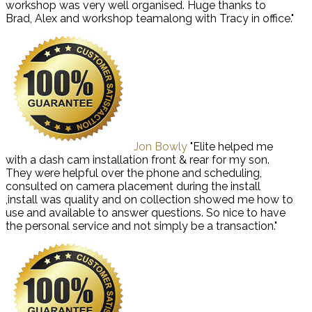
workshop was very well organised. Huge thanks to
Brad, Alex and workshop teamalong with Tracy in office."
Jon Bowly
"Elite helped me
with a dash cam installation front & rear for my son.
They were helpful over the phone and scheduling,
consulted on camera placement during the install
,install was quality and on collection showed me how to
use and available to answer questions. So nice to have
the personal service and not simply be a transaction."