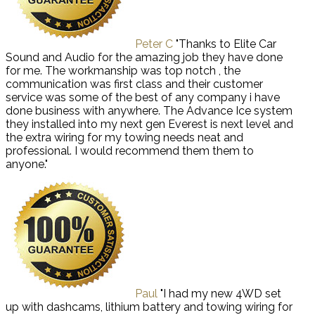
Peter C
"Thanks to Elite Car
Sound and Audio for the amazing job they have done
for me. The workmanship was top notch , the
communication was first class and their customer
service was some of the best of any company i have
done business with anywhere. The Advance Ice system
they installed into my next gen Everest is next level and
the extra wiring for my towing needs neat and
professional. I would recommend them them to
anyone."
Paul
"I had my new 4WD set
up with dashcams, lithium battery and towing wiring for