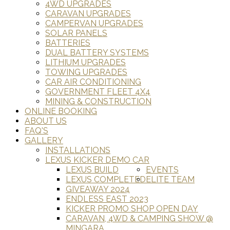
4WD UPGRADES
CARAVAN UPGRADES
CAMPERVAN UPGRADES
SOLAR PANELS
BATTERIES
DUAL BATTERY SYSTEMS
LITHIUM UPGRADES
TOWING UPGRADES
CAR AIR CONDITIONING
GOVERNMENT FLEET 4X4
MINING & CONSTRUCTION
ONLINE BOOKING
ABOUT US
FAQ'S
GALLERY
INSTALLATIONS
LEXUS KICKER DEMO CAR
LEXUS BUILD
EVENTS
LEXUS COMPLETED
ELITE TEAM
GIVEAWAY 2024
ENDLESS EAST 2023
KICKER PROMO SHOP OPEN DAY
CARAVAN, 4WD & CAMPING SHOW @
MINGARA