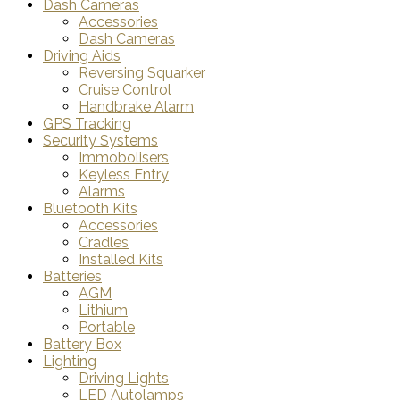
Dash Cameras
Accessories
Dash Cameras
Driving Aids
Reversing Squarker
Cruise Control
Handbrake Alarm
GPS Tracking
Security Systems
Immobolisers
Keyless Entry
Alarms
Bluetooth Kits
Accessories
Cradles
Installed Kits
Batteries
AGM
Lithium
Portable
Battery Box
Lighting
Driving Lights
LED Autolamps