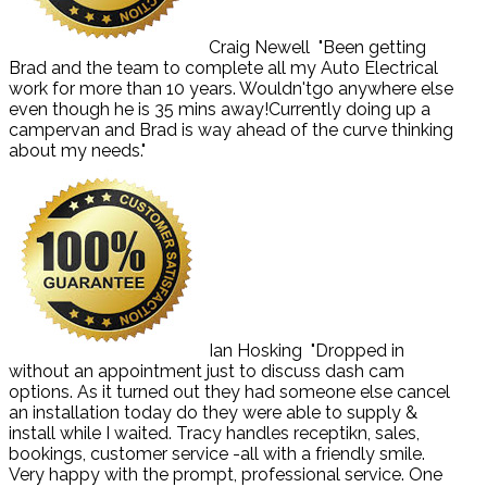
Craig Newell
"Been getting
Brad and the team to complete all my Auto Electrical
work for more than 10 years. Wouldn'tgo anywhere else
even though he is 35 mins away!Currently doing up a
campervan and Brad is way ahead of the curve thinking
about my needs."
Ian Hosking
"Dropped in
without an appointment just to discuss dash cam
options. As it turned out they had someone else cancel
an installation today do they were able to supply &
install while I waited. Tracy handles receptikn, sales,
bookings, customer service -all with a friendly smile.
Very happy with the prompt, professional service. One