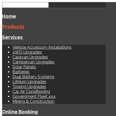
Home
Products
Services
Vehicle Accessory Installations
4WD Upgrades
Caravan Upgrades
Campervan Upgrades
Solar Panels
Batteries
Dual Battery Systems
Lithium Upgrades
Towing Upgrades
Car Air Conditioning
Government Fleet 4x4
Mining & Construction
Online Booking