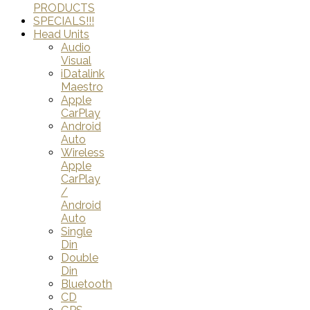
PRODUCTS
SPECIALS!!!
Head Units
Audio
Visual
iDatalink
Maestro
Apple
CarPlay
Android
Auto
Wireless
Apple
CarPlay
/
Android
Auto
Single
Din
Double
Din
Bluetooth
CD