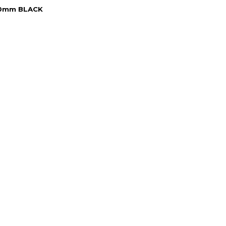
50mm BLACK