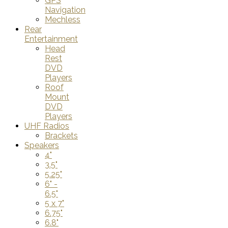
GPS
Navigation
Mechless
Rear
Entertainment
Head
Rest
DVD
Players
Roof
Mount
DVD
Players
UHF Radios
Brackets
Speakers
4"
3.5"
5.25"
6" -
6.5"
5 x 7"
6.75"
6.8"