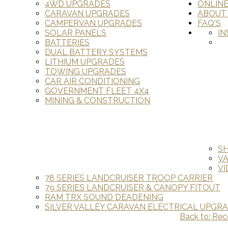
4WD UPGRADES
ONLIN
CARAVAN UPGRADES
ABOUT
CAMPERVAN UPGRADES
FAQ'S
SOLAR PANELS
IN
BATTERIES
DUAL BATTERY SYSTEMS
LITHIUM UPGRADES
TOWING UPGRADES
CAR AIR CONDITIONING
GOVERNMENT FLEET 4X4
MINING & CONSTRUCTION
S
V
VI
78 SERIES LANDCRUISER TROOP CARRIER
79 SERIES LANDCRUISER & CANOPY FITOUT
RAM TRX SOUND DEADENING
SILVER VALLEY CARAVAN ELECTRICAL UPGR
Back to: Re