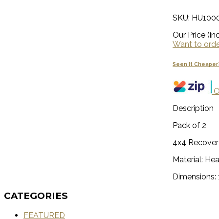
SKU: HU100
Our Price (inc
Want to order
Seen It Cheaper
O
Description
Pack of 2
4x4 Recover
Material: He
Dimensions
CATEGORIES
FEATURED