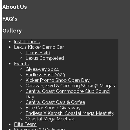
About Us
FAQ's
Gallery
Installations
Lexus Kicker Demo Car
Lexus Build
Lexus Completed
Events
Giveaway 2024
Endless East 2023
Kicker Promo Shop Open Day
Caravan, 4wd & Camping Show @ Mingara
Central Coast Commodore Club Sound
Day
Central Coast Cars & Coffee
Elite Car Sound Giveaway
Endless X Karoshi Coastal Mega Meet #3
Coastal Mega Meet #4
Elite Team
Showroom & Workshop