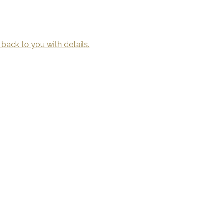
 back to you with details.