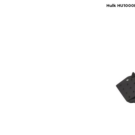
Hulk HU1000