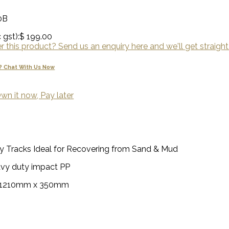
0B
 gst):
$ 199.00
 this product? Send us an enquiry here and we'll get straight
? Chat With Us Now
wn it now, Pay later
y Tracks Ideal for Recovering from Sand & Mud
avy duty impact PP
: 1210mm x 350mm