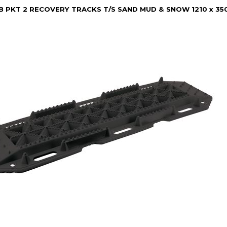
B PKT 2 RECOVERY TRACKS T/S SAND MUD & SNOW 1210 x 3