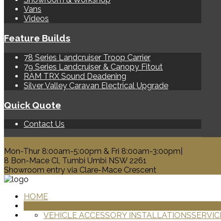
Vans
Videos
Feature Builds
78 Series Landcruiser Troop Carrier
79 Series Landcruiser & Canopy Fitout
RAM TRX Sound Deadening
Silver Valley Caravan Electrical Upgrade
Quick Quote
Contact Us
0428 329 313
Mon-Thur 8:00am-5:00pm & Fri 8:00am-3:00pm|
8 Bon-Mace Cl, Tumbi Umbi NSW 2261
Showroom entry via Clare-Mace Crescent
HOME
PRODUCTS
VEHICLE ACCESSORY INSTALLATIONS
SERVIC