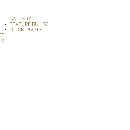
GALLERY
FEATURE BUILDS
QUICK QUOTE
TE
AM