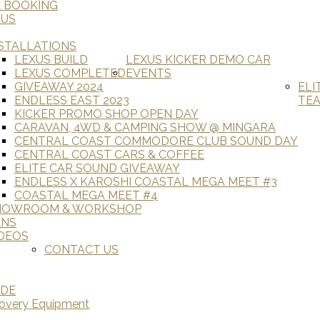
E BOOKING
 US
STALLATIONS
LEXUS BUILD
LEXUS KICKER DEMO CAR
LEXUS COMPLETED
EVENTS
GIVEAWAY 2024
ELI
ENDLESS EAST 2023
TE
KICKER PROMO SHOP OPEN DAY
CARAVAN, 4WD & CAMPING SHOW @ MINGARA
CENTRAL COAST COMMODORE CLUB SOUND DAY
CENTRAL COAST CARS & COFFEE
ELITE CAR SOUND GIVEAWAY
ENDLESS X KAROSHI COASTAL MEGA MEET #3
COASTAL MEGA MEET #4
HOWROOM & WORKSHOP
ANS
DEOS
CONTACT US
ADE
covery Equipment