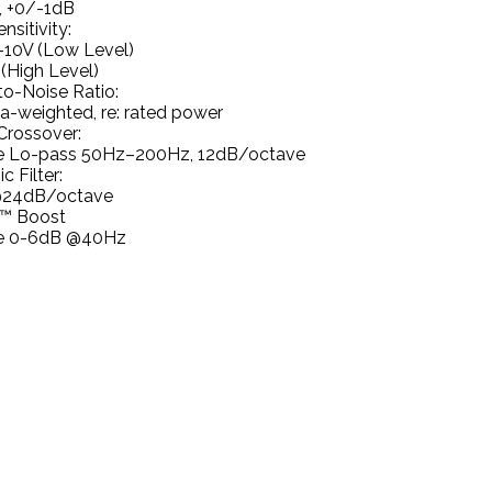
, +0/-1dB
nsitivity:
10V (Low Level)
(High Level)
to-Noise Ratio:
a-weighted, re: rated power
Crossover:
le Lo-pass 50Hz–200Hz, 12dB/octave
c Filter:
@24dB/octave
™ Boost
le 0-6dB @40Hz