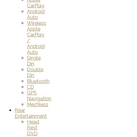
CarPlay
Android
Auto
Wireless
Apple
CarPlay
/
Android
Auto
Single
Din
Double
Din
Bluetooth
CD
GPS
Navigation
Mechless
Rear
Entertainment
Head
Rest
DVD