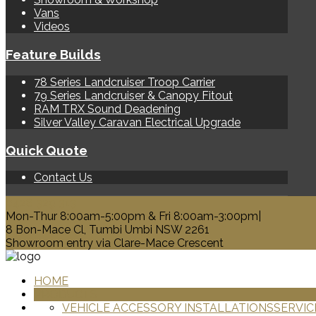
Vans
Videos
Feature Builds
78 Series Landcruiser Troop Carrier
79 Series Landcruiser & Canopy Fitout
RAM TRX Sound Deadening
Silver Valley Caravan Electrical Upgrade
Quick Quote
Contact Us
0428 329 313
Mon-Thur 8:00am-5:00pm & Fri 8:00am-3:00pm|
8 Bon-Mace Cl, Tumbi Umbi NSW 2261
Showroom entry via Clare-Mace Crescent
HOME
PRODUCTS
VEHICLE ACCESSORY INSTALLATIONS
SERVIC