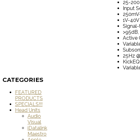
25-200
Input Se
250mV-
1V-40V 
Signal-
>95dB, 
Active 
Variab
Subsoni
25Hz 
KickEQ
Variab
CATEGORIES
FEATURED
PRODUCTS
SPECIALS!!!
Head Units
Audio
Visual
iDatalink
Maestro
Apple