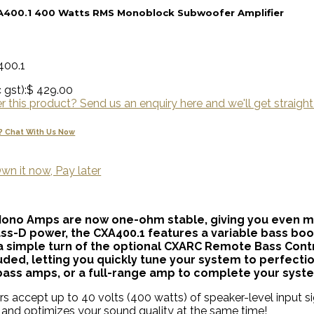
A400.1 400 Watts RMS Monoblock Subwoofer Amplifier
400.1
 gst):
$ 429.00
 this product? Send us an enquiry here and we'll get straight
? Chat With Us Now
wn it now, Pay later
Mono Amps are now one-ohm stable, giving you even mo
lass-D power, the CXA400.1 features a variable bass boo
 simple turn of the optional CXARC Remote Bass Contr
ncluded, letting you quickly tune your system to perfec
bass amps, or a full-range amp to complete your syst
rs accept up to 40 volts (400 watts) of speaker-level input sig
and optimizes your sound quality at the same time!