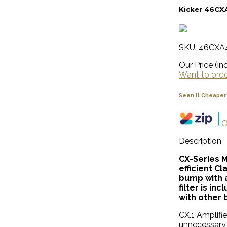
Kicker 46CX
SKU: 46CXA
Our Price (inc
Want to order
Seen It Cheaper
O
Description
CX-Series 
efficient C
bump with a
filter is i
with other 
CX.1 Amplifie
unnecessary 