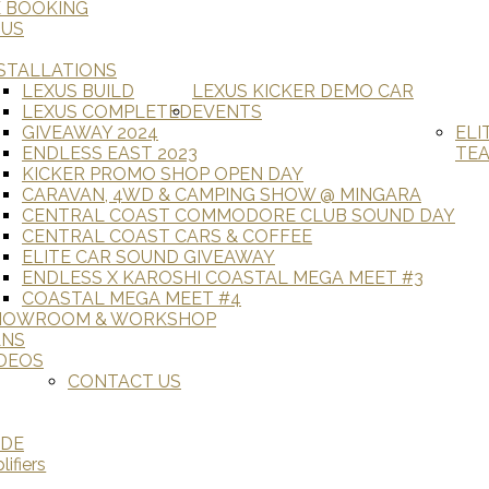
E BOOKING
 US
STALLATIONS
LEXUS BUILD
LEXUS KICKER DEMO CAR
LEXUS COMPLETED
EVENTS
GIVEAWAY 2024
ELI
ENDLESS EAST 2023
TE
KICKER PROMO SHOP OPEN DAY
CARAVAN, 4WD & CAMPING SHOW @ MINGARA
CENTRAL COAST COMMODORE CLUB SOUND DAY
CENTRAL COAST CARS & COFFEE
ELITE CAR SOUND GIVEAWAY
ENDLESS X KAROSHI COASTAL MEGA MEET #3
COASTAL MEGA MEET #4
HOWROOM & WORKSHOP
ANS
DEOS
CONTACT US
ADE
ifiers