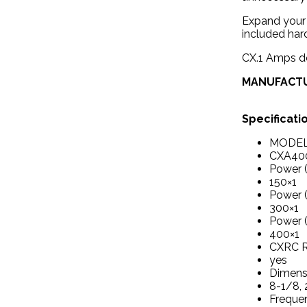
Expand your 
included har
CX.1 Amps de
MANUFACT
Specificati
MODE
CXA400
Power 
150×1
Power 
300×1
Power 
400×1
CXRC R
yes
Dimensi
8-1/8, 
Freque