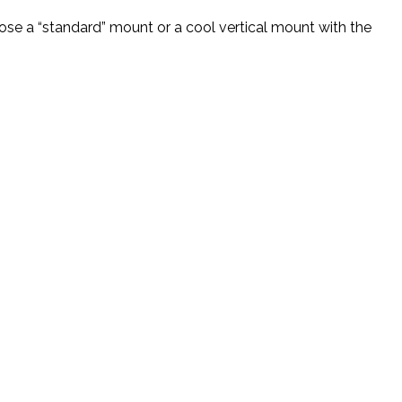
se a “standard” mount or a cool vertical mount with the