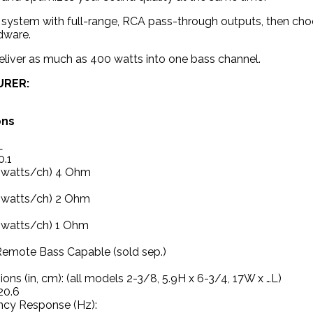
system with full-range, RCA pass-through outputs, then choo
dware.
liver as much as 400 watts into one bass channel.
URER:
ons
L
.1
(watts/ch) 4 Ohm
(watts/ch) 2 Ohm
(watts/ch) 1 Ohm
emote Bass Capable (sold sep.)
ons (in, cm): (all models 2-3/8, 5.9H x 6-3/4, 17W x …L)
20.6
ncy Response (Hz):