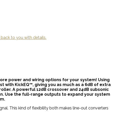
 back to you with details.
re power and wiring options for your system! Using
st with KickEQ™, giving you as much as a 6dB of extra
oller. A powerful 12dB crossover and 24dB subsonic
tion. Use the full-range outputs to expand your system
em.
nal. This kind of flexibility both makes line-out converters