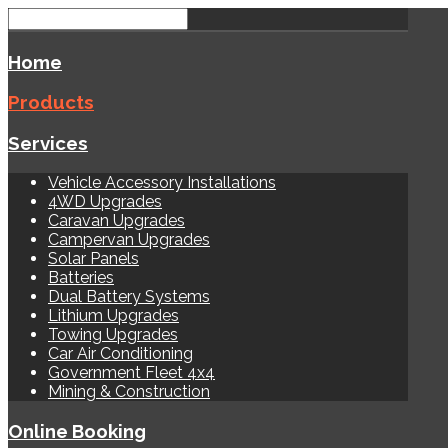
Home
Products
Services
Vehicle Accessory Installations
4WD Upgrades
Caravan Upgrades
Campervan Upgrades
Solar Panels
Batteries
Dual Battery Systems
Lithium Upgrades
Towing Upgrades
Car Air Conditioning
Government Fleet 4x4
Mining & Construction
Online Booking