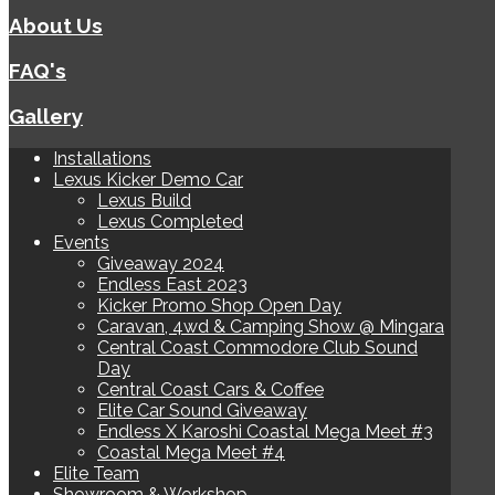
About Us
FAQ's
Gallery
Installations
Lexus Kicker Demo Car
Lexus Build
Lexus Completed
Events
Giveaway 2024
Endless East 2023
Kicker Promo Shop Open Day
Caravan, 4wd & Camping Show @ Mingara
Central Coast Commodore Club Sound
Day
Central Coast Cars & Coffee
Elite Car Sound Giveaway
Endless X Karoshi Coastal Mega Meet #3
Coastal Mega Meet #4
Elite Team
Showroom & Workshop