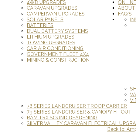
4WD UPGRADES
ONLIN
CARAVAN UPGRADES
ABOUT
CAMPERVAN UPGRADES
FAQ'S
SOLAR PANELS
IN
BATTERIES
DUAL BATTERY SYSTEMS
LITHIUM UPGRADES
TOWING UPGRADES
CAR AIR CONDITIONING
GOVERNMENT FLEET 4X4
MINING & CONSTRUCTION
S
V
VI
78 SERIES LANDCRUISER TROOP CARRIER
79 SERIES LANDCRUISER & CANOPY FITOUT
RAM TRX SOUND DEADENING
SILVER VALLEY CARAVAN ELECTRICAL UPGR
Back to: Ampl