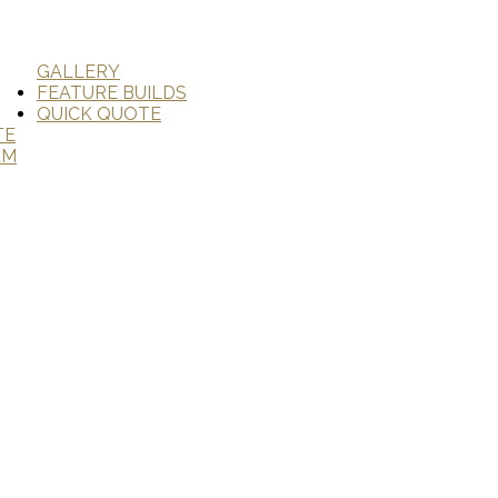
GALLERY
FEATURE BUILDS
QUICK QUOTE
TE
AM