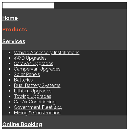
Home
Products
Services
Vehicle Accessory Installations
4WD Upgrades
Caravan Upgrades
Campervan Upgrades
Solar Panels
Batteries
Dual Battery Systems
Lithium Upgrades
Towing Upgrades
Car Air Conditioning
Government Fleet 4x4
Mining & Construction
Online Booking