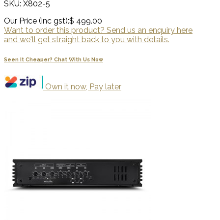
SKU: X802-5
Our Price (inc gst):
$ 499.00
Want to order this product? Send us an enquiry here
and we'll get straight back to you with details.
Seen It Cheaper? Chat With Us Now
Own it now, Pay later