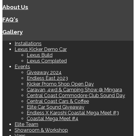
About Us
FAQ's
Gallery
Installations
Lexus Kicker Demo Car
Lexus Build
Lexus Completed
Events
Giveaway 2024
Endless East 2023
Kicker Promo Shop Open Day
Caravan, 4wd & Camping Show @ Mingara
Central Coast Commodore Club Sound Day
Central Coast Cars & Coffee
Elite Car Sound Giveaway
Endless X Karoshi Coastal Mega Meet #3
Coastal Mega Meet #4
Elite Team
Showroom & Workshop
Vans