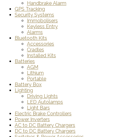
Handbrake Alarm
GPS Tracking
Security Systems
Immobolisers
Keyless Entry
Alarms
Bluetooth Kits
Accessories
Cradles
Installed Kits
Batteries
AGM
Lithium
Portable
Battery Box
Lighting
Driving Lights
LED Autolamps
Light Bars
Electric Brake Controllers
Power Inverters
AC to DC Battery Chargers
DC to DC Battery Chargers
Switches & Power Accessories