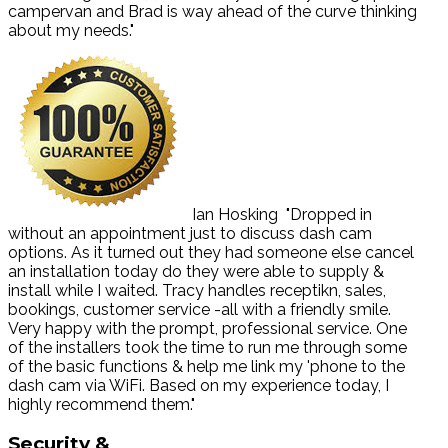
campervan and Brad is way ahead of the curve thinking
about my needs."
Ian Hosking
"Dropped in
without an appointment just to discuss dash cam
options. As it turned out they had someone else cancel
an installation today do they were able to supply &
install while I waited. Tracy handles receptikn, sales,
bookings, customer service -all with a friendly smile.
Very happy with the prompt, professional service. One
of the installers took the time to run me through some
of the basic functions & help me link my 'phone to the
dash cam via WiFi. Based on my experience today, I
highly recommend them."
Security
&