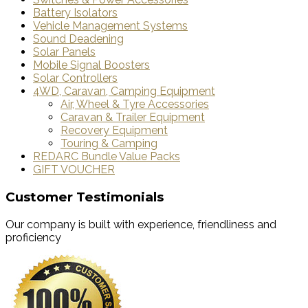
Battery Isolators
Vehicle Management Systems
Sound Deadening
Solar Panels
Mobile Signal Boosters
Solar Controllers
4WD, Caravan, Camping Equipment
Air, Wheel & Tyre Accessories
Caravan & Trailer Equipment
Recovery Equipment
Touring & Camping
REDARC Bundle Value Packs
GIFT VOUCHER
Customer Testimonials
Our company is built with experience, friendliness and
proficiency