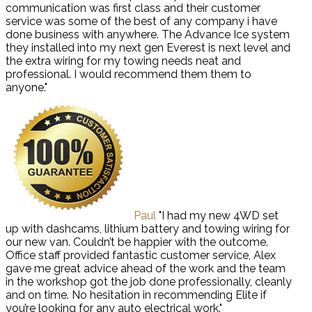
communication was first class and their customer
service was some of the best of any company i have
done business with anywhere. The Advance Ice system
they installed into my next gen Everest is next level and
the extra wiring for my towing needs neat and
professional. I would recommend them them to
anyone."
Paul
"I had my new 4WD set
up with dashcams, lithium battery and towing wiring for
our new van. Couldn’t be happier with the outcome.
Office staff provided fantastic customer service, Alex
gave me great advice ahead of the work and the team
in the workshop got the job done professionally, cleanly
and on time. No hesitation in recommending Elite if
you’re looking for any auto electrical work."