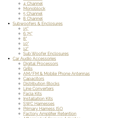
4 Channel
Monoblock
5 Channel
8 Channel
Subwoofers & Enclosures
15"
6.75"
8"
10"
12"
Sub Woofer Enclosures
Car Audio Accessories
Digital Processors
Grills
AM/FM & Mobile Phone Antennas
Capacitors
Distribution Blocks
Line Converters
Facia Kits
Installation Kits
SWC Harnesses
Primary Harness ISO
Factory Amplifier Retention