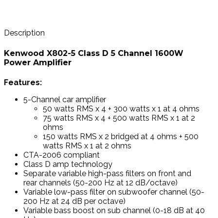
Description
Kenwood X802-5 Class D 5 Channel 1600W
Power Amplifier
Features:
5-Channel car amplifier
50 watts RMS x 4 + 300 watts x 1 at 4 ohms
75 watts RMS x 4 + 500 watts RMS x 1 at 2
ohms
150 watts RMS x 2 bridged at 4 ohms + 500
watts RMS x 1 at 2 ohms
CTA-2006 compliant
Class D amp technology
Separate variable high-pass filters on front and
rear channels (50-200 Hz at 12 dB/octave)
Variable low-pass filter on subwoofer channel (50-
200 Hz at 24 dB per octave)
Variable bass boost on sub channel (0-18 dB at 40