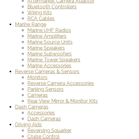
Aftermarket Camera Adaptor
Bluetooth Controllers
Wiring Kits
RCA Cables
Marine Range
Marine UHF Radios
Marine Amplifiers
Marine Source Units
Marine Speakers
Marine Subwoofers
Marine Tower Speakers
Marine Accessories
Reverse Cameras & Sensors
Monitors
Reverse Camera Accessories
Parking Sensors
Cameras
Rear View Mirror & Monitor Kits
Dash Cameras
Accessories
Dash Cameras
Driving Aids
Reversing Squarker
Cruise Control