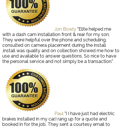
Jon Bowly
"Elite helped me
with a dash cam installation front & rear for my son.
They were helpful over the phone and scheduling,
consulted on camera placement during the install
,install was quality and on collection showed me how to
use and available to answer questions. So nice to have
the personal service and not simply be a transaction."
Paul
"I I have just had electric
brakes installed in my car,I rang up for a quote and
booked in for the job. They sent a courtesy email to