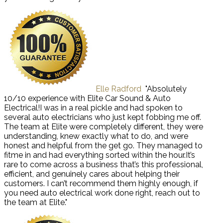
Elle Radford
"Absolutely
10/10 experience with Elite Car Sound & Auto
Electrical!I was in a real pickle and had spoken to
several auto electricians who just kept fobbing me off.
The team at Elite were completely different, they were
understanding, knew exactly what to do, and were
honest and helpful from the get go. They managed to
fitme in and had everything sorted within the hour.It’s
rare to come across a business that’s this professional,
efficient, and genuinely cares about helping their
customers. I can’t recommend them highly enough, if
you need auto electrical work done right, reach out to
the team at Elite."