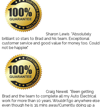
Sharon Lewis
"Absolutely
brilliant 10 stars to Brad and his team. Exceptional
customer service and good value for money too. Could
not be happier."
Craig Newell
"Been getting
Brad and the team to complete all my Auto Electrical
work for more than 10 years. Wouldn'tgo anywhere else
even though he is 35 mins away!Currently doing up a