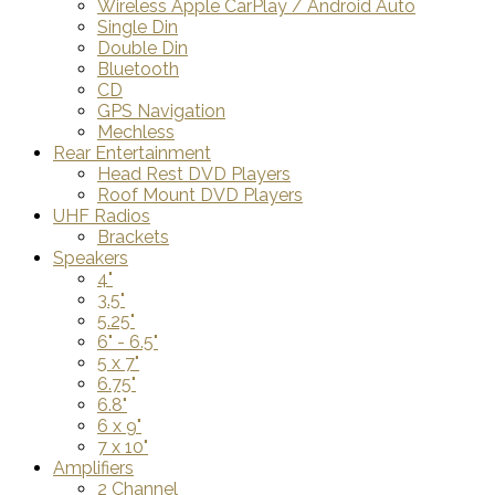
Wireless Apple CarPlay / Android Auto
Single Din
Double Din
Bluetooth
CD
GPS Navigation
Mechless
Rear Entertainment
Head Rest DVD Players
Roof Mount DVD Players
UHF Radios
Brackets
Speakers
4"
3.5"
5.25"
6" - 6.5"
5 x 7"
6.75"
6.8"
6 x 9"
7 x 10"
Amplifiers
2 Channel