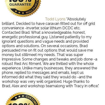
Todd Lyons
"Absolutely
brilliant. Decided to have caravan fitted out for off grid
convenience -inverter, solar lithium DCDC etc.
Contacted Brad. What a knowledgeable, honest,
energetic professional guy. Listened patiently to my
ignorant questions and vague needs and provided
options and solutions. On several occasions, Brad
persuaded me on fit out options that would save me
money but stillmeet my needs. That was super
impressive. Some changes and tweaks and job done -a
robust Red Arc fitment. We are thrilled with the whole
experience. Unlike many businesses, they answered the
phone, replied to messages and emails, kept us
informed did what they said they would do -and the
workshop was very well organised. Huge thanks to
Brad, Alex and workshop teamalong with Tracy in office."