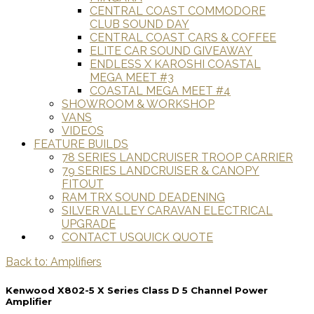
CENTRAL COAST COMMODORE
CLUB SOUND DAY
CENTRAL COAST CARS & COFFEE
ELITE CAR SOUND GIVEAWAY
ENDLESS X KAROSHI COASTAL
MEGA MEET #3
COASTAL MEGA MEET #4
SHOWROOM & WORKSHOP
VANS
VIDEOS
FEATURE BUILDS
78 SERIES LANDCRUISER TROOP CARRIER
79 SERIES LANDCRUISER & CANOPY
FITOUT
RAM TRX SOUND DEADENING
SILVER VALLEY CARAVAN ELECTRICAL
UPGRADE
CONTACT US
QUICK QUOTE
Back to: Amplifiers
Kenwood X802-5 X Series Class D 5 Channel Power
Amplifier