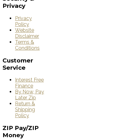
Privacy
Privacy
Policy
Website
Disclaimer
Terms &
Conditions
Customer
Service
Interest Free
Finance
By Now, Pay
Later Zip
Return &
Shipping
Policy
ZIP
Pay/ZIP
Money