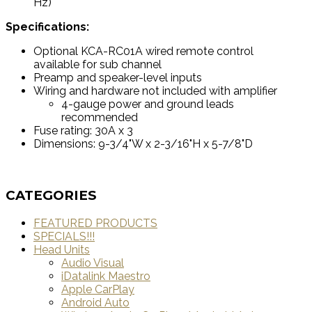
Hz)
Specifications:
Optional KCA-RC01A wired remote control
available for sub channel
Preamp and speaker-level inputs
Wiring and hardware not included with amplifier
4-gauge power and ground leads
recommended
Fuse rating: 30A x 3
Dimensions: 9-3/4"W x 2-3/16"H x 5-7/8"D
CATEGORIES
FEATURED PRODUCTS
SPECIALS!!!
Head Units
Audio Visual
iDatalink Maestro
Apple CarPlay
Android Auto