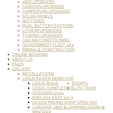
4WD UPGRADES
CARAVAN UPGRADES
CAMPERVAN UPGRADES
SOLAR PANELS
BATTERIES
DUAL BATTERY SYSTEMS
LITHIUM UPGRADES
TOWING UPGRADES
CAR AIR CONDITIONING
GOVERNMENT FLEET 4X4
MINING & CONSTRUCTION
ONLINE BOOKING
ABOUT US
FAQ'S
GALLERY
INSTALLATIONS
LEXUS KICKER DEMO CAR
LEXUS BUILD
EVENTS
LEXUS COMPLETED
ELITE TEAM
GIVEAWAY 2024
ENDLESS EAST 2023
KICKER PROMO SHOP OPEN DAY
CARAVAN, 4WD & CAMPING SHOW @
MINGARA