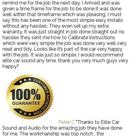
remind me for the job the next day. I Arrived and was
given a time frame for the job to be done it was done
well within that timeframe which was pleasing, I must
say this has been one of the most simple easy installs
without any hassles. They even set up my extra
warranty. It was just straight in job done straight out no
hassles they sent me how to Calibrate instructions
which were very simple the job was done very well very
neat and tidy. Looks like it’s part of the car very happy
with the job. It was just so simple. I would recommend
elite car sound any time, thank you very much guys very
happy!"
Peter C
"Thanks to Elite Car
Sound and Audio for the amazing job they have done
for me. The workmanship was top notch , the