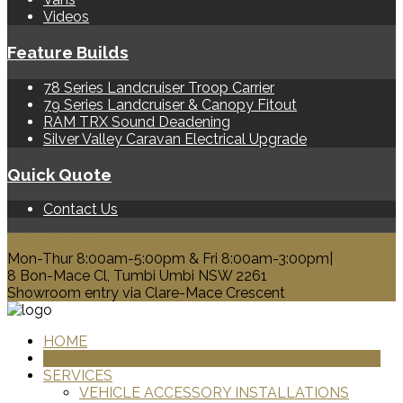
Videos
Feature Builds
78 Series Landcruiser Troop Carrier
79 Series Landcruiser & Canopy Fitout
RAM TRX Sound Deadening
Silver Valley Caravan Electrical Upgrade
Quick Quote
Contact Us
0428 329 313
Mon-Thur 8:00am-5:00pm & Fri 8:00am-3:00pm|
8 Bon-Mace Cl, Tumbi Umbi NSW 2261
Showroom entry via Clare-Mace Crescent
HOME
PRODUCTS
SERVICES
VEHICLE ACCESSORY INSTALLATIONS