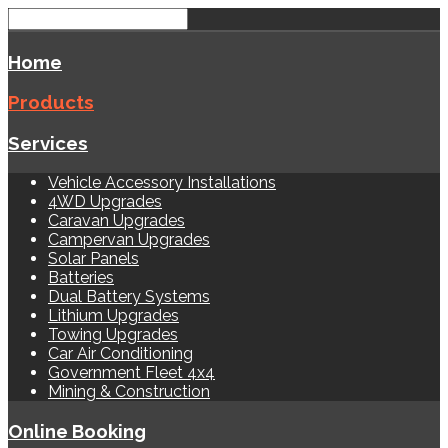
Home
Products
Services
Vehicle Accessory Installations
4WD Upgrades
Caravan Upgrades
Campervan Upgrades
Solar Panels
Batteries
Dual Battery Systems
Lithium Upgrades
Towing Upgrades
Car Air Conditioning
Government Fleet 4x4
Mining & Construction
Online Booking