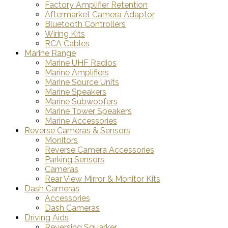
Factory Amplifier Retention
Aftermarket Camera Adaptor
Bluetooth Controllers
Wiring Kits
RCA Cables
Marine Range
Marine UHF Radios
Marine Amplifiers
Marine Source Units
Marine Speakers
Marine Subwoofers
Marine Tower Speakers
Marine Accessories
Reverse Cameras & Sensors
Monitors
Reverse Camera Accessories
Parking Sensors
Cameras
Rear View Mirror & Monitor Kits
Dash Cameras
Accessories
Dash Cameras
Driving Aids
Reversing Squarker