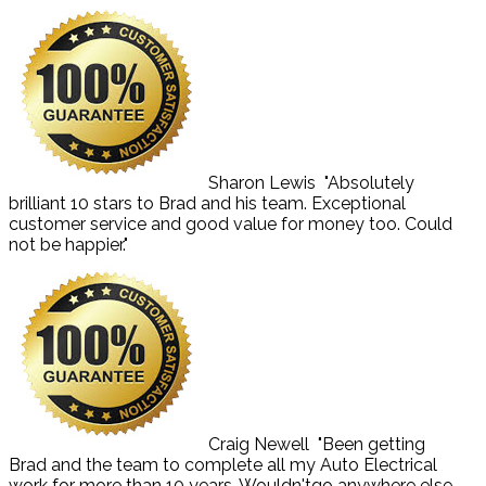
Sharon Lewis
"Absolutely
brilliant 10 stars to Brad and his team. Exceptional
customer service and good value for money too. Could
not be happier."
Craig Newell
"Been getting
Brad and the team to complete all my Auto Electrical
work for more than 10 years. Wouldn'tgo anywhere else