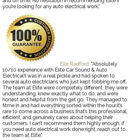
and on time. No hesitation in recommending Elite if
you’re looking for any auto electrical work."
Elle Radford
"Absolutely
10/10 experience with Elite Car Sound & Auto
Electrical!I was in a real pickle and had spoken to
several auto electricians who just kept fobbing me off.
The team at Elite were completely different, they were
understanding, knew exactly what to do, and were
honest and helpful from the get go. They managed to
fitme in and had everything sorted within the hour.It’s
rare to come across a business that’s this professional,
efficient, and genuinely cares about helping their
customers. I can’t recommend them highly enough, if
you need auto electrical work done right, reach out to
the team at Elite."