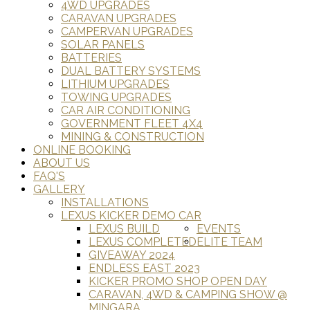
4WD UPGRADES
CARAVAN UPGRADES
CAMPERVAN UPGRADES
SOLAR PANELS
BATTERIES
DUAL BATTERY SYSTEMS
LITHIUM UPGRADES
TOWING UPGRADES
CAR AIR CONDITIONING
GOVERNMENT FLEET 4X4
MINING & CONSTRUCTION
ONLINE BOOKING
ABOUT US
FAQ'S
GALLERY
INSTALLATIONS
LEXUS KICKER DEMO CAR
LEXUS BUILD
EVENTS
LEXUS COMPLETED
ELITE TEAM
GIVEAWAY 2024
ENDLESS EAST 2023
KICKER PROMO SHOP OPEN DAY
CARAVAN, 4WD & CAMPING SHOW @
MINGARA