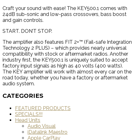
Craft your sound with ease! The KEY500.1 comes with
24dB sub-sonic and low-pass crossovers, bass boost
and gain controls.
START. DON’T STOP.
The amplifier also features FIT 2+™ (Fail-safe Integration
Technology 2 PLUS) – which provides nearly universal
compatibility with stock or aftermarket radios. Another
industry first, the KEY500.1 is uniquely suited to accept
factory input signals as high as 40 volts (400 watts).
The KEY amplifier will work with almost every car on the
road today, whether you have a factory or aftermarket
audio system.
CATEGORIES
FEATURED PRODUCTS
SPECIALS!!!
Head Units
Audio Visual
iDatalink Maestro
Apple CarPlay