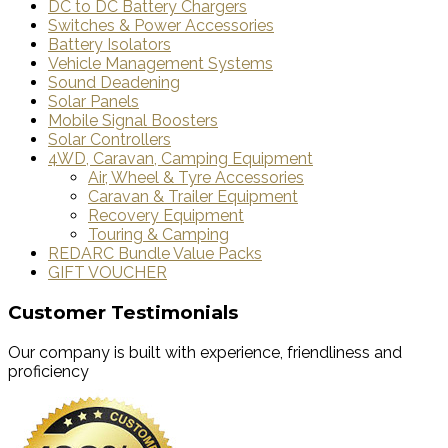
DC to DC Battery Chargers
Switches & Power Accessories
Battery Isolators
Vehicle Management Systems
Sound Deadening
Solar Panels
Mobile Signal Boosters
Solar Controllers
4WD, Caravan, Camping Equipment
Air, Wheel & Tyre Accessories
Caravan & Trailer Equipment
Recovery Equipment
Touring & Camping
REDARC Bundle Value Packs
GIFT VOUCHER
Customer Testimonials
Our company is built with experience, friendliness and
proficiency