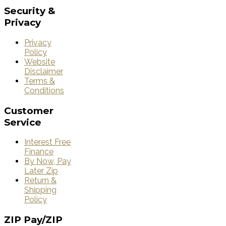
Security
&
Privacy
Privacy
Policy
Website
Disclaimer
Terms &
Conditions
Customer
Service
Interest Free
Finance
By Now, Pay
Later Zip
Return &
Shipping
Policy
ZIP
Pay/ZIP