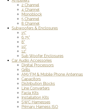
Amplifiers
2 Channel
4 Channel
Monoblock
5 Channel
8 Channel
Subwoofers & Enclosures
15"
6.75"
8"
10"
12"
Sub Woofer Enclosures
Car Audio Accessories
Digital Processors
Grills
AM/FM & Mobile Phone Antennas
Capacitors
Distribution Blocks
Line Converters
Facia Kits
Installation Kits
SWC Harnesses
Primary Harness ISO