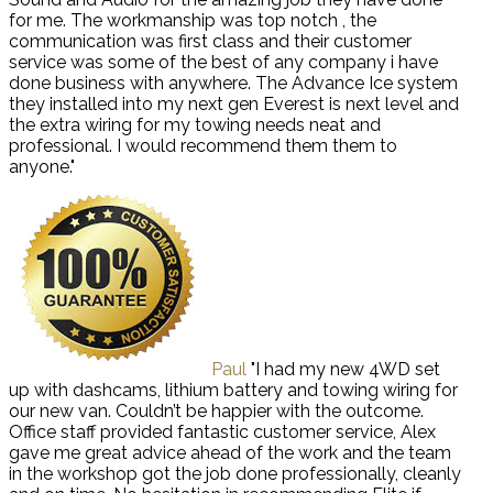
for me. The workmanship was top notch , the
communication was first class and their customer
service was some of the best of any company i have
done business with anywhere. The Advance Ice system
they installed into my next gen Everest is next level and
the extra wiring for my towing needs neat and
professional. I would recommend them them to
anyone."
Paul
"I had my new 4WD set
up with dashcams, lithium battery and towing wiring for
our new van. Couldn’t be happier with the outcome.
Office staff provided fantastic customer service, Alex
gave me great advice ahead of the work and the team
in the workshop got the job done professionally, cleanly