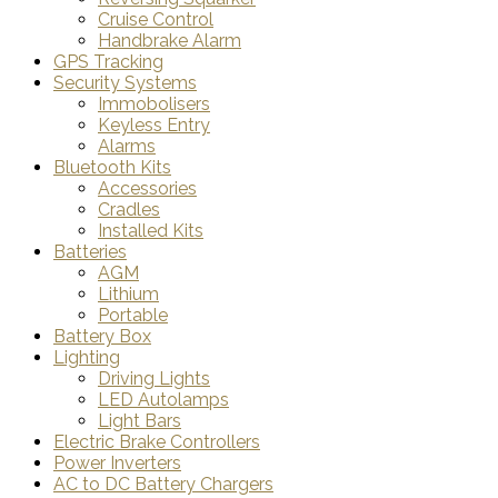
Cruise Control
Handbrake Alarm
GPS Tracking
Security Systems
Immobolisers
Keyless Entry
Alarms
Bluetooth Kits
Accessories
Cradles
Installed Kits
Batteries
AGM
Lithium
Portable
Battery Box
Lighting
Driving Lights
LED Autolamps
Light Bars
Electric Brake Controllers
Power Inverters
AC to DC Battery Chargers