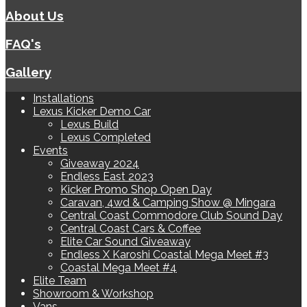
About Us
FAQ's
Gallery
Installations
Lexus Kicker Demo Car
Lexus Build
Lexus Completed
Events
Giveaway 2024
Endless East 2023
Kicker Promo Shop Open Day
Caravan, 4wd & Camping Show @ Mingara
Central Coast Commodore Club Sound Day
Central Coast Cars & Coffee
Elite Car Sound Giveaway
Endless X Karoshi Coastal Mega Meet #3
Coastal Mega Meet #4
Elite Team
Showroom & Workshop
Vans