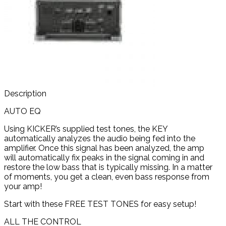
Description
AUTO EQ
Using KICKER’s supplied test tones, the KEY
automatically analyzes the audio being fed into the
amplifier. Once this signal has been analyzed, the amp
will automatically fix peaks in the signal coming in and
restore the low bass that is typically missing. In a matter
of moments, you get a clean, even bass response from
your amp!
Start with these FREE TEST TONES for easy setup!
ALL THE CONTROL