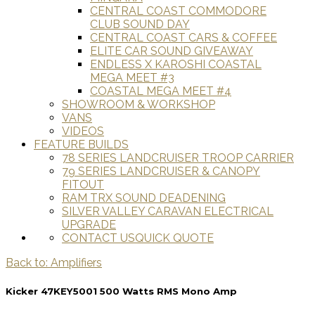
CENTRAL COAST COMMODORE
CLUB SOUND DAY
CENTRAL COAST CARS & COFFEE
ELITE CAR SOUND GIVEAWAY
ENDLESS X KAROSHI COASTAL
MEGA MEET #3
COASTAL MEGA MEET #4
SHOWROOM & WORKSHOP
VANS
VIDEOS
FEATURE BUILDS
78 SERIES LANDCRUISER TROOP CARRIER
79 SERIES LANDCRUISER & CANOPY
FITOUT
RAM TRX SOUND DEADENING
SILVER VALLEY CARAVAN ELECTRICAL
UPGRADE
CONTACT US
QUICK QUOTE
Back to: Amplifiers
Kicker 47KEY5001 500 Watts RMS Mono Amp