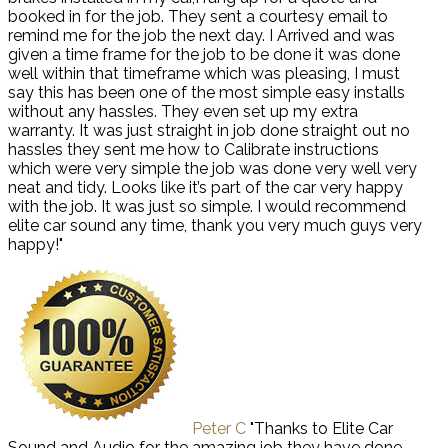
booked in for the job. They sent a courtesy email to
remind me for the job the next day. I Arrived and was
given a time frame for the job to be done it was done
well within that timeframe which was pleasing, I must
say this has been one of the most simple easy installs
without any hassles. They even set up my extra
warranty. It was just straight in job done straight out no
hassles they sent me how to Calibrate instructions
which were very simple the job was done very well very
neat and tidy. Looks like it’s part of the car very happy
with the job. It was just so simple. I would recommend
elite car sound any time, thank you very much guys very
happy!"
Peter C
"Thanks to Elite Car
Sound and Audio for the amazing job they have done