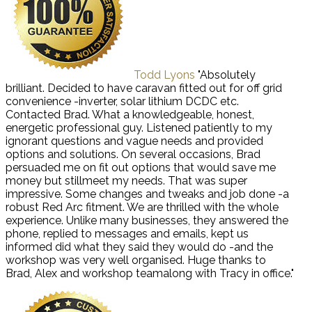
Todd Lyons
"Absolutely
brilliant. Decided to have caravan fitted out for off grid
convenience -inverter, solar lithium DCDC etc.
Contacted Brad. What a knowledgeable, honest,
energetic professional guy. Listened patiently to my
ignorant questions and vague needs and provided
options and solutions. On several occasions, Brad
persuaded me on fit out options that would save me
money but stillmeet my needs. That was super
impressive. Some changes and tweaks and job done -a
robust Red Arc fitment. We are thrilled with the whole
experience. Unlike many businesses, they answered the
phone, replied to messages and emails, kept us
informed did what they said they would do -and the
workshop was very well organised. Huge thanks to
Brad, Alex and workshop teamalong with Tracy in office."