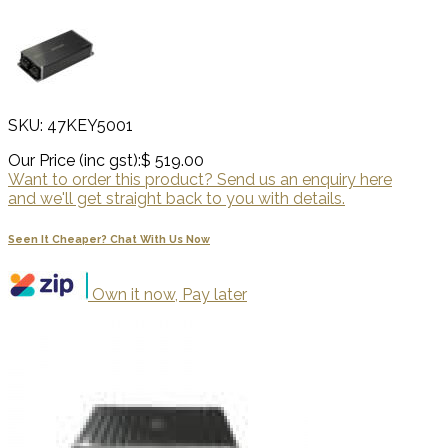
SKU: 47KEY5001
Our Price (inc gst):
$ 519.00
Want to order this product? Send us an enquiry here
and we'll get straight back to you with details.
Seen It Cheaper? Chat With Us Now
Own it now, Pay later