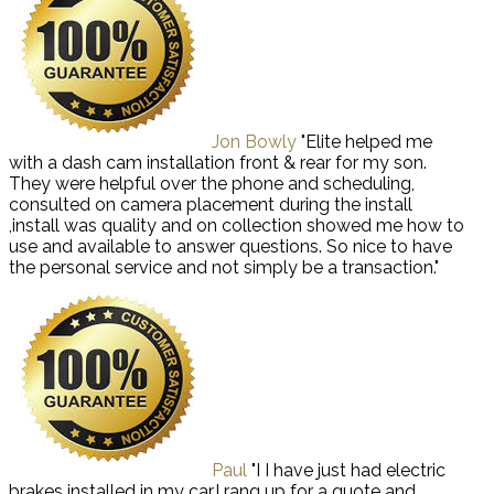
Jon Bowly
"Elite helped me
with a dash cam installation front & rear for my son.
They were helpful over the phone and scheduling,
consulted on camera placement during the install
,install was quality and on collection showed me how to
use and available to answer questions. So nice to have
the personal service and not simply be a transaction."
Paul
"I I have just had electric
brakes installed in my car,I rang up for a quote and