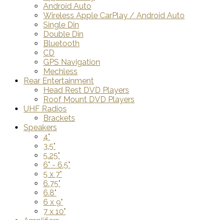
Android Auto
Wireless Apple CarPlay / Android Auto
Single Din
Double Din
Bluetooth
CD
GPS Navigation
Mechless
Rear Entertainment
Head Rest DVD Players
Roof Mount DVD Players
UHF Radios
Brackets
Speakers
4"
3.5"
5.25"
6" - 6.5"
5 x 7"
6.75"
6.8"
6 x 9"
7 x 10"