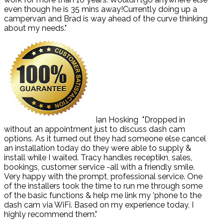
even though he is 35 mins away!Currently doing up a
campervan and Brad is way ahead of the curve thinking
about my needs."
Ian Hosking
"Dropped in
without an appointment just to discuss dash cam
options. As it turned out they had someone else cancel
an installation today do they were able to supply &
install while I waited. Tracy handles receptikn, sales,
bookings, customer service -all with a friendly smile.
Very happy with the prompt, professional service. One
of the installers took the time to run me through some
of the basic functions & help me link my 'phone to the
dash cam via WiFi. Based on my experience today, I
highly recommend them."