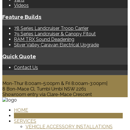
Videos
Feature Builds
78 Series Landcruiser Troop Carrier
79 Series Landcruiser & Canopy Fitout
RAM TRX Sound Deadening
Silver Valley Caravan Electrical Upgrade
Quick Quote
Contact Us
0428 329 313
Mon-Thur 8:00am-5:00pm & Fri 8:00am-3:00pm|
8 Bon-Mace Cl, Tumbi Umbi NSW 2261
Showroom entry via Clare-Mace Crescent
HOME
PRODUCTS
SERVICES
VEHICLE ACCESSORY INSTALLATIONS