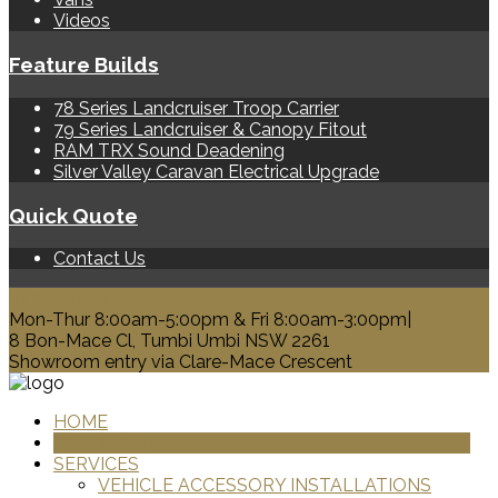
Videos
Feature Builds
78 Series Landcruiser Troop Carrier
79 Series Landcruiser & Canopy Fitout
RAM TRX Sound Deadening
Silver Valley Caravan Electrical Upgrade
Quick Quote
Contact Us
0428 329 313
Mon-Thur 8:00am-5:00pm & Fri 8:00am-3:00pm|
8 Bon-Mace Cl, Tumbi Umbi NSW 2261
Showroom entry via Clare-Mace Crescent
HOME
PRODUCTS
SERVICES
VEHICLE ACCESSORY INSTALLATIONS