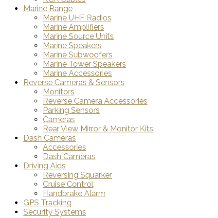
Marine Range
Marine UHF Radios
Marine Amplifiers
Marine Source Units
Marine Speakers
Marine Subwoofers
Marine Tower Speakers
Marine Accessories
Reverse Cameras & Sensors
Monitors
Reverse Camera Accessories
Parking Sensors
Cameras
Rear View Mirror & Monitor Kits
Dash Cameras
Accessories
Dash Cameras
Driving Aids
Reversing Squarker
Cruise Control
Handbrake Alarm
GPS Tracking
Security Systems