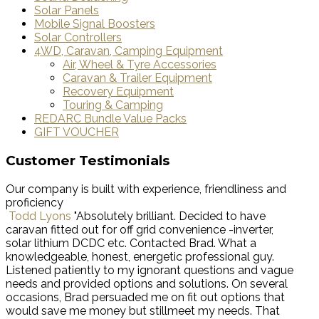
Solar Panels
Mobile Signal Boosters
Solar Controllers
4WD, Caravan, Camping Equipment
Air, Wheel & Tyre Accessories
Caravan & Trailer Equipment
Recovery Equipment
Touring & Camping
REDARC Bundle Value Packs
GIFT VOUCHER
Customer Testimonials
Our company is built with experience, friendliness and
proficiency
Todd Lyons
"Absolutely brilliant. Decided to have
caravan fitted out for off grid convenience -inverter,
solar lithium DCDC etc. Contacted Brad. What a
knowledgeable, honest, energetic professional guy.
Listened patiently to my ignorant questions and vague
needs and provided options and solutions. On several
occasions, Brad persuaded me on fit out options that
would save me money but stillmeet my needs. That