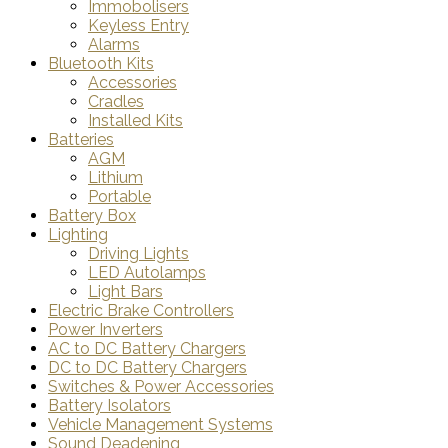
Immobolisers
Keyless Entry
Alarms
Bluetooth Kits
Accessories
Cradles
Installed Kits
Batteries
AGM
Lithium
Portable
Battery Box
Lighting
Driving Lights
LED Autolamps
Light Bars
Electric Brake Controllers
Power Inverters
AC to DC Battery Chargers
DC to DC Battery Chargers
Switches & Power Accessories
Battery Isolators
Vehicle Management Systems
Sound Deadening