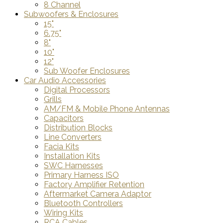
8 Channel
Subwoofers & Enclosures
15"
6.75"
8"
10"
12"
Sub Woofer Enclosures
Car Audio Accessories
Digital Processors
Grills
AM/FM & Mobile Phone Antennas
Capacitors
Distribution Blocks
Line Converters
Facia Kits
Installation Kits
SWC Harnesses
Primary Harness ISO
Factory Amplifier Retention
Aftermarket Camera Adaptor
Bluetooth Controllers
Wiring Kits
RCA Cables