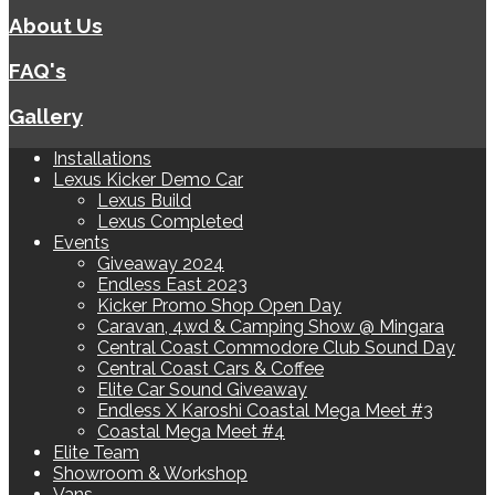
About Us
FAQ's
Gallery
Installations
Lexus Kicker Demo Car
Lexus Build
Lexus Completed
Events
Giveaway 2024
Endless East 2023
Kicker Promo Shop Open Day
Caravan, 4wd & Camping Show @ Mingara
Central Coast Commodore Club Sound Day
Central Coast Cars & Coffee
Elite Car Sound Giveaway
Endless X Karoshi Coastal Mega Meet #3
Coastal Mega Meet #4
Elite Team
Showroom & Workshop
Vans