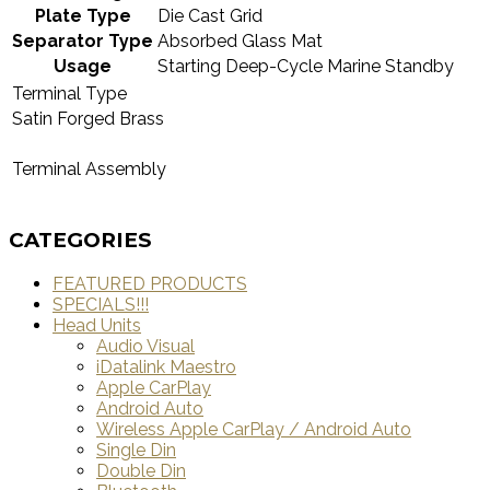
Plate Type
Die Cast Grid
Separator Type
Absorbed Glass Mat
Usage
Starting Deep-Cycle Marine Standby
Terminal Type
Satin Forged Brass
Terminal Assembly
CATEGORIES
FEATURED PRODUCTS
SPECIALS!!!
Head Units
Audio Visual
iDatalink Maestro
Apple CarPlay
Android Auto
Wireless Apple CarPlay / Android Auto
Single Din
Double Din