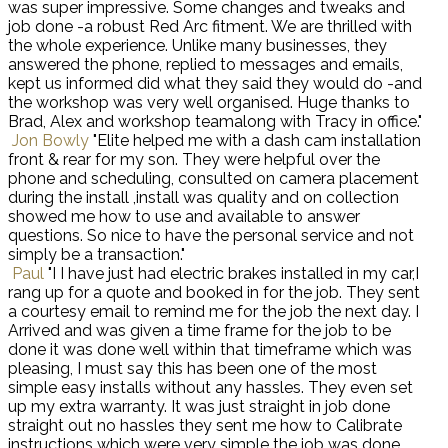
was super impressive. Some changes and tweaks and
job done -a robust Red Arc fitment. We are thrilled with
the whole experience. Unlike many businesses, they
answered the phone, replied to messages and emails,
kept us informed did what they said they would do -and
the workshop was very well organised. Huge thanks to
Brad, Alex and workshop teamalong with Tracy in office."
Jon Bowly
"Elite helped me with a dash cam installation
front & rear for my son. They were helpful over the
phone and scheduling, consulted on camera placement
during the install ,install was quality and on collection
showed me how to use and available to answer
questions. So nice to have the personal service and not
simply be a transaction."
Paul
"I I have just had electric brakes installed in my car,I
rang up for a quote and booked in for the job. They sent
a courtesy email to remind me for the job the next day. I
Arrived and was given a time frame for the job to be
done it was done well within that timeframe which was
pleasing, I must say this has been one of the most
simple easy installs without any hassles. They even set
up my extra warranty. It was just straight in job done
straight out no hassles they sent me how to Calibrate
instructions which were very simple the job was done