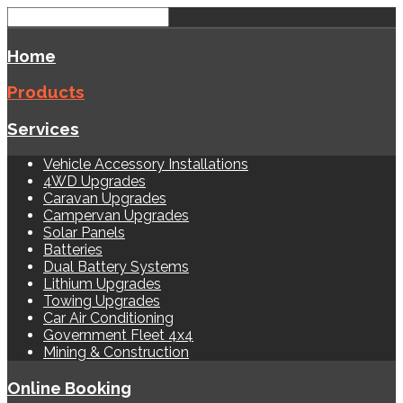
Home
Products
Services
Vehicle Accessory Installations
4WD Upgrades
Caravan Upgrades
Campervan Upgrades
Solar Panels
Batteries
Dual Battery Systems
Lithium Upgrades
Towing Upgrades
Car Air Conditioning
Government Fleet 4x4
Mining & Construction
Online Booking