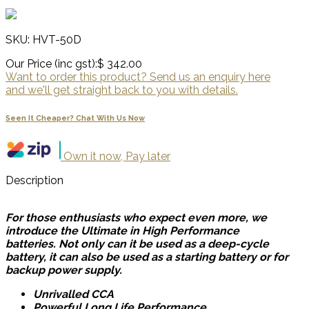
SKU: HVT-50D
Our Price (inc gst):
$ 342.00
Want to order this product? Send us an enquiry here
and we'll get straight back to you with details.
Seen It Cheaper? Chat With Us Now
Own it now, Pay later
Description
For those enthusiasts who expect even more, we
introduce the Ultimate in High Performance
batteries. Not only can it be used as a deep-cycle
battery, it can also be used as a starting battery or for
backup power supply.
Unrivalled CCA
Powerful Long Life Performance