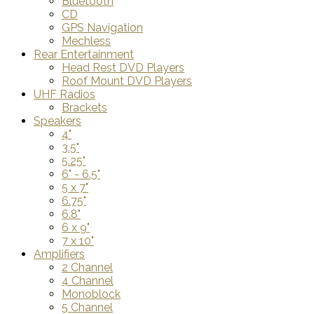
Bluetooth
CD
GPS Navigation
Mechless
Rear Entertainment
Head Rest DVD Players
Roof Mount DVD Players
UHF Radios
Brackets
Speakers
4"
3.5"
5.25"
6" - 6.5"
5 x 7"
6.75"
6.8"
6 x 9"
7 x 10"
Amplifiers
2 Channel
4 Channel
Monoblock
5 Channel