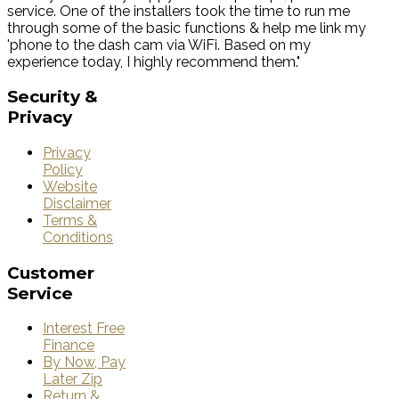
service. One of the installers took the time to run me
through some of the basic functions & help me link my
'phone to the dash cam via WiFi. Based on my
experience today, I highly recommend them."
Security
&
Privacy
Privacy
Policy
Website
Disclaimer
Terms &
Conditions
Customer
Service
Interest Free
Finance
By Now, Pay
Later Zip
Return &