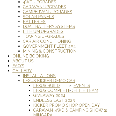
4WD UPGRADES
CARAVAN UPGRADES
CAMPERVAN UPGRADES
SOLAR PANELS
BATTERIES
DUAL BATTERY SYSTEMS
LITHIUM UPGRADES
TOWING UPGRADES
CAR AIR CONDITIONING
GOVERNMENT FLEET 4X4
MINING & CONSTRUCTION
ONLINE BOOKING
ABOUT US
FAQ'S
GALLERY
INSTALLATIONS
LEXUS KICKER DEMO CAR
LEXUS BUILD
EVENTS
LEXUS COMPLETED
ELITE TEAM
GIVEAWAY 2024
ENDLESS EAST 2023
KICKER PROMO SHOP OPEN DAY
CARAVAN, 4WD & CAMPING SHOW @
MINGARA