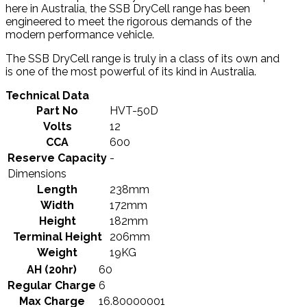
here in Australia, the SSB DryCell range has been
engineered to meet the rigorous demands of the
modern performance vehicle.
The SSB DryCell range is truly in a class of its own and
is one of the most powerful of its kind in Australia.
Technical Data
Part No
HVT-50D
Volts
12
CCA
600
Reserve Capacity
-
Dimensions
Length
238mm
Width
172mm
Height
182mm
Terminal Height
206mm
Weight
19KG
AH (20hr)
60
Regular Charge
6
Max Charge
16.80000001