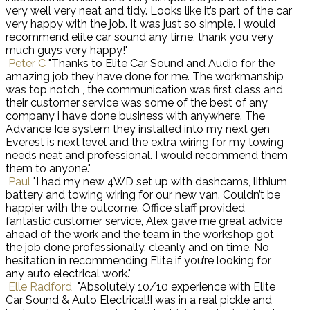
very well very neat and tidy. Looks like it’s part of the car
very happy with the job. It was just so simple. I would
recommend elite car sound any time, thank you very
much guys very happy!"
Peter C
"Thanks to Elite Car Sound and Audio for the
amazing job they have done for me. The workmanship
was top notch , the communication was first class and
their customer service was some of the best of any
company i have done business with anywhere. The
Advance Ice system they installed into my next gen
Everest is next level and the extra wiring for my towing
needs neat and professional. I would recommend them
them to anyone."
Paul
"I had my new 4WD set up with dashcams, lithium
battery and towing wiring for our new van. Couldn’t be
happier with the outcome. Office staff provided
fantastic customer service, Alex gave me great advice
ahead of the work and the team in the workshop got
the job done professionally, cleanly and on time. No
hesitation in recommending Elite if you’re looking for
any auto electrical work."
Elle Radford
"Absolutely 10/10 experience with Elite
Car Sound & Auto Electrical!I was in a real pickle and