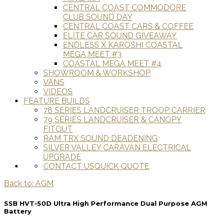
CENTRAL COAST COMMODORE
CLUB SOUND DAY
CENTRAL COAST CARS & COFFEE
ELITE CAR SOUND GIVEAWAY
ENDLESS X KAROSHI COASTAL
MEGA MEET #3
COASTAL MEGA MEET #4
SHOWROOM & WORKSHOP
VANS
VIDEOS
FEATURE BUILDS
78 SERIES LANDCRUISER TROOP CARRIER
79 SERIES LANDCRUISER & CANOPY
FITOUT
RAM TRX SOUND DEADENING
SILVER VALLEY CARAVAN ELECTRICAL
UPGRADE
CONTACT US
QUICK QUOTE
Back to: AGM
SSB HVT-50D Ultra High Performance Dual Purpose AGM
Battery