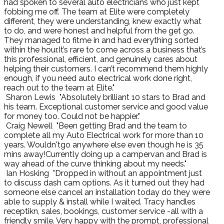
had spoken to several auto electricians who just kept
fobbing me off. The team at Elite were completely
different, they were understanding, knew exactly what
to do, and were honest and helpful from the get go.
They managed to fitme in and had everything sorted
within the hour.It’s rare to come across a business that’s
this professional, efficient, and genuinely cares about
helping their customers. I can’t recommend them highly
enough, if you need auto electrical work done right,
reach out to the team at Elite."
Sharon Lewis
"Absolutely brilliant 10 stars to Brad and
his team. Exceptional customer service and good value
for money too. Could not be happier."
Craig Newell
"Been getting Brad and the team to
complete all my Auto Electrical work for more than 10
years. Wouldn'tgo anywhere else even though he is 35
mins away!Currently doing up a campervan and Brad is
way ahead of the curve thinking about my needs."
Ian Hosking
"Dropped in without an appointment just
to discuss dash cam options. As it turned out they had
someone else cancel an installation today do they were
able to supply & install while I waited. Tracy handles
receptikn, sales, bookings, customer service -all with a
friendly smile. Very happy with the prompt, professional