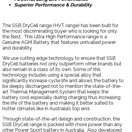
Superior Performance & Durability
The SSB DryCell range (HVT range) has been built for
the most discriminating buyer who is looking for only
the Best. This Ultra High Performance range is a
Genuine AGM Battery that features unrivalled power
and durability.
We use cutting edge technology to ensure that SSB
DryCell batteries not only outperform other brands but
also remain in a class of its own. Some of this
technology includes using a special alloy that
significantly increase cycle life and allows the battery to
be deeply discharged not to mention the state-of-the-
art Thermal Management System that keeps the
battery cool especially during charging thus increasing
the life of the battery and making it better suited to
hotter climates like in Australia’s top end.
Through state-of-the-art design and construction, the
SSB DryCell range is packed with more power than any
other Power Sport battery in Australia. Also developed