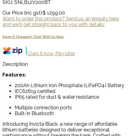
SKU: SNLB12V200BT
Our Price (inc gst):
$ 1299.00
Want to order this product? Send us an enquiry here
and we'll get straight back to you with details.
Seen It Cheaper? Chat With Us Now
Own it now, Pay later
Description
Features:
200Ah Lithium Iron Phosphate (LiFePO4) Battery
IEC62619 certified
IP65 rated for dust & water resistance
Multiple connection ports
Built-in Bluetooth
Introducing Invicta Black, a new range of affordable
lithium batteries designed to deliver exceptional
performance without breaking the bank. Crafted with