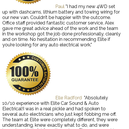
Paul
"I had my new 4WD set
up with dashcams, lithium battery and towing wiring for
our new van. Couldn’t be happier with the outcome.
Office staff provided fantastic customer service, Alex
gave me great advice ahead of the work and the team
in the workshop got the job done professionally, cleanly
and on time. No hesitation in recommending Elite if
you’re looking for any auto electrical work."
Elle Radford
"Absolutely
10/10 experience with Elite Car Sound & Auto
Electrical!I was in a real pickle and had spoken to
several auto electricians who just kept fobbing me off.
The team at Elite were completely different, they were
understanding, knew exactly what to do, and were