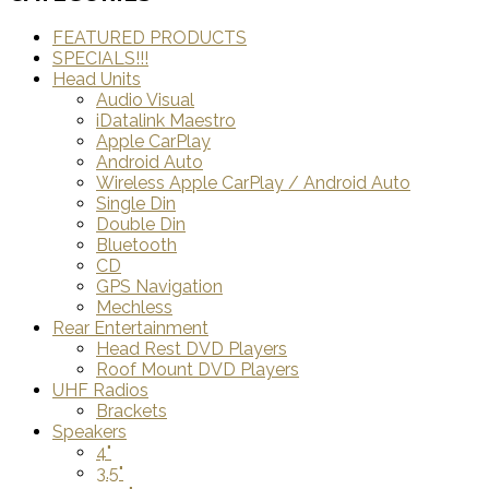
FEATURED PRODUCTS
SPECIALS!!!
Head Units
Audio Visual
iDatalink Maestro
Apple CarPlay
Android Auto
Wireless Apple CarPlay / Android Auto
Single Din
Double Din
Bluetooth
CD
GPS Navigation
Mechless
Rear Entertainment
Head Rest DVD Players
Roof Mount DVD Players
UHF Radios
Brackets
Speakers
4"
3.5"