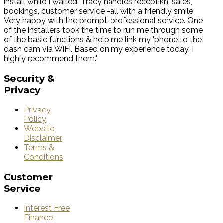
install while I waited. Tracy handles receptikn, sales,
bookings, customer service -all with a friendly smile.
Very happy with the prompt, professional service. One
of the installers took the time to run me through some
of the basic functions & help me link my 'phone to the
dash cam via WiFi. Based on my experience today, I
highly recommend them."
Security
&
Privacy
Privacy
Policy
Website
Disclaimer
Terms &
Conditions
Customer
Service
Interest Free
Finance