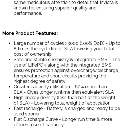
same meticulous attention to detail that Invicta is
known for, ensuring superior quality and
performance.
More Product Features:
Large number of cycles >3000 (100% DoD) - Up to
8 times the cycle life of SLA lowering your total
cost of ownership
Safe and stable chemistry & Integrated BMS - The
use of LiFePO4 along with the integrated BMS
ensures protection against overcharge/discharge,
temperature and short circuits providing the
highest degree of safety
Greater capacity utilisation – 60% more than
SLA - Gives longer runtime than equivalent SLA
High energy density (less than half of the weight
of SLA) - Lowering total weight of application
Fast recharge - Battery is charged and ready to be
used sooner
Flat Discharge Curve - Longer run time & more
efficient use of capacity