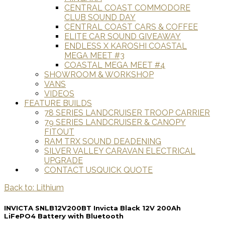
CENTRAL COAST COMMODORE
CLUB SOUND DAY
CENTRAL COAST CARS & COFFEE
ELITE CAR SOUND GIVEAWAY
ENDLESS X KAROSHI COASTAL
MEGA MEET #3
COASTAL MEGA MEET #4
SHOWROOM & WORKSHOP
VANS
VIDEOS
FEATURE BUILDS
78 SERIES LANDCRUISER TROOP CARRIER
79 SERIES LANDCRUISER & CANOPY
FITOUT
RAM TRX SOUND DEADENING
SILVER VALLEY CARAVAN ELECTRICAL
UPGRADE
CONTACT US
QUICK QUOTE
Back to: Lithium
INVICTA SNLB12V200BT Invicta Black 12V 200Ah
LiFePO4 Battery with Bluetooth