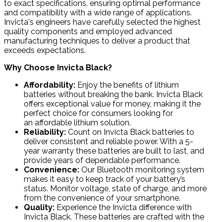
to exact specifications, ensuring optimal performance
and compatibility with a wide range of applications.
Invicta's engineers have carefully selected the highest
quality components and employed advanced
manufacturing techniques to deliver a product that
exceeds expectations.
Why Choose Invicta Black?
Affordability
:
Enjoy the benefits of lithium
batteries without breaking the bank. Invicta Black
offers exceptional value for money, making it the
perfect choice for consumers looking for
an affordable lithium solution.
Reliability
:
Count on Invicta Black batteries to
deliver consistent and reliable power. With a 5-
year warranty these batteries are built to last, and
provide years of dependable performance.
Convenience
:
Our Bluetooth monitoring system
makes it easy to keep track of your battery’s
status. Monitor voltage, state of charge, and more
from the convenience of your smartphone.
Quality
:
Experience the Invicta difference with
Invicta Black. These batteries are crafted with the