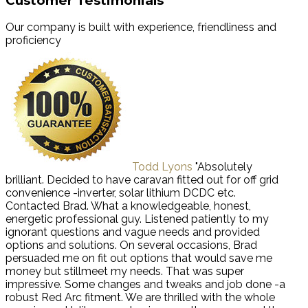
Customer Testimonials
Our company is built with experience, friendliness and
proficiency
Todd Lyons
"Absolutely
brilliant. Decided to have caravan fitted out for off grid
convenience -inverter, solar lithium DCDC etc.
Contacted Brad. What a knowledgeable, honest,
energetic professional guy. Listened patiently to my
ignorant questions and vague needs and provided
options and solutions. On several occasions, Brad
persuaded me on fit out options that would save me
money but stillmeet my needs. That was super
impressive. Some changes and tweaks and job done -a
robust Red Arc fitment. We are thrilled with the whole