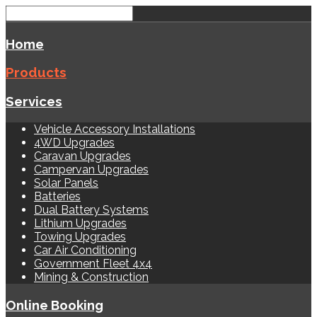
Home
Products
Services
Vehicle Accessory Installations
4WD Upgrades
Caravan Upgrades
Campervan Upgrades
Solar Panels
Batteries
Dual Battery Systems
Lithium Upgrades
Towing Upgrades
Car Air Conditioning
Government Fleet 4x4
Mining & Construction
Online Booking