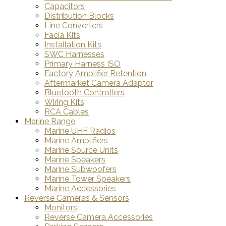
Capacitors
Distribution Blocks
Line Converters
Facia Kits
Installation Kits
SWC Harnesses
Primary Harness ISO
Factory Amplifier Retention
Aftermarket Camera Adaptor
Bluetooth Controllers
Wiring Kits
RCA Cables
Marine Range
Marine UHF Radios
Marine Amplifiers
Marine Source Units
Marine Speakers
Marine Subwoofers
Marine Tower Speakers
Marine Accessories
Reverse Cameras & Sensors
Monitors
Reverse Camera Accessories