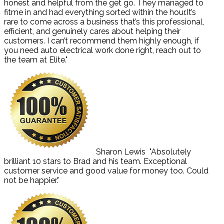
honest and helpful from the get go. They managed to
fitme in and had everything sorted within the hour.It’s
rare to come across a business that’s this professional,
efficient, and genuinely cares about helping their
customers. I can’t recommend them highly enough, if
you need auto electrical work done right, reach out to
the team at Elite."
Sharon Lewis
"Absolutely
brilliant 10 stars to Brad and his team. Exceptional
customer service and good value for money too. Could
not be happier."