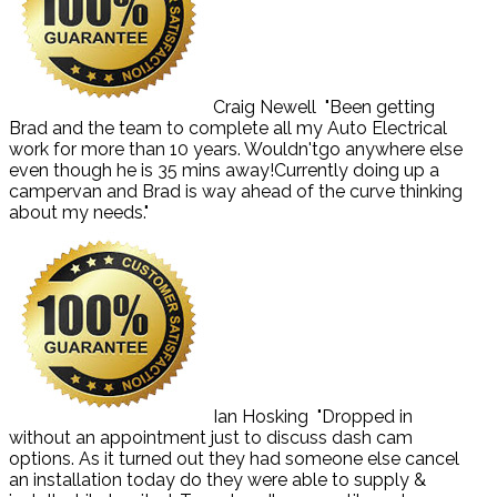
Craig Newell
"Been getting
Brad and the team to complete all my Auto Electrical
work for more than 10 years. Wouldn'tgo anywhere else
even though he is 35 mins away!Currently doing up a
campervan and Brad is way ahead of the curve thinking
about my needs."
Ian Hosking
"Dropped in
without an appointment just to discuss dash cam
options. As it turned out they had someone else cancel
an installation today do they were able to supply &