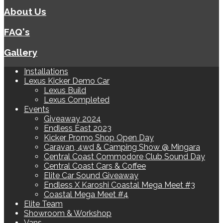
About Us
FAQ's
Gallery
Installations
Lexus Kicker Demo Car
Lexus Build
Lexus Completed
Events
Giveaway 2024
Endless East 2023
Kicker Promo Shop Open Day
Caravan, 4wd & Camping Show @ Mingara
Central Coast Commodore Club Sound Day
Central Coast Cars & Coffee
Elite Car Sound Giveaway
Endless X Karoshi Coastal Mega Meet #3
Coastal Mega Meet #4
Elite Team
Showroom & Workshop
Vans