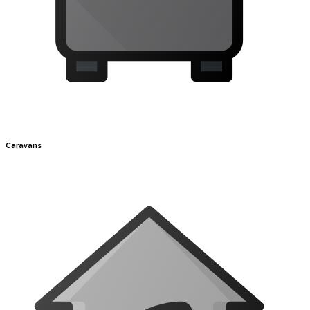
Caravans