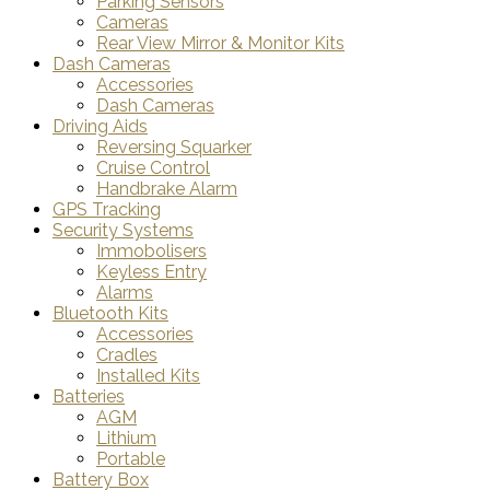
Parking Sensors
Cameras
Rear View Mirror & Monitor Kits
Dash Cameras
Accessories
Dash Cameras
Driving Aids
Reversing Squarker
Cruise Control
Handbrake Alarm
GPS Tracking
Security Systems
Immobolisers
Keyless Entry
Alarms
Bluetooth Kits
Accessories
Cradles
Installed Kits
Batteries
AGM
Lithium
Portable
Battery Box