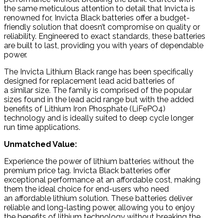
the same meticulous attention to detail that Invicta is
renowned for, Invicta Black batteries offer a budget-
friendly solution that doesn’t compromise on quality or
reliability. Engineered to exact standards, these batteries
are built to last, providing you with years of dependable
power.
The Invicta Lithium Black range has been specifically
designed for replacement lead acid batteries of
a
similar size
. The family is comprised of the popular
sizes found in the lead acid range but with the added
benefits of Lithium Iron Phosphate (LiFePO4)
technology and is ideally suited to deep cycle longer
run time applications.
Unmatched Value:
Experience the power of lithium batteries without the
premium price tag. Invicta Black batteries offer
exceptional performance at an affordable cost, making
them the ideal choice for end-users who need
an affordable lithium solution. These batteries deliver
reliable and long-lasting power, allowing you to enjoy
the benefits of lithium technology without breaking the