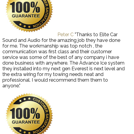
Peter C
"Thanks to Elite Car
Sound and Audio for the amazing job they have done
for me. The workmanship was top notch , the
communication was first class and their customer
service was some of the best of any company i have
done business with anywhere. The Advance Ice system
they installed into my next gen Everest is next level and
the extra wiring for my towing needs neat and
professional. I would recommend them them to
anyone."