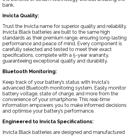
bank.
Invicta Quality:
Trust the Invicta name for superior quality and reliability.
Invicta Black batteries are built to the same high
standards as their premium range, ensuring long-lasting
performance and peace of mind. Every component is
carefully selected and tested to meet their exact
specifications, complete with a 5-year warranty,
guaranteeing exceptional quality and durability.
Bluetooth Monitoring:
Keep track of your battery’s status with Invicta's
advanced Bluetooth monitoring system. Easily monitor
battery voltage, state of charge, and more from the
convenience of your smartphone. This real-time
information empowers you to make informed decisions
and optimise your battery’s performance.
Engineered to Invicta Specifications:
Invicta Black batteries are designed and manufactured