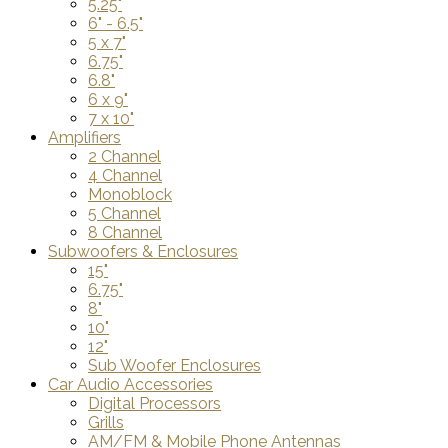
5.25"
6" - 6.5"
5 x 7"
6.75"
6.8"
6 x 9"
7 x 10"
Amplifiers
2 Channel
4 Channel
Monoblock
5 Channel
8 Channel
Subwoofers & Enclosures
15"
6.75"
8"
10"
12"
Sub Woofer Enclosures
Car Audio Accessories
Digital Processors
Grills
AM/FM & Mobile Phone Antennas