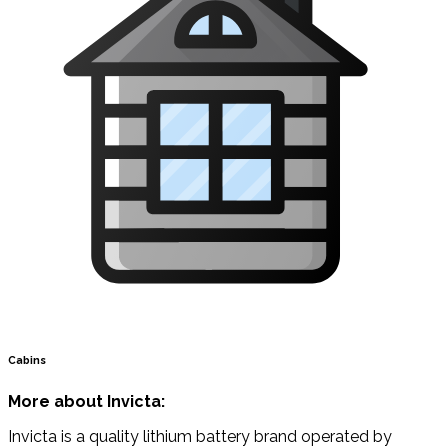
Cabins
More about Invicta:
Invicta is a quality lithium battery brand operated by