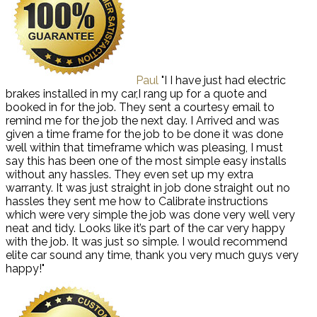
Paul
"I I have just had electric
brakes installed in my car,I rang up for a quote and
booked in for the job. They sent a courtesy email to
remind me for the job the next day. I Arrived and was
given a time frame for the job to be done it was done
well within that timeframe which was pleasing, I must
say this has been one of the most simple easy installs
without any hassles. They even set up my extra
warranty. It was just straight in job done straight out no
hassles they sent me how to Calibrate instructions
which were very simple the job was done very well very
neat and tidy. Looks like it’s part of the car very happy
with the job. It was just so simple. I would recommend
elite car sound any time, thank you very much guys very
happy!"