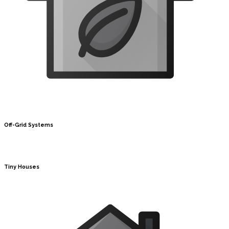
Off-Grid Systems
Tiny Houses