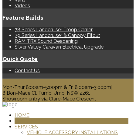
Videos
Feature Builds
78 Series Landcruiser Troop Carrier
79 Series Landcruiser & Canopy Fitout
RAM TRX Sound Deadening
Silver Valley Caravan Electrical Upgrade
Quick Quote
Contact Us
0428 329 313
Mon-Thur 8:00am-5:00pm & Fri 8:00am-3:00pm|
8 Bon-Mace Cl, Tumbi Umbi NSW 2261
Showroom entry via Clare-Mace Crescent
HOME
PRODUCTS
SERVICES
VEHICLE ACCESSORY INSTALLATIONS