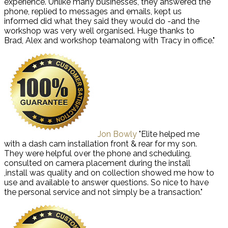
experience. Unlike many businesses, they answered the
phone, replied to messages and emails, kept us
informed did what they said they would do -and the
workshop was very well organised. Huge thanks to
Brad, Alex and workshop teamalong with Tracy in office."
Jon Bowly
"Elite helped me
with a dash cam installation front & rear for my son.
They were helpful over the phone and scheduling,
consulted on camera placement during the install
,install was quality and on collection showed me how to
use and available to answer questions. So nice to have
the personal service and not simply be a transaction."