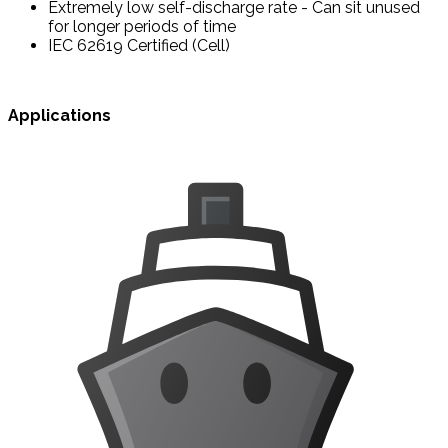
Extremely low self-discharge rate - Can sit unused
for longer periods of time
IEC 62619 Certified (Cell)
Applications