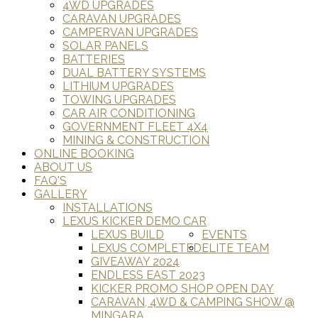
4WD UPGRADES
CARAVAN UPGRADES
CAMPERVAN UPGRADES
SOLAR PANELS
BATTERIES
DUAL BATTERY SYSTEMS
LITHIUM UPGRADES
TOWING UPGRADES
CAR AIR CONDITIONING
GOVERNMENT FLEET 4X4
MINING & CONSTRUCTION
ONLINE BOOKING
ABOUT US
FAQ'S
GALLERY
INSTALLATIONS
LEXUS KICKER DEMO CAR
LEXUS BUILD
EVENTS
LEXUS COMPLETED
ELITE TEAM
GIVEAWAY 2024
ENDLESS EAST 2023
KICKER PROMO SHOP OPEN DAY
CARAVAN, 4WD & CAMPING SHOW @
MINGARA