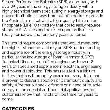
Sealed Performance Batteries (SPB), a company with
over 25 years in the energy storage industry with a
highly technical team specialising in energy storage and
power distribution. It was born out of a desire to provide
the Australian market with a high-quality Lithium Iron
Phosphate (LiFePO4) battery that could easily replace
standard SLA sizes and be relied upon by its users
today, tomorrow and for many years to come.
This would require components that would meet only
the highest standards and rely on SPB’s understanding
and experience of the energy storage industry. In
particular, the knowledge of Ryan Hammond, SPB’s
Technical Director, a qualified engineer with over 18
years of specialised experience in electrical engineering
and power distribution. This has resulted in a lithium
battery that has thoroughly examined every detail and
is proven to deliver a solution of paramount quality and
safety. Whether outback, offshore or in need of reliable
energy in commercial and industrial applications, our
customers know that Invicta will be there for years to
come.
CATEGORIES