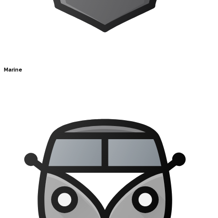
Marine