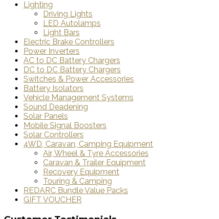
Lighting
Driving Lights
LED Autolamps
Light Bars
Electric Brake Controllers
Power Inverters
AC to DC Battery Chargers
DC to DC Battery Chargers
Switches & Power Accessories
Battery Isolators
Vehicle Management Systems
Sound Deadening
Solar Panels
Mobile Signal Boosters
Solar Controllers
4WD, Caravan, Camping Equipment
Air, Wheel & Tyre Accessories
Caravan & Trailer Equipment
Recovery Equipment
Touring & Camping
REDARC Bundle Value Packs
GIFT VOUCHER