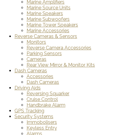
Marine Amplifiers
Marine Source Units
Marine Speakers
Marine Subwoofers
Marine Tower Speakers
Marine Accessories
Reverse Cameras & Sensors
Monitors
Reverse Camera Accessories
Parking Sensors
Cameras
Rear View Mirror & Monitor Kits
Dash Cameras
Accessories
Dash Cameras
Driving Aids
Reversing Squarker
Cruise Control
Handbrake Alarm
GPS Tracking
Security Systems
Immobolisers
Keyless Entry
Alarms