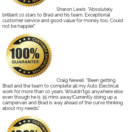
Sharon Lewis
"Absolutely
brilliant 10 stars to Brad and his team. Exceptional
customer service and good value for money too. Could
not be happier."
Craig Newell
"Been getting
Brad and the team to complete all my Auto Electrical
work for more than 10 years. Wouldn'tgo anywhere else
even though he is 35 mins away!Currently doing up a
campervan and Brad is way ahead of the curve thinking
about my needs."