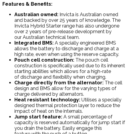
Features & Benefits:
Australian owned:
Invicta is Australian owned
and backed by over 25 years of knowledge. The
Invicta Hybrid Starter range has also undergone
over 2 years of pre-release development by
our Australian technical team.
Integrated BMS:
A specially engineered BMS
allows the battery to discharge and charge at a
high rate, even when using the reserve capacity.
Pouch cell construction:
The pouch cell
construction is specifically used due to its inherent
starting abilities which allows for a high-rate
of discharge and flexibility when charging.
Charge directly from the alternator:
The cell
design and BMS allow for the varying types of
charge delivered by alternators.
Heat resistant technology:
Utilises a specially
designed thermal protection layer to reduce the
impact of heat on the internals.
Jump start feature:
A small percentage of
capacity is reserved automatically for jump start if
you drain the battery. Easily engage this
feature with the push of a button.