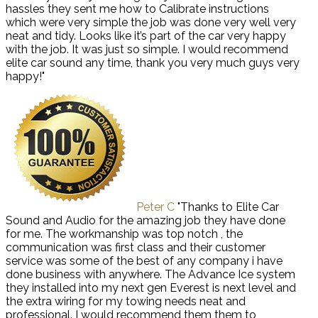
hassles they sent me how to Calibrate instructions
which were very simple the job was done very well very
neat and tidy. Looks like it’s part of the car very happy
with the job. It was just so simple. I would recommend
elite car sound any time, thank you very much guys very
happy!"
Peter C
"Thanks to Elite Car
Sound and Audio for the amazing job they have done
for me. The workmanship was top notch , the
communication was first class and their customer
service was some of the best of any company i have
done business with anywhere. The Advance Ice system
they installed into my next gen Everest is next level and
the extra wiring for my towing needs neat and
professional. I would recommend them them to