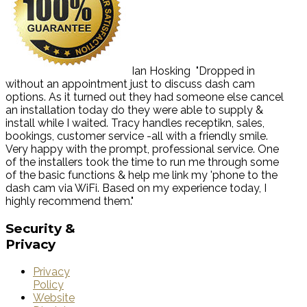
Ian Hosking
"Dropped in
without an appointment just to discuss dash cam
options. As it turned out they had someone else cancel
an installation today do they were able to supply &
install while I waited. Tracy handles receptikn, sales,
bookings, customer service -all with a friendly smile.
Very happy with the prompt, professional service. One
of the installers took the time to run me through some
of the basic functions & help me link my 'phone to the
dash cam via WiFi. Based on my experience today, I
highly recommend them."
Security
&
Privacy
Privacy
Policy
Website