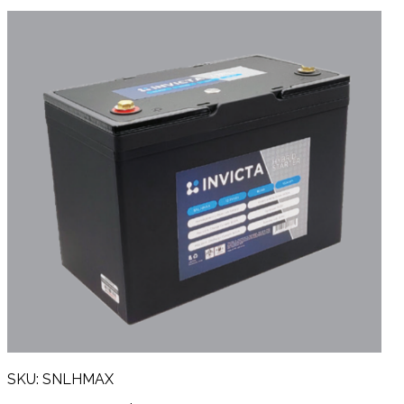
SKU: SNLHMAX