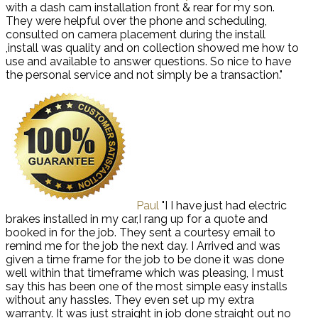
with a dash cam installation front & rear for my son.
They were helpful over the phone and scheduling,
consulted on camera placement during the install
,install was quality and on collection showed me how to
use and available to answer questions. So nice to have
the personal service and not simply be a transaction."
Paul
"I I have just had electric
brakes installed in my car,I rang up for a quote and
booked in for the job. They sent a courtesy email to
remind me for the job the next day. I Arrived and was
given a time frame for the job to be done it was done
well within that timeframe which was pleasing, I must
say this has been one of the most simple easy installs
without any hassles. They even set up my extra
warranty. It was just straight in job done straight out no