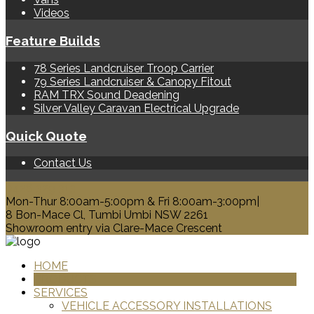
Videos
Feature Builds
78 Series Landcruiser Troop Carrier
79 Series Landcruiser & Canopy Fitout
RAM TRX Sound Deadening
Silver Valley Caravan Electrical Upgrade
Quick Quote
Contact Us
0428 329 313
Mon-Thur 8:00am-5:00pm & Fri 8:00am-3:00pm|
8 Bon-Mace Cl, Tumbi Umbi NSW 2261
Showroom entry via Clare-Mace Crescent
HOME
PRODUCTS
SERVICES
VEHICLE ACCESSORY INSTALLATIONS