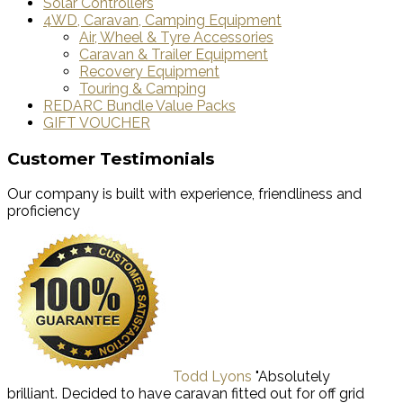
Solar Controllers
4WD, Caravan, Camping Equipment
Air, Wheel & Tyre Accessories
Caravan & Trailer Equipment
Recovery Equipment
Touring & Camping
REDARC Bundle Value Packs
GIFT VOUCHER
Customer Testimonials
Our company is built with experience, friendliness and
proficiency
Todd Lyons
"Absolutely
brilliant. Decided to have caravan fitted out for off grid