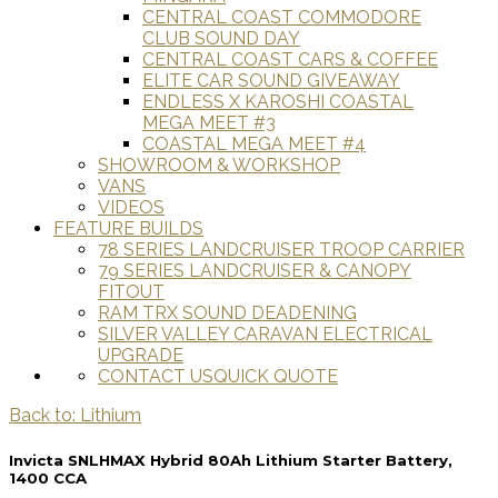
CENTRAL COAST COMMODORE
CLUB SOUND DAY
CENTRAL COAST CARS & COFFEE
ELITE CAR SOUND GIVEAWAY
ENDLESS X KAROSHI COASTAL
MEGA MEET #3
COASTAL MEGA MEET #4
SHOWROOM & WORKSHOP
VANS
VIDEOS
FEATURE BUILDS
78 SERIES LANDCRUISER TROOP CARRIER
79 SERIES LANDCRUISER & CANOPY
FITOUT
RAM TRX SOUND DEADENING
SILVER VALLEY CARAVAN ELECTRICAL
UPGRADE
CONTACT US
QUICK QUOTE
Back to: Lithium
Invicta SNLHMAX Hybrid 80Ah Lithium Starter Battery,
1400 CCA