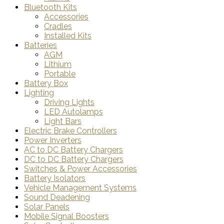
Bluetooth Kits
Accessories
Cradles
Installed Kits
Batteries
AGM
Lithium
Portable
Battery Box
Lighting
Driving Lights
LED Autolamps
Light Bars
Electric Brake Controllers
Power Inverters
AC to DC Battery Chargers
DC to DC Battery Chargers
Switches & Power Accessories
Battery Isolators
Vehicle Management Systems
Sound Deadening
Solar Panels
Mobile Signal Boosters