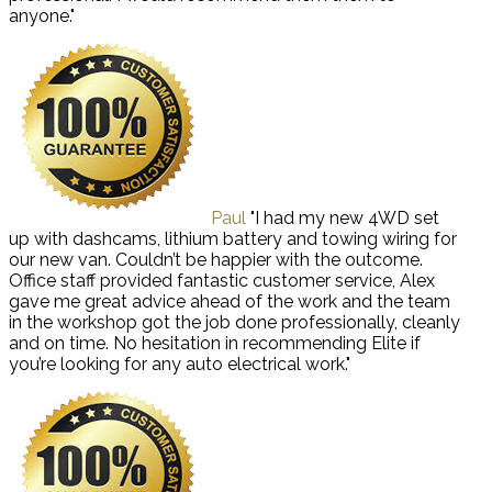
anyone."
Paul
"I had my new 4WD set
up with dashcams, lithium battery and towing wiring for
our new van. Couldn’t be happier with the outcome.
Office staff provided fantastic customer service, Alex
gave me great advice ahead of the work and the team
in the workshop got the job done professionally, cleanly
and on time. No hesitation in recommending Elite if
you’re looking for any auto electrical work."