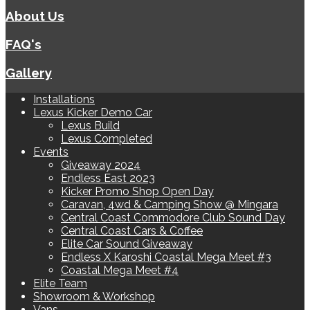
About Us
FAQ's
Gallery
Installations
Lexus Kicker Demo Car
Lexus Build
Lexus Completed
Events
Giveaway 2024
Endless East 2023
Kicker Promo Shop Open Day
Caravan, 4wd & Camping Show @ Mingara
Central Coast Commodore Club Sound Day
Central Coast Cars & Coffee
Elite Car Sound Giveaway
Endless X Karoshi Coastal Mega Meet #3
Coastal Mega Meet #4
Elite Team
Showroom & Workshop
Vans