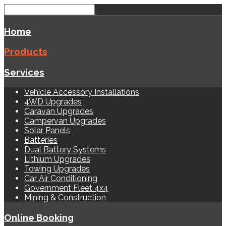
Home
Products
Services
Vehicle Accessory Installations
4WD Upgrades
Caravan Upgrades
Campervan Upgrades
Solar Panels
Batteries
Dual Battery Systems
Lithium Upgrades
Towing Upgrades
Car Air Conditioning
Government Fleet 4x4
Mining & Construction
Online Booking