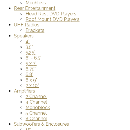
Mechless
Rear Entertainment
Head Rest DVD Players
Roof Mount DVD Players
UHF Radios
Brackets
Speakers
4"
3.5"
5.25"
6" - 6.5"
5 x 7"
6.75"
6.8"
6 x 9"
7 x 10"
Amplifiers
2 Channel
4 Channel
Monoblock
5 Channel
8 Channel
Subwoofers & Enclosures
15"