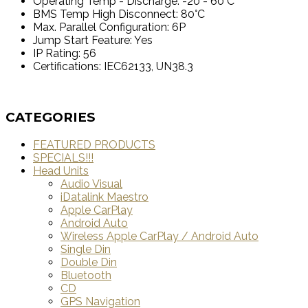
Operating Temp - Discharge: -20 - 60°C
BMS Temp High Disconnect: 80°C
Max. Parallel Configuration: 6P
Jump Start Feature: Yes
IP Rating: 56
Certifications: IEC62133, UN38.3
CATEGORIES
FEATURED PRODUCTS
SPECIALS!!!
Head Units
Audio Visual
iDatalink Maestro
Apple CarPlay
Android Auto
Wireless Apple CarPlay / Android Auto
Single Din
Double Din
Bluetooth
CD
GPS Navigation