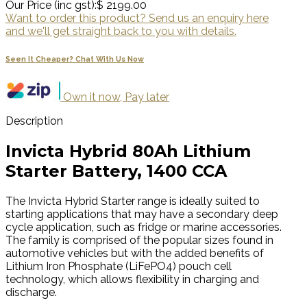
Our Price (inc gst):
$ 2199.00
Want to order this product? Send us an enquiry here
and we'll get straight back to you with details.
Seen It Cheaper? Chat With Us Now
Own it now, Pay later
Description
Invicta Hybrid 80Ah Lithium
Starter Battery, 1400 CCA
The Invicta Hybrid Starter range is ideally suited to
starting applications that may have a secondary deep
cycle application, such as fridge or marine accessories.
The family is comprised of the popular sizes found in
automotive vehicles but with the added benefits of
Lithium Iron Phosphate (LiFePO4) pouch cell
technology, which allows flexibility in charging and
discharge.