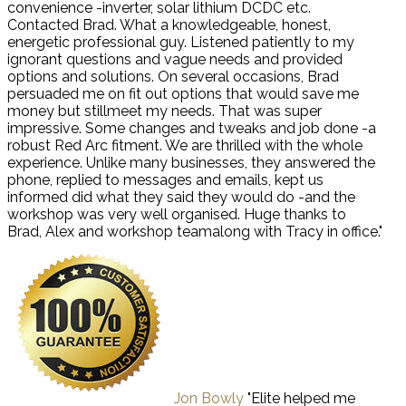
convenience -inverter, solar lithium DCDC etc.
Contacted Brad. What a knowledgeable, honest,
energetic professional guy. Listened patiently to my
ignorant questions and vague needs and provided
options and solutions. On several occasions, Brad
persuaded me on fit out options that would save me
money but stillmeet my needs. That was super
impressive. Some changes and tweaks and job done -a
robust Red Arc fitment. We are thrilled with the whole
experience. Unlike many businesses, they answered the
phone, replied to messages and emails, kept us
informed did what they said they would do -and the
workshop was very well organised. Huge thanks to
Brad, Alex and workshop teamalong with Tracy in office."
Jon Bowly
"Elite helped me