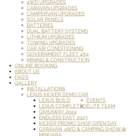
4WD UPGRADES
CARAVAN UPGRADES
CAMPERVAN UPGRADES
SOLAR PANELS
BATTERIES
DUAL BATTERY SYSTEMS
LITHIUM UPGRADES
TOWING UPGRADES
CAR AIR CONDITIONING
GOVERNMENT FLEET 4X4
MINING & CONSTRUCTION
ONLINE BOOKING
ABOUT US
FAQ'S
GALLERY
INSTALLATIONS
LEXUS KICKER DEMO CAR
LEXUS BUILD
EVENTS
LEXUS COMPLETED
ELITE TEAM
GIVEAWAY 2024
ENDLESS EAST 2023
KICKER PROMO SHOP OPEN DAY
CARAVAN, 4WD & CAMPING SHOW @
MINGARA