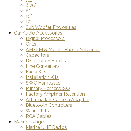
6.75"
8"
10"
12"
Sub Woofer Enclosures
Car Audio Accessories
Digital Processors
Grills
AM/FM & Mobile Phone Antennas
Capacitors
Distribution Blocks
Line Converters
Facia Kits
Installation Kits
SWC Harnesses
Primary Harness ISO
Factory Amplifier Retention
Aftermarket Camera Adaptor
Bluetooth Controllers
Wiring Kits
RCA Cables
Marine Range
Marine UHF Radios