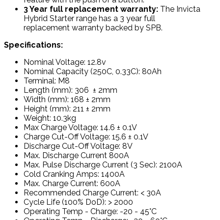
3 Year full replacement warranty:
The Invicta
Hybrid Starter range has a 3 year full
replacement warranty backed by SPB.
Specifications:
Nominal Voltage: 12.8v
Nominal Capacity (250C, 0.33C): 80Ah
Terminal: M8
Length (mm): 306 ± 2mm
Width (mm): 168 ± 2mm
Height (mm): 211 ± 2mm
Weight: 10.3kg
Max Charge Voltage: 14.6 ± 0.1V
Charge Cut-Off Voltage: 15.6 ± 0.1V
Discharge Cut-Off Voltage: 8V
Max. Discharge Current 800A
Max. Pulse Discharge Current (3 Sec): 2100A
Cold Cranking Amps: 1400A
Max. Charge Current: 600A
Recommended Charge Current: < 30A
Cycle Life (100% DoD): > 2000
Operating Temp - Charge: -20 - 45°C