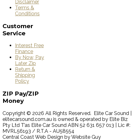
Disclaimer
Terms &
Conditions
Customer
Service
Interest Free
Finance
By Now, Pay
Later Zip
Return &
Shipping
Policy
ZIP
Pay/ZIP
Money
Copyright © 2026 All Rights Reserved. Elite Car Sound |
elitecarsound.com.au is owned & operated by Elite Biz
Pty Ltd T’as Elite Car Sound ABN 52 631 657 013 | Lic #:
MVRL56193 / R.T.A - AU58554
Central Coast Web Design by Website Guy