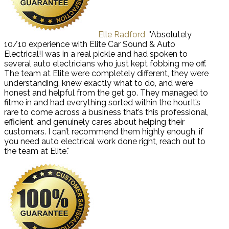
Elle Radford
"Absolutely
10/10 experience with Elite Car Sound & Auto
Electrical!I was in a real pickle and had spoken to
several auto electricians who just kept fobbing me off.
The team at Elite were completely different, they were
understanding, knew exactly what to do, and were
honest and helpful from the get go. They managed to
fitme in and had everything sorted within the hour.It’s
rare to come across a business that’s this professional,
efficient, and genuinely cares about helping their
customers. I can’t recommend them highly enough, if
you need auto electrical work done right, reach out to
the team at Elite."