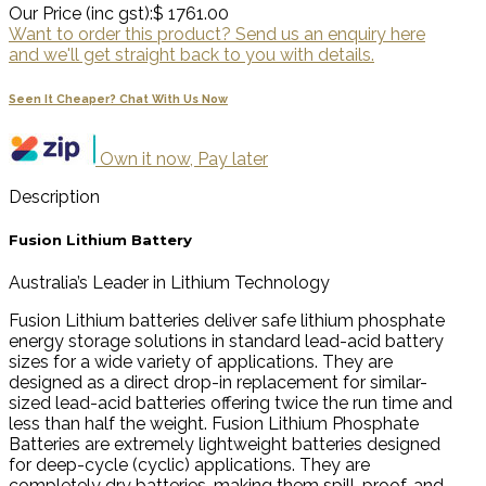
Our Price (inc gst):
$ 1761.00
Want to order this product? Send us an enquiry here
and we'll get straight back to you with details.
Seen It Cheaper? Chat With Us Now
Own it now, Pay later
Description
Fusion Lithium Battery
Australia’s Leader in Lithium Technology
Fusion Lithium batteries deliver safe lithium phosphate
energy storage solutions in standard lead-acid battery
sizes for a wide variety of applications. They are
designed as a direct drop-in replacement for similar-
sized lead-acid batteries offering twice the run time and
less than half the weight. Fusion Lithium Phosphate
Batteries are extremely lightweight batteries designed
for deep-cycle (cyclic) applications. They are
completely dry batteries, making them spill-proof, and