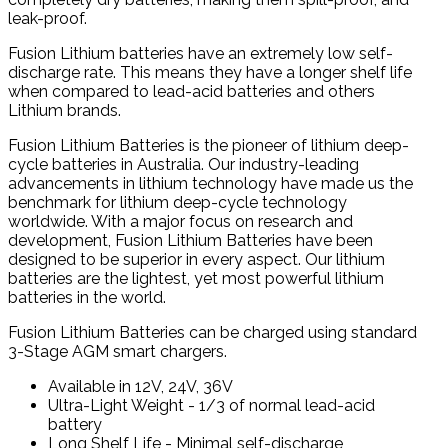
leak-proof.
Fusion Lithium batteries have an extremely low self-
discharge rate. This means they have a longer shelf life
when compared to lead-acid batteries and others
Lithium brands.
Fusion Lithium Batteries is the pioneer of lithium deep-
cycle batteries in Australia. Our industry-leading
advancements in lithium technology have made us the
benchmark for lithium deep-cycle technology
worldwide. With a major focus on research and
development, Fusion Lithium Batteries have been
designed to be superior in every aspect. Our lithium
batteries are the lightest, yet most powerful lithium
batteries in the world.
Fusion Lithium Batteries can be charged using standard
3-Stage AGM smart chargers.
Available in 12V, 24V, 36V
Ultra-Light Weight - 1/3 of normal lead-acid
battery
Long Shelf Life - Minimal self-discharge