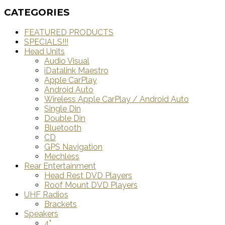
CATEGORIES
FEATURED PRODUCTS
SPECIALS!!!
Head Units
Audio Visual
iDatalink Maestro
Apple CarPlay
Android Auto
Wireless Apple CarPlay / Android Auto
Single Din
Double Din
Bluetooth
CD
GPS Navigation
Mechless
Rear Entertainment
Head Rest DVD Players
Roof Mount DVD Players
UHF Radios
Brackets
Speakers
4"