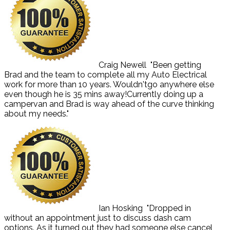
Craig Newell
"Been getting
Brad and the team to complete all my Auto Electrical
work for more than 10 years. Wouldn'tgo anywhere else
even though he is 35 mins away!Currently doing up a
campervan and Brad is way ahead of the curve thinking
about my needs."
Ian Hosking
"Dropped in
without an appointment just to discuss dash cam
options. As it turned out they had someone else cancel