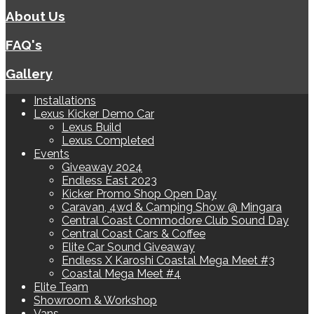
About Us
FAQ's
Gallery
Installations
Lexus Kicker Demo Car
Lexus Build
Lexus Completed
Events
Giveaway 2024
Endless East 2023
Kicker Promo Shop Open Day
Caravan, 4wd & Camping Show @ Mingara
Central Coast Commodore Club Sound Day
Central Coast Cars & Coffee
Elite Car Sound Giveaway
Endless X Karoshi Coastal Mega Meet #3
Coastal Mega Meet #4
Elite Team
Showroom & Workshop
Vans