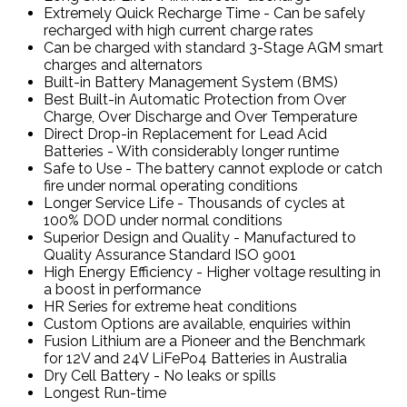
Extremely Quick Recharge Time - Can be safely
recharged with high current charge rates
Can be charged with standard 3-Stage AGM smart
charges and alternators
Built-in Battery Management System (BMS)
Best Built-in Automatic Protection from Over
Charge, Over Discharge and Over Temperature
Direct Drop-in Replacement for Lead Acid
Batteries - With considerably longer runtime
Safe to Use - The battery cannot explode or catch
fire under normal operating conditions
Longer Service Life - Thousands of cycles at
100% DOD under normal conditions
Superior Design and Quality - Manufactured to
Quality Assurance Standard ISO 9001
High Energy Efficiency - Higher voltage resulting in
a boost in performance
HR Series for extreme heat conditions
Custom Options are available, enquiries within
Fusion Lithium are a Pioneer and the Benchmark
for 12V and 24V LiFePo4 Batteries in Australia
Dry Cell Battery - No leaks or spills
Longest Run-time