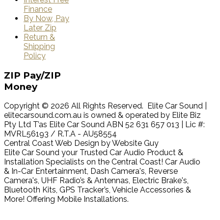
Finance
By Now, Pay
Later Zip
Return &
Shipping
Policy
ZIP
Pay/ZIP
Money
Copyright © 2026 All Rights Reserved. Elite Car Sound |
elitecarsound.com.au is owned & operated by Elite Biz
Pty Ltd T’as Elite Car Sound ABN 52 631 657 013 | Lic #:
MVRL56193 / R.T.A - AU58554
Central Coast Web Design by Website Guy
Elite Car Sound your Trusted Car Audio Product &
Installation Specialists on the Central Coast! Car Audio
& In-Car Entertainment, Dash Camera's, Reverse
Camera's, UHF Radio’s & Antennas, Electric Brake's,
Bluetooth Kits, GPS Tracker’s, Vehicle Accessories &
More! Offering Mobile Installations.