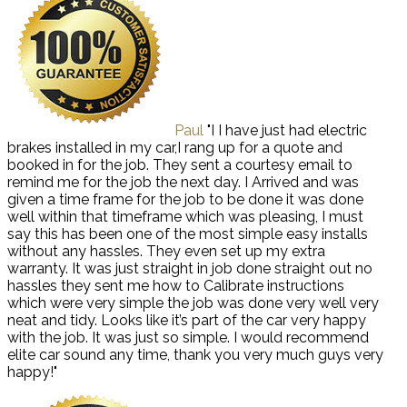
Paul
"I I have just had electric
brakes installed in my car,I rang up for a quote and
booked in for the job. They sent a courtesy email to
remind me for the job the next day. I Arrived and was
given a time frame for the job to be done it was done
well within that timeframe which was pleasing, I must
say this has been one of the most simple easy installs
without any hassles. They even set up my extra
warranty. It was just straight in job done straight out no
hassles they sent me how to Calibrate instructions
which were very simple the job was done very well very
neat and tidy. Looks like it’s part of the car very happy
with the job. It was just so simple. I would recommend
elite car sound any time, thank you very much guys very
happy!"