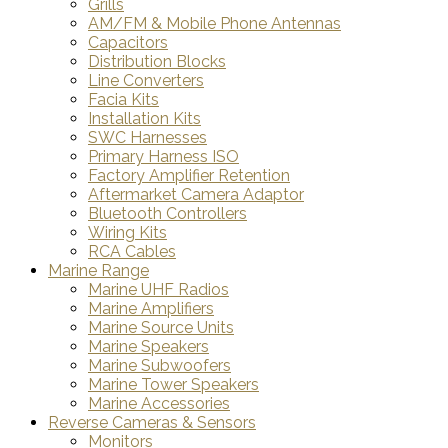
Grills
AM/FM & Mobile Phone Antennas
Capacitors
Distribution Blocks
Line Converters
Facia Kits
Installation Kits
SWC Harnesses
Primary Harness ISO
Factory Amplifier Retention
Aftermarket Camera Adaptor
Bluetooth Controllers
Wiring Kits
RCA Cables
Marine Range
Marine UHF Radios
Marine Amplifiers
Marine Source Units
Marine Speakers
Marine Subwoofers
Marine Tower Speakers
Marine Accessories
Reverse Cameras & Sensors
Monitors