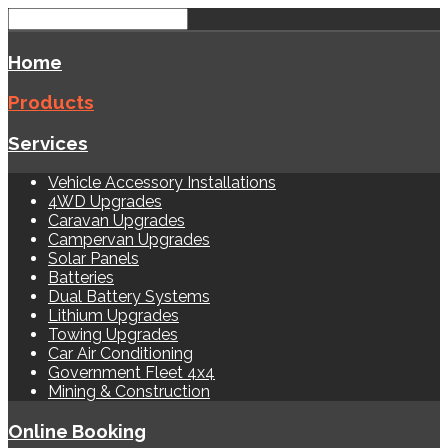
Home
Products
Services
Vehicle Accessory Installations
4WD Upgrades
Caravan Upgrades
Campervan Upgrades
Solar Panels
Batteries
Dual Battery Systems
Lithium Upgrades
Towing Upgrades
Car Air Conditioning
Government Fleet 4x4
Mining & Construction
Online Booking