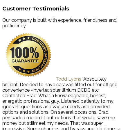
Customer Testimonials
Our company is built with experience, friendliness and
proficiency
Todd Lyons
"Absolutely
brilliant. Decided to have caravan fitted out for off grid
convenience -inverter, solar lithium DCDC etc.
Contacted Brad. What a knowledgeable, honest,
energetic professional guy. Listened patiently to my
ignorant questions and vague needs and provided
options and solutions. On several occasions, Brad
persuaded me on fit out options that would save me
money but stillmeet my needs. That was super
impressive. Some changes and tweaks and job done -a