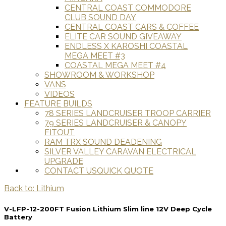
CENTRAL COAST COMMODORE
CLUB SOUND DAY
CENTRAL COAST CARS & COFFEE
ELITE CAR SOUND GIVEAWAY
ENDLESS X KAROSHI COASTAL
MEGA MEET #3
COASTAL MEGA MEET #4
SHOWROOM & WORKSHOP
VANS
VIDEOS
FEATURE BUILDS
78 SERIES LANDCRUISER TROOP CARRIER
79 SERIES LANDCRUISER & CANOPY
FITOUT
RAM TRX SOUND DEADENING
SILVER VALLEY CARAVAN ELECTRICAL
UPGRADE
CONTACT US
QUICK QUOTE
Back to: Lithium
V-LFP-12-200FT Fusion Lithium Slim line 12V Deep Cycle
Battery