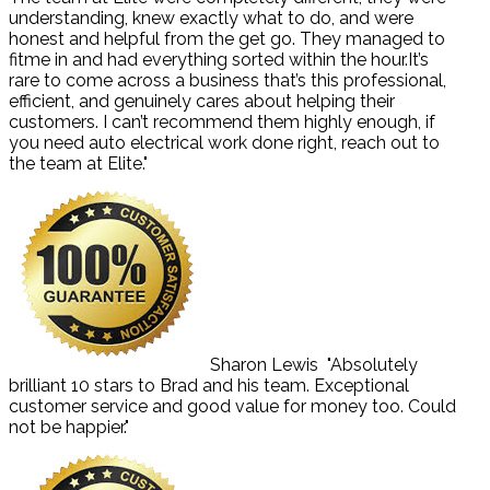
understanding, knew exactly what to do, and were
honest and helpful from the get go. They managed to
fitme in and had everything sorted within the hour.It’s
rare to come across a business that’s this professional,
efficient, and genuinely cares about helping their
customers. I can’t recommend them highly enough, if
you need auto electrical work done right, reach out to
the team at Elite."
Sharon Lewis
"Absolutely
brilliant 10 stars to Brad and his team. Exceptional
customer service and good value for money too. Could
not be happier."