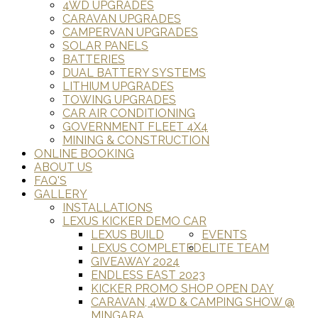
4WD UPGRADES
CARAVAN UPGRADES
CAMPERVAN UPGRADES
SOLAR PANELS
BATTERIES
DUAL BATTERY SYSTEMS
LITHIUM UPGRADES
TOWING UPGRADES
CAR AIR CONDITIONING
GOVERNMENT FLEET 4X4
MINING & CONSTRUCTION
ONLINE BOOKING
ABOUT US
FAQ'S
GALLERY
INSTALLATIONS
LEXUS KICKER DEMO CAR
LEXUS BUILD
EVENTS
LEXUS COMPLETED
ELITE TEAM
GIVEAWAY 2024
ENDLESS EAST 2023
KICKER PROMO SHOP OPEN DAY
CARAVAN, 4WD & CAMPING SHOW @
MINGARA