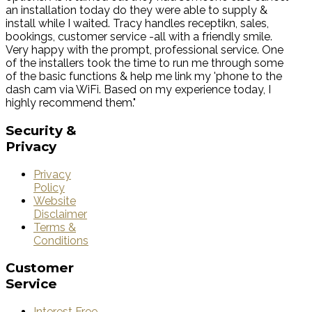
an installation today do they were able to supply &
install while I waited. Tracy handles receptikn, sales,
bookings, customer service -all with a friendly smile.
Very happy with the prompt, professional service. One
of the installers took the time to run me through some
of the basic functions & help me link my 'phone to the
dash cam via WiFi. Based on my experience today, I
highly recommend them."
Security
&
Privacy
Privacy
Policy
Website
Disclaimer
Terms &
Conditions
Customer
Service
Interest Free