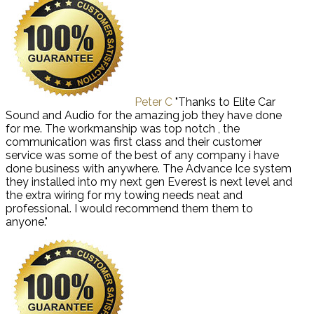
Peter C
"Thanks to Elite Car
Sound and Audio for the amazing job they have done
for me. The workmanship was top notch , the
communication was first class and their customer
service was some of the best of any company i have
done business with anywhere. The Advance Ice system
they installed into my next gen Everest is next level and
the extra wiring for my towing needs neat and
professional. I would recommend them them to
anyone."