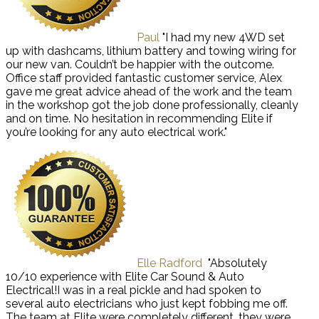
Paul
"I had my new 4WD set
up with dashcams, lithium battery and towing wiring for
our new van. Couldn’t be happier with the outcome.
Office staff provided fantastic customer service, Alex
gave me great advice ahead of the work and the team
in the workshop got the job done professionally, cleanly
and on time. No hesitation in recommending Elite if
you’re looking for any auto electrical work."
Elle Radford
"Absolutely
10/10 experience with Elite Car Sound & Auto
Electrical!I was in a real pickle and had spoken to
several auto electricians who just kept fobbing me off.
The team at Elite were completely different, they were