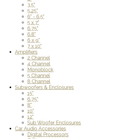
3.5"
5.25"
6" - 6.5"
5 x 7"
6.75"
6.8"
6 x 9"
7 x 10"
Amplifiers
2 Channel
4 Channel
Monoblock
5 Channel
8 Channel
Subwoofers & Enclosures
15"
6.75"
8"
10"
12"
Sub Woofer Enclosures
Car Audio Accessories
Digital Processors