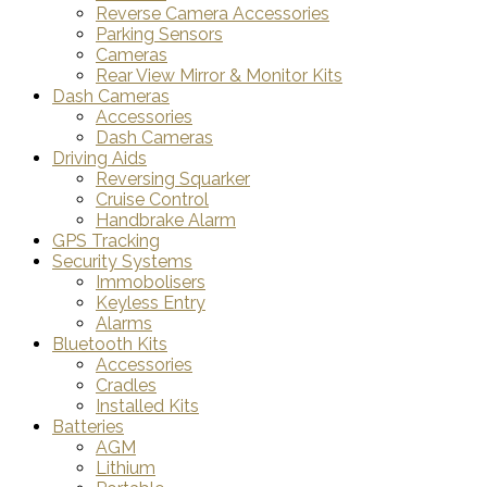
Reverse Camera Accessories
Parking Sensors
Cameras
Rear View Mirror & Monitor Kits
Dash Cameras
Accessories
Dash Cameras
Driving Aids
Reversing Squarker
Cruise Control
Handbrake Alarm
GPS Tracking
Security Systems
Immobolisers
Keyless Entry
Alarms
Bluetooth Kits
Accessories
Cradles
Installed Kits
Batteries
AGM
Lithium