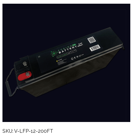
SKU: V-LFP-12-200FT