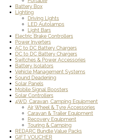
Portable
Battery Box
Lighting
Driving Lights
LED Autolamps
Light Bars
Electric Brake Controllers
Power Inverters
AC to DC Battery Chargers
DC to DC Battery Chargers
Switches & Power Accessories
Battery Isolators
Vehicle Management Systems
Sound Deadening
Solar Panels
Mobile Signal Boosters
Solar Controllers
4WD, Caravan, Camping Equipment
Air, Wheel & Tyre Accessories
Caravan & Trailer Equipment
Recovery Equipment
Touring & Camping
REDARC Bundle Value Packs
GIFT VOUCHER