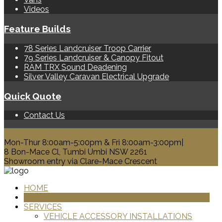
Videos
Feature Builds
78 Series Landcruiser Troop Carrier
79 Series Landcruiser & Canopy Fitout
RAM TRX Sound Deadening
Silver Valley Caravan Electrical Upgrade
Quick Quote
Contact Us
0428 329 313
Mon-Thur 8:00am-5:00pm & Fri 8:00am-3:00pm|
8 Bon-Mace Cl, Tumbi Umbi NSW 2261
Showroom entry via Clare-Mace Crescent
HOME
PRODUCTS
SERVICES
VEHICLE ACCESSORY INSTALLATIONS