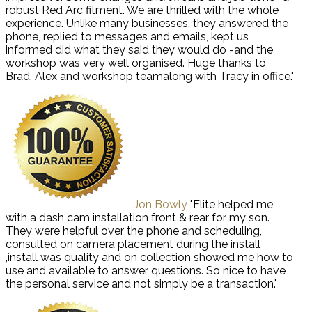
robust Red Arc fitment. We are thrilled with the whole
experience. Unlike many businesses, they answered the
phone, replied to messages and emails, kept us
informed did what they said they would do -and the
workshop was very well organised. Huge thanks to
Brad, Alex and workshop teamalong with Tracy in office."
Jon Bowly
"Elite helped me
with a dash cam installation front & rear for my son.
They were helpful over the phone and scheduling,
consulted on camera placement during the install
,install was quality and on collection showed me how to
use and available to answer questions. So nice to have
the personal service and not simply be a transaction."