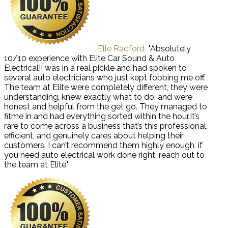
Elle Radford
"Absolutely
10/10 experience with Elite Car Sound & Auto
Electrical!I was in a real pickle and had spoken to
several auto electricians who just kept fobbing me off.
The team at Elite were completely different, they were
understanding, knew exactly what to do, and were
honest and helpful from the get go. They managed to
fitme in and had everything sorted within the hour.It’s
rare to come across a business that’s this professional,
efficient, and genuinely cares about helping their
customers. I can’t recommend them highly enough, if
you need auto electrical work done right, reach out to
the team at Elite."