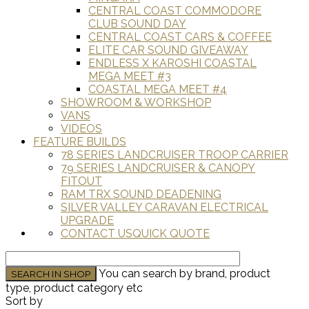
CENTRAL COAST COMMODORE
CLUB SOUND DAY
CENTRAL COAST CARS & COFFEE
ELITE CAR SOUND GIVEAWAY
ENDLESS X KAROSHI COASTAL
MEGA MEET #3
COASTAL MEGA MEET #4
SHOWROOM & WORKSHOP
VANS
VIDEOS
FEATURE BUILDS
78 SERIES LANDCRUISER TROOP CARRIER
79 SERIES LANDCRUISER & CANOPY
FITOUT
RAM TRX SOUND DEADENING
SILVER VALLEY CARAVAN ELECTRICAL
UPGRADE
CONTACT US
QUICK QUOTE
You can search by brand, product
type, product category etc
Sort by