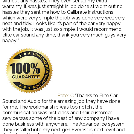
without any hassles. They even set up my extra
warranty. It was just straight in job done straight out no
hassles they sent me how to Calibrate instructions
which were very simple the job was done very well very
neat and tidy. Looks like it’s part of the car very happy
with the job. It was just so simple. I would recommend
elite car sound any time, thank you very much guys very
happy!"
Peter C
"Thanks to Elite Car
Sound and Audio for the amazing job they have done
for me. The workmanship was top notch , the
communication was first class and their customer
service was some of the best of any company i have
done business with anywhere. The Advance Ice system
they installed into my next gen Everest is next level and