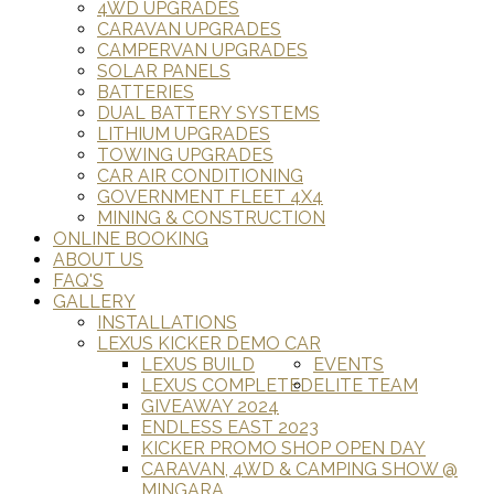
4WD UPGRADES
CARAVAN UPGRADES
CAMPERVAN UPGRADES
SOLAR PANELS
BATTERIES
DUAL BATTERY SYSTEMS
LITHIUM UPGRADES
TOWING UPGRADES
CAR AIR CONDITIONING
GOVERNMENT FLEET 4X4
MINING & CONSTRUCTION
ONLINE BOOKING
ABOUT US
FAQ'S
GALLERY
INSTALLATIONS
LEXUS KICKER DEMO CAR
LEXUS BUILD
EVENTS
LEXUS COMPLETED
ELITE TEAM
GIVEAWAY 2024
ENDLESS EAST 2023
KICKER PROMO SHOP OPEN DAY
CARAVAN, 4WD & CAMPING SHOW @
MINGARA