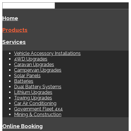
Home
Products
Services
Vehicle Accessory Installations
4WD Upgrades
Caravan Upgrades
Campervan Upgrades
Solar Panels
Batteries
Dual Battery Systems
Lithium Upgrades
Towing Upgrades
Car Air Conditioning
Government Fleet 4x4
Mining & Construction
Online Booking