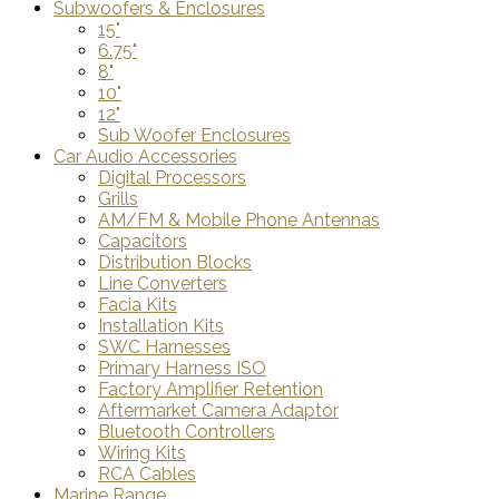
Subwoofers & Enclosures
15"
6.75"
8"
10"
12"
Sub Woofer Enclosures
Car Audio Accessories
Digital Processors
Grills
AM/FM & Mobile Phone Antennas
Capacitors
Distribution Blocks
Line Converters
Facia Kits
Installation Kits
SWC Harnesses
Primary Harness ISO
Factory Amplifier Retention
Aftermarket Camera Adaptor
Bluetooth Controllers
Wiring Kits
RCA Cables
Marine Range