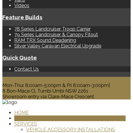
Videos
Feature Builds
78 Series Landcruiser Troop Carrier
79 Series Landcruiser & Canopy Fitout
RAM TRX Sound Deadening
Silver Valley Caravan Electrical Upgrade
Quick Quote
Contact Us
0428 329 313
Mon-Thur 8:00am-5:00pm & Fri 8:00am-3:00pm|
8 Bon-Mace Cl, Tumbi Umbi NSW 2261
Showroom entry via Clare-Mace Crescent
HOME
PRODUCTS
SERVICES
VEHICLE ACCESSORY INSTALLATIONS