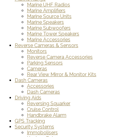
Marine UHF Radios
Marine Amplifiers
Marine Source Units
Marine Speakers
Marine Subwoofers
Marine Tower Speakers
Marine Accessories
Reverse Cameras & Sensors
Monitors
Reverse Camera Accessories
Parking Sensors
Cameras
Rear View Mirror & Monitor Kits
Dash Cameras
Accessories
Dash Cameras
Driving Aids
Reversing Squarker
Cruise Control
Handbrake Alarm
GPS Tracking
Security Systems
Immobolisers