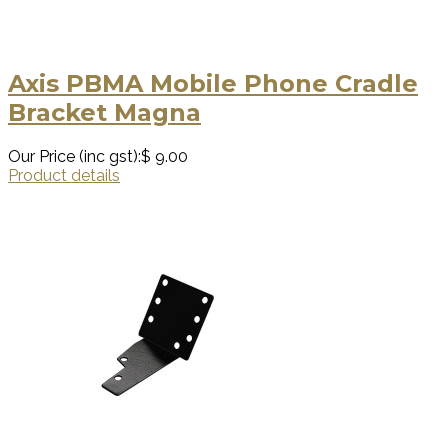
Axis PBMA Mobile Phone Cradle
Bracket Magna
Our Price (inc gst):
$ 9.00
Product details