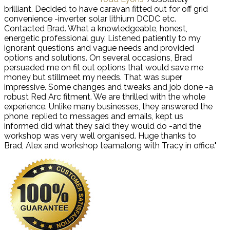
brilliant. Decided to have caravan fitted out for off grid
convenience -inverter, solar lithium DCDC etc.
Contacted Brad. What a knowledgeable, honest,
energetic professional guy. Listened patiently to my
ignorant questions and vague needs and provided
options and solutions. On several occasions, Brad
persuaded me on fit out options that would save me
money but stillmeet my needs. That was super
impressive. Some changes and tweaks and job done -a
robust Red Arc fitment. We are thrilled with the whole
experience. Unlike many businesses, they answered the
phone, replied to messages and emails, kept us
informed did what they said they would do -and the
workshop was very well organised. Huge thanks to
Brad, Alex and workshop teamalong with Tracy in office."