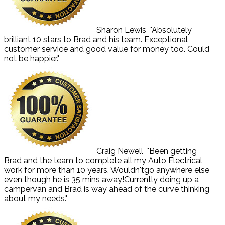
Sharon Lewis
"Absolutely
brilliant 10 stars to Brad and his team. Exceptional
customer service and good value for money too. Could
not be happier."
Craig Newell
"Been getting
Brad and the team to complete all my Auto Electrical
work for more than 10 years. Wouldn'tgo anywhere else
even though he is 35 mins away!Currently doing up a
campervan and Brad is way ahead of the curve thinking
about my needs."