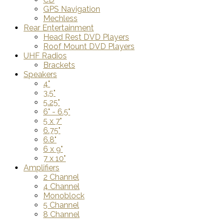
GPS Navigation
Mechless
Rear Entertainment
Head Rest DVD Players
Roof Mount DVD Players
UHF Radios
Brackets
Speakers
4"
3.5"
5.25"
6" - 6.5"
5 x 7"
6.75"
6.8"
6 x 9"
7 x 10"
Amplifiers
2 Channel
4 Channel
Monoblock
5 Channel
8 Channel