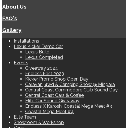
About Us
FAQ's
Gallery
Installations
Lexus Kicker Demo Car
Lexus Build
Lexus Completed
Events
Giveaway 2024
Endless East 2023
Kicker Promo Shop Open Day
Caravan, 4wd & Camping Show @ Mingara
Central Coast Commodore Club Sound Day
Central Coast Cars & Coffee
Elite Car Sound Giveaway
Endless X Karoshi Coastal Mega Meet #3
Coastal Mega Meet #4
Elite Team
Showroom & Workshop
Vans