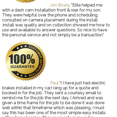
Jon Bowly
"Elite helped me
with a dash cam installation front & rear for my son.
They were helpful over the phone and scheduling,
consulted on camera placement during the install
,install was quality and on collection showed me how to
use and available to answer questions. So nice to have
the personal service and not simply be a transaction."
Paul
"I I have just had electric
brakes installed in my car,I rang up for a quote and
booked in for the job. They sent a courtesy email to
remind me for the job the next day. I Arrived and was
given a time frame for the job to be done it was done
well within that timeframe which was pleasing, I must
say this has been one of the most simple easy installs