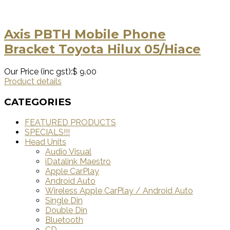
Axis PBTH Mobile Phone
Bracket Toyota Hilux 05/Hiace
Our Price (inc gst):
$ 9.00
Product details
CATEGORIES
FEATURED PRODUCTS
SPECIALS!!!
Head Units
Audio Visual
iDatalink Maestro
Apple CarPlay
Android Auto
Wireless Apple CarPlay / Android Auto
Single Din
Double Din
Bluetooth
CD