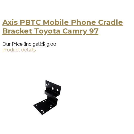
Axis PBTC Mobile Phone Cradle
Bracket Toyota Camry 97
Our Price (inc gst):
$ 9.00
Product details