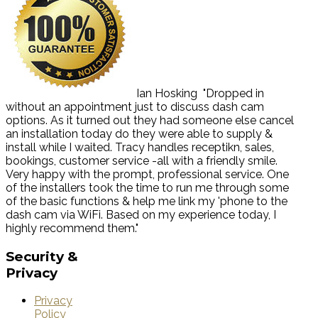
Ian Hosking
"Dropped in
without an appointment just to discuss dash cam
options. As it turned out they had someone else cancel
an installation today do they were able to supply &
install while I waited. Tracy handles receptikn, sales,
bookings, customer service -all with a friendly smile.
Very happy with the prompt, professional service. One
of the installers took the time to run me through some
of the basic functions & help me link my 'phone to the
dash cam via WiFi. Based on my experience today, I
highly recommend them."
Security
&
Privacy
Privacy
Policy