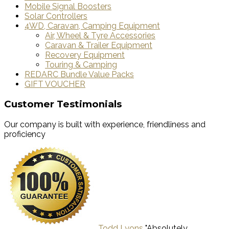
Mobile Signal Boosters
Solar Controllers
4WD, Caravan, Camping Equipment
Air, Wheel & Tyre Accessories
Caravan & Trailer Equipment
Recovery Equipment
Touring & Camping
REDARC Bundle Value Packs
GIFT VOUCHER
Customer Testimonials
Our company is built with experience, friendliness and
proficiency
Todd Lyons
"Absolutely