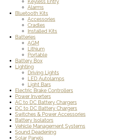
Keyless Entry
Alarms
Bluetooth Kits
Accessories
Cradles
Installed Kits
Batteries
AGM
Lithium
Portable
Battery Box
Lighting
Driving Lights
LED Autolamps
Light Bars
Electric Brake Controllers
Power Inverters
AC to DC Battery Chargers
DC to DC Battery Chargers
Switches & Power Accessories
Battery Isolators
Vehicle Management Systems
Sound Deadening
Solar Panels