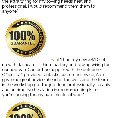
the extra wiring for my towing needs neat and
professional. I would recommend them them to
anyone."
Paul
"I had my new 4WD set
up with dashcams, lithium battery and towing wiring for
our new van. Couldn’t be happier with the outcome.
Office staff provided fantastic customer service, Alex
gave me great advice ahead of the work and the team
in the workshop got the job done professionally, cleanly
and on time. No hesitation in recommending Elite if
you’re looking for any auto electrical work."