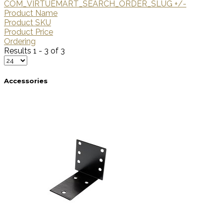
COM_VIRTUEMART_SEARCH_ORDER_SLUG +/-
Product Name
Product SKU
Product Price
Ordering
Results 1 - 3 of 3
Accessories