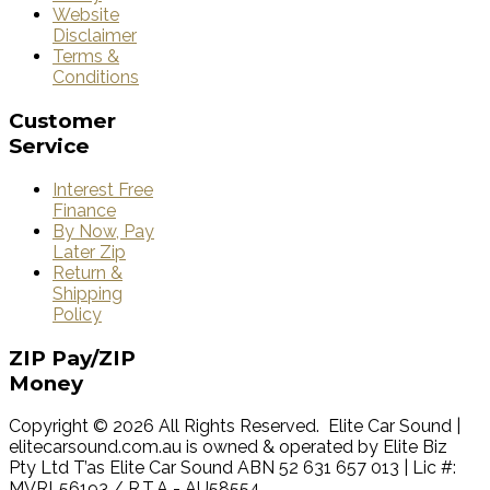
Website
Disclaimer
Terms &
Conditions
Customer
Service
Interest Free
Finance
By Now, Pay
Later Zip
Return &
Shipping
Policy
ZIP
Pay/ZIP
Money
Copyright © 2026 All Rights Reserved. Elite Car Sound |
elitecarsound.com.au is owned & operated by Elite Biz
Pty Ltd T’as Elite Car Sound ABN 52 631 657 013 | Lic #:
MVRL56193 / R.T.A - AU58554