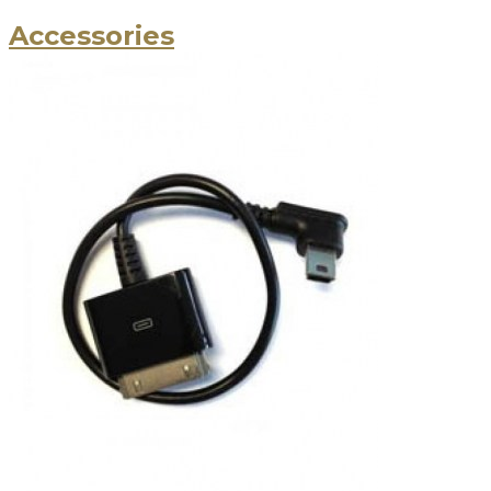
Accessories