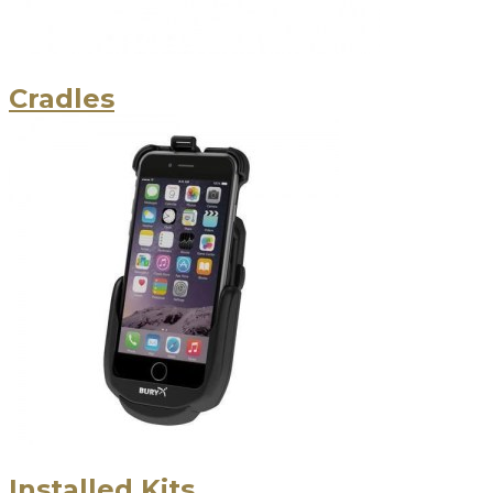
Cradles
Installed Kits