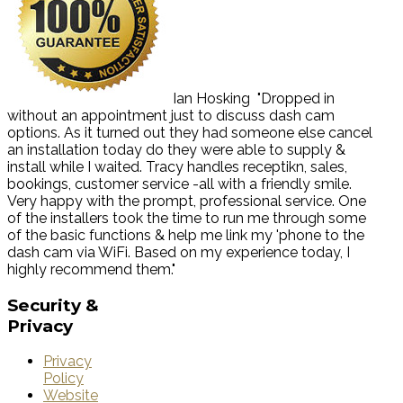
Ian Hosking
"Dropped in
without an appointment just to discuss dash cam
options. As it turned out they had someone else cancel
an installation today do they were able to supply &
install while I waited. Tracy handles receptikn, sales,
bookings, customer service -all with a friendly smile.
Very happy with the prompt, professional service. One
of the installers took the time to run me through some
of the basic functions & help me link my 'phone to the
dash cam via WiFi. Based on my experience today, I
highly recommend them."
Security
&
Privacy
Privacy
Policy
Website