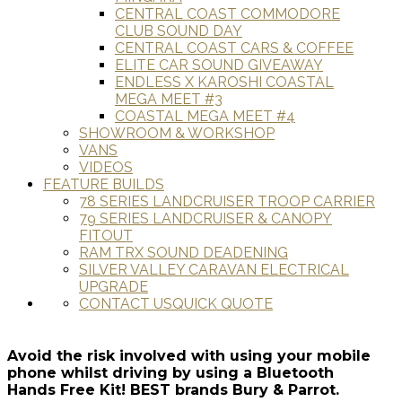
CENTRAL COAST COMMODORE
CLUB SOUND DAY
CENTRAL COAST CARS & COFFEE
ELITE CAR SOUND GIVEAWAY
ENDLESS X KAROSHI COASTAL
MEGA MEET #3
COASTAL MEGA MEET #4
SHOWROOM & WORKSHOP
VANS
VIDEOS
FEATURE BUILDS
78 SERIES LANDCRUISER TROOP CARRIER
79 SERIES LANDCRUISER & CANOPY
FITOUT
RAM TRX SOUND DEADENING
SILVER VALLEY CARAVAN ELECTRICAL
UPGRADE
CONTACT US
QUICK QUOTE
Avoid the risk involved with using your mobile
phone whilst driving by using a Bluetooth
Hands Free Kit! BEST brands Bury & Parrot.