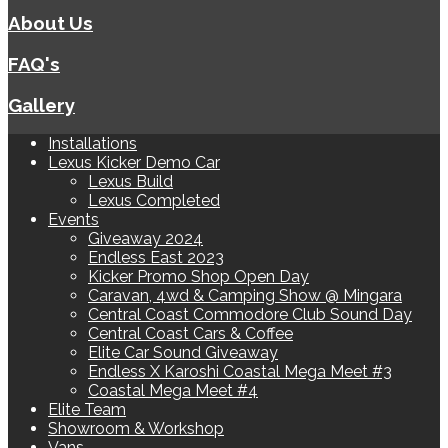
About Us
FAQ's
Gallery
Installations
Lexus Kicker Demo Car
Lexus Build
Lexus Completed
Events
Giveaway 2024
Endless East 2023
Kicker Promo Shop Open Day
Caravan, 4wd & Camping Show @ Mingara
Central Coast Commodore Club Sound Day
Central Coast Cars & Coffee
Elite Car Sound Giveaway
Endless X Karoshi Coastal Mega Meet #3
Coastal Mega Meet #4
Elite Team
Showroom & Workshop
Vans