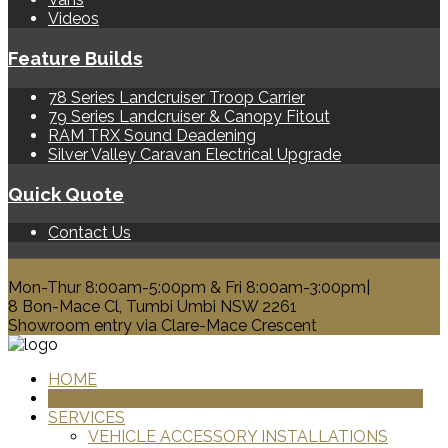
Videos
Feature Builds
78 Series Landcruiser Troop Carrier
79 Series Landcruiser & Canopy Fitout
RAM TRX Sound Deadening
Silver Valley Caravan Electrical Upgrade
Quick Quote
Contact Us
0428 329 313
Mon-Thur 8:00am-5:00pm & Fri 8:00am-3:00pm|
8 Bon-Mace Cl, Tumbi Umbi NSW 2261
Showroom entry via Clare-Mace Crescent
HOME
PRODUCTS
SERVICES
VEHICLE ACCESSORY INSTALLATIONS