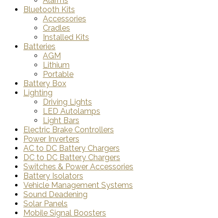
Alarms
Bluetooth Kits
Accessories
Cradles
Installed Kits
Batteries
AGM
Lithium
Portable
Battery Box
Lighting
Driving Lights
LED Autolamps
Light Bars
Electric Brake Controllers
Power Inverters
AC to DC Battery Chargers
DC to DC Battery Chargers
Switches & Power Accessories
Battery Isolators
Vehicle Management Systems
Sound Deadening
Solar Panels
Mobile Signal Boosters