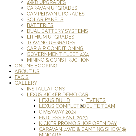
4WD UPGRADES
CARAVAN UPGRADES
CAMPERVAN UPGRADES
SOLAR PANELS
BATTERIES
DUAL BATTERY SYSTEMS
LITHIUM UPGRADES
TOWING UPGRADES
CAR AIR CONDITIONING
GOVERNMENT FLEET 4X4
MINING & CONSTRUCTION
ONLINE BOOKING
ABOUT US
FAQ'S
GALLERY
INSTALLATIONS
LEXUS KICKER DEMO CAR
LEXUS BUILD
EVENTS
LEXUS COMPLETED
ELITE TEAM
GIVEAWAY 2024
ENDLESS EAST 2023
KICKER PROMO SHOP OPEN DAY
CARAVAN, 4WD & CAMPING SHOW @
MINGARA