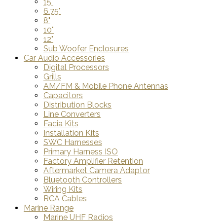
15"
6.75"
8"
10"
12"
Sub Woofer Enclosures
Car Audio Accessories
Digital Processors
Grills
AM/FM & Mobile Phone Antennas
Capacitors
Distribution Blocks
Line Converters
Facia Kits
Installation Kits
SWC Harnesses
Primary Harness ISO
Factory Amplifier Retention
Aftermarket Camera Adaptor
Bluetooth Controllers
Wiring Kits
RCA Cables
Marine Range
Marine UHF Radios