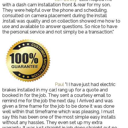
with a dash cam installation front & rear for my son.
They were helpful over the phone and scheduling,
consulted on camera placement during the install
,install was quality and on collection showed me how to
use and available to answer questions. So nice to have
the personal service and not simply be a transaction."
Paul
"I I have just had electric
brakes installed in my car,I rang up for a quote and
booked in for the job. They sent a courtesy email to
remind me for the job the next day. I Arrived and was
given a time frame for the job to be done it was done
well within that timeframe which was pleasing, I must
say this has been one of the most simple easy installs
without any hassles. They even set up my extra
warranty. It was just straight in job done straight out no