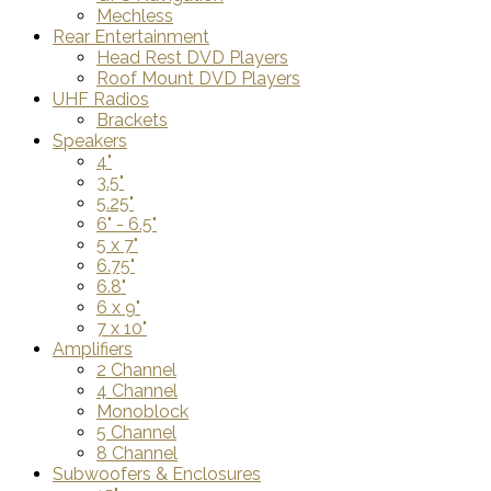
Mechless
Rear Entertainment
Head Rest DVD Players
Roof Mount DVD Players
UHF Radios
Brackets
Speakers
4"
3.5"
5.25"
6" - 6.5"
5 x 7"
6.75"
6.8"
6 x 9"
7 x 10"
Amplifiers
2 Channel
4 Channel
Monoblock
5 Channel
8 Channel
Subwoofers & Enclosures