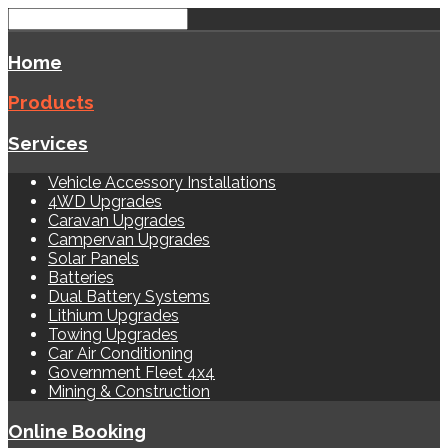
Home
Products
Services
Vehicle Accessory Installations
4WD Upgrades
Caravan Upgrades
Campervan Upgrades
Solar Panels
Batteries
Dual Battery Systems
Lithium Upgrades
Towing Upgrades
Car Air Conditioning
Government Fleet 4x4
Mining & Construction
Online Booking