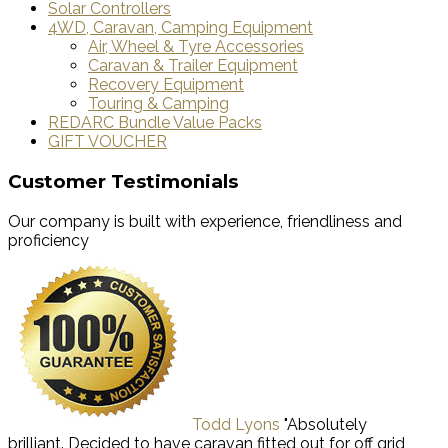
Solar Controllers
4WD, Caravan, Camping Equipment
Air, Wheel & Tyre Accessories
Caravan & Trailer Equipment
Recovery Equipment
Touring & Camping
REDARC Bundle Value Packs
GIFT VOUCHER
Customer Testimonials
Our company is built with experience, friendliness and
proficiency
Todd Lyons
"Absolutely
brilliant. Decided to have caravan fitted out for off grid