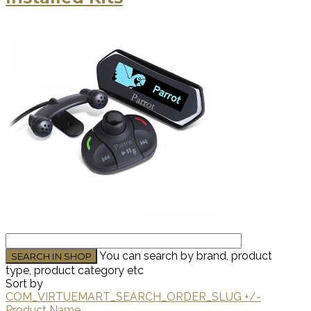
You can search by brand, product
type, product category etc
Sort by
COM_VIRTUEMART_SEARCH_ORDER_SLUG +/-
Product Name