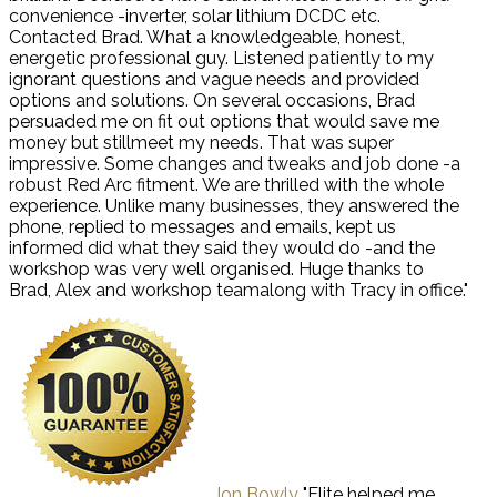
convenience -inverter, solar lithium DCDC etc.
Contacted Brad. What a knowledgeable, honest,
energetic professional guy. Listened patiently to my
ignorant questions and vague needs and provided
options and solutions. On several occasions, Brad
persuaded me on fit out options that would save me
money but stillmeet my needs. That was super
impressive. Some changes and tweaks and job done -a
robust Red Arc fitment. We are thrilled with the whole
experience. Unlike many businesses, they answered the
phone, replied to messages and emails, kept us
informed did what they said they would do -and the
workshop was very well organised. Huge thanks to
Brad, Alex and workshop teamalong with Tracy in office."
Jon Bowly
"Elite helped me