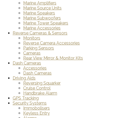
Marine Amplifiers
Marine Source Units
Marine Speakers
Marine Subwoofers
Marine Tower Speakers
Marine Accessories
Reverse Cameras & Sensors
Monitors
Reverse Camera Accessories
Parking Sensors
Cameras
Rear View Mirror & Monitor Kits
Dash Cameras
Accessories
Dash Cameras
Driving Aids
Reversing Squarker
Cruise Control
Handbrake Alarm
GPS Tracking
Security Systems
Immobolisers
Keyless Entry