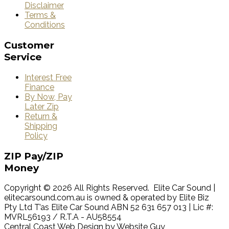
Disclaimer
Terms &
Conditions
Customer
Service
Interest Free
Finance
By Now, Pay
Later Zip
Return &
Shipping
Policy
ZIP
Pay/ZIP
Money
Copyright © 2026 All Rights Reserved. Elite Car Sound |
elitecarsound.com.au is owned & operated by Elite Biz
Pty Ltd T’as Elite Car Sound ABN 52 631 657 013 | Lic #:
MVRL56193 / R.T.A - AU58554
Central Coast Web Design by Website Guy