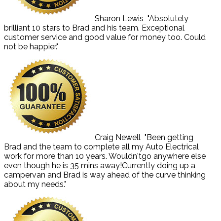
Sharon Lewis
"Absolutely
brilliant 10 stars to Brad and his team. Exceptional
customer service and good value for money too. Could
not be happier."
Craig Newell
"Been getting
Brad and the team to complete all my Auto Electrical
work for more than 10 years. Wouldn'tgo anywhere else
even though he is 35 mins away!Currently doing up a
campervan and Brad is way ahead of the curve thinking
about my needs."