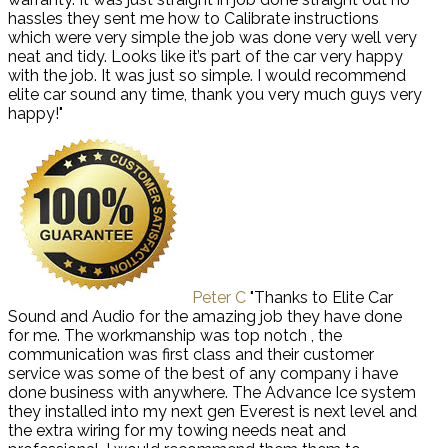
hassles they sent me how to Calibrate instructions
which were very simple the job was done very well very
neat and tidy. Looks like it’s part of the car very happy
with the job. It was just so simple. I would recommend
elite car sound any time, thank you very much guys very
happy!"
Peter C
"Thanks to Elite Car
Sound and Audio for the amazing job they have done
for me. The workmanship was top notch , the
communication was first class and their customer
service was some of the best of any company i have
done business with anywhere. The Advance Ice system
they installed into my next gen Everest is next level and
the extra wiring for my towing needs neat and