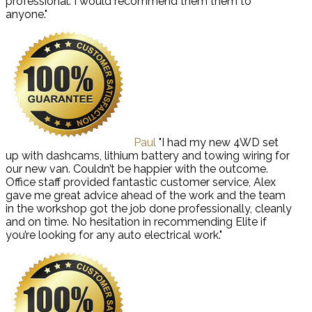
professional. I would recommend them them to
anyone."
Paul
"I had my new 4WD set
up with dashcams, lithium battery and towing wiring for
our new van. Couldn’t be happier with the outcome.
Office staff provided fantastic customer service, Alex
gave me great advice ahead of the work and the team
in the workshop got the job done professionally, cleanly
and on time. No hesitation in recommending Elite if
you’re looking for any auto electrical work."