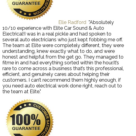
Elle Radford
"Absolutely
10/10 experience with Elite Car Sound & Auto
Electrical!I was in a real pickle and had spoken to
several auto electricians who just kept fobbing me off.
The team at Elite were completely different, they were
understanding, knew exactly what to do, and were
honest and helpful from the get go. They managed to
fitme in and had everything sorted within the hour.It’s
rare to come across a business that’s this professional,
efficient, and genuinely cares about helping their
customers. I can’t recommend them highly enough, if
you need auto electrical work done right, reach out to
the team at Elite."