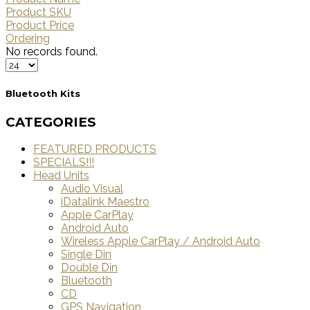
Product SKU
Product Price
Ordering
No records found.
Bluetooth Kits
CATEGORIES
FEATURED PRODUCTS
SPECIALS!!!
Head Units
Audio Visual
iDatalink Maestro
Apple CarPlay
Android Auto
Wireless Apple CarPlay / Android Auto
Single Din
Double Din
Bluetooth
CD
GPS Navigation