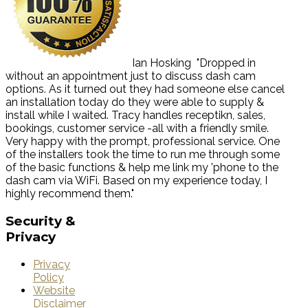
Ian Hosking
"Dropped in
without an appointment just to discuss dash cam
options. As it turned out they had someone else cancel
an installation today do they were able to supply &
install while I waited. Tracy handles receptikn, sales,
bookings, customer service -all with a friendly smile.
Very happy with the prompt, professional service. One
of the installers took the time to run me through some
of the basic functions & help me link my 'phone to the
dash cam via WiFi. Based on my experience today, I
highly recommend them."
Security
&
Privacy
Privacy
Policy
Website
Disclaimer