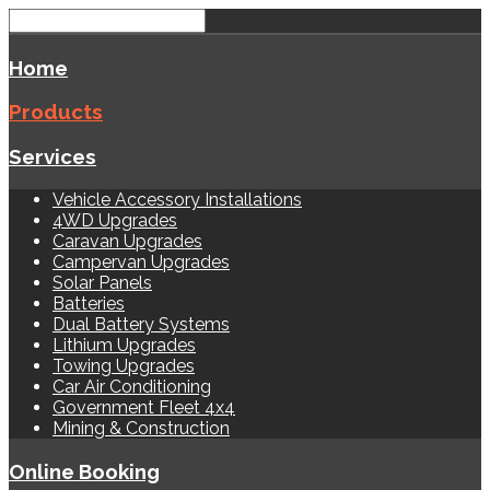
Home
Products
Services
Vehicle Accessory Installations
4WD Upgrades
Caravan Upgrades
Campervan Upgrades
Solar Panels
Batteries
Dual Battery Systems
Lithium Upgrades
Towing Upgrades
Car Air Conditioning
Government Fleet 4x4
Mining & Construction
Online Booking