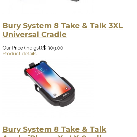
Bury System 8 Take & Talk 3XL
Universal Cradle
Our Price (inc gst):
$ 309.00
Product details
Bury System 8 Take & Talk