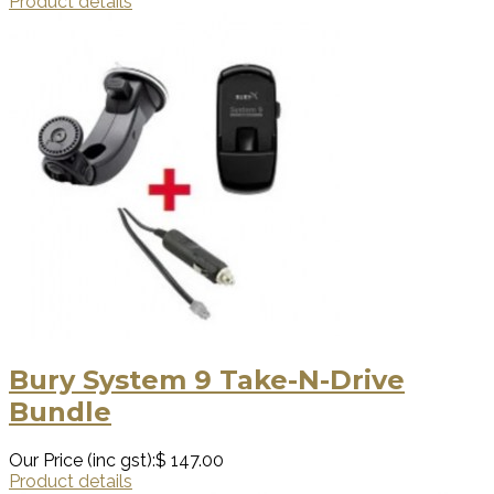
Product details
Bury System 9 Take-N-Drive
Bundle
Our Price (inc gst):
$ 147.00
Product details