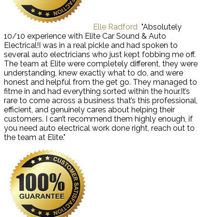
Elle Radford
"Absolutely
10/10 experience with Elite Car Sound & Auto
Electrical!I was in a real pickle and had spoken to
several auto electricians who just kept fobbing me off.
The team at Elite were completely different, they were
understanding, knew exactly what to do, and were
honest and helpful from the get go. They managed to
fitme in and had everything sorted within the hour.It’s
rare to come across a business that’s this professional,
efficient, and genuinely cares about helping their
customers. I can’t recommend them highly enough, if
you need auto electrical work done right, reach out to
the team at Elite."