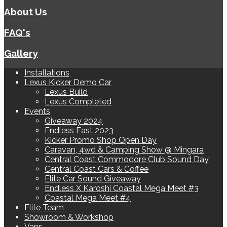
About Us
FAQ's
Gallery
Installations
Lexus Kicker Demo Car
Lexus Build
Lexus Completed
Events
Giveaway 2024
Endless East 2023
Kicker Promo Shop Open Day
Caravan, 4wd & Camping Show @ Mingara
Central Coast Commodore Club Sound Day
Central Coast Cars & Coffee
Elite Car Sound Giveaway
Endless X Karoshi Coastal Mega Meet #3
Coastal Mega Meet #4
Elite Team
Showroom & Workshop
Vans