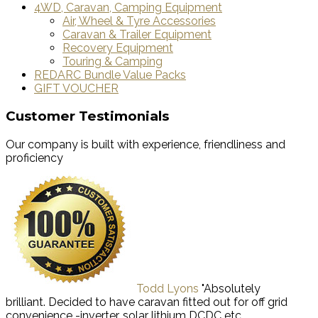
4WD, Caravan, Camping Equipment
Air, Wheel & Tyre Accessories
Caravan & Trailer Equipment
Recovery Equipment
Touring & Camping
REDARC Bundle Value Packs
GIFT VOUCHER
Customer Testimonials
Our company is built with experience, friendliness and
proficiency
Todd Lyons
"Absolutely
brilliant. Decided to have caravan fitted out for off grid
convenience -inverter, solar lithium DCDC etc.