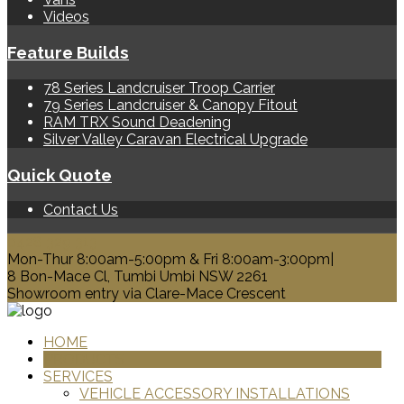
Videos
Feature Builds
78 Series Landcruiser Troop Carrier
79 Series Landcruiser & Canopy Fitout
RAM TRX Sound Deadening
Silver Valley Caravan Electrical Upgrade
Quick Quote
Contact Us
0428 329 313
Mon-Thur 8:00am-5:00pm & Fri 8:00am-3:00pm|
8 Bon-Mace Cl, Tumbi Umbi NSW 2261
Showroom entry via Clare-Mace Crescent
HOME
PRODUCTS
SERVICES
VEHICLE ACCESSORY INSTALLATIONS