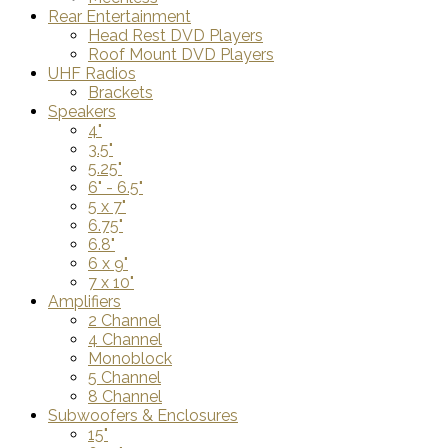
Rear Entertainment
Head Rest DVD Players
Roof Mount DVD Players
UHF Radios
Brackets
Speakers
4"
3.5"
5.25"
6" - 6.5"
5 x 7"
6.75"
6.8"
6 x 9"
7 x 10"
Amplifiers
2 Channel
4 Channel
Monoblock
5 Channel
8 Channel
Subwoofers & Enclosures
15"