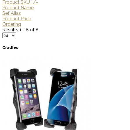
Product SKU +/-
Product Name
Sef Alias
Product Price
Ordering
Results 1 - 8 of 8
Cradles