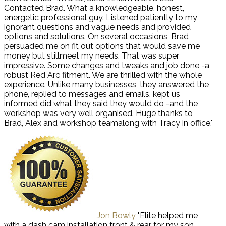
Contacted Brad. What a knowledgeable, honest,
energetic professional guy. Listened patiently to my
ignorant questions and vague needs and provided
options and solutions. On several occasions, Brad
persuaded me on fit out options that would save me
money but stillmeet my needs. That was super
impressive. Some changes and tweaks and job done -a
robust Red Arc fitment. We are thrilled with the whole
experience. Unlike many businesses, they answered the
phone, replied to messages and emails, kept us
informed did what they said they would do -and the
workshop was very well organised. Huge thanks to
Brad, Alex and workshop teamalong with Tracy in office."
Jon Bowly
"Elite helped me
with a dash cam installation front & rear for my son.