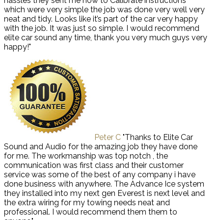
hassles they sent me how to Calibrate instructions
which were very simple the job was done very well very
neat and tidy. Looks like it’s part of the car very happy
with the job. It was just so simple. I would recommend
elite car sound any time, thank you very much guys very
happy!"
Peter C
"Thanks to Elite Car
Sound and Audio for the amazing job they have done
for me. The workmanship was top notch , the
communication was first class and their customer
service was some of the best of any company i have
done business with anywhere. The Advance Ice system
they installed into my next gen Everest is next level and
the extra wiring for my towing needs neat and
professional. I would recommend them them to