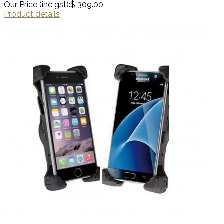
Our Price (inc gst):
$ 309.00
Product details