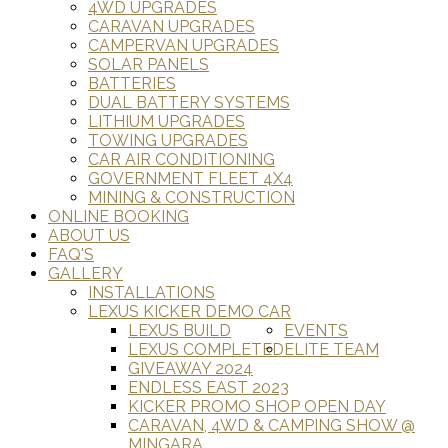
4WD UPGRADES
CARAVAN UPGRADES
CAMPERVAN UPGRADES
SOLAR PANELS
BATTERIES
DUAL BATTERY SYSTEMS
LITHIUM UPGRADES
TOWING UPGRADES
CAR AIR CONDITIONING
GOVERNMENT FLEET 4X4
MINING & CONSTRUCTION
ONLINE BOOKING
ABOUT US
FAQ'S
GALLERY
INSTALLATIONS
LEXUS KICKER DEMO CAR
LEXUS BUILD
EVENTS
LEXUS COMPLETED
ELITE TEAM
GIVEAWAY 2024
ENDLESS EAST 2023
KICKER PROMO SHOP OPEN DAY
CARAVAN, 4WD & CAMPING SHOW @
MINGARA