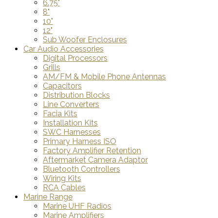
6.75"
8"
10"
12"
Sub Woofer Enclosures
Car Audio Accessories
Digital Processors
Grills
AM/FM & Mobile Phone Antennas
Capacitors
Distribution Blocks
Line Converters
Facia Kits
Installation Kits
SWC Harnesses
Primary Harness ISO
Factory Amplifier Retention
Aftermarket Camera Adaptor
Bluetooth Controllers
Wiring Kits
RCA Cables
Marine Range
Marine UHF Radios
Marine Amplifiers