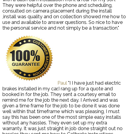
They were helpful over the phone and scheduling,
consulted on camera placement during the install
,install was quality and on collection showed me how to
use and available to answer questions. So nice to have
the personal service and not simply be a transaction."
Paul
"I I have just had electric
brakes installed in my car,I rang up for a quote and
booked in for the job. They sent a courtesy email to
remind me for the job the next day. I Arrived and was
given a time frame for the job to be done it was done
well within that timeframe which was pleasing, I must
say this has been one of the most simple easy installs
without any hassles. They even set up my extra
warranty. It was just straight in job done straight out no