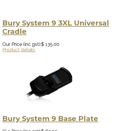
Bury System 9 3XL Universal
Cradle
Our Price (inc gst):
$ 135.00
Product details
Bury System 9 Base Plate