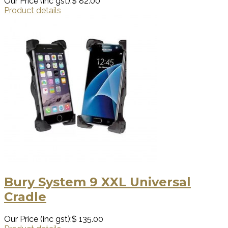
Our Price (inc gst):
$ 82.00
Product details
Bury System 9 XXL Universal
Cradle
Our Price (inc gst):
$ 135.00