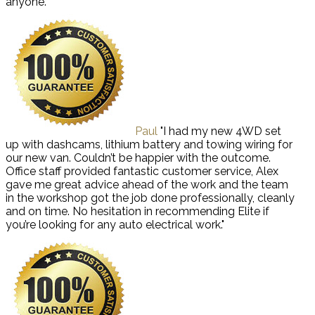
anyone."
Paul
"I had my new 4WD set
up with dashcams, lithium battery and towing wiring for
our new van. Couldn’t be happier with the outcome.
Office staff provided fantastic customer service, Alex
gave me great advice ahead of the work and the team
in the workshop got the job done professionally, cleanly
and on time. No hesitation in recommending Elite if
you’re looking for any auto electrical work."