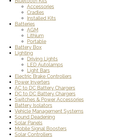
Bluetooth Kits
Accessories
Cradles
Installed Kits
Batteries
AGM
Lithium
Portable
Battery Box
Lighting
Driving Lights
LED Autolamps
Light Bars
Electric Brake Controllers
Power Inverters
AC to DC Battery Chargers
DC to DC Battery Chargers
Switches & Power Accessories
Battery Isolators
Vehicle Management Systems
Sound Deadening
Solar Panels
Mobile Signal Boosters
Solar Controllers