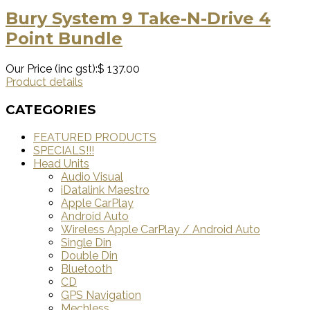
Bury System 9 Take-N-Drive 4
Point Bundle
Our Price (inc gst):
$ 137.00
Product details
CATEGORIES
FEATURED PRODUCTS
SPECIALS!!!
Head Units
Audio Visual
iDatalink Maestro
Apple CarPlay
Android Auto
Wireless Apple CarPlay / Android Auto
Single Din
Double Din
Bluetooth
CD
GPS Navigation
Mechless