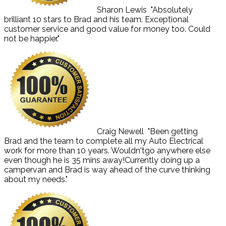
Sharon Lewis
"Absolutely
brilliant 10 stars to Brad and his team. Exceptional
customer service and good value for money too. Could
not be happier."
Craig Newell
"Been getting
Brad and the team to complete all my Auto Electrical
work for more than 10 years. Wouldn'tgo anywhere else
even though he is 35 mins away!Currently doing up a
campervan and Brad is way ahead of the curve thinking
about my needs."