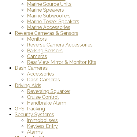
Marine Source Units
Marine Speakers
Marine Subwoofers
Marine Tower Speakers
Marine Accessories
Reverse Cameras & Sensors
Monitors
Reverse Camera Accessories
Parking Sensors
Cameras
Rear View Mirror & Monitor Kits
Dash Cameras
Accessories
Dash Cameras
Driving Aids
Reversing Squarker
Cruise Control
Handbrake Alarm
GPS Tracking
Security Systems
Immobolisers
Keyless Entry
Alarms