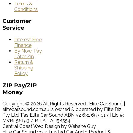
Terms &
Conditions
Customer
Service
Interest Free
Finance
By Now, Pay
Later Zip
Return &
Shipping
Policy
ZIP
Pay/ZIP
Money
Copyright © 2026 All Rights Reserved. Elite Car Sound |
elitecarsound.com.au is owned & operated by Elite Biz
Pty Ltd T’as Elite Car Sound ABN 52 631 657 013 | Lic #:
MVRL56193 / R.T.A - AU58554
Central Coast Web Design by Website Guy
Elite Car Sound your Trusted Car Audio Product &