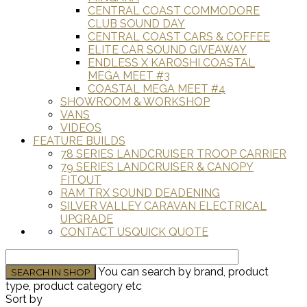
CENTRAL COAST COMMODORE
CLUB SOUND DAY
CENTRAL COAST CARS & COFFEE
ELITE CAR SOUND GIVEAWAY
ENDLESS X KAROSHI COASTAL
MEGA MEET #3
COASTAL MEGA MEET #4
SHOWROOM & WORKSHOP
VANS
VIDEOS
FEATURE BUILDS
78 SERIES LANDCRUISER TROOP CARRIER
79 SERIES LANDCRUISER & CANOPY
FITOUT
RAM TRX SOUND DEADENING
SILVER VALLEY CARAVAN ELECTRICAL
UPGRADE
CONTACT US
QUICK QUOTE
You can search by brand, product
type, product category etc
Sort by