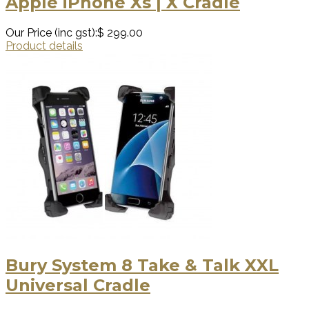
Apple iPhone Xs | X Cradle
Our Price (inc gst):
$ 299.00
Product details
Bury System 8 Take & Talk XXL
Universal Cradle