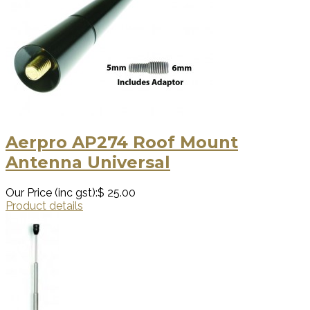
Aerpro AP274 Roof Mount
Antenna Universal
Our Price (inc gst):
$ 25.00
Product details