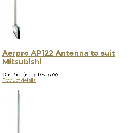
Aerpro AP122 Antenna to suit
Mitsubishi
Our Price (inc gst):
$ 19.00
Product details