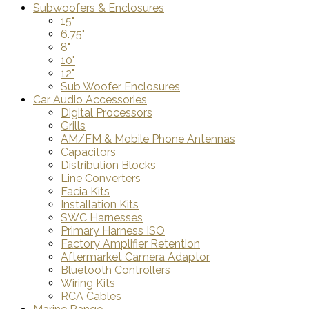
Subwoofers & Enclosures
15"
6.75"
8"
10"
12"
Sub Woofer Enclosures
Car Audio Accessories
Digital Processors
Grills
AM/FM & Mobile Phone Antennas
Capacitors
Distribution Blocks
Line Converters
Facia Kits
Installation Kits
SWC Harnesses
Primary Harness ISO
Factory Amplifier Retention
Aftermarket Camera Adaptor
Bluetooth Controllers
Wiring Kits
RCA Cables