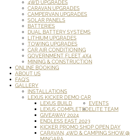
4WD UPGRADES
CARAVAN UPGRADES
CAMPERVAN UPGRADES
SOLAR PANELS
BATTERIES
DUAL BATTERY SYSTEMS
LITHIUM UPGRADES
TOWING UPGRADES
CAR AIR CONDITIONING
GOVERNMENT FLEET 4X4
MINING & CONSTRUCTION
ONLINE BOOKING
ABOUT US
FAQ'S
GALLERY
INSTALLATIONS
LEXUS KICKER DEMO CAR
LEXUS BUILD
EVENTS
LEXUS COMPLETED
ELITE TEAM
GIVEAWAY 2024
ENDLESS EAST 2023
KICKER PROMO SHOP OPEN DAY
CARAVAN, 4WD & CAMPING SHOW @
MINGARA