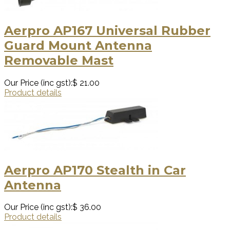
Aerpro AP167 Universal Rubber
Guard Mount Antenna
Removable Mast
Our Price (inc gst):
$ 21.00
Product details
Aerpro AP170 Stealth in Car
Antenna
Our Price (inc gst):
$ 36.00
Product details