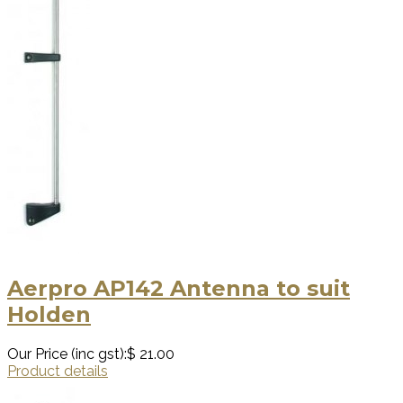
Aerpro AP142 Antenna to suit
Holden
Our Price (inc gst):
$ 21.00
Product details