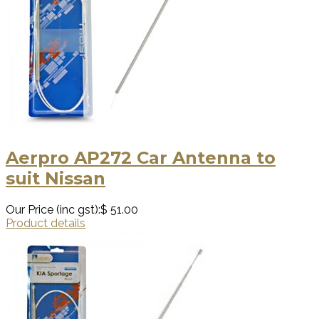
Aerpro AP272 Car Antenna to
suit Nissan
Our Price (inc gst):
$ 51.00
Product details