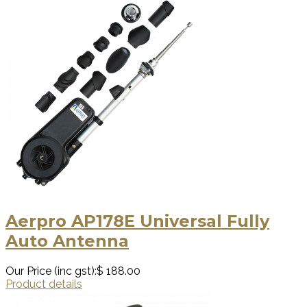
Aerpro AP178E Universal Fully
Auto Antenna
Our Price (inc gst):
$ 188.00
Product details