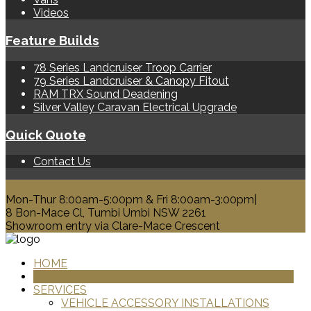
Videos
Feature Builds
78 Series Landcruiser Troop Carrier
79 Series Landcruiser & Canopy Fitout
RAM TRX Sound Deadening
Silver Valley Caravan Electrical Upgrade
Quick Quote
Contact Us
0428 329 313
Mon-Thur 8:00am-5:00pm & Fri 8:00am-3:00pm|
8 Bon-Mace Cl, Tumbi Umbi NSW 2261
Showroom entry via Clare-Mace Crescent
HOME
PRODUCTS
SERVICES
VEHICLE ACCESSORY INSTALLATIONS