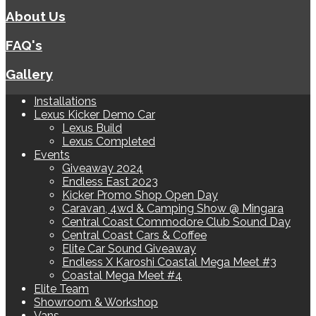
About Us
FAQ's
Gallery
Installations
Lexus Kicker Demo Car
Lexus Build
Lexus Completed
Events
Giveaway 2024
Endless East 2023
Kicker Promo Shop Open Day
Caravan, 4wd & Camping Show @ Mingara
Central Coast Commodore Club Sound Day
Central Coast Cars & Coffee
Elite Car Sound Giveaway
Endless X Karoshi Coastal Mega Meet #3
Coastal Mega Meet #4
Elite Team
Showroom & Workshop
Vans