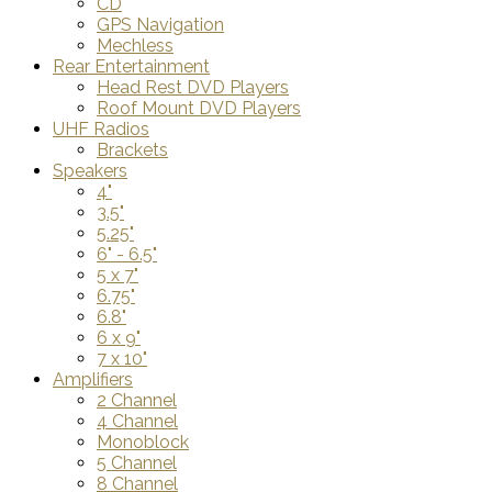
CD
GPS Navigation
Mechless
Rear Entertainment
Head Rest DVD Players
Roof Mount DVD Players
UHF Radios
Brackets
Speakers
4"
3.5"
5.25"
6" - 6.5"
5 x 7"
6.75"
6.8"
6 x 9"
7 x 10"
Amplifiers
2 Channel
4 Channel
Monoblock
5 Channel
8 Channel