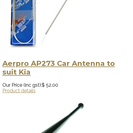
Aerpro AP273 Car Antenna to
suit Kia
Our Price (inc gst):
$ 52.00
Product details