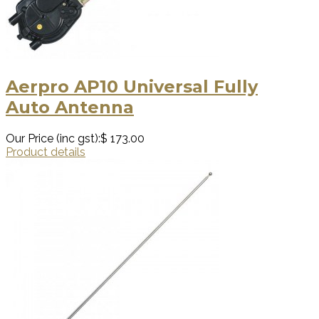
Aerpro AP10 Universal Fully
Auto Antenna
Our Price (inc gst):
$ 173.00
Product details