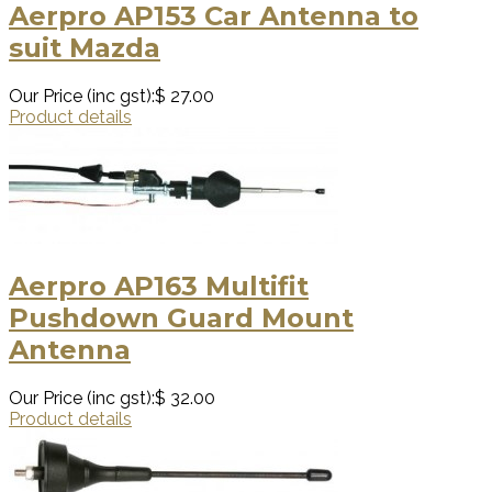
Aerpro AP153 Car Antenna to
suit Mazda
Our Price (inc gst):
$ 27.00
Product details
Aerpro AP163 Multifit
Pushdown Guard Mount
Antenna
Our Price (inc gst):
$ 32.00
Product details