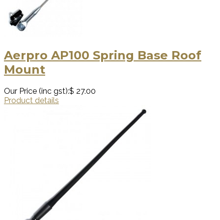
Aerpro AP100 Spring Base Roof
Mount
Our Price (inc gst):
$ 27.00
Product details