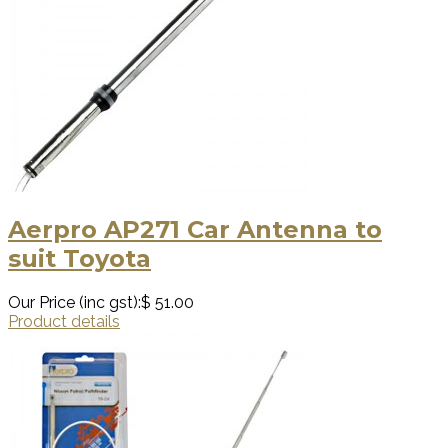
Aerpro AP271 Car Antenna to
suit Toyota
Our Price (inc gst):
$ 51.00
Product details