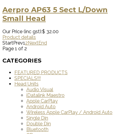
Aerpro AP63 5 Sect L/Down
Small Head
Our Price (inc gst):
$ 32.00
Product details
Start
Prev
1
2
Next
End
Page 1 of 2
CATEGORIES
FEATURED PRODUCTS
SPECIALS!!!
Head Units
Audio Visual
iDatalink Maestro
Apple CarPlay
Android Auto
Wireless Apple CarPlay / Android Auto
Single Din
Double Din
Bluetooth