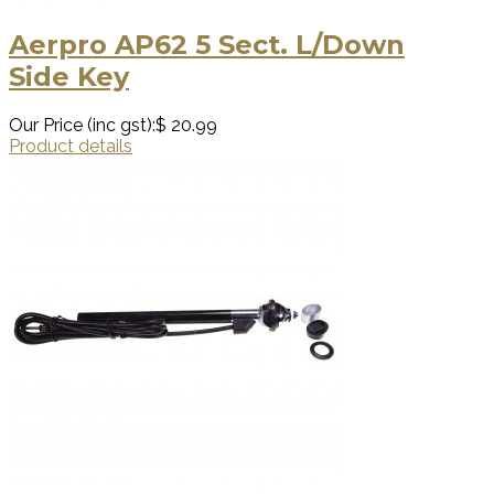
Aerpro AP62 5 Sect. L/Down
Side Key
Our Price (inc gst):
$ 20.99
Product details