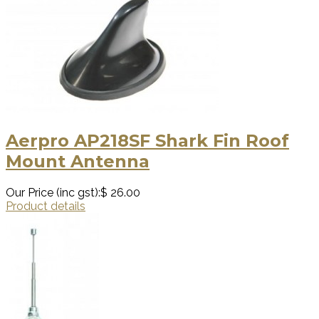
Aerpro AP218SF Shark Fin Roof
Mount Antenna
Our Price (inc gst):
$ 26.00
Product details