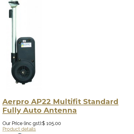
Aerpro AP22 Multifit Standard
Fully Auto Antenna
Our Price (inc gst):
$ 105.00
Product details