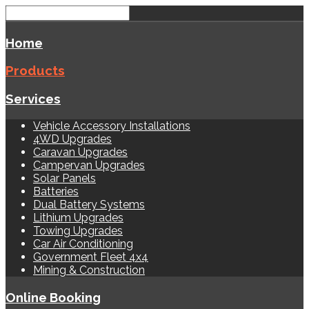
Home
Products
Services
Vehicle Accessory Installations
4WD Upgrades
Caravan Upgrades
Campervan Upgrades
Solar Panels
Batteries
Dual Battery Systems
Lithium Upgrades
Towing Upgrades
Car Air Conditioning
Government Fleet 4x4
Mining & Construction
Online Booking