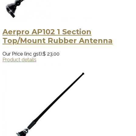
Aerpro AP102 1 Section
Top/Mount Rubber Antenna
Our Price (inc gst):
$ 23.00
Product details