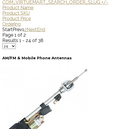
COM_VIRTUEMART_SEARCH_ORDER_SLUG +/-
Product Name
Product SKU
Product Price
Ordering
Start
Prev
1
2
Next
End
Page 1 of 2
Results 1 - 24 of 38
AM/FM & Mobile Phone Antennas