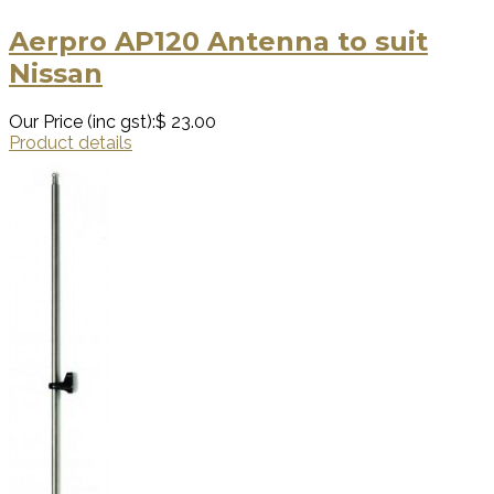
Aerpro AP120 Antenna to suit
Nissan
Our Price (inc gst):
$ 23.00
Product details