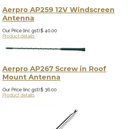
Aerpro AP259 12V Windscreen
Antenna
Our Price (inc gst):
$ 40.00
Product details
Aerpro AP267 Screw in Roof
Mount Antenna
Our Price (inc gst):
$ 36.00
Product details