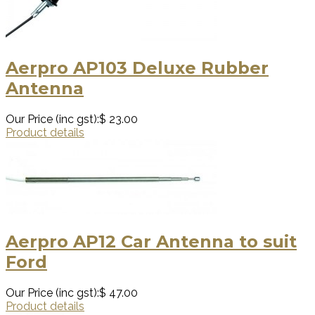
Aerpro AP103 Deluxe Rubber
Antenna
Our Price (inc gst):
$ 23.00
Product details
Aerpro AP12 Car Antenna to suit
Ford
Our Price (inc gst):
$ 47.00
Product details