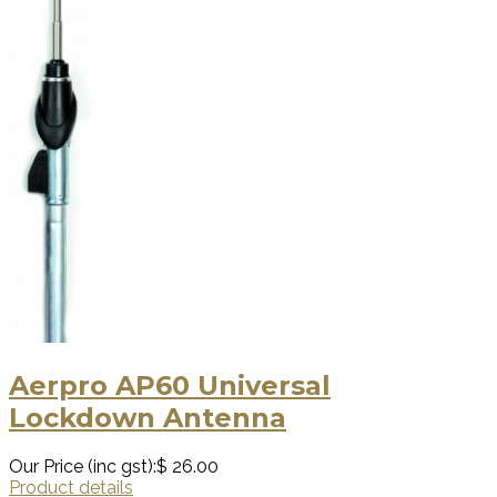
Aerpro AP60 Universal
Lockdown Antenna
Our Price (inc gst):
$ 26.00
Product details