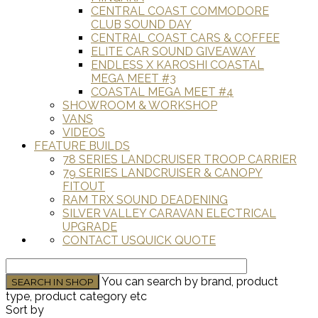
CENTRAL COAST COMMODORE
CLUB SOUND DAY
CENTRAL COAST CARS & COFFEE
ELITE CAR SOUND GIVEAWAY
ENDLESS X KAROSHI COASTAL
MEGA MEET #3
COASTAL MEGA MEET #4
SHOWROOM & WORKSHOP
VANS
VIDEOS
FEATURE BUILDS
78 SERIES LANDCRUISER TROOP CARRIER
79 SERIES LANDCRUISER & CANOPY
FITOUT
RAM TRX SOUND DEADENING
SILVER VALLEY CARAVAN ELECTRICAL
UPGRADE
CONTACT US
QUICK QUOTE
You can search by brand, product
type, product category etc
Sort by