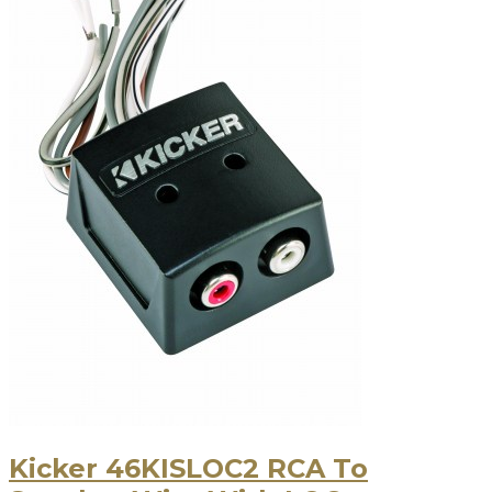
Kicker 46KISLOC2 RCA To