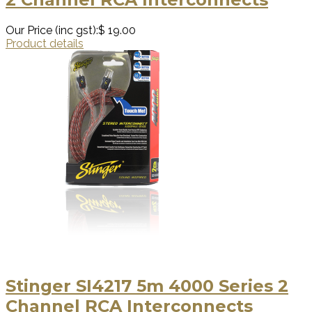
Our Price (inc gst):
$ 19.00
Product details
Stinger SI4217 5m 4000 Series 2
Channel RCA Interconnects