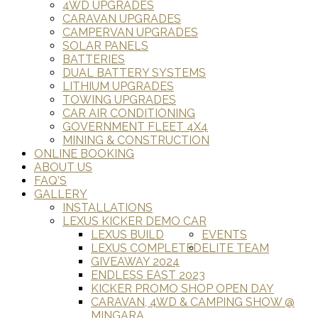
4WD UPGRADES
CARAVAN UPGRADES
CAMPERVAN UPGRADES
SOLAR PANELS
BATTERIES
DUAL BATTERY SYSTEMS
LITHIUM UPGRADES
TOWING UPGRADES
CAR AIR CONDITIONING
GOVERNMENT FLEET 4X4
MINING & CONSTRUCTION
ONLINE BOOKING
ABOUT US
FAQ'S
GALLERY
INSTALLATIONS
LEXUS KICKER DEMO CAR
LEXUS BUILD
EVENTS
LEXUS COMPLETED
ELITE TEAM
GIVEAWAY 2024
ENDLESS EAST 2023
KICKER PROMO SHOP OPEN DAY
CARAVAN, 4WD & CAMPING SHOW @
MINGARA