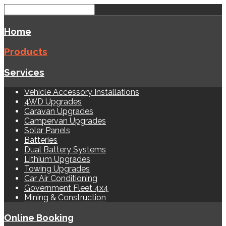
Home
Products
Services
Vehicle Accessory Installations
4WD Upgrades
Caravan Upgrades
Campervan Upgrades
Solar Panels
Batteries
Dual Battery Systems
Lithium Upgrades
Towing Upgrades
Car Air Conditioning
Government Fleet 4x4
Mining & Construction
Online Booking