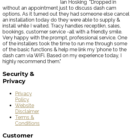
Ian Hosking
"Dropped in
without an appointment just to discuss dash cam
options. As it turned out they had someone else cancel
an installation today do they were able to supply &
install while I waited. Tracy handles receptikn, sales,
bookings, customer service -all with a friendly smile.
Very happy with the prompt, professional service. One
of the installers took the time to run me through some
of the basic functions & help me link my 'phone to the
dash cam via WiFi. Based on my experience today, I
highly recommend them."
Security
&
Privacy
Privacy
Policy
Website
Disclaimer
Terms &
Conditions
Customer