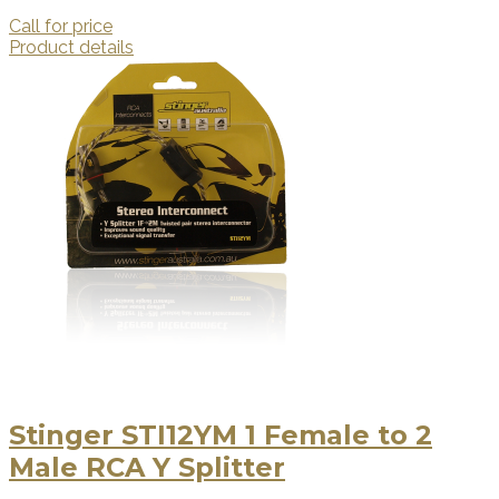
Call for price
Product details
Stinger STI12YM 1 Female to 2
Male RCA Y Splitter