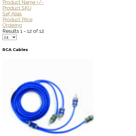
Product Name +/-
Product SKU
Sef Alias
Product Price
Ordering
Results 1 - 12 of 12
RCA Cables