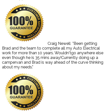
Craig Newell
"Been getting
Brad and the team to complete all my Auto Electrical
work for more than 10 years. Wouldn'tgo anywhere else
even though he is 35 mins away!Currently doing up a
campervan and Brad is way ahead of the curve thinking
about my needs."