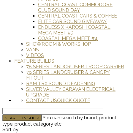
CENTRAL COAST COMMODORE
CLUB SOUND DAY
CENTRAL COAST CARS & COFFEE
ELITE CAR SOUND GIVEAWAY
ENDLESS X KAROSHI COASTAL
MEGA MEET #3
COASTAL MEGA MEET #4
SHOWROOM & WORKSHOP
VANS
VIDEOS
FEATURE BUILDS
78 SERIES LANDCRUISER TROOP CARRIER
79 SERIES LANDCRUISER & CANOPY
FITOUT
RAM TRX SOUND DEADENING
SILVER VALLEY CARAVAN ELECTRICAL
UPGRADE
CONTACT US
QUICK QUOTE
You can search by brand, product
type, product category etc
Sort by