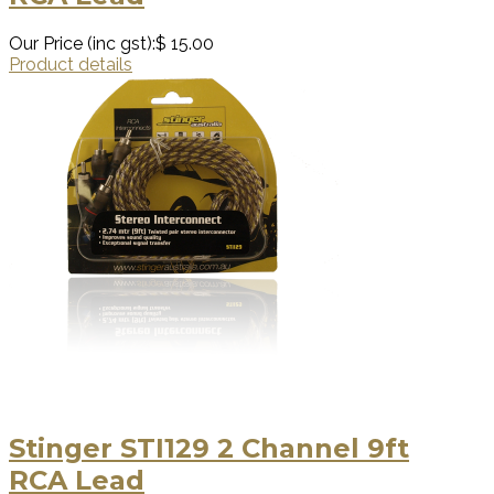
Our Price (inc gst):
$ 15.00
Product details
Stinger STI129 2 Channel 9ft
RCA Lead