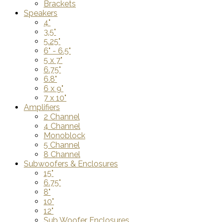
Brackets
Speakers
4"
3.5"
5.25"
6" - 6.5"
5 x 7"
6.75"
6.8"
6 x 9"
7 x 10"
Amplifiers
2 Channel
4 Channel
Monoblock
5 Channel
8 Channel
Subwoofers & Enclosures
15"
6.75"
8"
10"
12"
Sub Woofer Enclosures