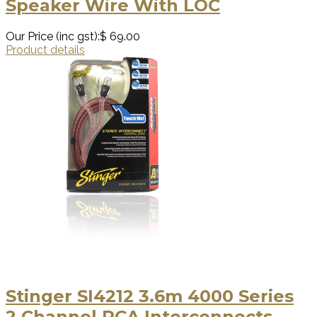
Speaker Wire With LOC
Our Price (inc gst):
$ 69.00
Product details
Stinger SI4212 3.6m 4000 Series
2 Channel RCA Interconnects