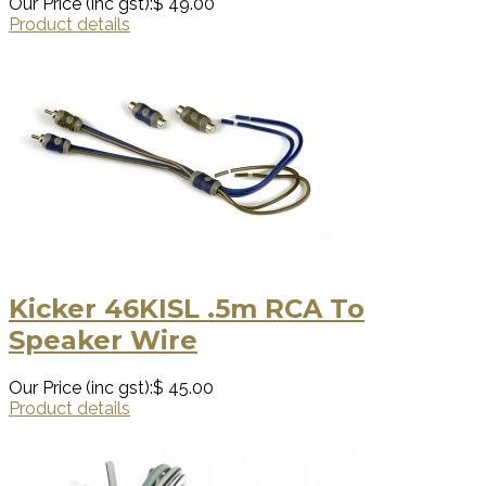
Our Price (inc gst):
$ 49.00
Product details
Kicker 46KISL .5m RCA To
Speaker Wire
Our Price (inc gst):
$ 45.00
Product details