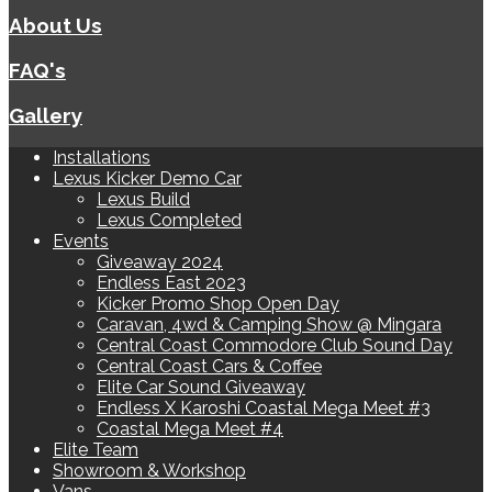
About Us
FAQ's
Gallery
Installations
Lexus Kicker Demo Car
Lexus Build
Lexus Completed
Events
Giveaway 2024
Endless East 2023
Kicker Promo Shop Open Day
Caravan, 4wd & Camping Show @ Mingara
Central Coast Commodore Club Sound Day
Central Coast Cars & Coffee
Elite Car Sound Giveaway
Endless X Karoshi Coastal Mega Meet #3
Coastal Mega Meet #4
Elite Team
Showroom & Workshop
Vans