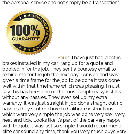
the personal service and not simply be a transaction."
Paul
"I I have just had electric
brakes installed in my car,I rang up for a quote and
booked in for the job. They sent a courtesy email to
remind me for the job the next day. I Arrived and was
given a time frame for the job to be done it was done
well within that timeframe which was pleasing, I must
say this has been one of the most simple easy installs
without any hassles. They even set up my extra
warranty. It was just straight in job done straight out no
hassles they sent me how to Calibrate instructions
which were very simple the job was done very well very
neat and tidy. Looks like it’s part of the car very happy
with the job. It was just so simple. I would recommend
elite car sound any time, thank you very much guys very