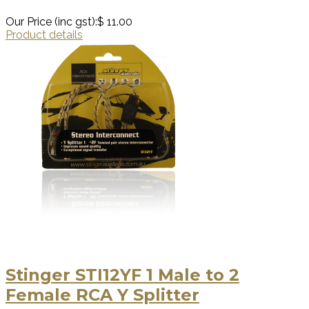
Our Price (inc gst):
$ 11.00
Product details
Stinger STI12YF 1 Male to 2
Female RCA Y Splitter