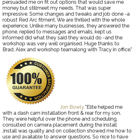
persuaded me on fit out options that would save me
money but stillmeet my needs. That was super
impressive. Some changes and tweaks and job done -a
robust Red Arc fitment. We are thrilled with the whole
experience. Unlike many businesses, they answered the
phone, replied to messages and emails, kept us
informed did what they said they would do -and the
workshop was very well organised. Huge thanks to
Brad, Alex and workshop teamalong with Tracy in office."
Jon Bowly
"Elite helped me
with a dash cam installation front & rear for my son.
They were helpful over the phone and scheduling,
consulted on camera placement during the install
,install was quality and on collection showed me how to
use and available to answer questions. So nice to have