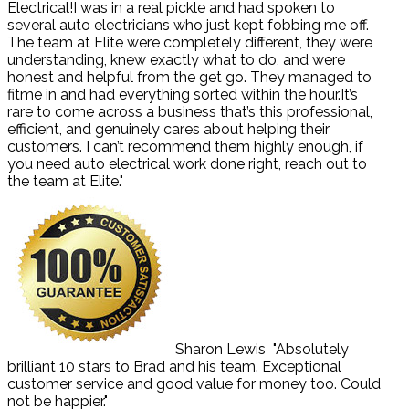
Electrical!I was in a real pickle and had spoken to
several auto electricians who just kept fobbing me off.
The team at Elite were completely different, they were
understanding, knew exactly what to do, and were
honest and helpful from the get go. They managed to
fitme in and had everything sorted within the hour.It’s
rare to come across a business that’s this professional,
efficient, and genuinely cares about helping their
customers. I can’t recommend them highly enough, if
you need auto electrical work done right, reach out to
the team at Elite."
Sharon Lewis
"Absolutely
brilliant 10 stars to Brad and his team. Exceptional
customer service and good value for money too. Could
not be happier."