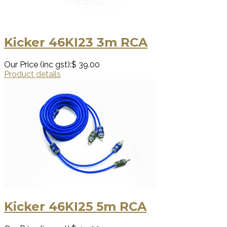
Kicker 46KI23 3m RCA
Our Price (inc gst):
$ 39.00
Product details
Kicker 46KI25 5m RCA