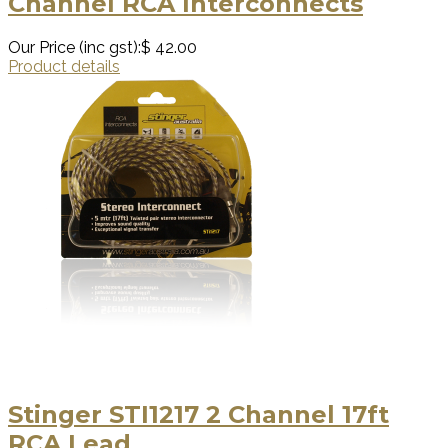
Channel RCA Interconnects
Our Price (inc gst):
$ 42.00
Product details
Stinger STI1217 2 Channel 17ft
RCA Lead