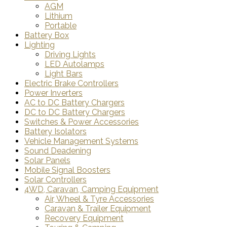
AGM
Lithium
Portable
Battery Box
Lighting
Driving Lights
LED Autolamps
Light Bars
Electric Brake Controllers
Power Inverters
AC to DC Battery Chargers
DC to DC Battery Chargers
Switches & Power Accessories
Battery Isolators
Vehicle Management Systems
Sound Deadening
Solar Panels
Mobile Signal Boosters
Solar Controllers
4WD, Caravan, Camping Equipment
Air, Wheel & Tyre Accessories
Caravan & Trailer Equipment
Recovery Equipment