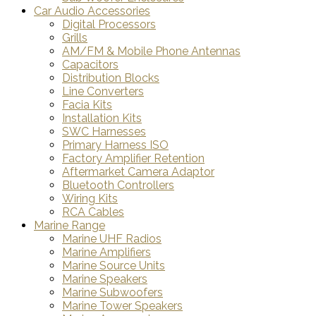
Car Audio Accessories
Digital Processors
Grills
AM/FM & Mobile Phone Antennas
Capacitors
Distribution Blocks
Line Converters
Facia Kits
Installation Kits
SWC Harnesses
Primary Harness ISO
Factory Amplifier Retention
Aftermarket Camera Adaptor
Bluetooth Controllers
Wiring Kits
RCA Cables
Marine Range
Marine UHF Radios
Marine Amplifiers
Marine Source Units
Marine Speakers
Marine Subwoofers
Marine Tower Speakers