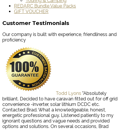
Touring & Camping
REDARC Bundle Value Packs
GIFT VOUCHER
Customer Testimonials
Our company is built with experience, friendliness and
proficiency
Todd Lyons
"Absolutely
brilliant. Decided to have caravan fitted out for off grid
convenience -inverter, solar lithium DCDC etc.
Contacted Brad. What a knowledgeable, honest,
energetic professional guy. Listened patiently to my
ignorant questions and vague needs and provided
options and solutions. On several occasions, Brad