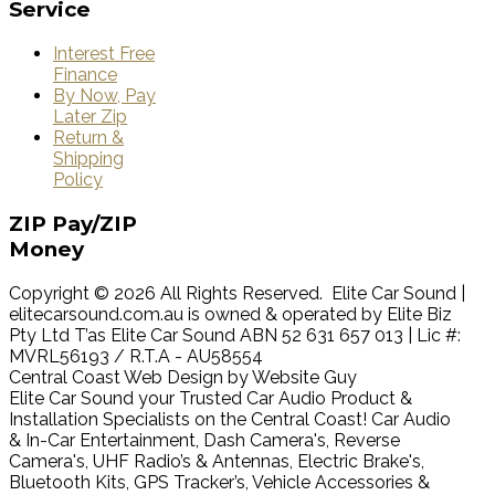
Service
Interest Free
Finance
By Now, Pay
Later Zip
Return &
Shipping
Policy
ZIP
Pay/ZIP
Money
Copyright © 2026 All Rights Reserved. Elite Car Sound |
elitecarsound.com.au is owned & operated by Elite Biz
Pty Ltd T’as Elite Car Sound ABN 52 631 657 013 | Lic #:
MVRL56193 / R.T.A - AU58554
Central Coast Web Design by Website Guy
Elite Car Sound your Trusted Car Audio Product &
Installation Specialists on the Central Coast! Car Audio
& In-Car Entertainment, Dash Camera's, Reverse
Camera's, UHF Radio’s & Antennas, Electric Brake's,
Bluetooth Kits, GPS Tracker’s, Vehicle Accessories &