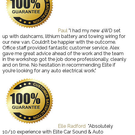
Paul
"I had my new 4WD set
up with dashcams, lithium battery and towing wiring for
our new van. Couldn’t be happier with the outcome.
Office staff provided fantastic customer service, Alex
gave me great advice ahead of the work and the team
in the workshop got the job done professionally, cleanly
and on time. No hesitation in recommending Elite if
you’re looking for any auto electrical work."
Elle Radford
"Absolutely
10/10 experience with Elite Car Sound & Auto