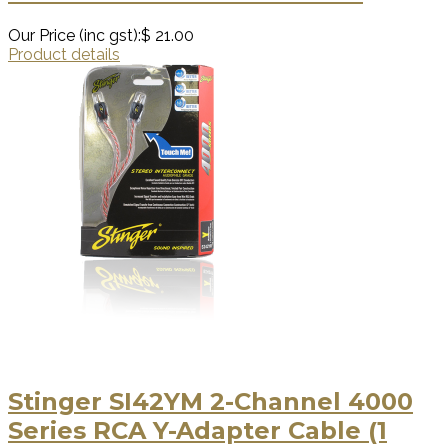
Our Price (inc gst):
$ 21.00
Product details
Stinger SI42YM 2-Channel 4000
Series RCA Y-Adapter Cable (1