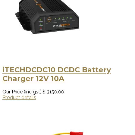
iTECHDCDC10 DCDC Battery
Charger 12V 10A
Our Price (inc gst):
$ 3150.00
Product details