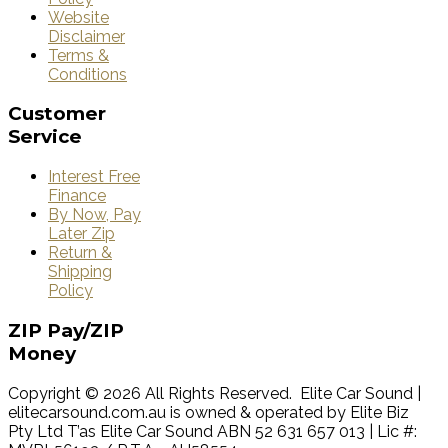
Website
Disclaimer
Terms &
Conditions
Customer
Service
Interest Free
Finance
By Now, Pay
Later Zip
Return &
Shipping
Policy
ZIP
Pay/ZIP
Money
Copyright © 2026 All Rights Reserved. Elite Car Sound |
elitecarsound.com.au is owned & operated by Elite Biz
Pty Ltd T’as Elite Car Sound ABN 52 631 657 013 | Lic #: