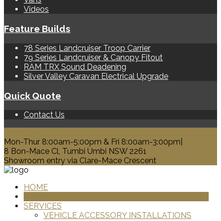
Videos
Feature Builds
78 Series Landcruiser Troop Carrier
79 Series Landcruiser & Canopy Fitout
RAM TRX Sound Deadening
Silver Valley Caravan Electrical Upgrade
Quick Quote
Contact Us
0428 329 313
Mon-Thur 8:00am-5:00pm & Fri 8:00am-3:00pm|
8 Bon-Mace Cl, Tumbi Umbi NSW 2261
Showroom entry via Clare-Mace Crescent
HOME
PRODUCTS
SERVICES
VEHICLE ACCESSORY INSTALLATIONS