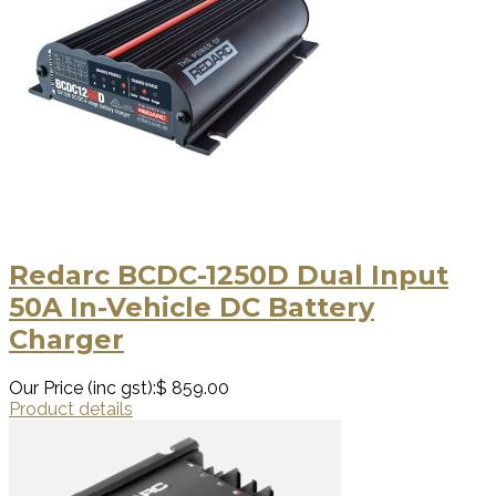
Redarc BCDC-1250D Dual Input
50A In-Vehicle DC Battery
Charger
Our Price (inc gst):
$ 859.00
Product details