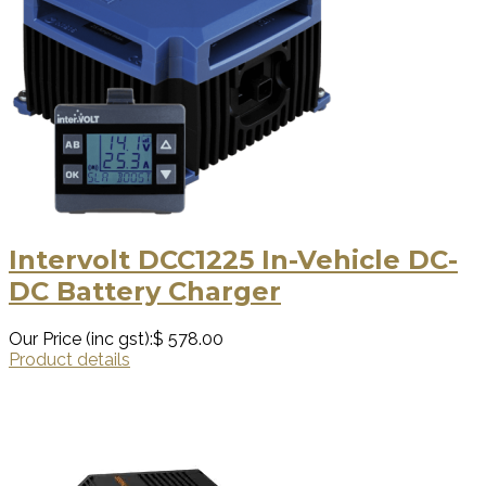
Intervolt DCC1225 In-Vehicle DC-
DC Battery Charger
Our Price (inc gst):
$ 578.00
Product details