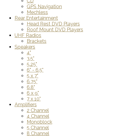
CD
GPS Navigation
Mechless
Rear Entertainment
Head Rest DVD Players
Roof Mount DVD Players
UHF Radios
Brackets
Speakers
4"
3.5"
5.25"
6" - 6.5"
5 x 7"
6.75"
6.8"
6 x 9"
7 x 10"
Amplifiers
2 Channel
4 Channel
Monoblock
5 Channel
8 Channel