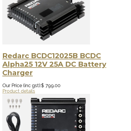
Redarc BCDC12025B BCDC
Alpha25 12V 25A DC Battery
Charger
Our Price (inc gst):
$ 799.00
Product details