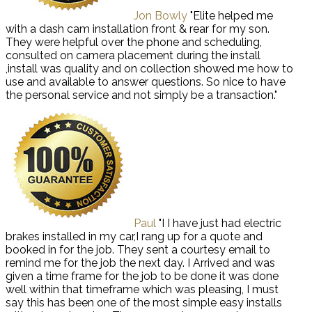
Jon Bowly
"Elite helped me
with a dash cam installation front & rear for my son.
They were helpful over the phone and scheduling,
consulted on camera placement during the install
,install was quality and on collection showed me how to
use and available to answer questions. So nice to have
the personal service and not simply be a transaction."
Paul
"I I have just had electric
brakes installed in my car,I rang up for a quote and
booked in for the job. They sent a courtesy email to
remind me for the job the next day. I Arrived and was
given a time frame for the job to be done it was done
well within that timeframe which was pleasing, I must
say this has been one of the most simple easy installs