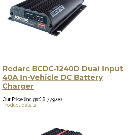
Redarc BCDC-1240D Dual Input
40A In-Vehicle DC Battery
Charger
Our Price (inc gst):
$ 779.00
Product details