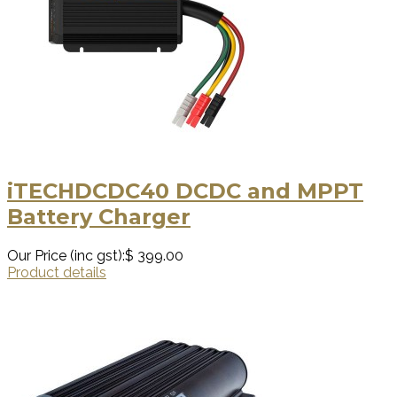
iTECHDCDC40 DCDC and MPPT
Battery Charger
Our Price (inc gst):
$ 399.00
Product details