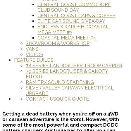
CENTRAL COAST COMMODORE
CLUB SOUND DAY
CENTRAL COAST CARS & COFFEE
ELITE CAR SOUND GIVEAWAY
ENDLESS X KAROSHI COASTAL
MEGA MEET #3
COASTAL MEGA MEET #4
SHOWROOM & WORKSHOP
VANS
VIDEOS
FEATURE BUILDS
78 SERIES LANDCRUISER TROOP CARRIER
79 SERIES LANDCRUISER & CANOPY
FITOUT
RAM TRX SOUND DEADENING
SILVER VALLEY CARAVAN ELECTRICAL
UPGRADE
CONTACT US
QUICK QUOTE
Getting a dead battery when you’re off on a 4WD
or caravan adventure is the worst. However, with
some of the most powerful and compact DC DC
battery chargers Australia has to offer, you can