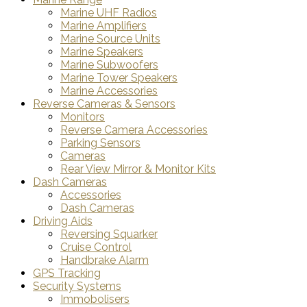
Marine UHF Radios
Marine Amplifiers
Marine Source Units
Marine Speakers
Marine Subwoofers
Marine Tower Speakers
Marine Accessories
Reverse Cameras & Sensors
Monitors
Reverse Camera Accessories
Parking Sensors
Cameras
Rear View Mirror & Monitor Kits
Dash Cameras
Accessories
Dash Cameras
Driving Aids
Reversing Squarker
Cruise Control
Handbrake Alarm
GPS Tracking
Security Systems
Immobolisers