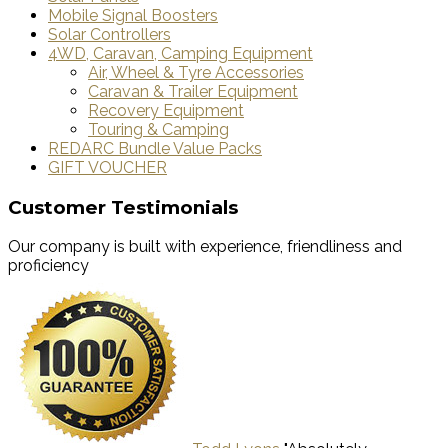
Mobile Signal Boosters
Solar Controllers
4WD, Caravan, Camping Equipment
Air, Wheel & Tyre Accessories
Caravan & Trailer Equipment
Recovery Equipment
Touring & Camping
REDARC Bundle Value Packs
GIFT VOUCHER
Customer Testimonials
Our company is built with experience, friendliness and
proficiency