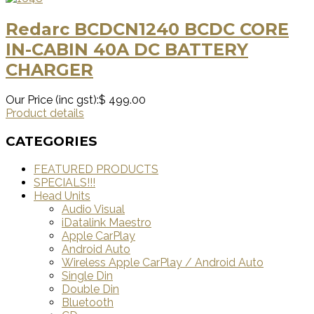
Redarc BCDCN1240 BCDC CORE
IN-CABIN 40A DC BATTERY
CHARGER
Our Price (inc gst):
$ 499.00
Product details
CATEGORIES
FEATURED PRODUCTS
SPECIALS!!!
Head Units
Audio Visual
iDatalink Maestro
Apple CarPlay
Android Auto
Wireless Apple CarPlay / Android Auto
Single Din
Double Din
Bluetooth