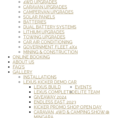
4WD UPGRADES
CARAVAN UPGRADES
CAMPERVAN UPGRADES
SOLAR PANELS
BATTERIES
DUAL BATTERY SYSTEMS
LITHIUM UPGRADES
TOWING UPGRADES
CAR AIR CONDITIONING
GOVERNMENT FLEET 4X4
MINING & CONSTRUCTION
ONLINE BOOKING
ABOUT US
FAQ'S
GALLERY
INSTALLATIONS
LEXUS KICKER DEMO CAR
LEXUS BUILD
EVENTS
LEXUS COMPLETED
ELITE TEAM
GIVEAWAY 2024
ENDLESS EAST 2023
KICKER PROMO SHOP OPEN DAY
CARAVAN, 4WD & CAMPING SHOW @
MINGARA