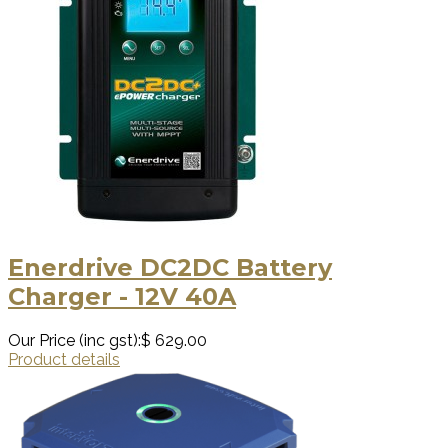
Enerdrive DC2DC Battery
Charger - 12V 40A
Our Price (inc gst):
$ 629.00
Product details