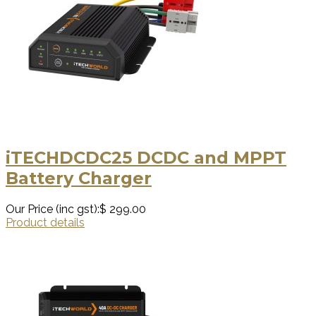
iTECHDCDC25 DCDC and MPPT
Battery Charger
Our Price (inc gst):
$ 299.00
Product details