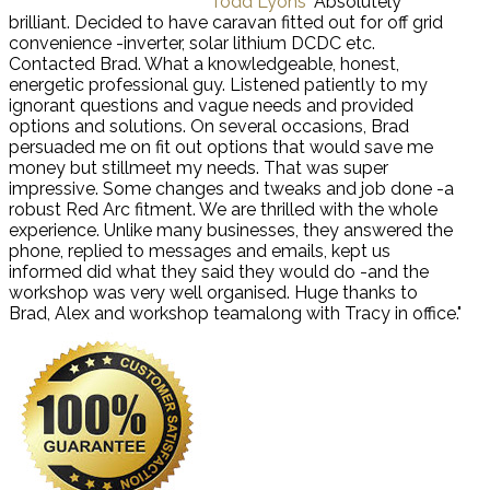
Todd Lyons
"Absolutely
brilliant. Decided to have caravan fitted out for off grid
convenience -inverter, solar lithium DCDC etc.
Contacted Brad. What a knowledgeable, honest,
energetic professional guy. Listened patiently to my
ignorant questions and vague needs and provided
options and solutions. On several occasions, Brad
persuaded me on fit out options that would save me
money but stillmeet my needs. That was super
impressive. Some changes and tweaks and job done -a
robust Red Arc fitment. We are thrilled with the whole
experience. Unlike many businesses, they answered the
phone, replied to messages and emails, kept us
informed did what they said they would do -and the
workshop was very well organised. Huge thanks to
Brad, Alex and workshop teamalong with Tracy in office."