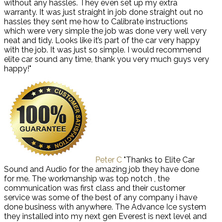
without any hassles. They even set up my extra
warranty. It was just straight in job done straight out no
hassles they sent me how to Calibrate instructions
which were very simple the job was done very well very
neat and tidy. Looks like it’s part of the car very happy
with the job. It was just so simple. I would recommend
elite car sound any time, thank you very much guys very
happy!"
Peter C
"Thanks to Elite Car
Sound and Audio for the amazing job they have done
for me. The workmanship was top notch , the
communication was first class and their customer
service was some of the best of any company i have
done business with anywhere. The Advance Ice system
they installed into my next gen Everest is next level and