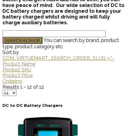
have peace of mind. Our wide selection of DC to
DC battery chargers are designed to keep your
battery charged whilst driving and will fully
charge auxiliary batteries.
You can search by brand, product
type, product category etc
Sort by
COM_VIRTUEMART_SEARCH_ORDER_SLUG +/-
Product Name
Product SKU
Product Price
Ordering
Results 1 - 12 of 12
DC to DC Battery Chargers