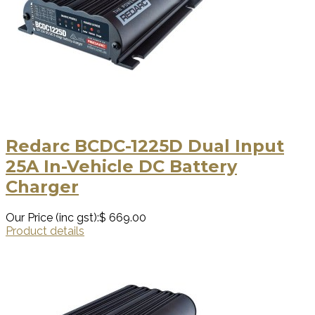
Redarc BCDC-1225D Dual Input
25A In-Vehicle DC Battery
Charger
Our Price (inc gst):
$ 669.00
Product details