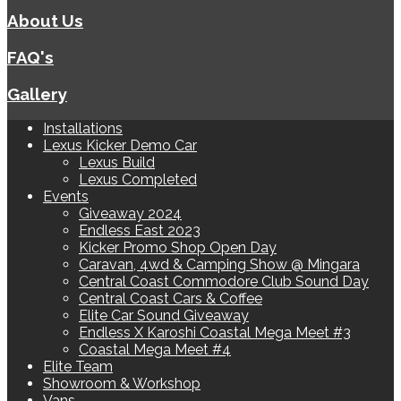
About Us
FAQ's
Gallery
Installations
Lexus Kicker Demo Car
Lexus Build
Lexus Completed
Events
Giveaway 2024
Endless East 2023
Kicker Promo Shop Open Day
Caravan, 4wd & Camping Show @ Mingara
Central Coast Commodore Club Sound Day
Central Coast Cars & Coffee
Elite Car Sound Giveaway
Endless X Karoshi Coastal Mega Meet #3
Coastal Mega Meet #4
Elite Team
Showroom & Workshop
Vans