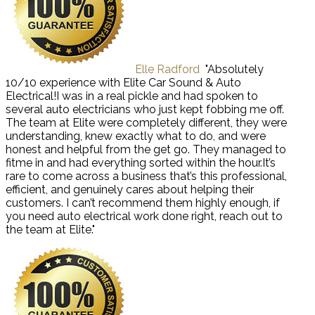
Elle Radford
"Absolutely
10/10 experience with Elite Car Sound & Auto
Electrical!I was in a real pickle and had spoken to
several auto electricians who just kept fobbing me off.
The team at Elite were completely different, they were
understanding, knew exactly what to do, and were
honest and helpful from the get go. They managed to
fitme in and had everything sorted within the hour.It’s
rare to come across a business that’s this professional,
efficient, and genuinely cares about helping their
customers. I can’t recommend them highly enough, if
you need auto electrical work done right, reach out to
the team at Elite."