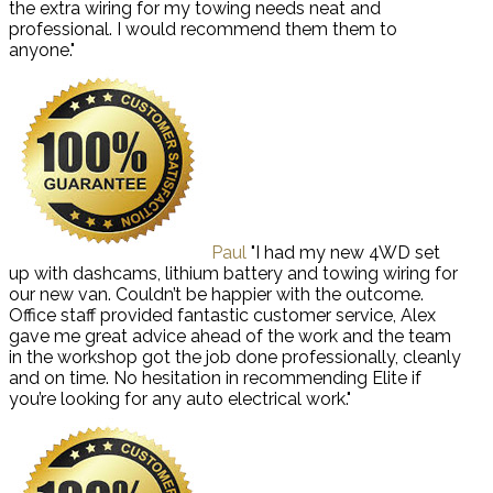
the extra wiring for my towing needs neat and
professional. I would recommend them them to
anyone."
Paul
"I had my new 4WD set
up with dashcams, lithium battery and towing wiring for
our new van. Couldn’t be happier with the outcome.
Office staff provided fantastic customer service, Alex
gave me great advice ahead of the work and the team
in the workshop got the job done professionally, cleanly
and on time. No hesitation in recommending Elite if
you’re looking for any auto electrical work."