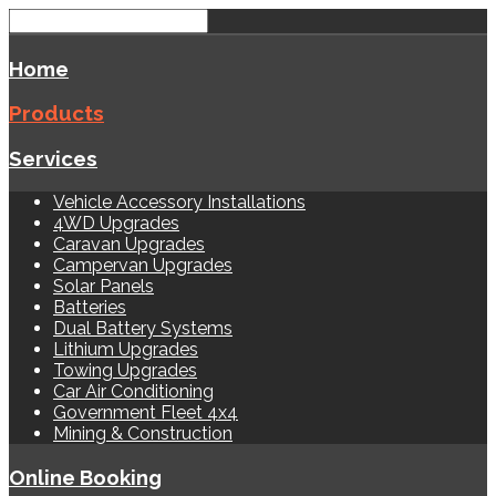
Home
Products
Services
Vehicle Accessory Installations
4WD Upgrades
Caravan Upgrades
Campervan Upgrades
Solar Panels
Batteries
Dual Battery Systems
Lithium Upgrades
Towing Upgrades
Car Air Conditioning
Government Fleet 4x4
Mining & Construction
Online Booking