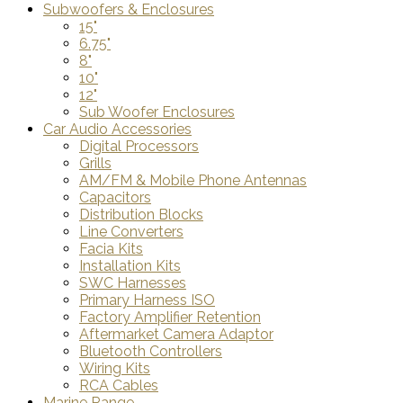
Subwoofers & Enclosures
15"
6.75"
8"
10"
12"
Sub Woofer Enclosures
Car Audio Accessories
Digital Processors
Grills
AM/FM & Mobile Phone Antennas
Capacitors
Distribution Blocks
Line Converters
Facia Kits
Installation Kits
SWC Harnesses
Primary Harness ISO
Factory Amplifier Retention
Aftermarket Camera Adaptor
Bluetooth Controllers
Wiring Kits
RCA Cables
Marine Range