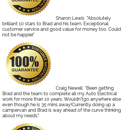
Sharon Lewis
"Absolutely
brilliant 10 stars to Brad and his team. Exceptional
customer service and good value for money too. Could
not be happier."
Craig Newell
"Been getting
Brad and the team to complete all my Auto Electrical
work for more than 10 years. Wouldn'tgo anywhere else
even though he is 35 mins away!Currently doing up a
campervan and Brad is way ahead of the curve thinking
about my needs."