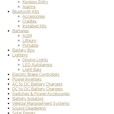
Keyless Entry
Alarms
Bluetooth Kits
Accessories
Cradles
Installed Kits
Batteries
AGM
Lithium
Portable
Battery Box
Lighting
Driving Lights
LED Autolamps
Light Bars
Electric Brake Controllers
Power Inverters
AC to DC Battery Chargers
DC to DC Battery Chargers
Switches & Power Accessories
Battery Isolators
Vehicle Management Systems
Sound Deadening
Solar Panels