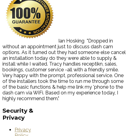
Ian Hosking
"Dropped in
without an appointment just to discuss dash cam
options. As it turned out they had someone else cancel
an installation today do they were able to supply &
install while I waited. Tracy handles receptikn, sales,
bookings, customer service -all with a friendly smile.
Very happy with the prompt, professional service. One
of the installers took the time to run me through some
of the basic functions & help me link my 'phone to the
dash cam via WiFi. Based on my experience today, I
highly recommend them."
Security
&
Privacy
Privacy
Policy