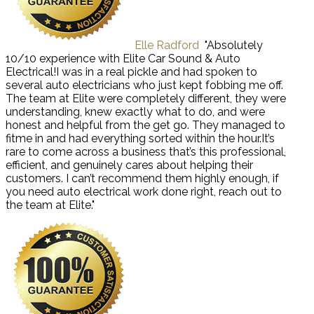
Elle Radford
"Absolutely
10/10 experience with Elite Car Sound & Auto
Electrical!I was in a real pickle and had spoken to
several auto electricians who just kept fobbing me off.
The team at Elite were completely different, they were
understanding, knew exactly what to do, and were
honest and helpful from the get go. They managed to
fitme in and had everything sorted within the hour.It’s
rare to come across a business that’s this professional,
efficient, and genuinely cares about helping their
customers. I can’t recommend them highly enough, if
you need auto electrical work done right, reach out to
the team at Elite."