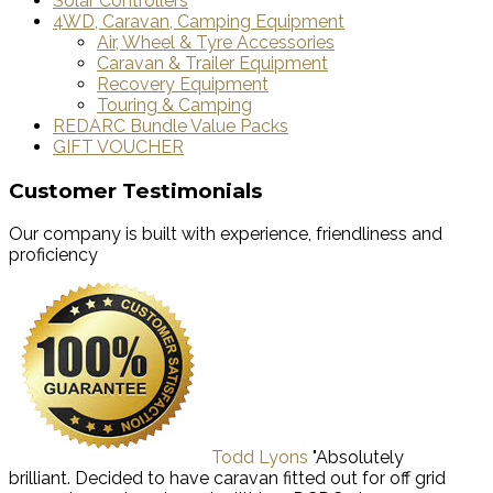
Solar Controllers
4WD, Caravan, Camping Equipment
Air, Wheel & Tyre Accessories
Caravan & Trailer Equipment
Recovery Equipment
Touring & Camping
REDARC Bundle Value Packs
GIFT VOUCHER
Customer Testimonials
Our company is built with experience, friendliness and
proficiency
Todd Lyons
"Absolutely
brilliant. Decided to have caravan fitted out for off grid