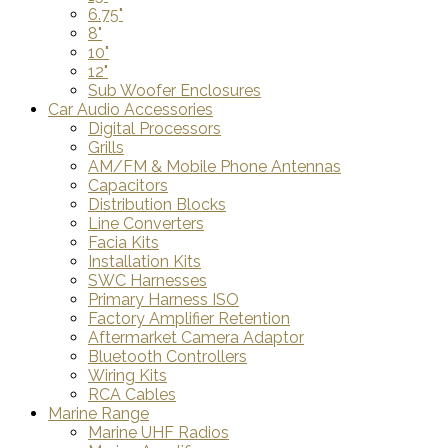
6.75"
8"
10"
12"
Sub Woofer Enclosures
Car Audio Accessories
Digital Processors
Grills
AM/FM & Mobile Phone Antennas
Capacitors
Distribution Blocks
Line Converters
Facia Kits
Installation Kits
SWC Harnesses
Primary Harness ISO
Factory Amplifier Retention
Aftermarket Camera Adaptor
Bluetooth Controllers
Wiring Kits
RCA Cables
Marine Range
Marine UHF Radios