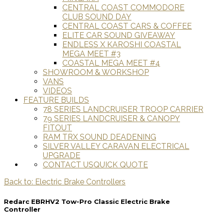
CENTRAL COAST COMMODORE
CLUB SOUND DAY
CENTRAL COAST CARS & COFFEE
ELITE CAR SOUND GIVEAWAY
ENDLESS X KAROSHI COASTAL
MEGA MEET #3
COASTAL MEGA MEET #4
SHOWROOM & WORKSHOP
VANS
VIDEOS
FEATURE BUILDS
78 SERIES LANDCRUISER TROOP CARRIER
79 SERIES LANDCRUISER & CANOPY
FITOUT
RAM TRX SOUND DEADENING
SILVER VALLEY CARAVAN ELECTRICAL
UPGRADE
CONTACT US
QUICK QUOTE
Back to: Electric Brake Controllers
Redarc EBRHV2 Tow-Pro Classic Electric Brake
Controller