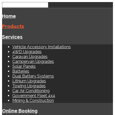
Home
Products
Services
Vehicle Accessory Installations
4WD Upgrades
Caravan Upgrades
Campervan Upgrades
Solar Panels
Batteries
Dual Battery Systems
Lithium Upgrades
Towing Upgrades
Car Air Conditioning
Government Fleet 4x4
Mining & Construction
Online Booking