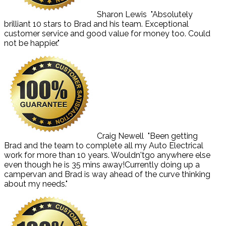
Sharon Lewis
"Absolutely
brilliant 10 stars to Brad and his team. Exceptional
customer service and good value for money too. Could
not be happier."
Craig Newell
"Been getting
Brad and the team to complete all my Auto Electrical
work for more than 10 years. Wouldn'tgo anywhere else
even though he is 35 mins away!Currently doing up a
campervan and Brad is way ahead of the curve thinking
about my needs."