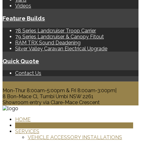
Videos
Feature Builds
78 Series Landcruiser Troop Carrier
79 Series Landcruiser & Canopy Fitout
RAM TRX Sound Deadening
Silver Valley Caravan Electrical Upgrade
Quick Quote
Contact Us
0428 329 313
Mon-Thur 8:00am-5:00pm & Fri 8:00am-3:00pm|
8 Bon-Mace Cl, Tumbi Umbi NSW 2261
Showroom entry via Clare-Mace Crescent
HOME
PRODUCTS
SERVICES
VEHICLE ACCESSORY INSTALLATIONS