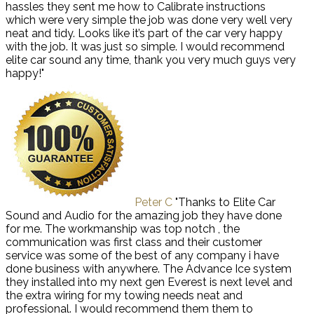
hassles they sent me how to Calibrate instructions
which were very simple the job was done very well very
neat and tidy. Looks like it’s part of the car very happy
with the job. It was just so simple. I would recommend
elite car sound any time, thank you very much guys very
happy!"
Peter C
"Thanks to Elite Car
Sound and Audio for the amazing job they have done
for me. The workmanship was top notch , the
communication was first class and their customer
service was some of the best of any company i have
done business with anywhere. The Advance Ice system
they installed into my next gen Everest is next level and
the extra wiring for my towing needs neat and
professional. I would recommend them them to