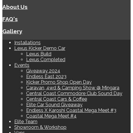
About Us
FAQ's
Gallery
Installations
Lexus Kicker Demo Car
Lexus Build
Lexus Completed
Events
Giveaway 2024
Endless East 2023
Kicker Promo Shop Open Day
Caravan, 4wd & Camping Show @ Mingara
Central Coast Commodore Club Sound Day
Central Coast Cars & Coffee
Elite Car Sound Giveaway
Endless X Karoshi Coastal Mega Meet #3
Coastal Mega Meet #4
Elite Team
Showroom & Workshop
Vans