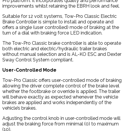
Pro platform. It incorporates quality and performance
improvements whilst retaining the EBRH look and feel.
Suitable for 12 volt systems, Tow-Pro Classic Electric
Brake Controller is simple to install and operate and
offers a single (user controlled) mode of braking at the
turn of a dial with braking force LED indication.
The Tow-Pro Classic brake controller is able to operate
both electric and electric/hydraulic trailer brakes
without manual selection and is AL-KO ESC and Dexter
Sway Control System compliant.
User-Controlled Mode
Tow-Pro Classic offers user-controlled mode of braking
allowing the driver complete control of the brake level
whether the footbrake or override is applied. The trailer
will behave exactly as expected whenever the vehicle
brakes are applied and works independently of the
vehicle’s brakes.
Adjusting the control knob in user-controlled mode will
adjust the braking force from minimal (0) to maximum
(10).