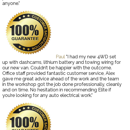
anyone."
Paul
"I had my new 4WD set
up with dashcams, lithium battery and towing wiring for
our new van. Couldn’t be happier with the outcome.
Office staff provided fantastic customer service, Alex
gave me great advice ahead of the work and the team
in the workshop got the job done professionally, cleanly
and on time. No hesitation in recommending Elite if
you’re looking for any auto electrical work."