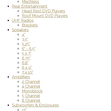
Mechless
Rear Entertainment
Head Rest DVD Players
Roof Mount DVD Players
UHF Radios
Brackets
Speakers
4"
3.5"
5.25"
6" - 6.5"
5 x 7"
6.75"
6.8"
6 x 9"
7 x 10"
Amplifiers
2 Channel
4 Channel
Monoblock
5 Channel
8 Channel
Subwoofers & Enclosures
15"