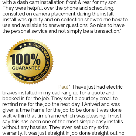
with a dash cam installation front & rear for my son.
They were helpful over the phone and scheduling,
consulted on camera placement during the install
,install was quality and on collection showed me how to
use and available to answer questions. So nice to have
the personal service and not simply be a transaction."
Paul
"I I have just had electric
brakes installed in my car,I rang up for a quote and
booked in for the job. They sent a courtesy email to
remind me for the job the next day. I Arrived and was
given a time frame for the job to be done it was done
well within that timeframe which was pleasing, I must
say this has been one of the most simple easy installs
without any hassles. They even set up my extra
warranty. It was just straight in job done straight out no