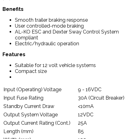
Benefits
Smooth trailer braking response
User controlled-mode braking
AL-KO ESC and Dexter Sway Control System
compliant
Electric/hydraulic operation
Features
Suitable for 12 volt vehicle systems
Compact size
Input (Operating) Voltage
9 - 16VDC
Input Fuse Rating
30A (Circuit Breaker)
Standby Current Draw
<10mA
Output System Voltage
12VDC
Output Current Rating (Cont.)
25A
Length (mm)
85