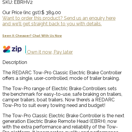
SKU: EBRHV2
Our Price (inc gst):
$ 389.00
Want to order this product? Send us an enquiry here
and we'll get straight back to you with details.
Seen It Cheaper? Chat With Us Now
Own it now, Pay later
Description
The REDARC Tow-Pro Classic Electric Brake Controller
offers a single, user-controlled, mode of trailer braking.
The Tow-Pro range of Electric Brake Controllers sets
the benchmark for easy-to-use, safe braking on trailers,
camper trailers, boat trailers. Now there’s a REDARC
Tow-Pro to suit every towing need and budget!
The Tow-Pro Classic Electric Brake Controller is the next
generation Electric Brake Remote Head (EBRH), now
with the extra performance and reliability of the Tow-