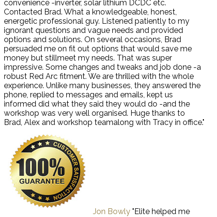
convenience -inverter, solar lithium DCDC etc.
Contacted Brad. What a knowledgeable, honest,
energetic professional guy. Listened patiently to my
ignorant questions and vague needs and provided
options and solutions. On several occasions, Brad
persuaded me on fit out options that would save me
money but stillmeet my needs. That was super
impressive. Some changes and tweaks and job done -a
robust Red Arc fitment. We are thrilled with the whole
experience. Unlike many businesses, they answered the
phone, replied to messages and emails, kept us
informed did what they said they would do -and the
workshop was very well organised. Huge thanks to
Brad, Alex and workshop teamalong with Tracy in office."
Jon Bowly
"Elite helped me