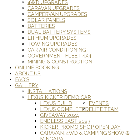
4WD UPGRADES
CARAVAN UPGRADES
CAMPERVAN UPGRADES
SOLAR PANELS
BATTERIES
DUAL BATTERY SYSTEMS
LITHIUM UPGRADES
TOWING UPGRADES
CAR AIR CONDITIONING
GOVERNMENT FLEET 4X4
MINING & CONSTRUCTION
ONLINE BOOKING
ABOUT US
FAQ'S
GALLERY
INSTALLATIONS
LEXUS KICKER DEMO CAR
LEXUS BUILD
EVENTS
LEXUS COMPLETED
ELITE TEAM
GIVEAWAY 2024
ENDLESS EAST 2023
KICKER PROMO SHOP OPEN DAY
CARAVAN, 4WD & CAMPING SHOW @
MINGARA