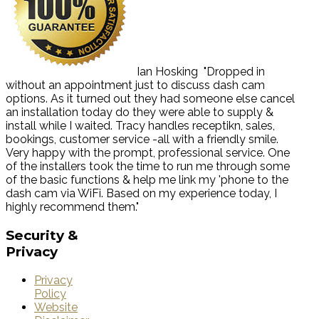
Ian Hosking
"Dropped in
without an appointment just to discuss dash cam
options. As it turned out they had someone else cancel
an installation today do they were able to supply &
install while I waited. Tracy handles receptikn, sales,
bookings, customer service -all with a friendly smile.
Very happy with the prompt, professional service. One
of the installers took the time to run me through some
of the basic functions & help me link my 'phone to the
dash cam via WiFi. Based on my experience today, I
highly recommend them."
Security
&
Privacy
Privacy
Policy
Website