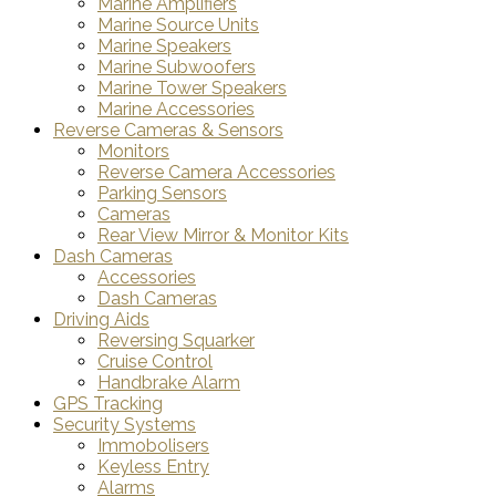
Marine Amplifiers
Marine Source Units
Marine Speakers
Marine Subwoofers
Marine Tower Speakers
Marine Accessories
Reverse Cameras & Sensors
Monitors
Reverse Camera Accessories
Parking Sensors
Cameras
Rear View Mirror & Monitor Kits
Dash Cameras
Accessories
Dash Cameras
Driving Aids
Reversing Squarker
Cruise Control
Handbrake Alarm
GPS Tracking
Security Systems
Immobolisers
Keyless Entry
Alarms