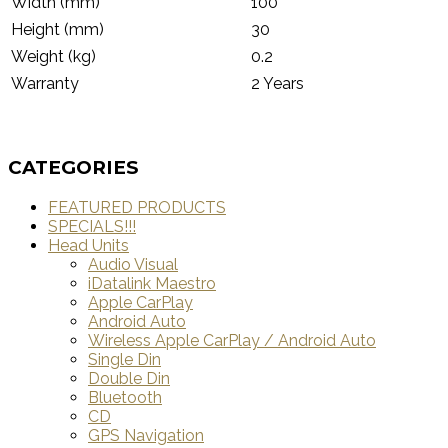
Width (mm)
100
Height (mm)
30
Weight (kg)
0.2
Warranty
2 Years
CATEGORIES
FEATURED PRODUCTS
SPECIALS!!!
Head Units
Audio Visual
iDatalink Maestro
Apple CarPlay
Android Auto
Wireless Apple CarPlay / Android Auto
Single Din
Double Din
Bluetooth
CD
GPS Navigation