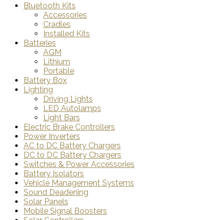
Bluetooth Kits
Accessories
Cradles
Installed Kits
Batteries
AGM
Lithium
Portable
Battery Box
Lighting
Driving Lights
LED Autolamps
Light Bars
Electric Brake Controllers
Power Inverters
AC to DC Battery Chargers
DC to DC Battery Chargers
Switches & Power Accessories
Battery Isolators
Vehicle Management Systems
Sound Deadening
Solar Panels
Mobile Signal Boosters