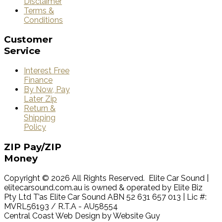
Disclaimer
Terms &
Conditions
Customer
Service
Interest Free
Finance
By Now, Pay
Later Zip
Return &
Shipping
Policy
ZIP
Pay/ZIP
Money
Copyright © 2026 All Rights Reserved. Elite Car Sound |
elitecarsound.com.au is owned & operated by Elite Biz
Pty Ltd T’as Elite Car Sound ABN 52 631 657 013 | Lic #:
MVRL56193 / R.T.A - AU58554
Central Coast Web Design by Website Guy