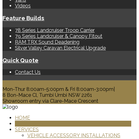
Videos
Feature Builds
78 Series Landcruiser Troop Carrier
79 Series Landcruiser & Canopy Fitout
RAM TRX Sound Deadening
Silver Valley Caravan Electrical Upgrade
Quick Quote
Contact Us
0428 329 313
Mon-Thur 8:00am-5:00pm & Fri 8:00am-3:00pm|
8 Bon-Mace Cl, Tumbi Umbi NSW 2261
Showroom entry via Clare-Mace Crescent
HOME
PRODUCTS
SERVICES
VEHICLE ACCESSORY INSTALLATIONS