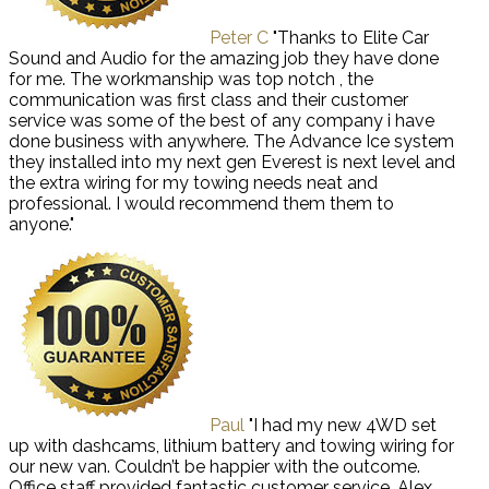
Peter C
"Thanks to Elite Car
Sound and Audio for the amazing job they have done
for me. The workmanship was top notch , the
communication was first class and their customer
service was some of the best of any company i have
done business with anywhere. The Advance Ice system
they installed into my next gen Everest is next level and
the extra wiring for my towing needs neat and
professional. I would recommend them them to
anyone."
Paul
"I had my new 4WD set
up with dashcams, lithium battery and towing wiring for
our new van. Couldn’t be happier with the outcome.
Office staff provided fantastic customer service, Alex