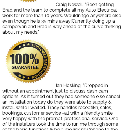
Craig Newell
"Been getting
Brad and the team to complete all my Auto Electrical
work for more than 10 years. Wouldn'tgo anywhere else
even though he is 35 mins away!Currently doing up a
campervan and Brad is way ahead of the curve thinking
about my needs."
Ian Hosking
"Dropped in
without an appointment just to discuss dash cam
options. As it turned out they had someone else cancel
an installation today do they were able to supply &
install while I waited. Tracy handles receptikn, sales,
bookings, customer service -all with a friendly smile.
Very happy with the prompt, professional service. One
of the installers took the time to run me through some
of the basic functions & help me link my 'phone to the