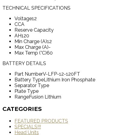
TECHNICAL SPECIFICATIONS
Voltage
12
CCA
Reserve Capacity
AH
120
Min Charge (A)
12
Max Charge (A)
-
Max Temp (°C)
60
BATTERY DETAILS
Part Number
V-LFP-12-120FT
Battery Type
Lithium Iron Phosphate
Separator Type
Plate Type
Range
Fusion Lithium
CATEGORIES
FEATURED PRODUCTS
SPECIALS!!!
Head Units