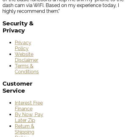
dash cam via WiFi. Based on my experience today, I
highly recommend them."
Security
&
Privacy
Privacy
Policy
Website
Disclaimer
Terms &
Conditions
Customer
Service
Interest Free
Finance
By Now, Pay
Later Zip
Return &
Shipping