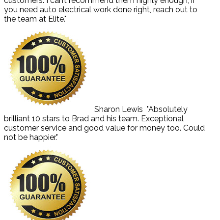
customers. I can’t recommend them highly enough, if
you need auto electrical work done right, reach out to
the team at Elite."
Sharon Lewis
"Absolutely
brilliant 10 stars to Brad and his team. Exceptional
customer service and good value for money too. Could
not be happier."