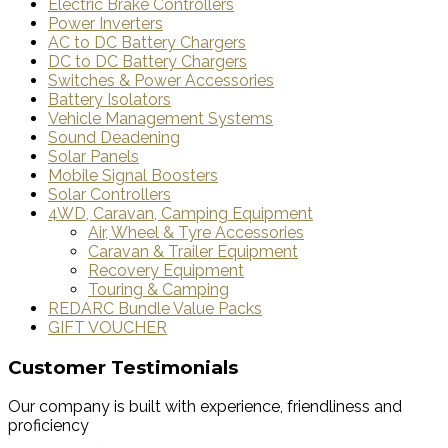
Electric Brake Controllers
Power Inverters
AC to DC Battery Chargers
DC to DC Battery Chargers
Switches & Power Accessories
Battery Isolators
Vehicle Management Systems
Sound Deadening
Solar Panels
Mobile Signal Boosters
Solar Controllers
4WD, Caravan, Camping Equipment
Air, Wheel & Tyre Accessories
Caravan & Trailer Equipment
Recovery Equipment
Touring & Camping
REDARC Bundle Value Packs
GIFT VOUCHER
Customer Testimonials
Our company is built with experience, friendliness and
proficiency