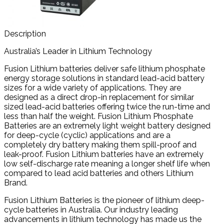
Description
Australia’s Leader in Lithium Technology
Fusion Lithium batteries deliver safe lithium phosphate
energy storage solutions in standard lead-acid battery
sizes for a wide variety of applications. They are
designed as a direct drop-in replacement for similar
sized lead-acid batteries offering twice the run-time and
less than half the weight. Fusion Lithium Phosphate
Batteries are an extremely light weight battery designed
for deep-cycle (cyclic) applications and are a
completely dry battery making them spill-proof and
leak-proof. Fusion Lithium batteries have an extremely
low self-discharge rate meaning a longer shelf life when
compared to lead acid batteries and others Lithium
Brand.
Fusion Lithium Batteries is the pioneer of lithium deep-
cycle batteries in Australia. Our industry leading
advancements in lithium technology has made us the