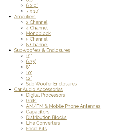
6 x 9"
7 x 10"
Amplifiers
2 Channel
4 Channel
Monoblock
5 Channel
8 Channel
Subwoofers & Enclosures
15"
6.75"
8"
10"
12"
Sub Woofer Enclosures
Car Audio Accessories
Digital Processors
Grills
AM/FM & Mobile Phone Antennas
Capacitors
Distribution Blocks
Line Converters
Facia Kits