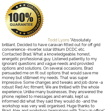
Todd Lyons
"Absolutely
brilliant. Decided to have caravan fitted out for off grid
convenience -inverter, solar lithium DCDC etc.
Contacted Brad. What a knowledgeable, honest,
energetic professional guy. Listened patiently to my
ignorant questions and vague needs and provided
options and solutions. On several occasions, Brad
persuaded me on fit out options that would save me
money but stillmeet my needs. That was super
impressive. Some changes and tweaks and job done -a
robust Red Arc fitment. We are thrilled with the whole
experience. Unlike many businesses, they answered the
phone, replied to messages and emails, kept us
informed did what they said they would do -and the
workshop was very well organised. Huge thanks to
Brad, Alex and workshop teamalong with Tracy in office."