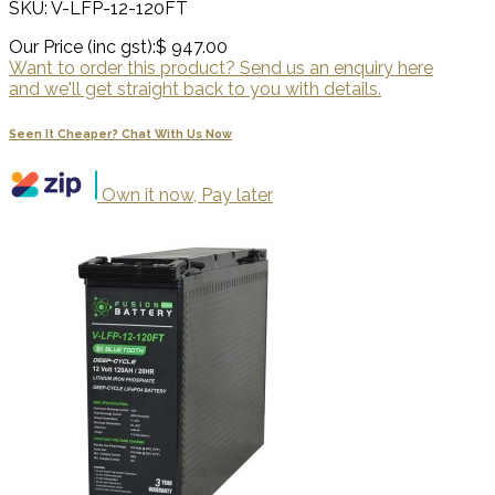
SKU: V-LFP-12-120FT
Our Price (inc gst):
$ 947.00
Want to order this product? Send us an enquiry here
and we'll get straight back to you with details.
Seen It Cheaper? Chat With Us Now
Own it now, Pay later