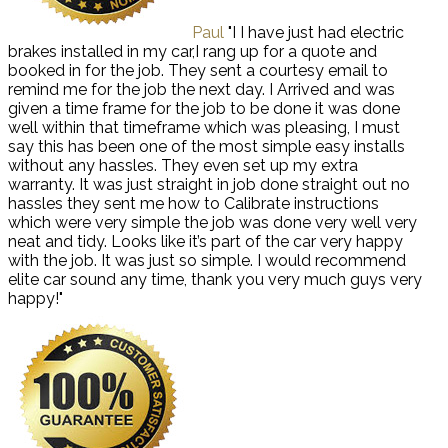
Paul
"I I have just had electric
brakes installed in my car,I rang up for a quote and
booked in for the job. They sent a courtesy email to
remind me for the job the next day. I Arrived and was
given a time frame for the job to be done it was done
well within that timeframe which was pleasing, I must
say this has been one of the most simple easy installs
without any hassles. They even set up my extra
warranty. It was just straight in job done straight out no
hassles they sent me how to Calibrate instructions
which were very simple the job was done very well very
neat and tidy. Looks like it’s part of the car very happy
with the job. It was just so simple. I would recommend
elite car sound any time, thank you very much guys very
happy!"