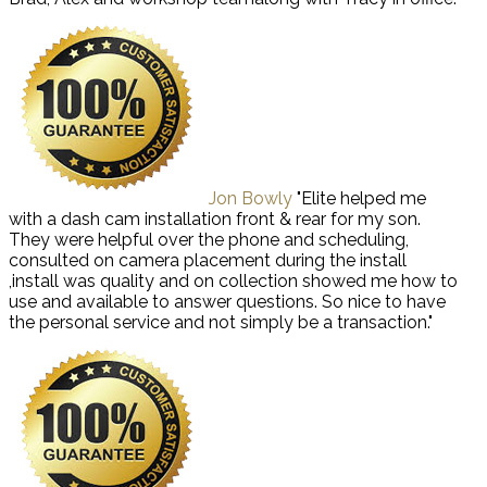
Jon Bowly
"Elite helped me
with a dash cam installation front & rear for my son.
They were helpful over the phone and scheduling,
consulted on camera placement during the install
,install was quality and on collection showed me how to
use and available to answer questions. So nice to have
the personal service and not simply be a transaction."