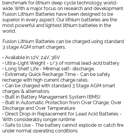
benchmark for lithium deep cycle technology world-
wide. With a major focus on research and development
Fusion Lithium Batteries have been designed to be
superior in every aspect. Our lithium batteries are the
most powerful and lightest lithium batteries in the
world.
Fusion Lithium Batteries can be charged using standard
3 stage AGM smart chargers.
• Available in 12V, 24V, 36V
• Ultra-Light Weight - 1/3 of normal lead-acid battery
• Long Shelf Life - Minimal self- discharge.
• Extremely Quick Recharge Time - Can be safely
recharge with high current charge rates.
• Can be charged with standard 3 Stage AGM smart
charges & alternators.
• Built in Battery Management System (BMS)
• Built in Automatic Protection from Over Charge, Over
Discharge and Over Temperature
• Direct Drop-in Replacement for Lead Acid Batteries -
With considerably longer runtime
• Safe to Use - The battery cannot explode or catch fire
under normal operating conditions