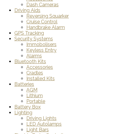
Dash Cameras
Driving Aids
Reversing Squarker
Cruise Control
Handbrake Alarm
GPS Tracking
Security Systems
Immobolisers
Keyless Entry
Alarms
Bluetooth Kits
Accessories
Cradles
Installed Kits
Batteries
AGM
Lithium
Portable
Battery Box
Lighting
Driving Lights
LED Autolamps
Light Bars