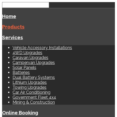
Home
Products
Services
Vehicle Accessory Installations
4WD Upgrades
Caravan Upgrades
Campervan Upgrades
Solar Panels
Batteries
Dual Battery Systems
Lithium Upgrades
Towing Upgrades
Car Air Conditioning
Government Fleet 4x4
Mining & Construction
Online Booking