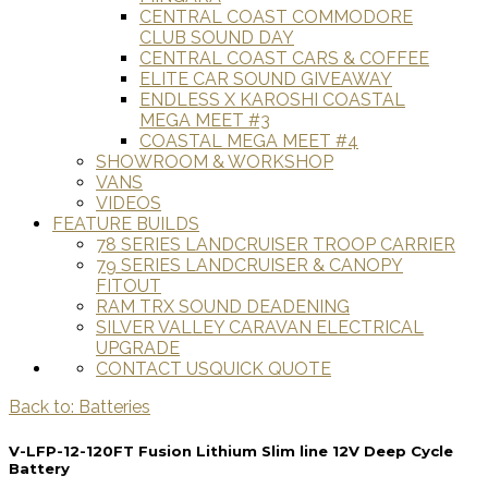
CENTRAL COAST COMMODORE
CLUB SOUND DAY
CENTRAL COAST CARS & COFFEE
ELITE CAR SOUND GIVEAWAY
ENDLESS X KAROSHI COASTAL
MEGA MEET #3
COASTAL MEGA MEET #4
SHOWROOM & WORKSHOP
VANS
VIDEOS
FEATURE BUILDS
78 SERIES LANDCRUISER TROOP CARRIER
79 SERIES LANDCRUISER & CANOPY
FITOUT
RAM TRX SOUND DEADENING
SILVER VALLEY CARAVAN ELECTRICAL
UPGRADE
CONTACT US
QUICK QUOTE
Back to: Batteries
V-LFP-12-120FT Fusion Lithium Slim line 12V Deep Cycle
Battery