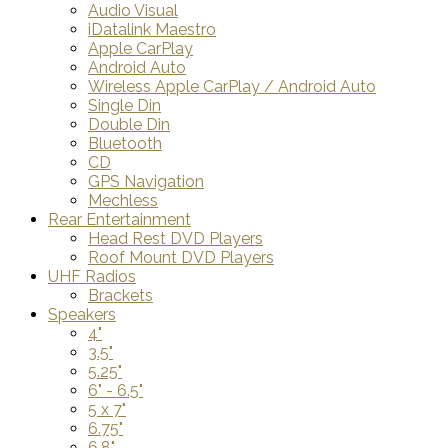
Audio Visual
iDatalink Maestro
Apple CarPlay
Android Auto
Wireless Apple CarPlay / Android Auto
Single Din
Double Din
Bluetooth
CD
GPS Navigation
Mechless
Rear Entertainment
Head Rest DVD Players
Roof Mount DVD Players
UHF Radios
Brackets
Speakers
4"
3.5"
5.25"
6" - 6.5"
5 x 7"
6.75"
6.8"