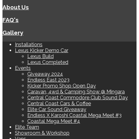
About Us
FAQ's
Gallery
Installations
Lexus Kicker Demo Car
Lexus Build
Lexus Completed
Events
Giveaway 2024
Endless East 2023
Kicker Promo Shop Open Day
Caravan, 4wd & Camping Show @ Mingara
Central Coast Commodore Club Sound Day
Central Coast Cars & Coffee
Elite Car Sound Giveaway
Endless X Karoshi Coastal Mega Meet #3
Coastal Mega Meet #4
Elite Team
Showroom & Workshop
Vans