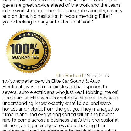
gave me great advice ahead of the work and the team
in the workshop got the job done professionally, cleanly
and on time. No hesitation in recommending Elite if
you’re looking for any auto electrical work."
Elle Radford
"Absolutely
10/10 experience with Elite Car Sound & Auto
Electrical!I was in a real pickle and had spoken to
several auto electricians who just kept fobbing me off.
The team at Elite were completely different, they were
understanding, knew exactly what to do, and were
honest and helpful from the get go. They managed to
fitme in and had everything sorted within the hour.It’s
rare to come across a business that’s this professional,
efficient, and genuinely cares about helping their