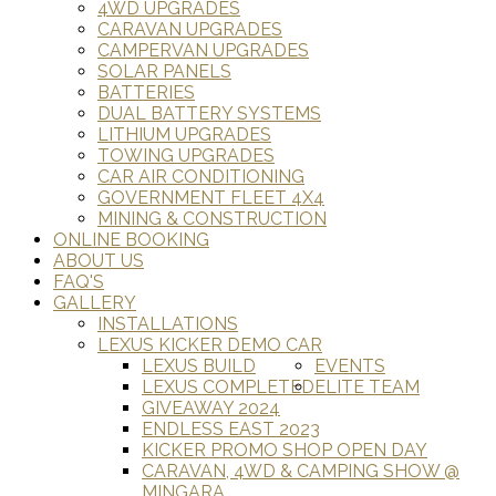
4WD UPGRADES
CARAVAN UPGRADES
CAMPERVAN UPGRADES
SOLAR PANELS
BATTERIES
DUAL BATTERY SYSTEMS
LITHIUM UPGRADES
TOWING UPGRADES
CAR AIR CONDITIONING
GOVERNMENT FLEET 4X4
MINING & CONSTRUCTION
ONLINE BOOKING
ABOUT US
FAQ'S
GALLERY
INSTALLATIONS
LEXUS KICKER DEMO CAR
LEXUS BUILD
EVENTS
LEXUS COMPLETED
ELITE TEAM
GIVEAWAY 2024
ENDLESS EAST 2023
KICKER PROMO SHOP OPEN DAY
CARAVAN, 4WD & CAMPING SHOW @
MINGARA