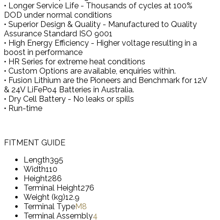
• Longer Service Life - Thousands of cycles at 100%
DOD under normal conditions
• Superior Design & Quality - Manufactured to Quality
Assurance Standard ISO 9001
• High Energy Efficiency - Higher voltage resulting in a
boost in performance
• HR Series for extreme heat conditions
• Custom Options are available, enquiries within.
• Fusion Lithium are the Pioneers and Benchmark for 12V
& 24V LiFePo4 Batteries in Australia.
• Dry Cell Battery - No leaks or spills
• Run-time
FITMENT GUIDE
Length
395
Width
110
Height
286
Terminal Height
276
Weight (kg)
12.9
Terminal Type
M8
Terminal Assembly
4