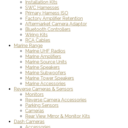
Installation Kits
SWC Harnesses
Primary Harness ISO
Factory Amplifier Retention
Aftermarket Camera Adaptor
Bluetooth Controllers
Wiring Kits
RCA Cables
Marine Range
Marine UHF Radios
Marine Amplifiers
Marine Source Units
Marine Speakers
Marine Subwoofers
Marine Tower Speakers
Marine Accessories
Reverse Cameras & Sensors
Monitors
Reverse Camera Accessories
Parking Sensors
Cameras
Rear View Mirror & Monitor Kits
Dash Cameras
Accessories