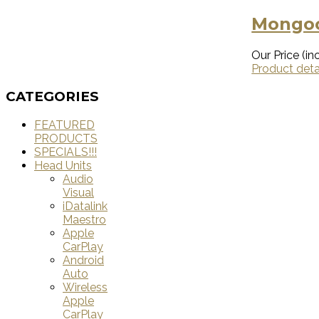
Mongoo
Our Price (inc
Product deta
CATEGORIES
FEATURED
PRODUCTS
SPECIALS!!!
Head Units
Audio
Visual
iDatalink
Maestro
Apple
CarPlay
Android
Auto
Wireless
Apple
CarPlay