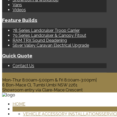
Vans
Videos
Feature Builds
78 Series Landcruiser Troop Carrier
79 Series Landcruiser & Canopy Fitout
RAM TRX Sound Deadening
Silver Valley Caravan Electrical Upgrade
Quick Quote
Contact Us
0428 329 313
Mon-Thur 8:00am-5:00pm & Fri 8:00am-3:00pm|
8 Bon-Mace Cl, Tumbi Umbi NSW 2261
Showroom entry via Clare-Mace Crescent
HOME
PRODUCTS
VEHICLE ACCESSORY INSTALLATIONS
SERVIC