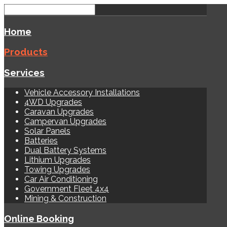
Home
Products
Services
Vehicle Accessory Installations
4WD Upgrades
Caravan Upgrades
Campervan Upgrades
Solar Panels
Batteries
Dual Battery Systems
Lithium Upgrades
Towing Upgrades
Car Air Conditioning
Government Fleet 4x4
Mining & Construction
Online Booking