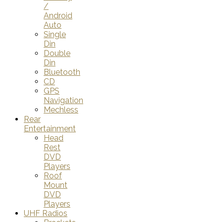
/
Android
Auto
Single
Din
Double
Din
Bluetooth
CD
GPS
Navigation
Mechless
Rear
Entertainment
Head
Rest
DVD
Players
Roof
Mount
DVD
Players
UHF Radios