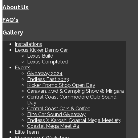
About Us
FAQ's
Gallery
Installations
Lexus Kicker Demo Car
Lexus Build
Lexus Completed
Events
Giveaway 2024
Endless East 2023
Kicker Promo Shop Open Day
Caravan, 4wd & Camping Show @ Mingara
Central Coast Commodore Club Sound
Day
Central Coast Cars & Coffee
Elite Car Sound Giveaway
Endless X Karoshi Coastal Mega Meet #3
Coastal Mega Meet #4
Elite Team
Showroom & Workshop