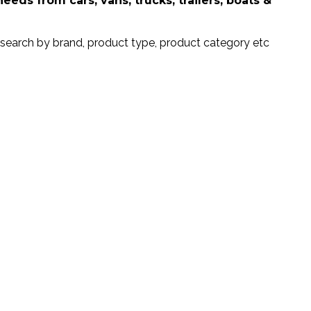
ds from cars, vans, trucks, trailers, boats &
search by brand, product type, product category etc