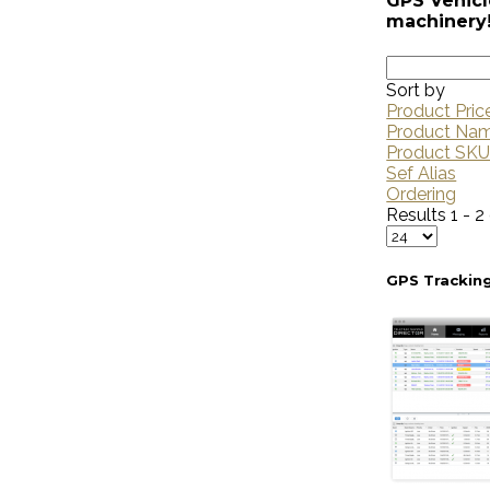
GPS Vehicl
machinery
Sort by
Product Pric
Product Na
Product SK
Sef Alias
Ordering
Results 1 - 2
GPS Trackin