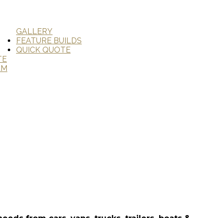
GALLERY
FEATURE BUILDS
QUICK QUOTE
TE
AM