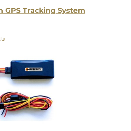
 GPS Tracking System
ils