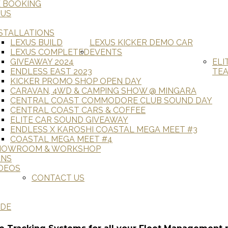
E BOOKING
 US
STALLATIONS
LEXUS BUILD
LEXUS KICKER DEMO CAR
LEXUS COMPLETED
EVENTS
GIVEAWAY 2024
ELI
ENDLESS EAST 2023
TE
KICKER PROMO SHOP OPEN DAY
CARAVAN, 4WD & CAMPING SHOW @ MINGARA
CENTRAL COAST COMMODORE CLUB SOUND DAY
CENTRAL COAST CARS & COFFEE
ELITE CAR SOUND GIVEAWAY
ENDLESS X KAROSHI COASTAL MEGA MEET #3
COASTAL MEGA MEET #4
HOWROOM & WORKSHOP
ANS
DEOS
CONTACT US
ADE