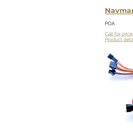
Navman
POA
Call for price
Product deta