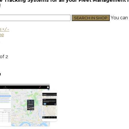
e Tracking Systems for all your Fleet Management nee
!
You can 
e +/-
me
U
 of 2
g