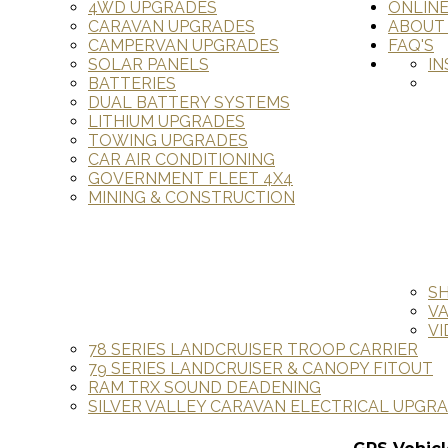
4WD UPGRADES
ONLIN
CARAVAN UPGRADES
ABOUT
CAMPERVAN UPGRADES
FAQ'S
SOLAR PANELS
IN
BATTERIES
DUAL BATTERY SYSTEMS
LITHIUM UPGRADES
TOWING UPGRADES
CAR AIR CONDITIONING
GOVERNMENT FLEET 4X4
MINING & CONSTRUCTION
S
V
VI
78 SERIES LANDCRUISER TROOP CARRIER
79 SERIES LANDCRUISER & CANOPY FITOUT
RAM TRX SOUND DEADENING
SILVER VALLEY CARAVAN ELECTRICAL UPGR