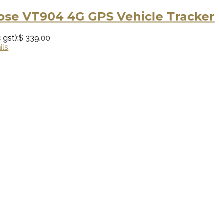
se VT904 4G GPS Vehicle Tracker
 gst):
$ 339.00
ils