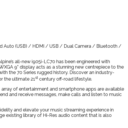
oid Auto (USB) / HDMI / USB / Dual Camera / Bluetooth /
Alpine’s all-new i905i-LC70 has been engineered with
n WXGA 9” display acts as a stunning new centrepiece to the
 with the 70 Series rugged history. Discover an industry-
st
r the ultimate 21
century off-road lifestyle.
 array of entertainment and smartphone apps are available
send and receive messages, make calls and listen to music
fidelity and elevate your music streaming experience in
ge existing library of Hi-Res audio content that is also