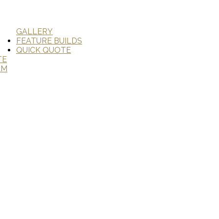
GALLERY
FEATURE BUILDS
QUICK QUOTE
TE
AM