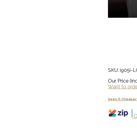
SKU: i905i-
Our Price (inc
Want to order
Seen It Cheaper
O