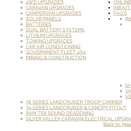
4WD UPGRADES
ONLIN
CARAVAN UPGRADES
ABOUT
CAMPERVAN UPGRADES
FAQ'S
SOLAR PANELS
IN
BATTERIES
DUAL BATTERY SYSTEMS
LITHIUM UPGRADES
TOWING UPGRADES
CAR AIR CONDITIONING
GOVERNMENT FLEET 4X4
MINING & CONSTRUCTION
S
V
VI
78 SERIES LANDCRUISER TROOP CARRIER
79 SERIES LANDCRUISER & CANOPY FITOUT
RAM TRX SOUND DEADENING
SILVER VALLEY CARAVAN ELECTRICAL UPGR
Back to: Hea