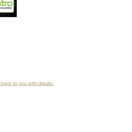
 back to you with details.