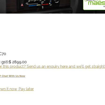
LC70
 gst):
$ 2899.00
 this product? Send us an enquiry here and we'll get straight
? Chat With Us Now
wn it now, Pay later