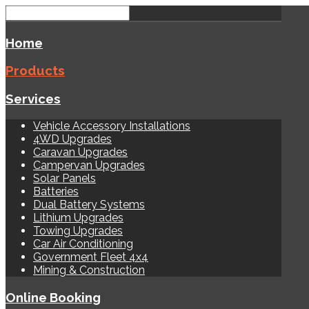
Home
Products
Services
Vehicle Accessory Installations
4WD Upgrades
Caravan Upgrades
Campervan Upgrades
Solar Panels
Batteries
Dual Battery Systems
Lithium Upgrades
Towing Upgrades
Car Air Conditioning
Government Fleet 4x4
Mining & Construction
Online Booking