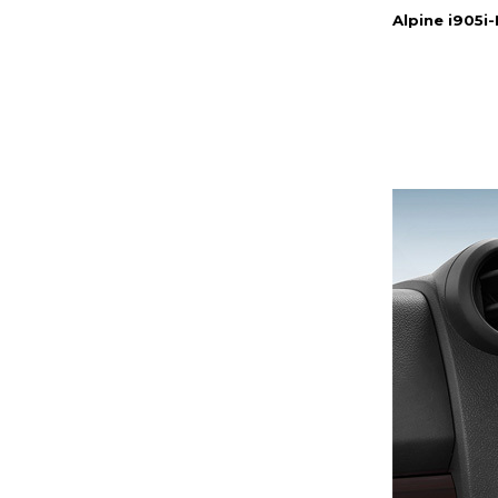
Alpine i905i