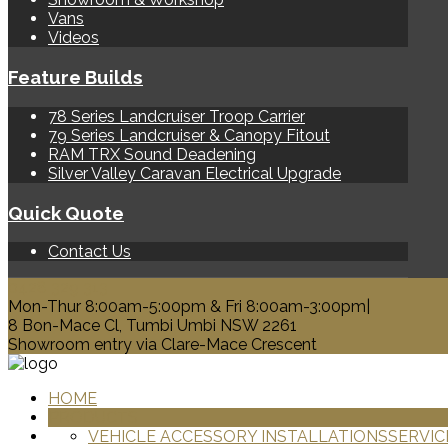
Vans
Videos
Feature Builds
78 Series Landcruiser Troop Carrier
79 Series Landcruiser & Canopy Fitout
RAM TRX Sound Deadening
Silver Valley Caravan Electrical Upgrade
Quick Quote
Contact Us
0428 329 313
Mon-Thur 8:00am-5:00pm & Fri 8:00am-3:00pm|
8 Bon-Mace Cl, Tumbi Umbi NSW 2261
Showroom entry via Clare-Mace Crescent
HOME
PRODUCTS
VEHICLE ACCESSORY INSTALLATIONS
SERVIC