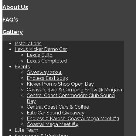
About Us
FAQ's
Gallery
Installations
Lexus Kicker Demo Car
Lexus Build
Lexus Completed
Events
Giveaway 2024
Endless East 2023
Kicker Promo Shop Open Day
Caravan, 4wd & Camping Show @ Mingara
Central Coast Commodore Club Sound
Day
Central Coast Cars & Coffee
Elite Car Sound Giveaway
Endless X Karoshi Coastal Mega Meet #3
Coastal Mega Meet #4
Elite Team
Showroom & Workshop