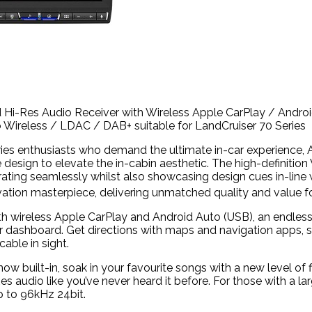
d Hi-Res Audio Receiver with Wireless Apple CarPlay / Andr
 Wireless /
LDAC
/ DAB+ suitable for LandCruiser 70 Series
eries enthusiasts who demand the ultimate in-car experience, 
 design to elevate the in-cabin aesthetic. The high-definitio
egrating seamlessly whilst also showcasing design cues in-line
vation masterpiece, delivering unmatched quality and value fo
h wireless Apple CarPlay and Android Auto (USB), an endless
ur dashboard. Get directions with maps and navigation apps, 
cable in sight.
ow built-in, soak in your favourite songs with a new level of 
es audio like you’ve never heard it before. For those with a lar
 to 96kHz 24bit.