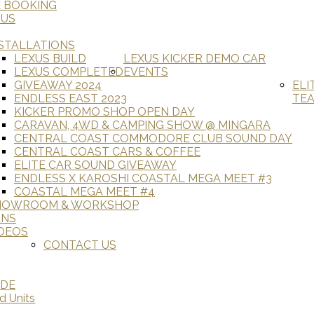
E BOOKING
 US
STALLATIONS
LEXUS BUILD
LEXUS KICKER DEMO CAR
LEXUS COMPLETED
EVENTS
GIVEAWAY 2024
ELI
ENDLESS EAST 2023
TE
KICKER PROMO SHOP OPEN DAY
CARAVAN, 4WD & CAMPING SHOW @ MINGARA
CENTRAL COAST COMMODORE CLUB SOUND DAY
CENTRAL COAST CARS & COFFEE
ELITE CAR SOUND GIVEAWAY
ENDLESS X KAROSHI COASTAL MEGA MEET #3
COASTAL MEGA MEET #4
HOWROOM & WORKSHOP
ANS
DEOS
CONTACT US
ADE
d Units