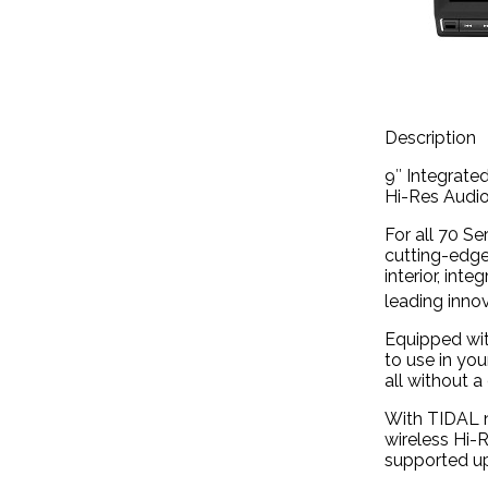
Description
9″ Integrate
Hi-Res Audio
For all 70 S
cutting-edge
interior, int
leading inno
Equipped wit
to use in yo
all without a 
With TIDAL n
wireless Hi-R
supported up