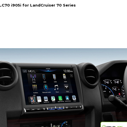
-LC70 i905i for LandCruiser 70 Series