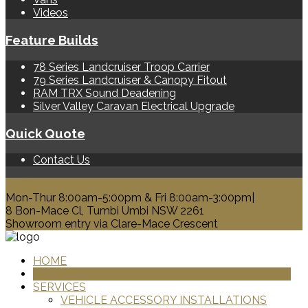
Videos
Feature Builds
78 Series Landcruiser Troop Carrier
79 Series Landcruiser & Canopy Fitout
RAM TRX Sound Deadening
Silver Valley Caravan Electrical Upgrade
Quick Quote
Contact Us
0428 329 313
Mon-Thur 8:00am-5:00pm & Fri 8:00am-3:00pm|
8 Bon-Mace Cl, Tumbi Umbi NSW 2261
Showroom entry via Clare-Mace Crescent
HOME
PRODUCTS
SERVICES
VEHICLE ACCESSORY INSTALLATIONS