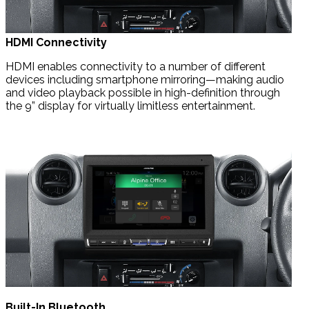
HDMI Connectivity
HDMI enables connectivity to a number of different
devices including smartphone mirroring—making audio
and video playback possible in high-definition through
the 9” display for virtually limitless entertainment.
Built-In Bluetooth