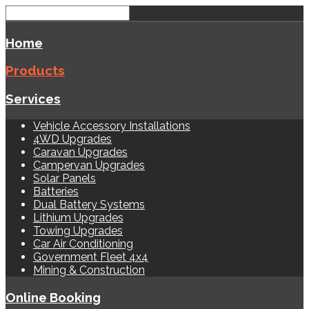
Home
Products
Services
Vehicle Accessory Installations
4WD Upgrades
Caravan Upgrades
Campervan Upgrades
Solar Panels
Batteries
Dual Battery Systems
Lithium Upgrades
Towing Upgrades
Car Air Conditioning
Government Fleet 4x4
Mining & Construction
Online Booking