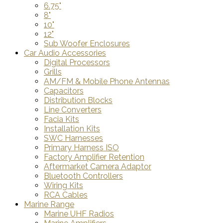
6.75"
8"
10"
12"
Sub Woofer Enclosures
Car Audio Accessories
Digital Processors
Grills
AM/FM & Mobile Phone Antennas
Capacitors
Distribution Blocks
Line Converters
Facia Kits
Installation Kits
SWC Harnesses
Primary Harness ISO
Factory Amplifier Retention
Aftermarket Camera Adaptor
Bluetooth Controllers
Wiring Kits
RCA Cables
Marine Range
Marine UHF Radios