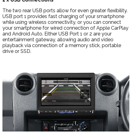
The two rear USB ports allow for even greater flexibility.
USB port 1 provides fast charging of your smartphone
while using wireless connectivity, or you can connect
your smartphone for wired connection of Apple CarPlay
and Android Auto. Either USB Port 1 or 2 are your
entertainment gateway, allowing audio and video
playback via connection of a memory stick, portable
drive or SSD.