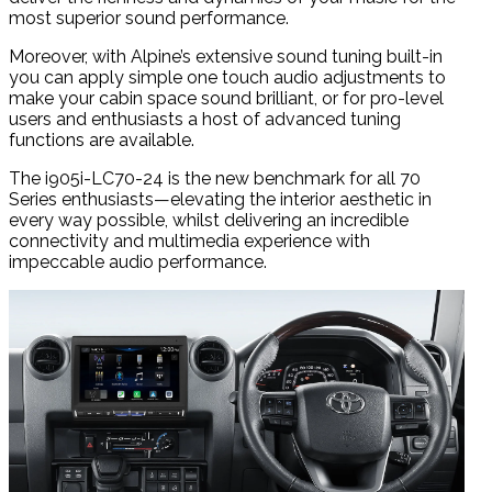
most superior sound performance.
Moreover, with Alpine’s extensive sound tuning built-in
you can apply simple one touch audio adjustments to
make your cabin space sound brilliant, or for pro-level
users and enthusiasts a host of advanced tuning
functions are available.
The i905i-LC70-24 is the new benchmark for all 70
Series enthusiasts—elevating the interior aesthetic in
every way possible, whilst delivering an incredible
connectivity and multimedia experience with
impeccable audio performance.