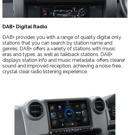
DAB+ Digital Radio
DAB+ provides you with a range of quality digital only
stations that you can search by station name and
genres. DAB+ offers a variety of stations with music
eras
and types, as well as talkback stations.
DAB+
displays station info and music metadata, offers clearer
sound and improved reception, achieving a noise free,
crystal clear radio listening experience.