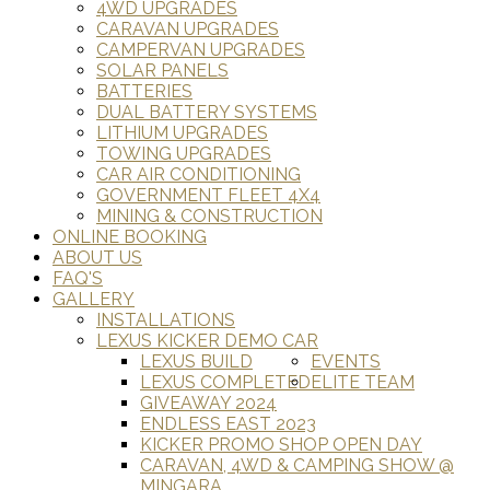
4WD UPGRADES
CARAVAN UPGRADES
CAMPERVAN UPGRADES
SOLAR PANELS
BATTERIES
DUAL BATTERY SYSTEMS
LITHIUM UPGRADES
TOWING UPGRADES
CAR AIR CONDITIONING
GOVERNMENT FLEET 4X4
MINING & CONSTRUCTION
ONLINE BOOKING
ABOUT US
FAQ'S
GALLERY
INSTALLATIONS
LEXUS KICKER DEMO CAR
LEXUS BUILD
EVENTS
LEXUS COMPLETED
ELITE TEAM
GIVEAWAY 2024
ENDLESS EAST 2023
KICKER PROMO SHOP OPEN DAY
CARAVAN, 4WD & CAMPING SHOW @
MINGARA