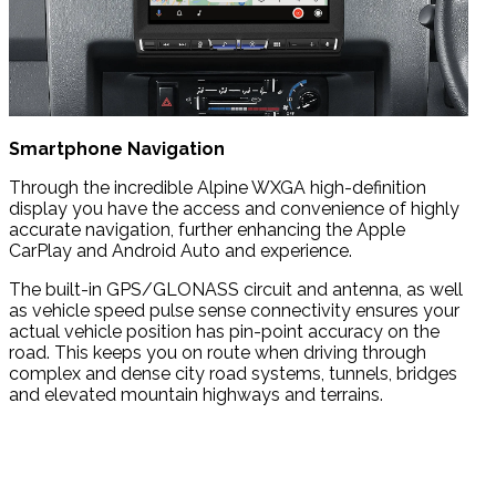
Smartphone Navigation
Through the incredible Alpine WXGA high-definition
display you have the access and convenience of highly
accurate navigation, further enhancing the Apple
CarPlay and Android Auto and experience.
The built-in GPS/GLONASS circuit and antenna, as well
as vehicle speed pulse sense connectivity ensures your
actual vehicle position has pin-point accuracy on the
road. This keeps you on route when driving through
complex and dense city road systems, tunnels, bridges
and elevated mountain highways and terrains.