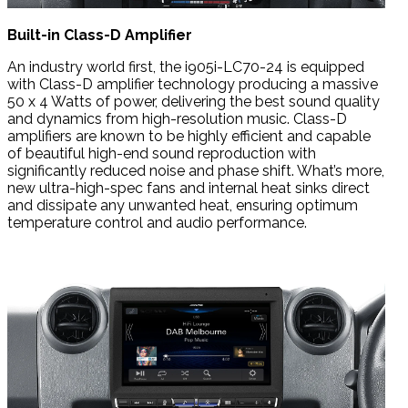
Built-in Class-D Amplifier
An industry world first, the i905i-LC70-24 is equipped
with Class-D amplifier technology producing a massive
50 x 4 Watts of power, delivering the best sound quality
and dynamics from high-resolution music. Class-D
amplifiers are known to be highly efficient and capable
of beautiful high-end sound reproduction with
significantly reduced noise and phase shift. What’s more,
new ultra-high-spec fans and internal heat sinks direct
and dissipate any unwanted heat, ensuring optimum
temperature control and audio performance.