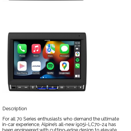
Description
For all 70 Series enthusiasts who demand the ultimate
in-car experience, Alpine’s all-new i905i-LC70-24 has
been engineered with cutting-edge design to elevate