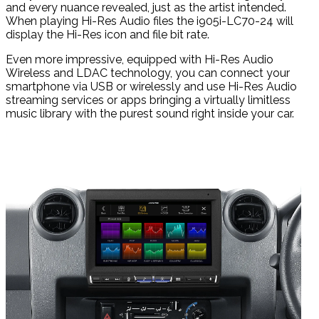
and every nuance revealed, just as the artist intended.
When playing Hi-Res Audio files the i905i-LC70-24 will
display the Hi-Res icon and file bit rate.
Even more impressive, equipped with Hi-Res Audio
Wireless and LDAC technology, you can connect your
smartphone via USB or wirelessly and use Hi-Res Audio
streaming services or apps bringing a virtually limitless
music library with the purest sound right inside your car.