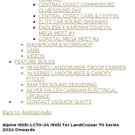
CENTRAL COAST COMMODORE
CLUB SOUND DAY
CENTRAL COAST CARS & COFFEE
ELITE CAR SOUND GIVEAWAY
ENDLESS X KAROSHI COASTAL
MEGA MEET #3
COASTAL MEGA MEET #4
SHOWROOM & WORKSHOP
VANS
VIDEOS
FEATURE BUILDS
78 SERIES LANDCRUISER TROOP CARRIER
79 SERIES LANDCRUISER & CANOPY
FITOUT
RAM TRX SOUND DEADENING
SILVER VALLEY CARAVAN ELECTRICAL
UPGRADE
CONTACT US
QUICK QUOTE
Back to: Android Auto
Alpine i905i-LC70-24 i905i for LandCruiser 70 Series
2024 Onwards