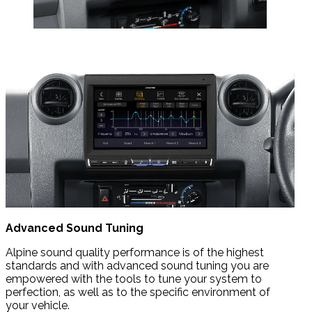
Advanced Sound Tuning
Alpine sound quality performance is of the highest
standards and with advanced sound tuning you are
empowered with the tools to tune your system to
perfection, as well as to the specific environment of
your vehicle.