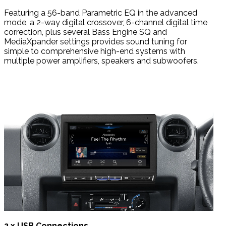
Featuring a 56-band Parametric EQ in the advanced
mode, a 2-way digital crossover, 6-channel digital time
correction, plus several Bass Engine SQ and
MediaXpander settings provides sound tuning for
simple to comprehensive high-end systems with
multiple power amplifiers, speakers and subwoofers.
2 x USB Connections