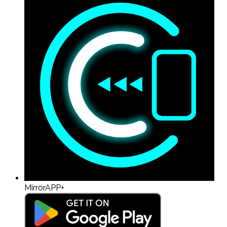
MirrorAPP+