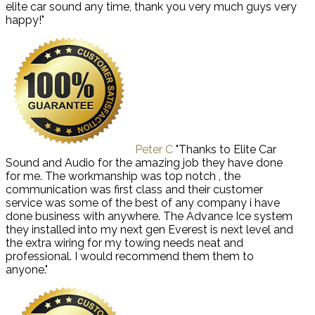
elite car sound any time, thank you very much guys very
happy!"
Peter C
"Thanks to Elite Car
Sound and Audio for the amazing job they have done
for me. The workmanship was top notch , the
communication was first class and their customer
service was some of the best of any company i have
done business with anywhere. The Advance Ice system
they installed into my next gen Everest is next level and
the extra wiring for my towing needs neat and
professional. I would recommend them them to
anyone."