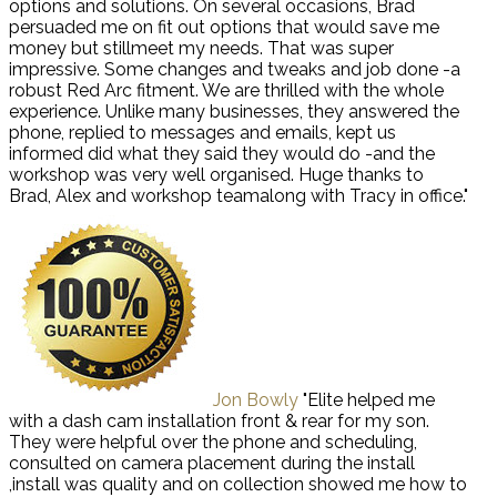
options and solutions. On several occasions, Brad
persuaded me on fit out options that would save me
money but stillmeet my needs. That was super
impressive. Some changes and tweaks and job done -a
robust Red Arc fitment. We are thrilled with the whole
experience. Unlike many businesses, they answered the
phone, replied to messages and emails, kept us
informed did what they said they would do -and the
workshop was very well organised. Huge thanks to
Brad, Alex and workshop teamalong with Tracy in office."
Jon Bowly
"Elite helped me
with a dash cam installation front & rear for my son.
They were helpful over the phone and scheduling,
consulted on camera placement during the install
,install was quality and on collection showed me how to