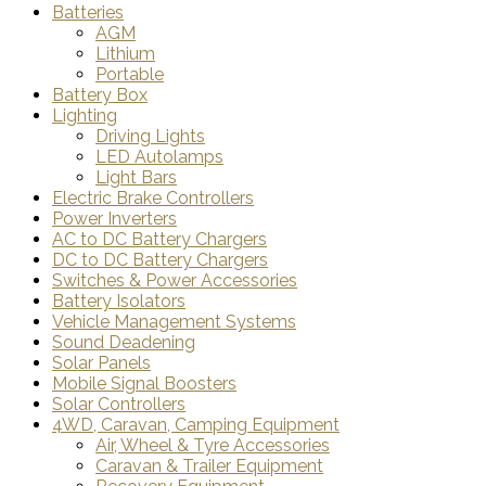
Batteries
AGM
Lithium
Portable
Battery Box
Lighting
Driving Lights
LED Autolamps
Light Bars
Electric Brake Controllers
Power Inverters
AC to DC Battery Chargers
DC to DC Battery Chargers
Switches & Power Accessories
Battery Isolators
Vehicle Management Systems
Sound Deadening
Solar Panels
Mobile Signal Boosters
Solar Controllers
4WD, Caravan, Camping Equipment
Air, Wheel & Tyre Accessories
Caravan & Trailer Equipment