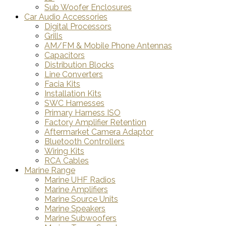
Sub Woofer Enclosures
Car Audio Accessories
Digital Processors
Grills
AM/FM & Mobile Phone Antennas
Capacitors
Distribution Blocks
Line Converters
Facia Kits
Installation Kits
SWC Harnesses
Primary Harness ISO
Factory Amplifier Retention
Aftermarket Camera Adaptor
Bluetooth Controllers
Wiring Kits
RCA Cables
Marine Range
Marine UHF Radios
Marine Amplifiers
Marine Source Units
Marine Speakers
Marine Subwoofers