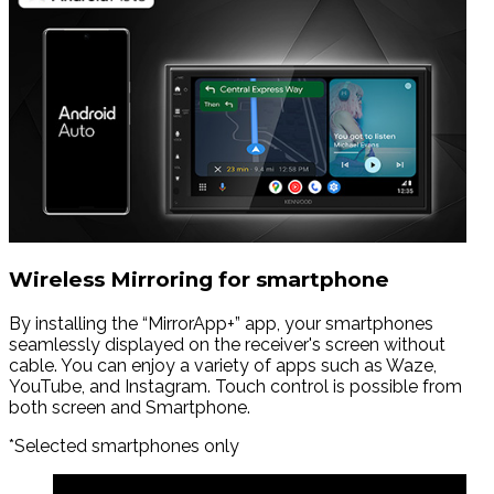
Wireless Mirroring for smartphone
By installing the “MirrorApp+” app, your smartphones
seamlessly displayed on the receiver's screen without
cable. You can enjoy a variety of apps such as Waze,
YouTube, and Instagram. Touch control is possible from
both screen and Smartphone.
*Selected smartphones only