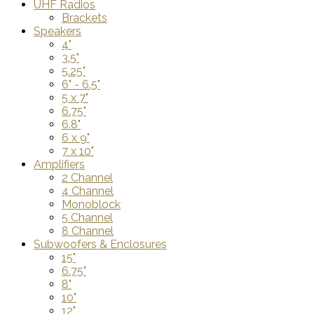
UHF Radios
Brackets
Speakers
4"
3.5"
5.25"
6" - 6.5"
5 x 7"
6.75"
6.8"
6 x 9"
7 x 10"
Amplifiers
2 Channel
4 Channel
Monoblock
5 Channel
8 Channel
Subwoofers & Enclosures
15"
6.75"
8"
10"
12"