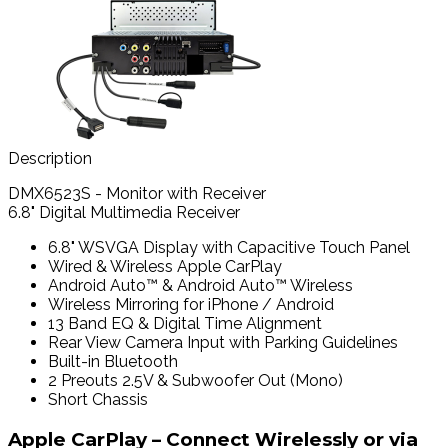
Description
DMX6523S - Monitor with Receiver
6.8" Digital Multimedia Receiver
6.8" WSVGA Display with Capacitive Touch Panel
Wired & Wireless Apple CarPlay
Android Auto™ & Android Auto™ Wireless
Wireless Mirroring for iPhone / Android
13 Band EQ & Digital Time Alignment
Rear View Camera Input with Parking Guidelines
Built-in Bluetooth
2 Preouts 2.5V & Subwoofer Out (Mono)
Short Chassis
Apple CarPlay – Connect Wirelessly or via