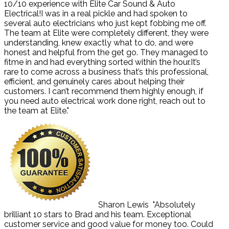
10/10 experience with Elite Car Sound & Auto
Electrical!I was in a real pickle and had spoken to
several auto electricians who just kept fobbing me off.
The team at Elite were completely different, they were
understanding, knew exactly what to do, and were
honest and helpful from the get go. They managed to
fitme in and had everything sorted within the hour.It’s
rare to come across a business that’s this professional,
efficient, and genuinely cares about helping their
customers. I can’t recommend them highly enough, if
you need auto electrical work done right, reach out to
the team at Elite."
Sharon Lewis
"Absolutely
brilliant 10 stars to Brad and his team. Exceptional
customer service and good value for money too. Could