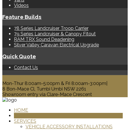
Videos
Feature Builds
78 Series Landcruiser Troop Carrier
79 Series Landcruiser & Canopy Fitout
RAM TRX Sound Deadening
Silver Valley Caravan Electrical Upgrade
Quick Quote
Contact Us
0428 329 313
Mon-Thur 8:00am-5:00pm & Fri 8:00am-3:00pm|
8 Bon-Mace Cl, Tumbi Umbi NSW 2261
Showroom entry via Clare-Mace Crescent
HOME
PRODUCTS
SERVICES
VEHICLE ACCESSORY INSTALLATIONS