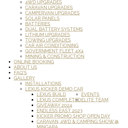
4WD UPGRADES
CARAVAN UPGRADES
CAMPERVAN UPGRADES
SOLAR PANELS
BATTERIES
DUAL BATTERY SYSTEMS
LITHIUM UPGRADES
TOWING UPGRADES
CAR AIR CONDITIONING
GOVERNMENT FLEET 4X4
MINING & CONSTRUCTION
ONLINE BOOKING
ABOUT US
FAQ'S
GALLERY
INSTALLATIONS
LEXUS KICKER DEMO CAR
LEXUS BUILD
EVENTS
LEXUS COMPLETED
ELITE TEAM
GIVEAWAY 2024
ENDLESS EAST 2023
KICKER PROMO SHOP OPEN DAY
CARAVAN, 4WD & CAMPING SHOW @
MINGARA