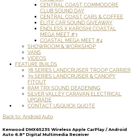
CENTRAL COAST COMMODORE
CLUB SOUND DAY
CENTRAL COAST CARS & COFFEE
ELITE CAR SOUND GIVEAWAY
ENDLESS X KAROSHI COASTAL
MEGA MEET #3
COASTAL MEGA MEET #4
SHOWROOM & WORKSHOP
VANS
VIDEOS
FEATURE BUILDS
78 SERIES LANDCRUISER TROOP CARRIER
79 SERIES LANDCRUISER & CANOPY
FITOUT
RAM TRX SOUND DEADENING
SILVER VALLEY CARAVAN ELECTRICAL
UPGRADE
CONTACT US
QUICK QUOTE
Back to: Android Auto
Kenwood DMX6523S Wireless Apple CarPlay / Android
Auto 6.8" Digital Multimedia Receiver