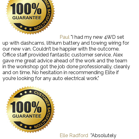
Paul
"I had my new 4WD set
up with dashcams, lithium battery and towing wiring for
our new van. Couldn’t be happier with the outcome.
Office staff provided fantastic customer service, Alex
gave me great advice ahead of the work and the team
in the workshop got the job done professionally, cleanly
and on time. No hesitation in recommending Elite if
you’re looking for any auto electrical work."
Elle Radford
"Absolutely