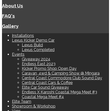
About Us
FAQ's
Gallery
Installations
Lexus Kicker Demo Car
Lexus Build
Lexus Completed
Events
Giveaway 2024
Endless East 2023
Kicker Promo Shop Open Day
Caravan, 4wd & Camping Show @ Mingara
Central Coast Commodore Club Sound Day
Central Coast Cars & Coffee
Elite Car Sound Giveaway
Endless X Karoshi Coastal Mega Meet #3
Coastal Mega Meet #4
Elite Team
Showroom & Workshop
Vans