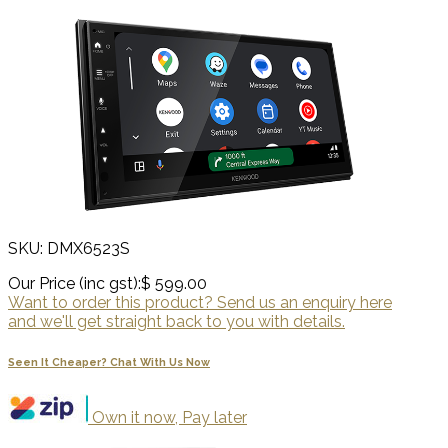
SKU: DMX6523S
Our Price (inc gst):
$ 599.00
Want to order this product? Send us an enquiry here
and we'll get straight back to you with details.
Seen It Cheaper? Chat With Us Now
Own it now, Pay later