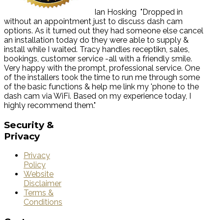
Ian Hosking
"Dropped in
without an appointment just to discuss dash cam
options. As it turned out they had someone else cancel
an installation today do they were able to supply &
install while I waited. Tracy handles receptikn, sales,
bookings, customer service -all with a friendly smile.
Very happy with the prompt, professional service. One
of the installers took the time to run me through some
of the basic functions & help me link my 'phone to the
dash cam via WiFi. Based on my experience today, I
highly recommend them."
Security
&
Privacy
Privacy
Policy
Website
Disclaimer
Terms &
Conditions