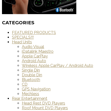
CATEGORIES
FEATURED PRODUCTS
SPECIALS!!!
Head Units
Audio Visual
iDatalink Maestro
Apple CarPlay
Android Auto
Wireless Apple CarPlay / Android Auto
Single Din
Double Din
Bluetooth
CD
GPS Navigation
Mechless
Rear Entertainment
Head Rest DVD Players
Roof Mount DVD Players