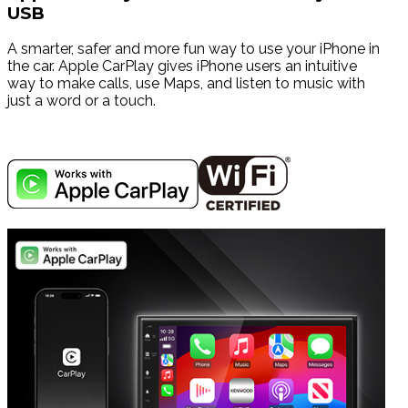
USB
A smarter, safer and more fun way to use your iPhone in
the car. Apple CarPlay gives iPhone users an intuitive
way to make calls, use Maps, and listen to music with
just a word or a touch.