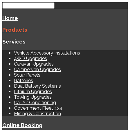
Home
Products
Services
Vehicle Accessory Installations
4WD Upgrades
Caravan Upgrades
Campervan Upgrades
Solar Panels
Batteries
Dual Battery Systems
Lithium Upgrades
Towing Upgrades
Car Air Conditioning
Government Fleet 4x4
Mining & Construction
Online Booking