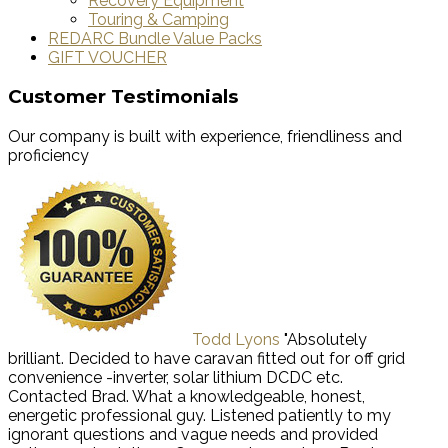
Recovery Equipment
Touring & Camping
REDARC Bundle Value Packs
GIFT VOUCHER
Customer Testimonials
Our company is built with experience, friendliness and
proficiency
Todd Lyons
"Absolutely
brilliant. Decided to have caravan fitted out for off grid
convenience -inverter, solar lithium DCDC etc.
Contacted Brad. What a knowledgeable, honest,
energetic professional guy. Listened patiently to my
ignorant questions and vague needs and provided