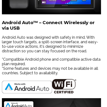
Android Auto™ – Connect Wirelessly or
via USB
Android Auto was designed with safety in mind. With
larger touch targets, a split-screen interface, and easy-
to-use voice actions, it's designed to minimize
distraction so you can stay focused on the road.
*Compatible Android phone and compatible active data
plan required.
*Some features and devices may not be available in all
countries. Subject to availability.