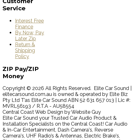
Customer
Service
Interest Free
Finance
By Now, Pay
Later Zip
Return &
Shipping
Policy
ZIP
Pay/ZIP
Money
Copyright © 2026 All Rights Reserved. Elite Car Sound |
elitecarsound.com.au is owned & operated by Elite Biz
Pty Ltd T’as Elite Car Sound ABN 52 631 657 013 | Lic #:
MVRL56193 / R.T.A - AU58554
Central Coast Web Design by Website Guy
Elite Car Sound your Trusted Car Audio Product &
Installation Specialists on the Central Coast! Car Audio
& In-Car Entertainment, Dash Camera's, Reverse
Camera's, UHF Radio’s & Antennas, Electric Brake's,