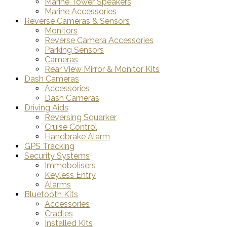
Marine Tower Speakers
Marine Accessories
Reverse Cameras & Sensors
Monitors
Reverse Camera Accessories
Parking Sensors
Cameras
Rear View Mirror & Monitor Kits
Dash Cameras
Accessories
Dash Cameras
Driving Aids
Reversing Squarker
Cruise Control
Handbrake Alarm
GPS Tracking
Security Systems
Immobolisers
Keyless Entry
Alarms
Bluetooth Kits
Accessories
Cradles
Installed Kits