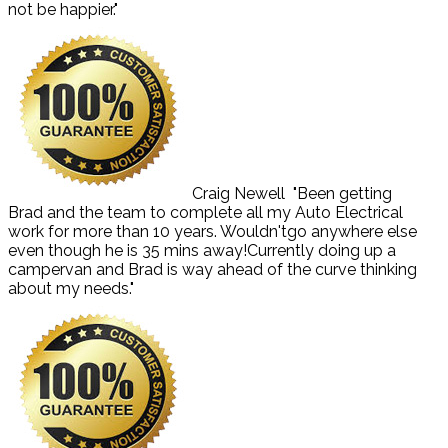
not be happier."
Craig Newell
"Been getting
Brad and the team to complete all my Auto Electrical
work for more than 10 years. Wouldn'tgo anywhere else
even though he is 35 mins away!Currently doing up a
campervan and Brad is way ahead of the curve thinking
about my needs."