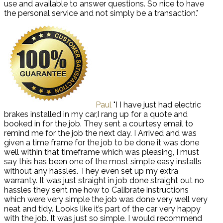
use and available to answer questions. So nice to have
the personal service and not simply be a transaction."
Paul
"I I have just had electric
brakes installed in my car,I rang up for a quote and
booked in for the job. They sent a courtesy email to
remind me for the job the next day. I Arrived and was
given a time frame for the job to be done it was done
well within that timeframe which was pleasing, I must
say this has been one of the most simple easy installs
without any hassles. They even set up my extra
warranty. It was just straight in job done straight out no
hassles they sent me how to Calibrate instructions
which were very simple the job was done very well very
neat and tidy. Looks like it’s part of the car very happy
with the job. It was just so simple. I would recommend