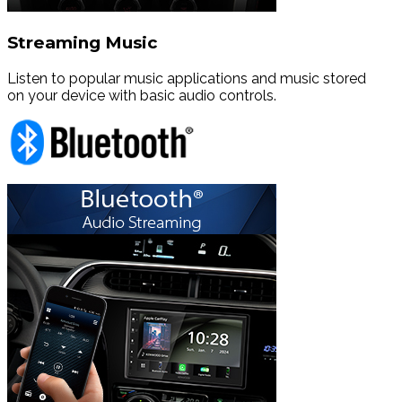
Streaming Music
Listen to popular music applications and music stored
on your device with basic audio controls.