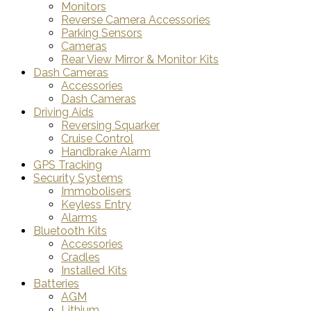
Monitors
Reverse Camera Accessories
Parking Sensors
Cameras
Rear View Mirror & Monitor Kits
Dash Cameras
Accessories
Dash Cameras
Driving Aids
Reversing Squarker
Cruise Control
Handbrake Alarm
GPS Tracking
Security Systems
Immobolisers
Keyless Entry
Alarms
Bluetooth Kits
Accessories
Cradles
Installed Kits
Batteries
AGM
Lithium