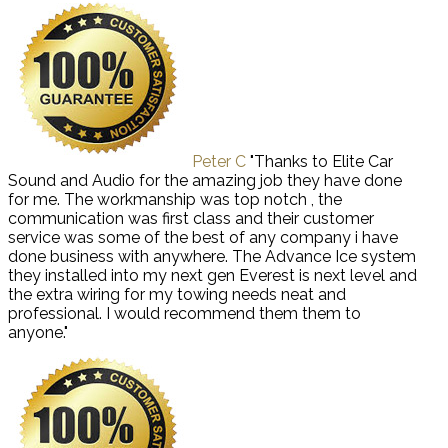
Peter C
"Thanks to Elite Car
Sound and Audio for the amazing job they have done
for me. The workmanship was top notch , the
communication was first class and their customer
service was some of the best of any company i have
done business with anywhere. The Advance Ice system
they installed into my next gen Everest is next level and
the extra wiring for my towing needs neat and
professional. I would recommend them them to
anyone."