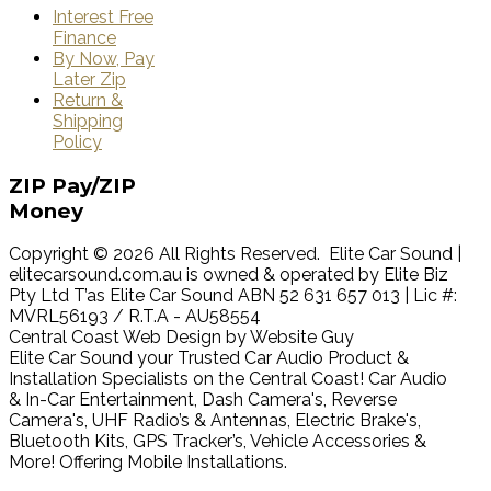
Interest Free
Finance
By Now, Pay
Later Zip
Return &
Shipping
Policy
ZIP
Pay/ZIP
Money
Copyright © 2026 All Rights Reserved. Elite Car Sound |
elitecarsound.com.au is owned & operated by Elite Biz
Pty Ltd T’as Elite Car Sound ABN 52 631 657 013 | Lic #:
MVRL56193 / R.T.A - AU58554
Central Coast Web Design by Website Guy
Elite Car Sound your Trusted Car Audio Product &
Installation Specialists on the Central Coast! Car Audio
& In-Car Entertainment, Dash Camera's, Reverse
Camera's, UHF Radio’s & Antennas, Electric Brake's,
Bluetooth Kits, GPS Tracker’s, Vehicle Accessories &
More! Offering Mobile Installations.