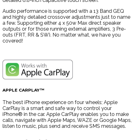
detailed 6.8-inch capacitive touch screen.
Audio performance is supported with a 13 Band GEQ
and highly detailed crossover adjustments just to name
a few. Supporting either 4 x 50w Max direct speaker
outputs or for those running external amplifiers, 3 Pre-
outs (FRT, RR & SW). No matter what, we have you
covered!
APPLE CARPLAY™
The best iPhone experience on four wheels; Apple
CarPlay is a smart and safe way to control your
iPhone® in the car. Apple CarPlay enables you to make
calls, navigate with Apple Maps, WAZE or Google Maps,
listen to music, plus send and receive SMS messages.