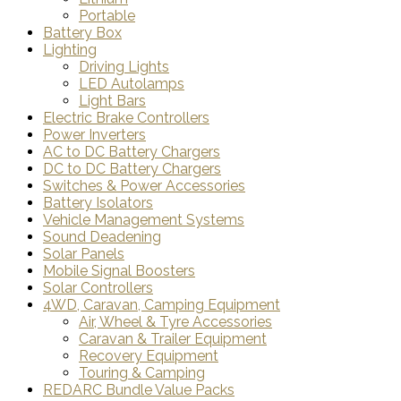
Portable
Battery Box
Lighting
Driving Lights
LED Autolamps
Light Bars
Electric Brake Controllers
Power Inverters
AC to DC Battery Chargers
DC to DC Battery Chargers
Switches & Power Accessories
Battery Isolators
Vehicle Management Systems
Sound Deadening
Solar Panels
Mobile Signal Boosters
Solar Controllers
4WD, Caravan, Camping Equipment
Air, Wheel & Tyre Accessories
Caravan & Trailer Equipment
Recovery Equipment
Touring & Camping
REDARC Bundle Value Packs