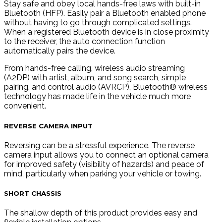
Stay safe and obey local hands-free laws with built-in
Bluetooth (HFP). Easily pair a Bluetooth enabled phone
without having to go through complicated settings.
When a registered Bluetooth device is in close proximity
to the receiver, the auto connection function
automatically pairs the device.
From hands-free calling, wireless audio streaming
(A2DP) with artist, album, and song search, simple
pairing, and control audio (AVRCP), Bluetooth® wireless
technology has made life in the vehicle much more
convenient.
REVERSE CAMERA INPUT
Reversing can be a stressful experience. The reverse
camera input allows you to connect an optional camera
for improved safety (visibility of hazards) and peace of
mind, particularly when parking your vehicle or towing.
SHORT CHASSIS
The shallow depth of this product provides easy and