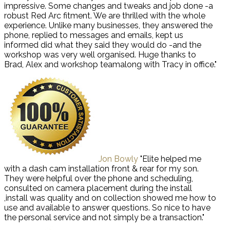
impressive. Some changes and tweaks and job done -a
robust Red Arc fitment. We are thrilled with the whole
experience. Unlike many businesses, they answered the
phone, replied to messages and emails, kept us
informed did what they said they would do -and the
workshop was very well organised. Huge thanks to
Brad, Alex and workshop teamalong with Tracy in office."
Jon Bowly
"Elite helped me
with a dash cam installation front & rear for my son.
They were helpful over the phone and scheduling,
consulted on camera placement during the install
,install was quality and on collection showed me how to
use and available to answer questions. So nice to have
the personal service and not simply be a transaction."