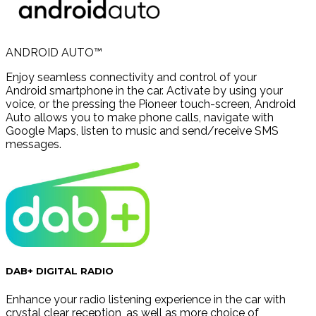
ANDROID AUTO™
Enjoy seamless connectivity and control of your
Android smartphone in the car. Activate by using your
voice, or the pressing the Pioneer touch-screen, Android
Auto allows you to make phone calls, navigate with
Google Maps, listen to music and send/receive SMS
messages.
DAB+ DIGITAL RADIO
Enhance your radio listening experience in the car with
crystal clear reception, as well as more choice of