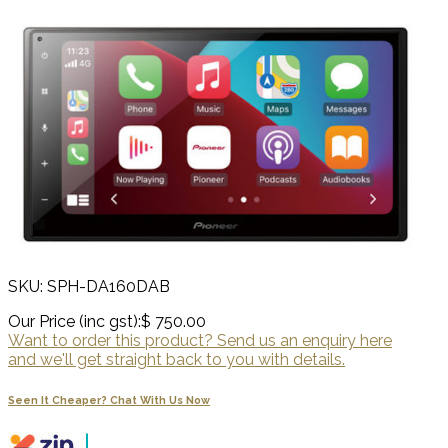
SKU: SPH-DA160DAB
Our Price (inc gst):
$ 750.00
Want to order this product? Send us an enquiry here
and we'll get straight back to you with details.
Seen It Cheaper? Chat With Us Now