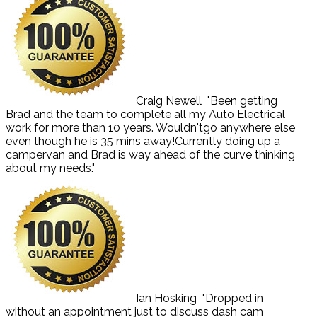
Craig Newell
"Been getting
Brad and the team to complete all my Auto Electrical
work for more than 10 years. Wouldn'tgo anywhere else
even though he is 35 mins away!Currently doing up a
campervan and Brad is way ahead of the curve thinking
about my needs."
Ian Hosking
"Dropped in
without an appointment just to discuss dash cam