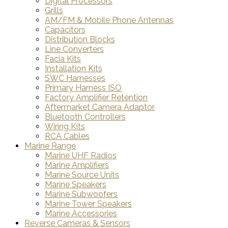
Digital Processors
Grills
AM/FM & Mobile Phone Antennas
Capacitors
Distribution Blocks
Line Converters
Facia Kits
Installation Kits
SWC Harnesses
Primary Harness ISO
Factory Amplifier Retention
Aftermarket Camera Adaptor
Bluetooth Controllers
Wiring Kits
RCA Cables
Marine Range
Marine UHF Radios
Marine Amplifiers
Marine Source Units
Marine Speakers
Marine Subwoofers
Marine Tower Speakers
Marine Accessories
Reverse Cameras & Sensors