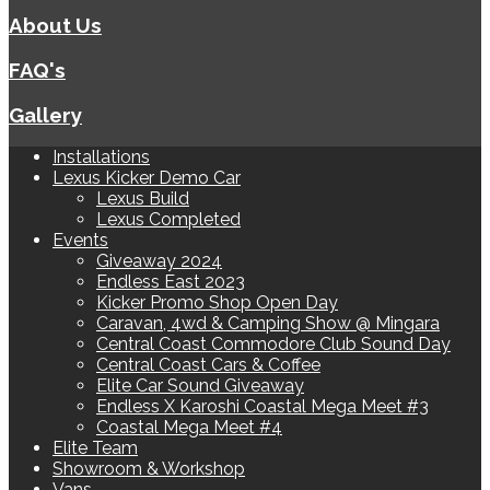
About Us
FAQ's
Gallery
Installations
Lexus Kicker Demo Car
Lexus Build
Lexus Completed
Events
Giveaway 2024
Endless East 2023
Kicker Promo Shop Open Day
Caravan, 4wd & Camping Show @ Mingara
Central Coast Commodore Club Sound Day
Central Coast Cars & Coffee
Elite Car Sound Giveaway
Endless X Karoshi Coastal Mega Meet #3
Coastal Mega Meet #4
Elite Team
Showroom & Workshop
Vans