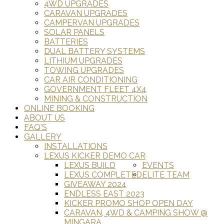
4WD UPGRADES
CARAVAN UPGRADES
CAMPERVAN UPGRADES
SOLAR PANELS
BATTERIES
DUAL BATTERY SYSTEMS
LITHIUM UPGRADES
TOWING UPGRADES
CAR AIR CONDITIONING
GOVERNMENT FLEET 4X4
MINING & CONSTRUCTION
ONLINE BOOKING
ABOUT US
FAQ'S
GALLERY
INSTALLATIONS
LEXUS KICKER DEMO CAR
LEXUS BUILD
EVENTS
LEXUS COMPLETED
ELITE TEAM
GIVEAWAY 2024
ENDLESS EAST 2023
KICKER PROMO SHOP OPEN DAY
CARAVAN, 4WD & CAMPING SHOW @
MINGARA