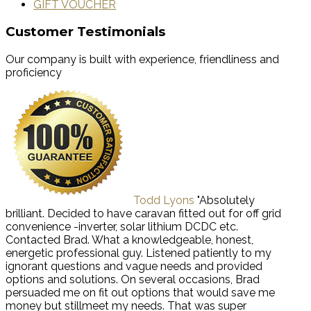
GIFT VOUCHER
Customer Testimonials
Our company is built with experience, friendliness and
proficiency
Todd Lyons
"Absolutely
brilliant. Decided to have caravan fitted out for off grid
convenience -inverter, solar lithium DCDC etc.
Contacted Brad. What a knowledgeable, honest,
energetic professional guy. Listened patiently to my
ignorant questions and vague needs and provided
options and solutions. On several occasions, Brad
persuaded me on fit out options that would save me
money but stillmeet my needs. That was super