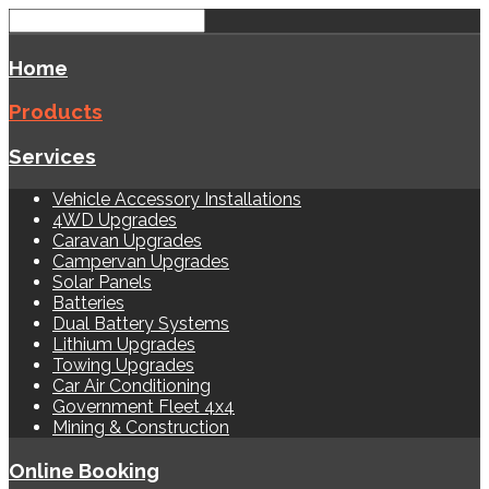
Home
Products
Services
Vehicle Accessory Installations
4WD Upgrades
Caravan Upgrades
Campervan Upgrades
Solar Panels
Batteries
Dual Battery Systems
Lithium Upgrades
Towing Upgrades
Car Air Conditioning
Government Fleet 4x4
Mining & Construction
Online Booking