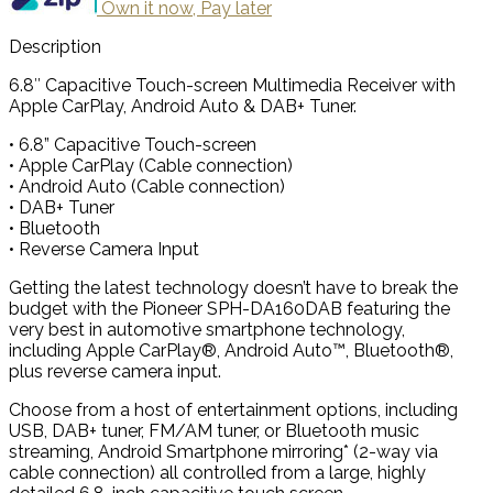
Own it now, Pay later
Description
6.8″ Capacitive Touch-screen Multimedia Receiver with
Apple CarPlay, Android Auto & DAB+ Tuner.
• 6.8” Capacitive Touch-screen
• Apple CarPlay (Cable connection)
• Android Auto (Cable connection)
• DAB+ Tuner
• Bluetooth
• Reverse Camera Input
Getting the latest technology doesn’t have to break the
budget with the Pioneer SPH-DA160DAB featuring the
very best in automotive smartphone technology,
including Apple CarPlay®, Android Auto™, Bluetooth®,
plus reverse camera input.
Choose from a host of entertainment options, including
USB, DAB+ tuner, FM/AM tuner, or Bluetooth music
streaming, Android Smartphone mirroring* (2-way via
cable connection) all controlled from a large, highly