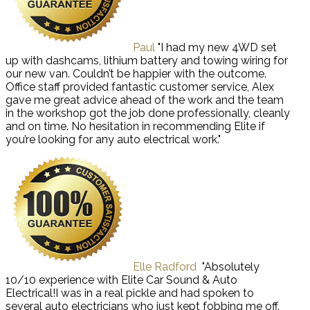
Paul
"I had my new 4WD set
up with dashcams, lithium battery and towing wiring for
our new van. Couldn’t be happier with the outcome.
Office staff provided fantastic customer service, Alex
gave me great advice ahead of the work and the team
in the workshop got the job done professionally, cleanly
and on time. No hesitation in recommending Elite if
you’re looking for any auto electrical work."
Elle Radford
"Absolutely
10/10 experience with Elite Car Sound & Auto
Electrical!I was in a real pickle and had spoken to
several auto electricians who just kept fobbing me off.