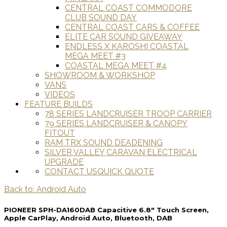
CENTRAL COAST COMMODORE
CLUB SOUND DAY
CENTRAL COAST CARS & COFFEE
ELITE CAR SOUND GIVEAWAY
ENDLESS X KAROSHI COASTAL
MEGA MEET #3
COASTAL MEGA MEET #4
SHOWROOM & WORKSHOP
VANS
VIDEOS
FEATURE BUILDS
78 SERIES LANDCRUISER TROOP CARRIER
79 SERIES LANDCRUISER & CANOPY
FITOUT
RAM TRX SOUND DEADENING
SILVER VALLEY CARAVAN ELECTRICAL
UPGRADE
CONTACT US
QUICK QUOTE
Back to: Android Auto
PIONEER SPH-DA160DAB Capacitive 6.8" Touch Screen,
Apple CarPlay, Android Auto, Bluetooth, DAB