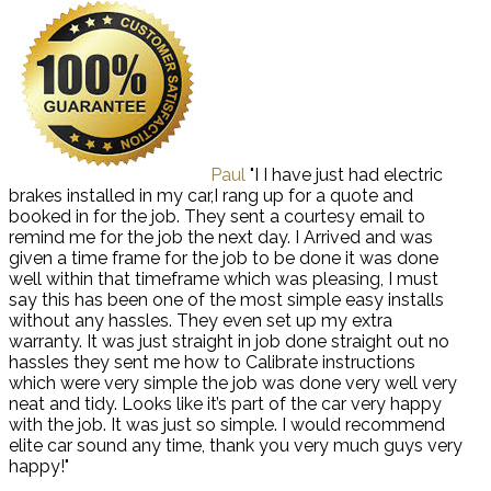
Paul
"I I have just had electric
brakes installed in my car,I rang up for a quote and
booked in for the job. They sent a courtesy email to
remind me for the job the next day. I Arrived and was
given a time frame for the job to be done it was done
well within that timeframe which was pleasing, I must
say this has been one of the most simple easy installs
without any hassles. They even set up my extra
warranty. It was just straight in job done straight out no
hassles they sent me how to Calibrate instructions
which were very simple the job was done very well very
neat and tidy. Looks like it’s part of the car very happy
with the job. It was just so simple. I would recommend
elite car sound any time, thank you very much guys very
happy!"