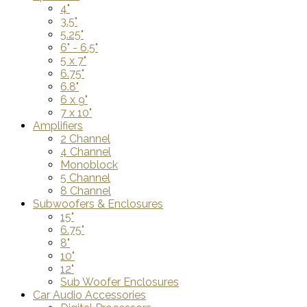
4"
3.5"
5.25"
6" - 6.5"
5 x 7"
6.75"
6.8"
6 x 9"
7 x 10"
Amplifiers
2 Channel
4 Channel
Monoblock
5 Channel
8 Channel
Subwoofers & Enclosures
15"
6.75"
8"
10"
12"
Sub Woofer Enclosures
Car Audio Accessories