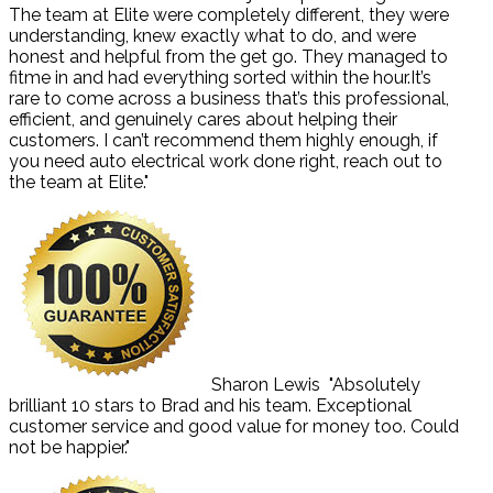
The team at Elite were completely different, they were
understanding, knew exactly what to do, and were
honest and helpful from the get go. They managed to
fitme in and had everything sorted within the hour.It’s
rare to come across a business that’s this professional,
efficient, and genuinely cares about helping their
customers. I can’t recommend them highly enough, if
you need auto electrical work done right, reach out to
the team at Elite."
Sharon Lewis
"Absolutely
brilliant 10 stars to Brad and his team. Exceptional
customer service and good value for money too. Could
not be happier."