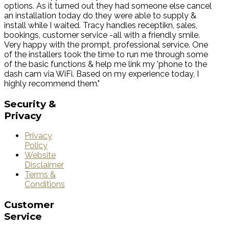
options. As it turned out they had someone else cancel
an installation today do they were able to supply &
install while I waited. Tracy handles receptikn, sales,
bookings, customer service -all with a friendly smile.
Very happy with the prompt, professional service. One
of the installers took the time to run me through some
of the basic functions & help me link my 'phone to the
dash cam via WiFi. Based on my experience today, I
highly recommend them."
Security
&
Privacy
Privacy
Policy
Website
Disclaimer
Terms &
Conditions
Customer
Service