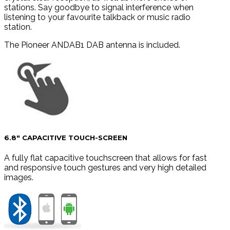
stations. Say goodbye to signal interference when
listening to your favourite talkback or music radio
station.
The Pioneer ANDAB1 DAB antenna is included.
6.8″ CAPACITIVE TOUCH-SCREEN
A fully flat capacitive touchscreen that allows for fast
and responsive touch gestures and very high detailed
images.