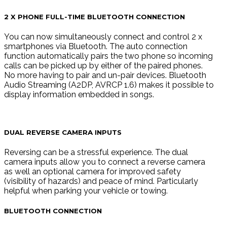
2 X PHONE FULL-TIME BLUETOOTH CONNECTION
You can now simultaneously connect and control 2 x
smartphones via Bluetooth. The auto connection
function automatically pairs the two phone so incoming
calls can be picked up by either of the paired phones.
No more having to pair and un-pair devices. Bluetooth
Audio Streaming (A2DP, AVRCP 1.6) makes it possible to
display information embedded in songs.
DUAL REVERSE CAMERA INPUTS
Reversing can be a stressful experience. The dual
camera inputs allow you to connect a reverse camera
as well an optional camera for improved safety
(visibility of hazards) and peace of mind. Particularly
helpful when parking your vehicle or towing.
BLUETOOTH CONNECTION