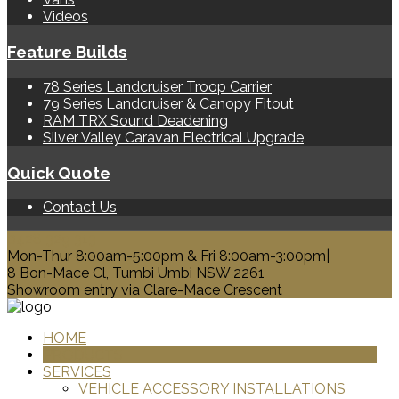
Videos
Feature Builds
78 Series Landcruiser Troop Carrier
79 Series Landcruiser & Canopy Fitout
RAM TRX Sound Deadening
Silver Valley Caravan Electrical Upgrade
Quick Quote
Contact Us
0428 329 313
Mon-Thur 8:00am-5:00pm & Fri 8:00am-3:00pm|
8 Bon-Mace Cl, Tumbi Umbi NSW 2261
Showroom entry via Clare-Mace Crescent
HOME
PRODUCTS
SERVICES
VEHICLE ACCESSORY INSTALLATIONS