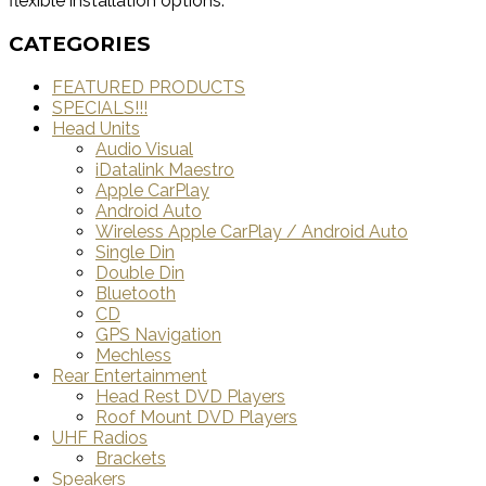
flexible installation options.
CATEGORIES
FEATURED PRODUCTS
SPECIALS!!!
Head Units
Audio Visual
iDatalink Maestro
Apple CarPlay
Android Auto
Wireless Apple CarPlay / Android Auto
Single Din
Double Din
Bluetooth
CD
GPS Navigation
Mechless
Rear Entertainment
Head Rest DVD Players
Roof Mount DVD Players
UHF Radios
Brackets
Speakers