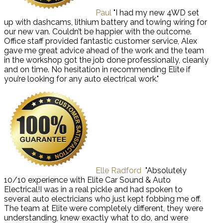
Paul
"I had my new 4WD set
up with dashcams, lithium battery and towing wiring for
our new van. Couldn’t be happier with the outcome.
Office staff provided fantastic customer service, Alex
gave me great advice ahead of the work and the team
in the workshop got the job done professionally, cleanly
and on time. No hesitation in recommending Elite if
you’re looking for any auto electrical work."
Elle Radford
"Absolutely
10/10 experience with Elite Car Sound & Auto
Electrical!I was in a real pickle and had spoken to
several auto electricians who just kept fobbing me off.
The team at Elite were completely different, they were
understanding, knew exactly what to do, and were