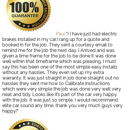
Paul
"I I have just had electric
brakes installed in my car,I rang up for a quote and
booked in for the job. They sent a courtesy email to
remind me for the job the next day. I Arrived and was
given a time frame for the job to be done it was done
well within that timeframe which was pleasing, I must
say this has been one of the most simple easy installs
without any hassles. They even set up my extra
warranty. It was just straight in job done straight out no
hassles they sent me how to Calibrate instructions
which were very simple the job was done very well very
neat and tidy. Looks like it’s part of the car very happy
with the job. It was just so simple. I would recommend
elite car sound any time, thank you very much guys very
happy!"