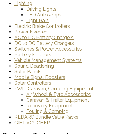
Lighting
Driving Lights
LED Autolamps
Light Bars
Electric Brake Controllers
Power Inverters
AC to DC Battery Chargers
DC to DC Battery Chargers
Switches & Power Accessories
Battery Isolators
Vehicle Management Systems
Sound Deadening
Solar Panels
Mobile Signal Boosters
Solar Controllers
4WD, Caravan, Camping Equipment
Air, Wheel & Tyre Accessories
Caravan & Trailer Equipment
Recovery Equipment
Touring & Camping
REDARC Bundle Value Packs
GIFT VOUCHER