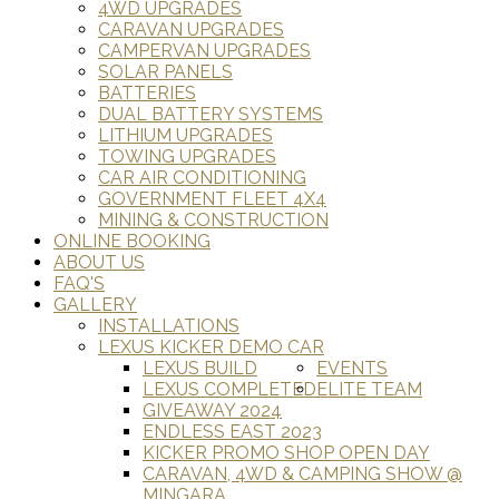
4WD UPGRADES
CARAVAN UPGRADES
CAMPERVAN UPGRADES
SOLAR PANELS
BATTERIES
DUAL BATTERY SYSTEMS
LITHIUM UPGRADES
TOWING UPGRADES
CAR AIR CONDITIONING
GOVERNMENT FLEET 4X4
MINING & CONSTRUCTION
ONLINE BOOKING
ABOUT US
FAQ'S
GALLERY
INSTALLATIONS
LEXUS KICKER DEMO CAR
LEXUS BUILD
EVENTS
LEXUS COMPLETED
ELITE TEAM
GIVEAWAY 2024
ENDLESS EAST 2023
KICKER PROMO SHOP OPEN DAY
CARAVAN, 4WD & CAMPING SHOW @
MINGARA