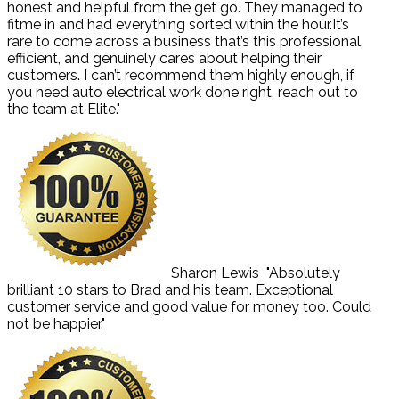
honest and helpful from the get go. They managed to
fitme in and had everything sorted within the hour.It’s
rare to come across a business that’s this professional,
efficient, and genuinely cares about helping their
customers. I can’t recommend them highly enough, if
you need auto electrical work done right, reach out to
the team at Elite."
Sharon Lewis
"Absolutely
brilliant 10 stars to Brad and his team. Exceptional
customer service and good value for money too. Could
not be happier."