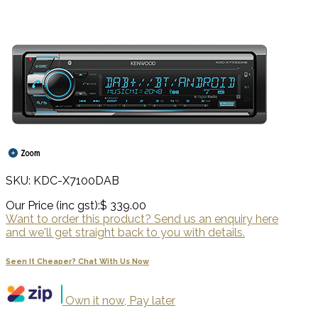
SKU: KDC-X7100DAB
Our Price (inc gst):
$ 339.00
Want to order this product? Send us an enquiry here
and we'll get straight back to you with details.
Seen It Cheaper? Chat With Us Now
Own it now, Pay later