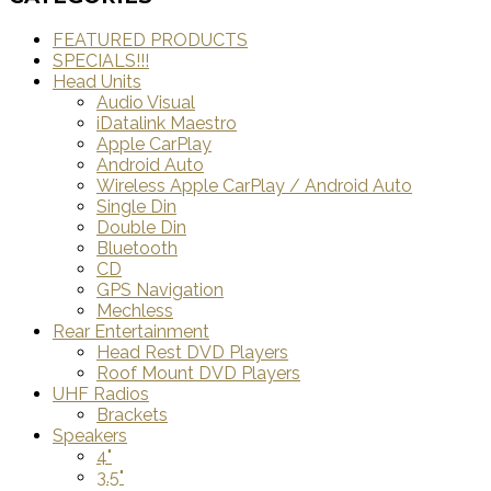
FEATURED PRODUCTS
SPECIALS!!!
Head Units
Audio Visual
iDatalink Maestro
Apple CarPlay
Android Auto
Wireless Apple CarPlay / Android Auto
Single Din
Double Din
Bluetooth
CD
GPS Navigation
Mechless
Rear Entertainment
Head Rest DVD Players
Roof Mount DVD Players
UHF Radios
Brackets
Speakers
4"
3.5"