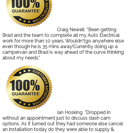
Craig Newell
"Been getting
Brad and the team to complete all my Auto Electrical
work for more than 10 years. Wouldn'tgo anywhere else
even though he is 35 mins away!Currently doing up a
campervan and Brad is way ahead of the curve thinking
about my needs."
Ian Hosking
"Dropped in
without an appointment just to discuss dash cam
options. As it turned out they had someone else cancel
an installation today do they were able to supply &