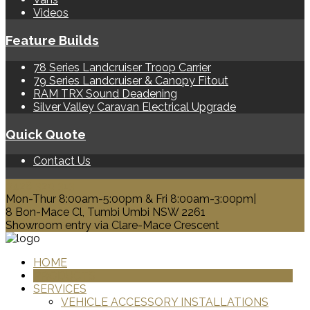
Videos
Feature Builds
78 Series Landcruiser Troop Carrier
79 Series Landcruiser & Canopy Fitout
RAM TRX Sound Deadening
Silver Valley Caravan Electrical Upgrade
Quick Quote
Contact Us
0428 329 313
Mon-Thur 8:00am-5:00pm & Fri 8:00am-3:00pm|
8 Bon-Mace Cl, Tumbi Umbi NSW 2261
Showroom entry via Clare-Mace Crescent
HOME
PRODUCTS
SERVICES
VEHICLE ACCESSORY INSTALLATIONS