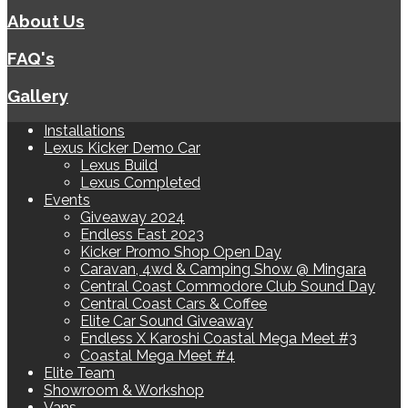
About Us
FAQ's
Gallery
Installations
Lexus Kicker Demo Car
Lexus Build
Lexus Completed
Events
Giveaway 2024
Endless East 2023
Kicker Promo Shop Open Day
Caravan, 4wd & Camping Show @ Mingara
Central Coast Commodore Club Sound Day
Central Coast Cars & Coffee
Elite Car Sound Giveaway
Endless X Karoshi Coastal Mega Meet #3
Coastal Mega Meet #4
Elite Team
Showroom & Workshop
Vans