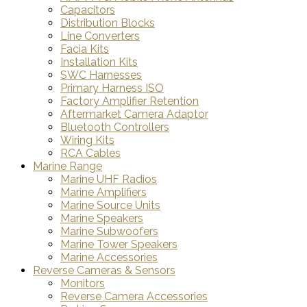
Capacitors
Distribution Blocks
Line Converters
Facia Kits
Installation Kits
SWC Harnesses
Primary Harness ISO
Factory Amplifier Retention
Aftermarket Camera Adaptor
Bluetooth Controllers
Wiring Kits
RCA Cables
Marine Range
Marine UHF Radios
Marine Amplifiers
Marine Source Units
Marine Speakers
Marine Subwoofers
Marine Tower Speakers
Marine Accessories
Reverse Cameras & Sensors
Monitors
Reverse Camera Accessories