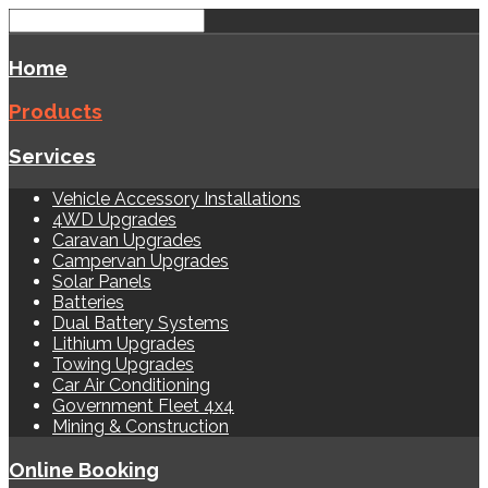
Home
Products
Services
Vehicle Accessory Installations
4WD Upgrades
Caravan Upgrades
Campervan Upgrades
Solar Panels
Batteries
Dual Battery Systems
Lithium Upgrades
Towing Upgrades
Car Air Conditioning
Government Fleet 4x4
Mining & Construction
Online Booking