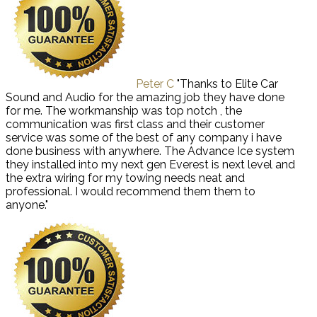
Peter C
"Thanks to Elite Car
Sound and Audio for the amazing job they have done
for me. The workmanship was top notch , the
communication was first class and their customer
service was some of the best of any company i have
done business with anywhere. The Advance Ice system
they installed into my next gen Everest is next level and
the extra wiring for my towing needs neat and
professional. I would recommend them them to
anyone."