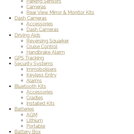
Parking Sensors
Cameras
Rear View Mirror & Monitor Kits
Dash Cameras
Accessories
Dash Cameras
Driving Aids
Reversing Squarker
Cruise Control
Handbrake Alarm
GPS Tracking
Security Systems
Immobolisers
Keyless Entry
Alarms
Bluetooth Kits
Accessories
Cradles
Installed Kits
Batteries
AGM
Lithium
Portable
Battery Box