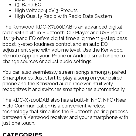
13-Band EQ
High Voltage 4.0V 3-Preouts
High Quality Radio with Radio Data System
The Kenwood KDC-X7100DAB is an advanced digital
radio with built-in Bluetooth, CD Player and USB input.
Its 13-band EQ offers digital time alignment 5-step bass
boost, 3-step loudness control and an auto EQ
adjustment sync with volume level. Use the Kenwood
Remote App on your iPhone or Android smartphone to
change sources or adjust audio settings.
You can also seamlessly stream songs among 5 paired
Smartphones. Just start to play a song on your paired
phone and the Kenwood audio receiver intuitively
recognizes it and switches smartphones automatically.
The KDC-X7100DAB also has a built-in NFC. NFC (Near
Field Communication) is a convenient wireless
technology that simplifies the Bluetooth pairing process
between a Kenwood receiver and your smartphone with
just one touch.
CATEGORIES