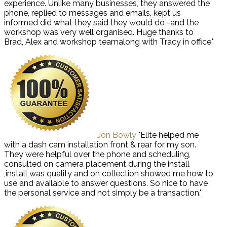
experience. Unlike many businesses, they answered the
phone, replied to messages and emails, kept us
informed did what they said they would do -and the
workshop was very well organised. Huge thanks to
Brad, Alex and workshop teamalong with Tracy in office."
Jon Bowly
"Elite helped me
with a dash cam installation front & rear for my son.
They were helpful over the phone and scheduling,
consulted on camera placement during the install
,install was quality and on collection showed me how to
use and available to answer questions. So nice to have
the personal service and not simply be a transaction."