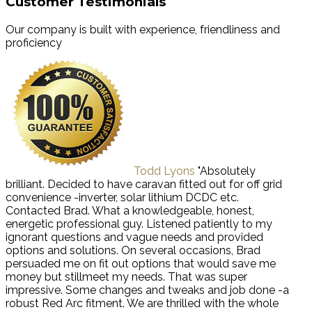
Customer Testimonials
Our company is built with experience, friendliness and
proficiency
Todd Lyons
"Absolutely
brilliant. Decided to have caravan fitted out for off grid
convenience -inverter, solar lithium DCDC etc.
Contacted Brad. What a knowledgeable, honest,
energetic professional guy. Listened patiently to my
ignorant questions and vague needs and provided
options and solutions. On several occasions, Brad
persuaded me on fit out options that would save me
money but stillmeet my needs. That was super
impressive. Some changes and tweaks and job done -a
robust Red Arc fitment. We are thrilled with the whole