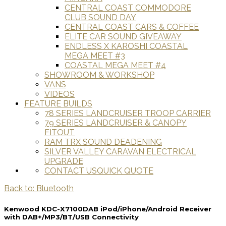
CENTRAL COAST COMMODORE
CLUB SOUND DAY
CENTRAL COAST CARS & COFFEE
ELITE CAR SOUND GIVEAWAY
ENDLESS X KAROSHI COASTAL
MEGA MEET #3
COASTAL MEGA MEET #4
SHOWROOM & WORKSHOP
VANS
VIDEOS
FEATURE BUILDS
78 SERIES LANDCRUISER TROOP CARRIER
79 SERIES LANDCRUISER & CANOPY
FITOUT
RAM TRX SOUND DEADENING
SILVER VALLEY CARAVAN ELECTRICAL
UPGRADE
CONTACT US
QUICK QUOTE
Back to: Bluetooth
Kenwood KDC-X7100DAB iPod/iPhone/Android Receiver
with DAB+/MP3/BT/USB Connectivity