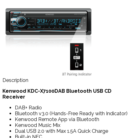
Description
Kenwood KDC-X7100DAB Bluetooth USB CD
Receiver
DAB+ Radio
Bluetooth v3.0 (Hands-Free Ready with Indicator)
Kenwood Remote App via Bluetooth
Kenwood Music Mix
Dual USB 2.0 with Max 1.5A Quick Charge
Built-in NFC