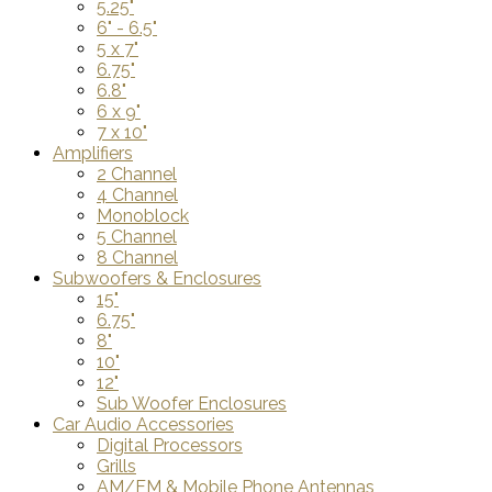
5.25"
6" - 6.5"
5 x 7"
6.75"
6.8"
6 x 9"
7 x 10"
Amplifiers
2 Channel
4 Channel
Monoblock
5 Channel
8 Channel
Subwoofers & Enclosures
15"
6.75"
8"
10"
12"
Sub Woofer Enclosures
Car Audio Accessories
Digital Processors
Grills
AM/FM & Mobile Phone Antennas