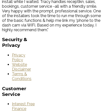
install while I waited. Tracy handles receptikn, sales,
bookings, customer service -all with a friendly smile.
Very happy with the prompt, professional service. One
of the installers took the time to run me through some
of the basic functions & help me link my 'phone to the
dash cam via WiFi. Based on my experience today, I
highly recommend them."
Security
&
Privacy
Privacy
Policy
Website
Disclaimer
Terms &
Conditions
Customer
Service
Interest Free
Finance