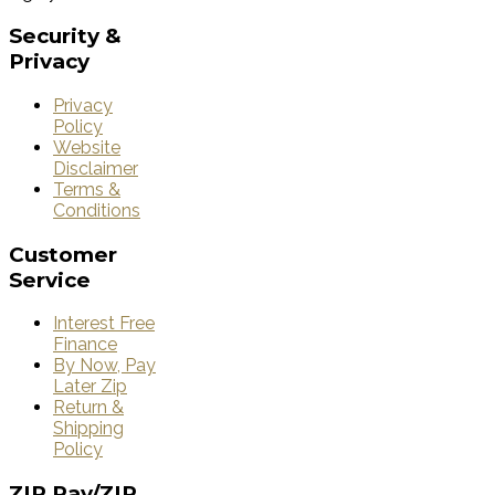
Security
&
Privacy
Privacy
Policy
Website
Disclaimer
Terms &
Conditions
Customer
Service
Interest Free
Finance
By Now, Pay
Later Zip
Return &
Shipping
Policy
ZIP
Pay/ZIP