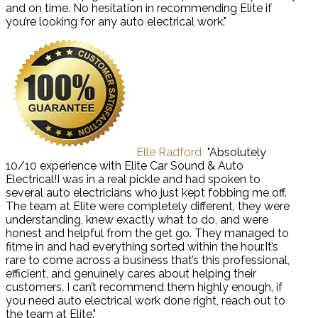
and on time. No hesitation in recommending Elite if
you’re looking for any auto electrical work."
Elle Radford
"Absolutely
10/10 experience with Elite Car Sound & Auto
Electrical!I was in a real pickle and had spoken to
several auto electricians who just kept fobbing me off.
The team at Elite were completely different, they were
understanding, knew exactly what to do, and were
honest and helpful from the get go. They managed to
fitme in and had everything sorted within the hour.It’s
rare to come across a business that’s this professional,
efficient, and genuinely cares about helping their
customers. I can’t recommend them highly enough, if
you need auto electrical work done right, reach out to
the team at Elite."