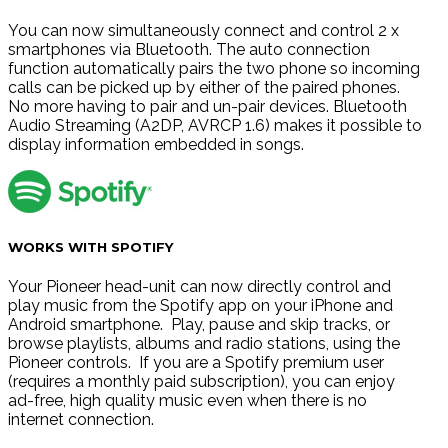
You can now simultaneously connect and control 2 x
smartphones via Bluetooth. The auto connection
function automatically pairs the two phone so incoming
calls can be picked up by either of the paired phones.
No more having to pair and un-pair devices. Bluetooth
Audio Streaming (A2DP, AVRCP 1.6) makes it possible to
display information embedded in songs.
WORKS WITH SPOTIFY
Your Pioneer head-unit can now directly control and
play music from the Spotify app on your iPhone and
Android smartphone. Play, pause and skip tracks, or
browse playlists, albums and radio stations, using the
Pioneer controls. If you are a Spotify premium user
(requires a monthly paid subscription), you can enjoy
ad-free, high quality music even when there is no
internet connection.