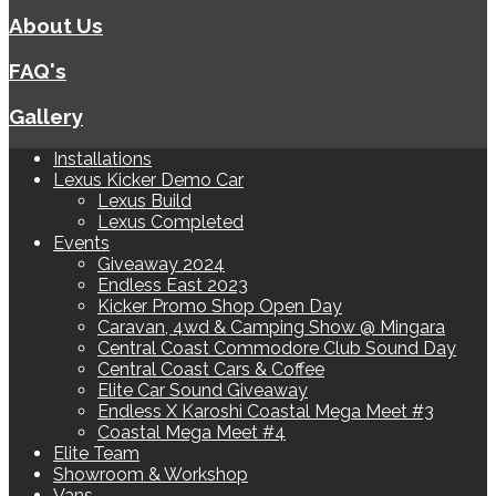
About Us
FAQ's
Gallery
Installations
Lexus Kicker Demo Car
Lexus Build
Lexus Completed
Events
Giveaway 2024
Endless East 2023
Kicker Promo Shop Open Day
Caravan, 4wd & Camping Show @ Mingara
Central Coast Commodore Club Sound Day
Central Coast Cars & Coffee
Elite Car Sound Giveaway
Endless X Karoshi Coastal Mega Meet #3
Coastal Mega Meet #4
Elite Team
Showroom & Workshop
Vans