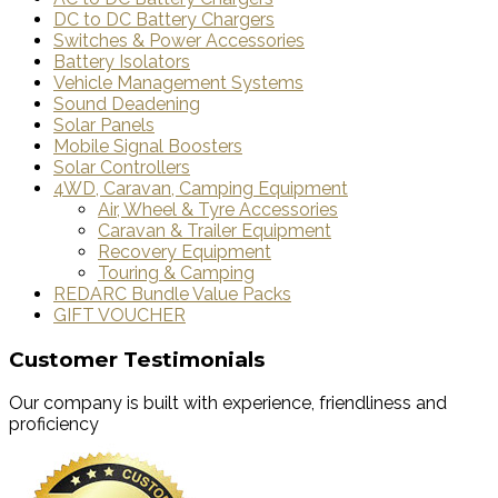
DC to DC Battery Chargers
Switches & Power Accessories
Battery Isolators
Vehicle Management Systems
Sound Deadening
Solar Panels
Mobile Signal Boosters
Solar Controllers
4WD, Caravan, Camping Equipment
Air, Wheel & Tyre Accessories
Caravan & Trailer Equipment
Recovery Equipment
Touring & Camping
REDARC Bundle Value Packs
GIFT VOUCHER
Customer Testimonials
Our company is built with experience, friendliness and
proficiency