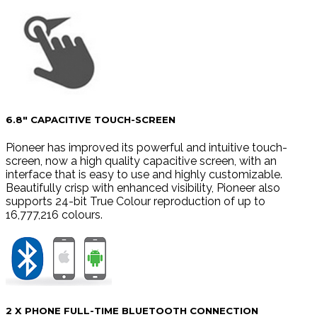
6.8″ CAPACITIVE TOUCH-SCREEN
Pioneer has improved its powerful and intuitive touch-
screen, now a high quality capacitive screen, with an
interface that is easy to use and highly customizable.
Beautifully crisp with enhanced visibility, Pioneer also
supports 24-bit True Colour reproduction of up to
16,777,216 colours.
2 X PHONE FULL-TIME BLUETOOTH CONNECTION