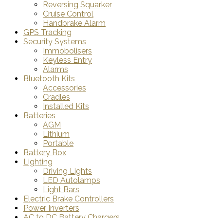
Reversing Squarker
Cruise Control
Handbrake Alarm
GPS Tracking
Security Systems
Immobolisers
Keyless Entry
Alarms
Bluetooth Kits
Accessories
Cradles
Installed Kits
Batteries
AGM
Lithium
Portable
Battery Box
Lighting
Driving Lights
LED Autolamps
Light Bars
Electric Brake Controllers
Power Inverters
AC to DC Battery Chargers