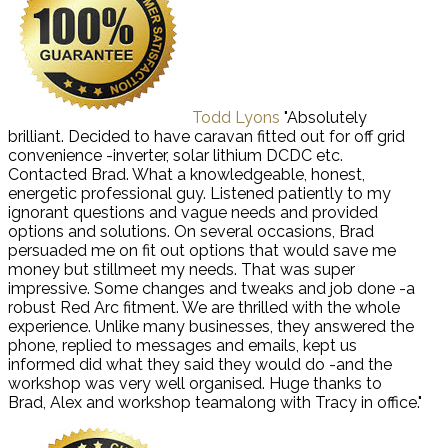
Todd Lyons
"Absolutely
brilliant. Decided to have caravan fitted out for off grid
convenience -inverter, solar lithium DCDC etc.
Contacted Brad. What a knowledgeable, honest,
energetic professional guy. Listened patiently to my
ignorant questions and vague needs and provided
options and solutions. On several occasions, Brad
persuaded me on fit out options that would save me
money but stillmeet my needs. That was super
impressive. Some changes and tweaks and job done -a
robust Red Arc fitment. We are thrilled with the whole
experience. Unlike many businesses, they answered the
phone, replied to messages and emails, kept us
informed did what they said they would do -and the
workshop was very well organised. Huge thanks to
Brad, Alex and workshop teamalong with Tracy in office."