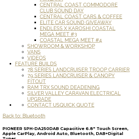
CENTRAL COAST COMMODORE
CLUB SOUND DAY
CENTRAL COAST CARS & COFFEE
ELITE CAR SOUND GIVEAWAY
ENDLESS X KAROSHI COASTAL
MEGA MEET #3
COASTAL MEGA MEET #4
SHOWROOM & WORKSHOP
VANS
VIDEOS
FEATURE BUILDS
78 SERIES LANDCRUISER TROOP CARRIER
79 SERIES LANDCRUISER & CANOPY
FITOUT
RAM TRX SOUND DEADENING
SILVER VALLEY CARAVAN ELECTRICAL
UPGRADE
CONTACT US
QUICK QUOTE
Back to: Bluetooth
PIONEER SPH-DA250DAB Capacitive 6.8" Touch Screen,
Apple CarPlay, Android Auto, Bluetooth, DAB+Digital
Tuner