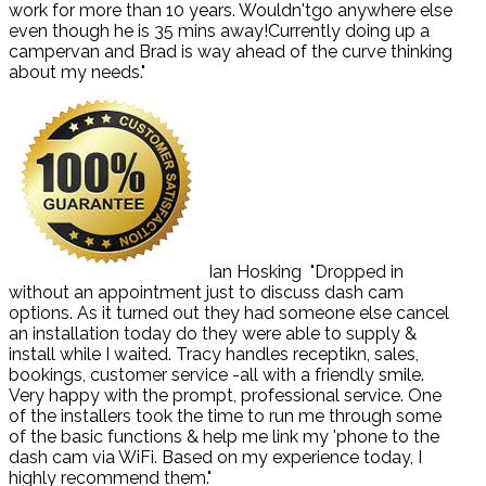
work for more than 10 years. Wouldn'tgo anywhere else
even though he is 35 mins away!Currently doing up a
campervan and Brad is way ahead of the curve thinking
about my needs."
Ian Hosking
"Dropped in
without an appointment just to discuss dash cam
options. As it turned out they had someone else cancel
an installation today do they were able to supply &
install while I waited. Tracy handles receptikn, sales,
bookings, customer service -all with a friendly smile.
Very happy with the prompt, professional service. One
of the installers took the time to run me through some
of the basic functions & help me link my 'phone to the
dash cam via WiFi. Based on my experience today, I
highly recommend them."