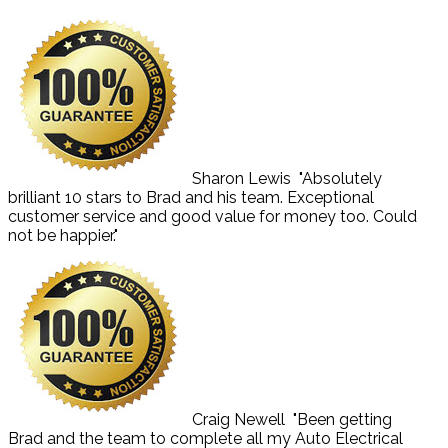
Sharon Lewis
"Absolutely
brilliant 10 stars to Brad and his team. Exceptional
customer service and good value for money too. Could
not be happier."
Craig Newell
"Been getting
Brad and the team to complete all my Auto Electrical