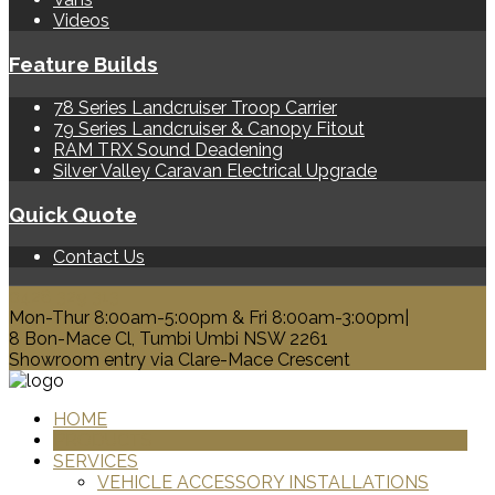
Videos
Feature Builds
78 Series Landcruiser Troop Carrier
79 Series Landcruiser & Canopy Fitout
RAM TRX Sound Deadening
Silver Valley Caravan Electrical Upgrade
Quick Quote
Contact Us
0428 329 313
Mon-Thur 8:00am-5:00pm & Fri 8:00am-3:00pm|
8 Bon-Mace Cl, Tumbi Umbi NSW 2261
Showroom entry via Clare-Mace Crescent
HOME
PRODUCTS
SERVICES
VEHICLE ACCESSORY INSTALLATIONS