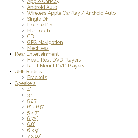
Apple CarPlay
Android Auto
Wireless Apple CarPlay / Android Auto
Single Din
Double Din
Bluetooth
CD
GPS Navigation
Mechless
Rear Entertainment
Head Rest DVD Players
Roof Mount DVD Players
UHF Radios
Brackets
Speakers
4"
3.5"
5.25"
6" - 6.5"
5 x 7"
6.75"
6.8"
6 x 9"
7 x 10"