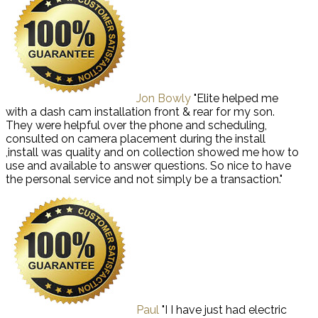
Jon Bowly
"Elite helped me
with a dash cam installation front & rear for my son.
They were helpful over the phone and scheduling,
consulted on camera placement during the install
,install was quality and on collection showed me how to
use and available to answer questions. So nice to have
the personal service and not simply be a transaction."
Paul
"I I have just had electric