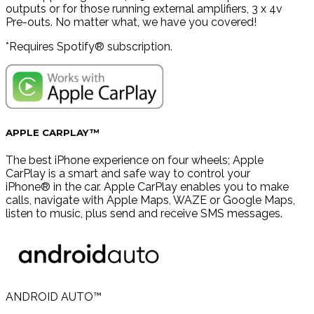
outputs or for those running external amplifiers, 3 x 4v
Pre-outs. No matter what, we have you covered!
*Requires Spotify® subscription.
APPLE CARPLAY™
The best iPhone experience on four wheels; Apple
CarPlay is a smart and safe way to control your
iPhone® in the car. Apple CarPlay enables you to make
calls, navigate with Apple Maps, WAZE or Google Maps,
listen to music, plus send and receive SMS messages.
ANDROID AUTO™