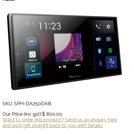
SKU: SPH-DA250DAB
Our Price (inc gst):
$ 800.00
Want to order this product? Send us an enquiry here
and we'll get straight back to you with details.