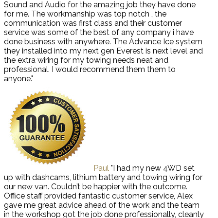
Sound and Audio for the amazing job they have done
for me. The workmanship was top notch , the
communication was first class and their customer
service was some of the best of any company i have
done business with anywhere. The Advance Ice system
they installed into my next gen Everest is next level and
the extra wiring for my towing needs neat and
professional. I would recommend them them to
anyone."
Paul
"I had my new 4WD set
up with dashcams, lithium battery and towing wiring for
our new van. Couldn’t be happier with the outcome.
Office staff provided fantastic customer service, Alex
gave me great advice ahead of the work and the team
in the workshop got the job done professionally, cleanly