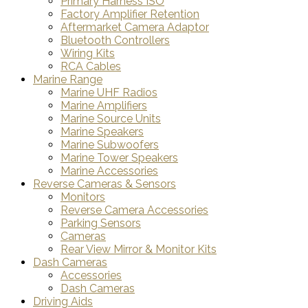
Primary Harness ISO
Factory Amplifier Retention
Aftermarket Camera Adaptor
Bluetooth Controllers
Wiring Kits
RCA Cables
Marine Range
Marine UHF Radios
Marine Amplifiers
Marine Source Units
Marine Speakers
Marine Subwoofers
Marine Tower Speakers
Marine Accessories
Reverse Cameras & Sensors
Monitors
Reverse Camera Accessories
Parking Sensors
Cameras
Rear View Mirror & Monitor Kits
Dash Cameras
Accessories
Dash Cameras
Driving Aids