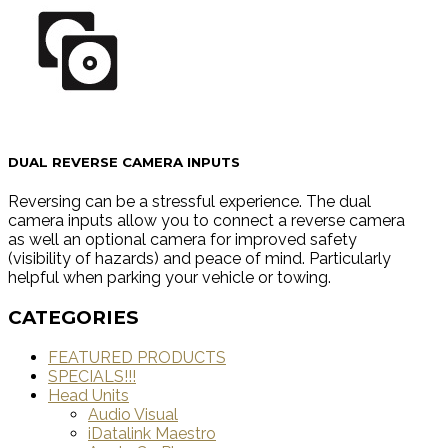
DUAL REVERSE CAMERA INPUTS
Reversing can be a stressful experience. The dual
camera inputs allow you to connect a reverse camera
as well an optional camera for improved safety
(visibility of hazards) and peace of mind. Particularly
helpful when parking your vehicle or towing.
CATEGORIES
FEATURED PRODUCTS
SPECIALS!!!
Head Units
Audio Visual
iDatalink Maestro