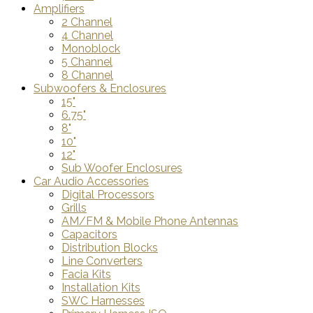
Amplifiers
2 Channel
4 Channel
Monoblock
5 Channel
8 Channel
Subwoofers & Enclosures
15"
6.75"
8"
10"
12"
Sub Woofer Enclosures
Car Audio Accessories
Digital Processors
Grills
AM/FM & Mobile Phone Antennas
Capacitors
Distribution Blocks
Line Converters
Facia Kits
Installation Kits
SWC Harnesses