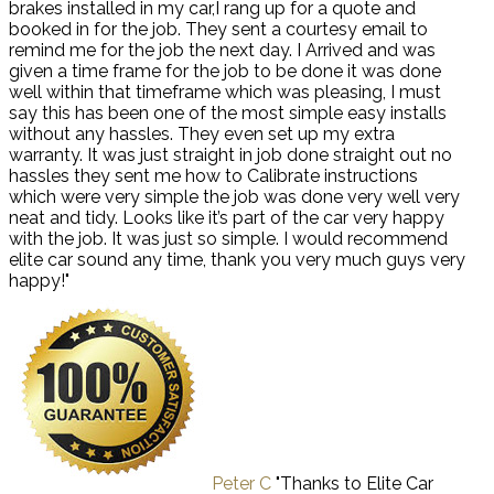
brakes installed in my car,I rang up for a quote and
booked in for the job. They sent a courtesy email to
remind me for the job the next day. I Arrived and was
given a time frame for the job to be done it was done
well within that timeframe which was pleasing, I must
say this has been one of the most simple easy installs
without any hassles. They even set up my extra
warranty. It was just straight in job done straight out no
hassles they sent me how to Calibrate instructions
which were very simple the job was done very well very
neat and tidy. Looks like it’s part of the car very happy
with the job. It was just so simple. I would recommend
elite car sound any time, thank you very much guys very
happy!"
Peter C
"Thanks to Elite Car