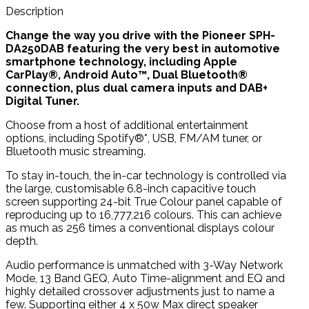
Description
Change the way you drive with the Pioneer SPH-
DA250DAB featuring the very best in automotive
smartphone technology, including Apple
CarPlay®, Android Auto™, Dual Bluetooth®
connection, plus dual camera inputs and DAB+
Digital Tuner.
Choose from a host of additional entertainment
options, including Spotify®*, USB, FM/AM tuner, or
Bluetooth music streaming.
To stay in-touch, the in-car technology is controlled via
the large, customisable 6.8-inch capacitive touch
screen supporting 24-bit True Colour panel capable of
reproducing up to 16,777,216 colours. This can achieve
as much as 256 times a conventional displays colour
depth.
Audio performance is unmatched with 3-Way Network
Mode, 13 Band GEQ, Auto Time-alignment and EQ and
highly detailed crossover adjustments just to name a
few. Supporting either 4 x 50w Max direct speaker