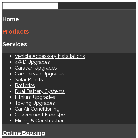
Home
Products
Services
Vehicle Accessory Installations
4WD Upgrades
Caravan Upgrades
Campervan Upgrades
Solar Panels
Batteries
Dual Battery Systems
Lithium Upgrades
Towing Upgrades
Car Air Conditioning
Government Fleet 4x4
Mining & Construction
Online Booking