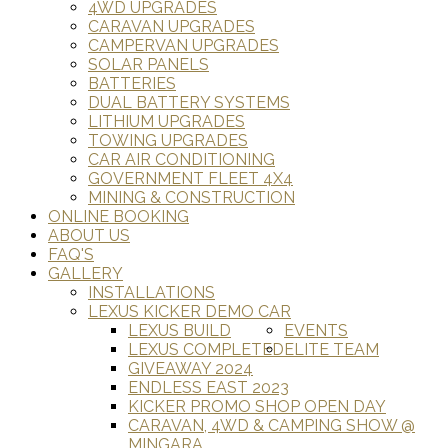
4WD UPGRADES
CARAVAN UPGRADES
CAMPERVAN UPGRADES
SOLAR PANELS
BATTERIES
DUAL BATTERY SYSTEMS
LITHIUM UPGRADES
TOWING UPGRADES
CAR AIR CONDITIONING
GOVERNMENT FLEET 4X4
MINING & CONSTRUCTION
ONLINE BOOKING
ABOUT US
FAQ'S
GALLERY
INSTALLATIONS
LEXUS KICKER DEMO CAR
LEXUS BUILD
EVENTS
LEXUS COMPLETED
ELITE TEAM
GIVEAWAY 2024
ENDLESS EAST 2023
KICKER PROMO SHOP OPEN DAY
CARAVAN, 4WD & CAMPING SHOW @
MINGARA