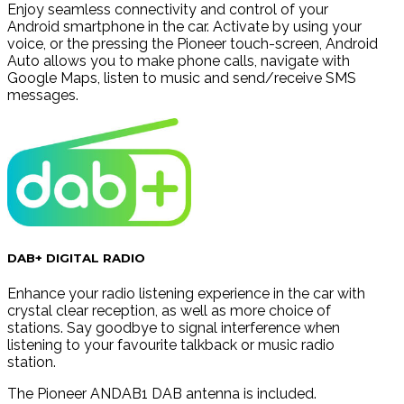
Enjoy seamless connectivity and control of your
Android smartphone in the car. Activate by using your
voice, or the pressing the Pioneer touch-screen, Android
Auto allows you to make phone calls, navigate with
Google Maps, listen to music and send/receive SMS
messages.
DAB+ DIGITAL RADIO
Enhance your radio listening experience in the car with
crystal clear reception, as well as more choice of
stations. Say goodbye to signal interference when
listening to your favourite talkback or music radio
station.
The Pioneer ANDAB1 DAB antenna is included.