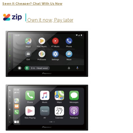
Seen It Cheaper? Chat With Us Now
Own it now, Pay later