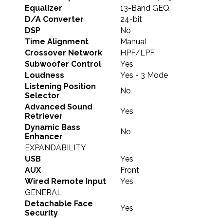
Equalizer
13-Band GEQ
D/A Converter
24-bit
DSP
No
Time Alignment
Manual
Crossover Network
HPF/LPF
Subwoofer Control
Yes
Loudness
Yes - 3 Mode
Listening Position
No
Selector
Advanced Sound
Yes
Retriever
Dynamic Bass
No
Enhancer
EXPANDABILITY
USB
Yes
AUX
Front
Wired Remote Input
Yes
GENERAL
Detachable Face
Yes
Security