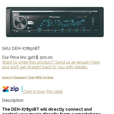
SKU: DEH-X7850BT
Our Price (inc gst):
$ 300.00
Want to order this product? Send us an enquiry here
and we'll get straight back to you with details.
Seen It Cheaper? Chat With Us Now
Own it now, Pay later
Description
The DEH-X7850BT will directly connect and