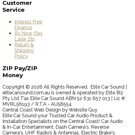
Customer
Service
Interest Free
Finance
By Now, Pay
Later Zip
Return &
Shipping
Policy
ZIP
Pay/ZIP
Money
Copyright © 2026 All Rights Reserved. Elite Car Sound |
elitecarsound.com.au is owned & operated by Elite Biz
Pty Ltd T’as Elite Car Sound ABN 52 631 657 013 | Lic #:
MVRL56193 / R.T.A - AU58554
Central Coast Web Design by Website Guy
Elite Car Sound your Trusted Car Audio Product &
Installation Specialists on the Central Coast! Car Audio
& In-Car Entertainment, Dash Camera's, Reverse
Camera's, UHF Radio’s & Antennas, Electric Brake's,