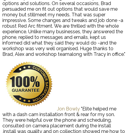
options and solutions. On several occasions, Brad
persuaded me on fit out options that would save me
money but stillmeet my needs. That was super
impressive. Some changes and tweaks and job done -a
robust Red Arc fitment. We are thrilled with the whole
experience. Unlike many businesses, they answered the
phone, replied to messages and emails, kept us
informed did what they said they would do -and the
workshop was very well organised. Huge thanks to
Brad, Alex and workshop teamalong with Tracy in office."
Jon Bowly
"Elite helped me
with a dash cam installation front & rear for my son.
They were helpful over the phone and scheduling,
consulted on camera placement during the install
,install was quality and on collection showed me how to