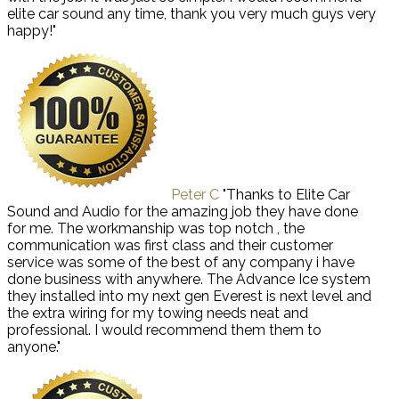
elite car sound any time, thank you very much guys very
happy!"
Peter C
"Thanks to Elite Car
Sound and Audio for the amazing job they have done
for me. The workmanship was top notch , the
communication was first class and their customer
service was some of the best of any company i have
done business with anywhere. The Advance Ice system
they installed into my next gen Everest is next level and
the extra wiring for my towing needs neat and
professional. I would recommend them them to
anyone."