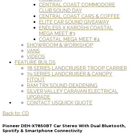
CENTRAL COAST COMMODORE
CLUB SOUND DAY
CENTRAL COAST CARS & COFFEE
ELITE CAR SOUND GIVEAWAY
ENDLESS X KAROSHI COASTAL
MEGA MEET #3
COASTAL MEGA MEET #4
SHOWROOM & WORKSHOP
VANS
VIDEOS
FEATURE BUILDS
78 SERIES LANDCRUISER TROOP CARRIER
79 SERIES LANDCRUISER & CANOPY
FITOUT
RAM TRX SOUND DEADENING
SILVER VALLEY CARAVAN ELECTRICAL
UPGRADE
CONTACT US
QUICK QUOTE
Back to: CD
Pioneer DEH-X7850BT Car Stereo With Dual Bluetooth,
Spotify & Smartphone Connectivity