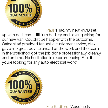
Paul
"I had my new 4WD set
up with dashcams, lithium battery and towing wiring for
our new van. Couldn’t be happier with the outcome.
Office staff provided fantastic customer service, Alex
gave me great advice ahead of the work and the team
in the workshop got the job done professionally, cleanly
and on time. No hesitation in recommending Elite if
you’re looking for any auto electrical work."
Elle Radford
"Absolutely