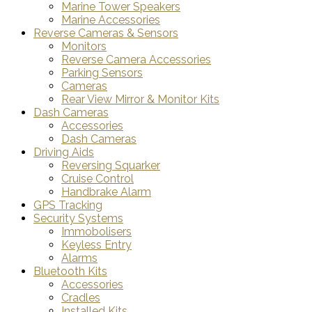
Marine Tower Speakers
Marine Accessories
Reverse Cameras & Sensors
Monitors
Reverse Camera Accessories
Parking Sensors
Cameras
Rear View Mirror & Monitor Kits
Dash Cameras
Accessories
Dash Cameras
Driving Aids
Reversing Squarker
Cruise Control
Handbrake Alarm
GPS Tracking
Security Systems
Immobolisers
Keyless Entry
Alarms
Bluetooth Kits
Accessories
Cradles
Installed Kits