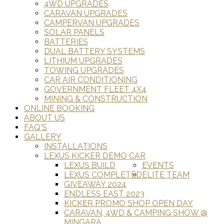
4WD UPGRADES
CARAVAN UPGRADES
CAMPERVAN UPGRADES
SOLAR PANELS
BATTERIES
DUAL BATTERY SYSTEMS
LITHIUM UPGRADES
TOWING UPGRADES
CAR AIR CONDITIONING
GOVERNMENT FLEET 4X4
MINING & CONSTRUCTION
ONLINE BOOKING
ABOUT US
FAQ'S
GALLERY
INSTALLATIONS
LEXUS KICKER DEMO CAR
LEXUS BUILD
EVENTS
LEXUS COMPLETED
ELITE TEAM
GIVEAWAY 2024
ENDLESS EAST 2023
KICKER PROMO SHOP OPEN DAY
CARAVAN, 4WD & CAMPING SHOW @
MINGARA