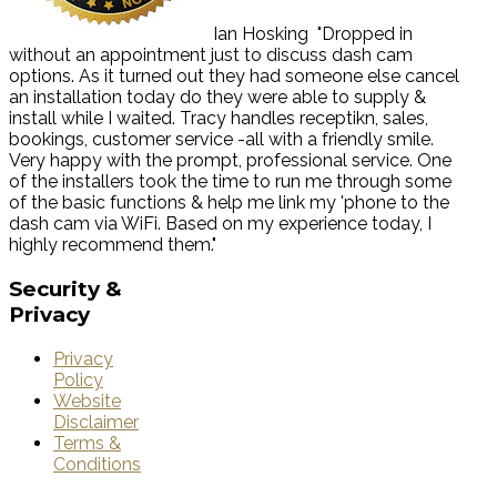
Ian Hosking
"Dropped in
without an appointment just to discuss dash cam
options. As it turned out they had someone else cancel
an installation today do they were able to supply &
install while I waited. Tracy handles receptikn, sales,
bookings, customer service -all with a friendly smile.
Very happy with the prompt, professional service. One
of the installers took the time to run me through some
of the basic functions & help me link my 'phone to the
dash cam via WiFi. Based on my experience today, I
highly recommend them."
Security
&
Privacy
Privacy
Policy
Website
Disclaimer
Terms &
Conditions