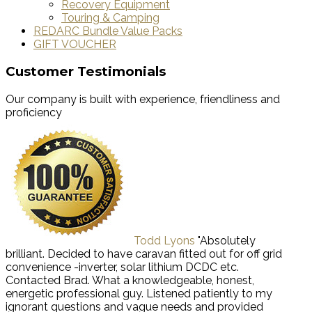
Recovery Equipment
Touring & Camping
REDARC Bundle Value Packs
GIFT VOUCHER
Customer Testimonials
Our company is built with experience, friendliness and
proficiency
Todd Lyons
"Absolutely
brilliant. Decided to have caravan fitted out for off grid
convenience -inverter, solar lithium DCDC etc.
Contacted Brad. What a knowledgeable, honest,
energetic professional guy. Listened patiently to my
ignorant questions and vague needs and provided