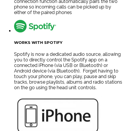
connection function automatically pairs the two
phone so incoming calls can be picked up by
either of the paired phones
WORKS WITH SPOTIFY
Spotify is now a dedicated audio source, allowing
you to directly control the Spotify app on a
connected iPhone (via USB or Bluetooth) or
Android device (via Bluetooth). Forget having to
touch your phone, you can play, pause and skip
tracks, browse playlists, albums and radio stations
on the go using the head unit controls.