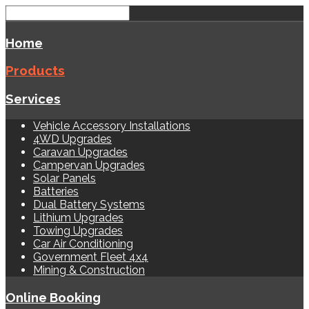
Home
Products
Services
Vehicle Accessory Installations
4WD Upgrades
Caravan Upgrades
Campervan Upgrades
Solar Panels
Batteries
Dual Battery Systems
Lithium Upgrades
Towing Upgrades
Car Air Conditioning
Government Fleet 4x4
Mining & Construction
Online Booking