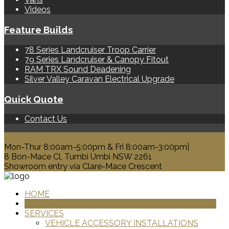
Videos
Feature Builds
78 Series Landcruiser Troop Carrier
79 Series Landcruiser & Canopy Fitout
RAM TRX Sound Deadening
Silver Valley Caravan Electrical Upgrade
Quick Quote
Contact Us
0428 329 313
Mon-Thur 8:00am-5:00pm & Fri 8:00am-3:00pm|
8 Bon-Mace Cl, Tumbi Umbi NSW 2261
Showroom entry via Clare-Mace Crescent
HOME
PRODUCTS
SERVICES
VEHICLE ACCESSORY INSTALLATIONS