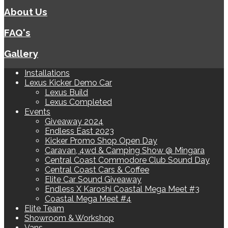
About Us
FAQ's
Gallery
Installations
Lexus Kicker Demo Car
Lexus Build
Lexus Completed
Events
Giveaway 2024
Endless East 2023
Kicker Promo Shop Open Day
Caravan, 4wd & Camping Show @ Mingara
Central Coast Commodore Club Sound Day
Central Coast Cars & Coffee
Elite Car Sound Giveaway
Endless X Karoshi Coastal Mega Meet #3
Coastal Mega Meet #4
Elite Team
Showroom & Workshop
Vans