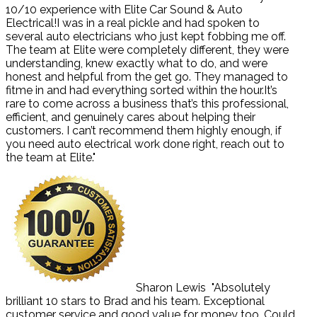
10/10 experience with Elite Car Sound & Auto
Electrical!I was in a real pickle and had spoken to
several auto electricians who just kept fobbing me off.
The team at Elite were completely different, they were
understanding, knew exactly what to do, and were
honest and helpful from the get go. They managed to
fitme in and had everything sorted within the hour.It’s
rare to come across a business that’s this professional,
efficient, and genuinely cares about helping their
customers. I can’t recommend them highly enough, if
you need auto electrical work done right, reach out to
the team at Elite."
Sharon Lewis
"Absolutely
brilliant 10 stars to Brad and his team. Exceptional
customer service and good value for money too. Could