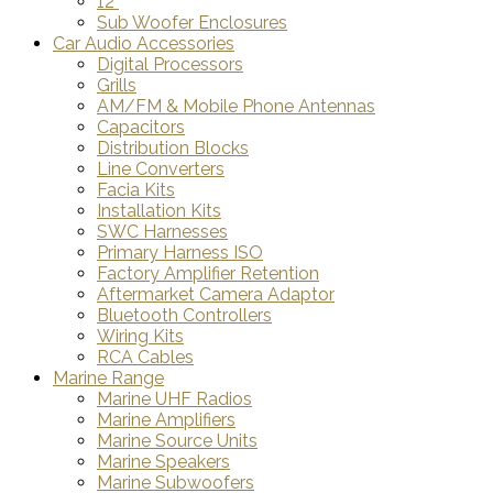
12"
Sub Woofer Enclosures
Car Audio Accessories
Digital Processors
Grills
AM/FM & Mobile Phone Antennas
Capacitors
Distribution Blocks
Line Converters
Facia Kits
Installation Kits
SWC Harnesses
Primary Harness ISO
Factory Amplifier Retention
Aftermarket Camera Adaptor
Bluetooth Controllers
Wiring Kits
RCA Cables
Marine Range
Marine UHF Radios
Marine Amplifiers
Marine Source Units
Marine Speakers
Marine Subwoofers