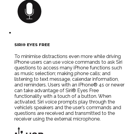
SIRI® EYES FREE
To minimise distractions even more while driving
iPhone users can use voice commands to ask Siri
questions to access many iPhone functions such
as music selection; making phone calls; and
listening to text message, calendar information,
and reminders. Users with an iPhone® 4s or newer
can take advantage of Siri® Eyes Free
functionality with a touch of a button. When
activated, Siri voice prompts play through the
vehicle’s speakers and the user’s commands and
questions are received and transmitted to the
receiver using the external microphone.