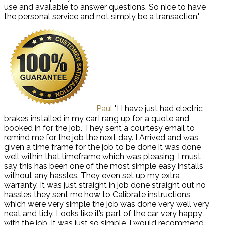
use and available to answer questions. So nice to have
the personal service and not simply be a transaction."
Paul
"I I have just had electric
brakes installed in my car,I rang up for a quote and
booked in for the job. They sent a courtesy email to
remind me for the job the next day. I Arrived and was
given a time frame for the job to be done it was done
well within that timeframe which was pleasing, I must
say this has been one of the most simple easy installs
without any hassles. They even set up my extra
warranty. It was just straight in job done straight out no
hassles they sent me how to Calibrate instructions
which were very simple the job was done very well very
neat and tidy. Looks like it’s part of the car very happy
with the job. It was just so simple. I would recommend