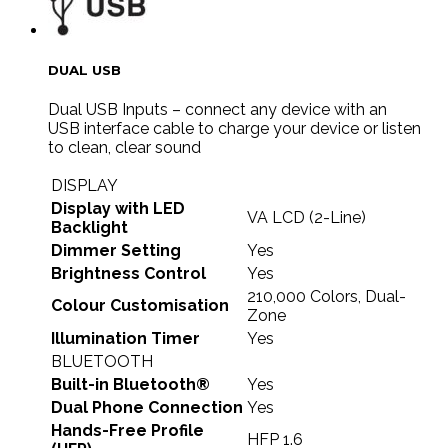
DUAL USB
Dual USB Inputs – connect any device with an
USB interface cable to charge your device or listen
to clean, clear sound
DISPLAY
Display with LED
VA LCD (2-Line)
Backlight
Dimmer Setting
Yes
Brightness Control
Yes
210,000 Colors, Dual-
Colour Customisation
Zone
Illumination Timer
Yes
BLUETOOTH
Built-in Bluetooth®
Yes
Dual Phone Connection
Yes
Hands-Free Profile
HFP 1.6