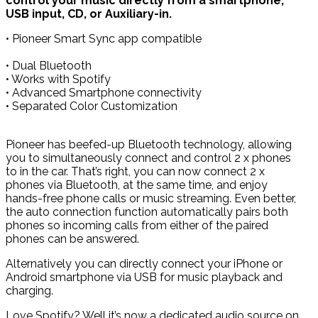
control your music directly from a smartphone,
USB input, CD, or Auxiliary-in.
• Pioneer Smart Sync app compatible
• Dual Bluetooth
• Works with Spotify
• Advanced Smartphone connectivity
• Separated Color Customization
Pioneer has beefed-up Bluetooth technology, allowing
you to simultaneously connect and control 2 x phones
to in the car. That’s right, you can now connect 2 x
phones via Bluetooth, at the same time, and enjoy
hands-free phone calls or music streaming. Even better,
the auto connection function automatically pairs both
phones so incoming calls from either of the paired
phones can be answered.
Alternatively you can directly connect your iPhone or
Android smartphone via USB for music playback and
charging.
Love Spotify? Well it’s now a dedicated audio source on