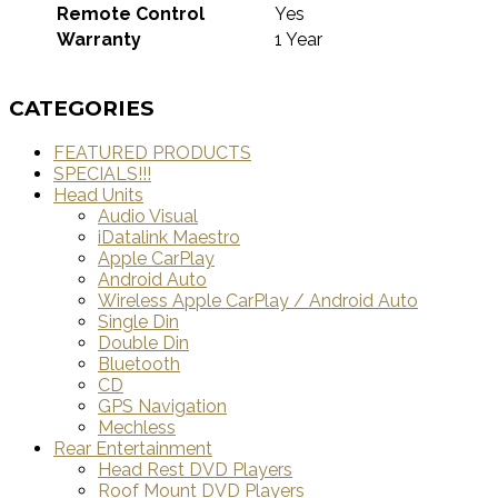
Remote Control
Yes
Warranty
1 Year
CATEGORIES
FEATURED PRODUCTS
SPECIALS!!!
Head Units
Audio Visual
iDatalink Maestro
Apple CarPlay
Android Auto
Wireless Apple CarPlay / Android Auto
Single Din
Double Din
Bluetooth
CD
GPS Navigation
Mechless
Rear Entertainment
Head Rest DVD Players
Roof Mount DVD Players