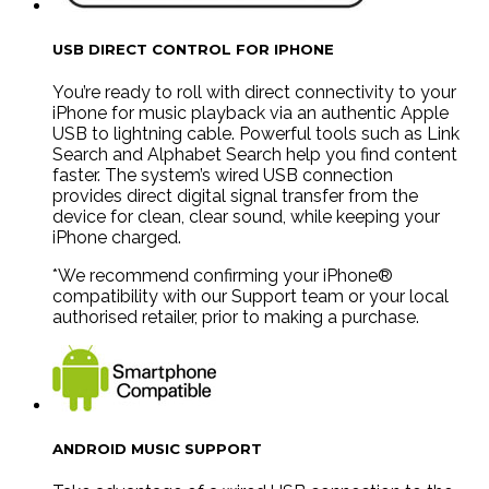
USB DIRECT CONTROL FOR IPHONE
You’re ready to roll with direct connectivity to your
iPhone for music playback via an authentic Apple
USB to lightning cable. Powerful tools such as Link
Search and Alphabet Search help you find content
faster. The system’s wired USB connection
provides direct digital signal transfer from the
device for clean, clear sound, while keeping your
iPhone charged.
*We recommend confirming your iPhone®
compatibility with our Support team or your local
authorised retailer, prior to making a purchase.
ANDROID MUSIC SUPPORT