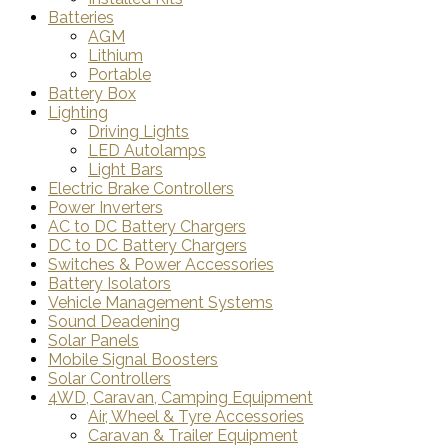
Batteries
AGM
Lithium
Portable
Battery Box
Lighting
Driving Lights
LED Autolamps
Light Bars
Electric Brake Controllers
Power Inverters
AC to DC Battery Chargers
DC to DC Battery Chargers
Switches & Power Accessories
Battery Isolators
Vehicle Management Systems
Sound Deadening
Solar Panels
Mobile Signal Boosters
Solar Controllers
4WD, Caravan, Camping Equipment
Air, Wheel & Tyre Accessories
Caravan & Trailer Equipment