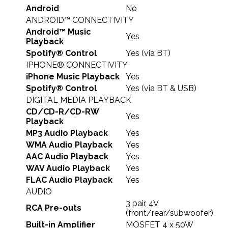
Android
No
ANDROID™ CONNECTIVITY
Android™ Music
Yes
Playback
Spotify® Control
Yes (via BT)
IPHONE® CONNECTIVITY
iPhone Music Playback
Yes
Spotify® Control
Yes (via BT & USB)
DIGITAL MEDIA PLAYBACK
CD/CD-R/CD-RW
Yes
Playback
MP3 Audio Playback
Yes
WMA Audio Playback
Yes
AAC Audio Playback
Yes
WAV Audio Playback
Yes
FLAC Audio Playback
Yes
AUDIO
3 pair, 4V
RCA Pre-outs
(front/rear/subwoofer)
Built-in Amplifier
MOSFET 4 x 50W