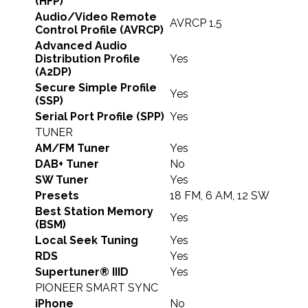
(HFP)
Audio/Video Remote
AVRCP 1.5
Control Profile (AVRCP)
Advanced Audio
Distribution Profile
Yes
(A2DP)
Secure Simple Profile
Yes
(SSP)
Serial Port Profile (SPP)
Yes
TUNER
AM/FM Tuner
Yes
DAB+ Tuner
No
SW Tuner
Yes
Presets
18 FM, 6 AM, 12 SW
Best Station Memory
Yes
(BSM)
Local Seek Tuning
Yes
RDS
Yes
Supertuner® IIID
Yes
PIONEER SMART SYNC
iPhone
No