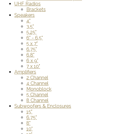
UHF Radios
Brackets
Speakers
4"
3.5"
5.25"
6" - 6.5"
5 x 7"
6.75"
6.8"
6 x 9"
7 x 10"
Amplifiers
2 Channel
4 Channel
Monoblock
5 Channel
8 Channel
Subwoofers & Enclosures
15"
6.75"
8"
10"