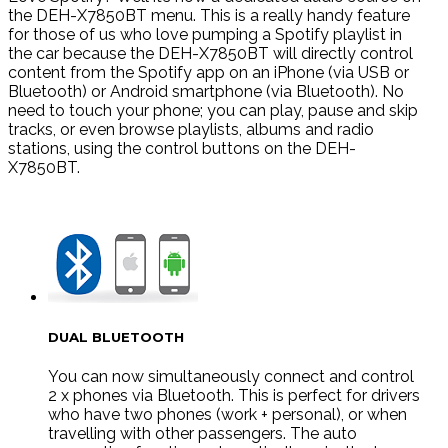
the DEH-X7850BT menu. This is a really handy feature
for those of us who love pumping a Spotify playlist in
the car because the DEH-X7850BT will directly control
content from the Spotify app on an iPhone (via USB or
Bluetooth) or Android smartphone (via Bluetooth). No
need to touch your phone; you can play, pause and skip
tracks, or even browse playlists, albums and radio
stations, using the control buttons on the DEH-
X7850BT.
DUAL BLUETOOTH
You can now simultaneously connect and control
2 x phones via Bluetooth. This is perfect for drivers
who have two phones (work + personal), or when
travelling with other passengers. The auto