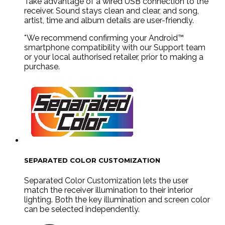
Take advantage of a wired USB connection to the
receiver. Sound stays clean and clear, and song,
artist, time and album details are user-friendly.
*We recommend confirming your Android™
smartphone compatibility with our Support team
or your local authorised retailer, prior to making a
purchase.
SEPARATED COLOR CUSTOMIZATION
Separated Color Customization lets the user
match the receiver illumination to their interior
lighting. Both the key illumination and screen color
can be selected independently.