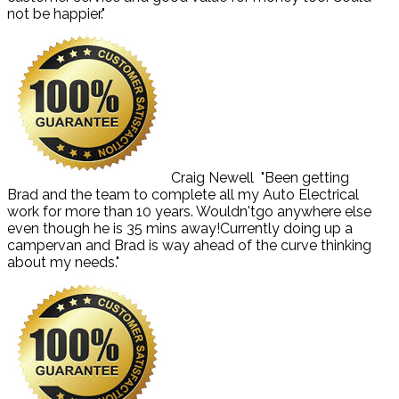
not be happier."
Craig Newell
"Been getting
Brad and the team to complete all my Auto Electrical
work for more than 10 years. Wouldn'tgo anywhere else
even though he is 35 mins away!Currently doing up a
campervan and Brad is way ahead of the curve thinking
about my needs."