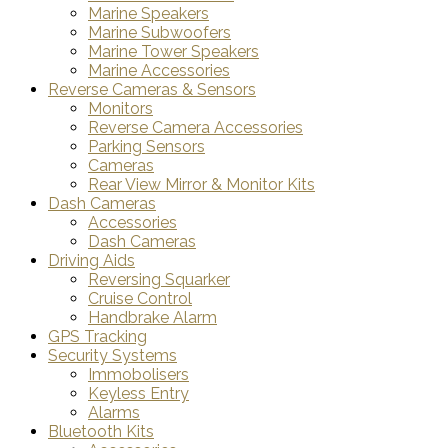
Marine Speakers
Marine Subwoofers
Marine Tower Speakers
Marine Accessories
Reverse Cameras & Sensors
Monitors
Reverse Camera Accessories
Parking Sensors
Cameras
Rear View Mirror & Monitor Kits
Dash Cameras
Accessories
Dash Cameras
Driving Aids
Reversing Squarker
Cruise Control
Handbrake Alarm
GPS Tracking
Security Systems
Immobolisers
Keyless Entry
Alarms
Bluetooth Kits