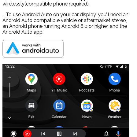
wirelessly(compatible phone required).
- To use Android Auto on your car display, you’ll need an
Android Auto compatible vehicle or aftermarket stereo,
an Android phone running Android 6.0 or higher, and the
Android Auto app.