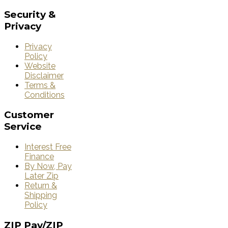
Security
&
Privacy
Privacy
Policy
Website
Disclaimer
Terms &
Conditions
Customer
Service
Interest Free
Finance
By Now, Pay
Later Zip
Return &
Shipping
Policy
ZIP
Pay/ZIP