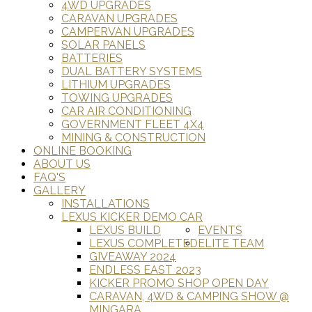
4WD UPGRADES
CARAVAN UPGRADES
CAMPERVAN UPGRADES
SOLAR PANELS
BATTERIES
DUAL BATTERY SYSTEMS
LITHIUM UPGRADES
TOWING UPGRADES
CAR AIR CONDITIONING
GOVERNMENT FLEET 4X4
MINING & CONSTRUCTION
ONLINE BOOKING
ABOUT US
FAQ'S
GALLERY
INSTALLATIONS
LEXUS KICKER DEMO CAR
LEXUS BUILD
EVENTS
LEXUS COMPLETED
ELITE TEAM
GIVEAWAY 2024
ENDLESS EAST 2023
KICKER PROMO SHOP OPEN DAY
CARAVAN, 4WD & CAMPING SHOW @
MINGARA