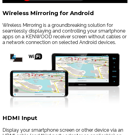
Wireless Mirroring for Android
Wireless Mirroring is a groundbreaking solution for
seamlessly displaying and controlling your smartphone
apps on a KENWOOD receiver screen without cables or
a network connection on selected Android devices.
HDMI Input
Display your smartphone screen or other device via an