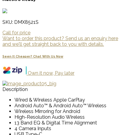
SKU: DMX8521S
Call for price
Want to order this product? Send us an enquiry here
and we'll get straight back to you with details.
Seen It Cheaper? Chat With Us Now
Own it now, Pay later
Description
Wired & Wireless Apple CarPlay
Android Auto™ & Android Auto™ Wireless
Wireless Mirroring for Android
High-Resolution Audio Wireless
13 Band EQ & Digital Time Alignment
4 Camera Inputs
USB Type-C