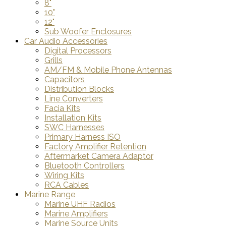
8"
10"
12"
Sub Woofer Enclosures
Car Audio Accessories
Digital Processors
Grills
AM/FM & Mobile Phone Antennas
Capacitors
Distribution Blocks
Line Converters
Facia Kits
Installation Kits
SWC Harnesses
Primary Harness ISO
Factory Amplifier Retention
Aftermarket Camera Adaptor
Bluetooth Controllers
Wiring Kits
RCA Cables
Marine Range
Marine UHF Radios
Marine Amplifiers
Marine Source Units