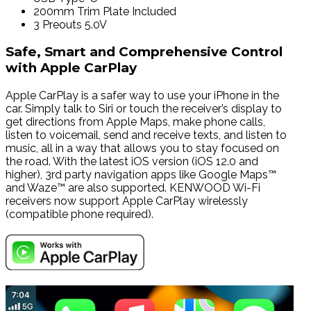
200mm Trim Plate Included
3 Preouts 5.0V
Safe, Smart and Comprehensive Control
with Apple CarPlay
Apple CarPlay is a safer way to use your iPhone in the
car. Simply talk to Siri or touch the receiver’s display to
get directions from Apple Maps, make phone calls,
listen to voicemail, send and receive texts, and listen to
music, all in a way that allows you to stay focused on
the road. With the latest iOS version (iOS 12.0 and
higher), 3rd party navigation apps like Google Maps™
and Waze™ are also supported. KENWOOD Wi-Fi
receivers now support Apple CarPlay wirelessly
(compatible phone required).