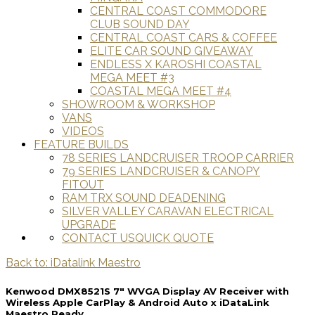
CENTRAL COAST COMMODORE
CLUB SOUND DAY
CENTRAL COAST CARS & COFFEE
ELITE CAR SOUND GIVEAWAY
ENDLESS X KAROSHI COASTAL
MEGA MEET #3
COASTAL MEGA MEET #4
SHOWROOM & WORKSHOP
VANS
VIDEOS
FEATURE BUILDS
78 SERIES LANDCRUISER TROOP CARRIER
79 SERIES LANDCRUISER & CANOPY
FITOUT
RAM TRX SOUND DEADENING
SILVER VALLEY CARAVAN ELECTRICAL
UPGRADE
CONTACT US
QUICK QUOTE
Back to: iDatalink Maestro
Kenwood DMX8521S 7" WVGA Display AV Receiver with
Wireless Apple CarPlay & Android Auto x iDataLink
Maestro Ready