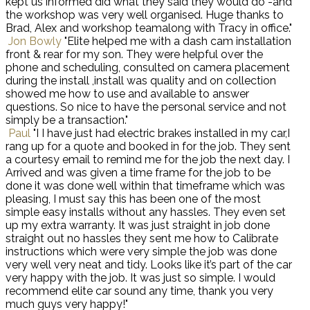
kept us informed did what they said they would do -and
the workshop was very well organised. Huge thanks to
Brad, Alex and workshop teamalong with Tracy in office."
Jon Bowly
"Elite helped me with a dash cam installation
front & rear for my son. They were helpful over the
phone and scheduling, consulted on camera placement
during the install ,install was quality and on collection
showed me how to use and available to answer
questions. So nice to have the personal service and not
simply be a transaction."
Paul
"I I have just had electric brakes installed in my car,I
rang up for a quote and booked in for the job. They sent
a courtesy email to remind me for the job the next day. I
Arrived and was given a time frame for the job to be
done it was done well within that timeframe which was
pleasing, I must say this has been one of the most
simple easy installs without any hassles. They even set
up my extra warranty. It was just straight in job done
straight out no hassles they sent me how to Calibrate
instructions which were very simple the job was done
very well very neat and tidy. Looks like it’s part of the car
very happy with the job. It was just so simple. I would
recommend elite car sound any time, thank you very
much guys very happy!"