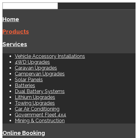
Home
Products
Services
Vehicle Accessory Installations
4WD Upgrades
Caravan Upgrades
Campervan Upgrades
Solar Panels
Batteries
Dual Battery Systems
Lithium Upgrades
Towing Upgrades
Car Air Conditioning
Government Fleet 4x4
Mining & Construction
Online Booking