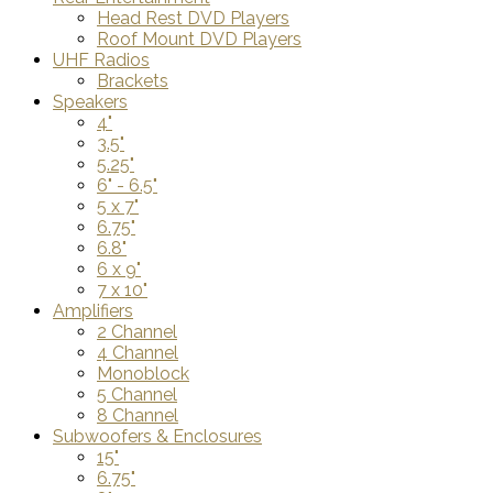
Head Rest DVD Players
Roof Mount DVD Players
UHF Radios
Brackets
Speakers
4"
3.5"
5.25"
6" - 6.5"
5 x 7"
6.75"
6.8"
6 x 9"
7 x 10"
Amplifiers
2 Channel
4 Channel
Monoblock
5 Channel
8 Channel
Subwoofers & Enclosures
15"
6.75"