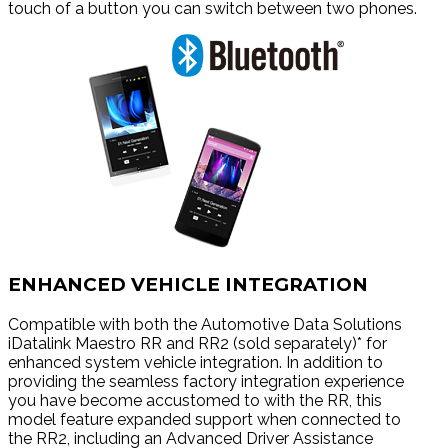
touch of a button you can switch between two phones.
ENHANCED VEHICLE INTEGRATION
Compatible with both the Automotive Data Solutions
iDatalink Maestro RR and RR2 (sold separately)* for
enhanced system vehicle integration. In addition to
providing the seamless factory integration experience
you have become accustomed to with the RR, this
model feature expanded support when connected to
the RR2, including an Advanced Driver Assistance