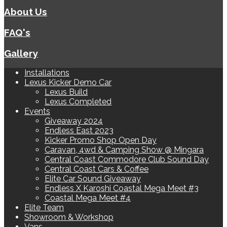
About Us
FAQ's
Gallery
Installations
Lexus Kicker Demo Car
Lexus Build
Lexus Completed
Events
Giveaway 2024
Endless East 2023
Kicker Promo Shop Open Day
Caravan, 4wd & Camping Show @ Mingara
Central Coast Commodore Club Sound Day
Central Coast Cars & Coffee
Elite Car Sound Giveaway
Endless X Karoshi Coastal Mega Meet #3
Coastal Mega Meet #4
Elite Team
Showroom & Workshop
Vans