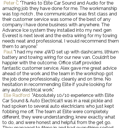
Peter C
"Thanks to Elite Car Sound and Audio for the
amazing job they have done for me. The workmanship
was top notch , the communication was first class and
their customer service was some of the best of any
company i have done business with anywhere. The
Advance Ice system they installed into my next gen
Everest is next level and the extra wiring for my towing
needs neat and professional. I would recommend them
them to anyone."
Paul
"I had my new 4WD set up with dashcams, lithium
battery and towing wiring for our new van. Couldn’t be
happier with the outcome. Office staff provided
fantastic customer service, Alex gave me great advice
ahead of the work and the team in the workshop got
the job done professionally, cleanly and on time. No
hesitation in recommending Elite if you’re looking for
any auto electrical work."
Elle Radford
"Absolutely 10/10 experience with Elite
Car Sound & Auto Electrical!I was in a real pickle and
had spoken to several auto electricians who just kept
fobbing me off. The team at Elite were completely
different, they were understanding, knew exactly what
to do, and were honest and helpful from the get go.
They managed to fitme in and had everything sorted