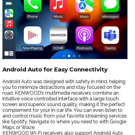
Android Auto for Easy Connectivity
Android Auto was designed with safety in mind, helping
you to minimize distractions and stay focused on the
road. KENWOOD’s multimedia receivers combine an
intuitive voice controlled interface with a large touch
screen and superior sound quality, making it the perfect
complement for your in-car life. You can even listen to
and control music from your favorite streaming services
like Spotify. Navigate to where you need to with Google
Maps or Waze.
KENWOOD Wi-Fi receivers also support Android Auto