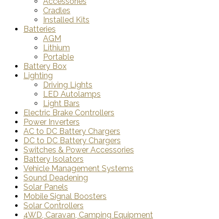
Accessories
Cradles
Installed Kits
Batteries
AGM
Lithium
Portable
Battery Box
Lighting
Driving Lights
LED Autolamps
Light Bars
Electric Brake Controllers
Power Inverters
AC to DC Battery Chargers
DC to DC Battery Chargers
Switches & Power Accessories
Battery Isolators
Vehicle Management Systems
Sound Deadening
Solar Panels
Mobile Signal Boosters
Solar Controllers
4WD, Caravan, Camping Equipment