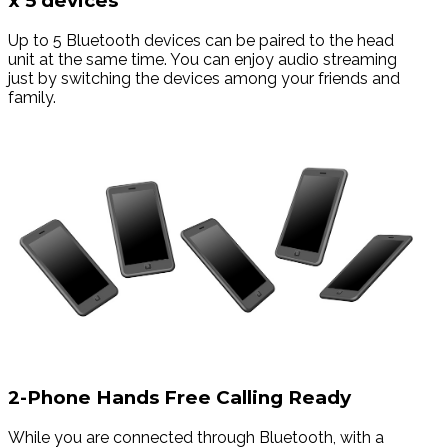
x 5 devices
Up to 5 Bluetooth devices can be paired to the head
unit at the same time. You can enjoy audio streaming
just by switching the devices among your friends and
family.
2-Phone Hands Free Calling Ready
While you are connected through Bluetooth, with a