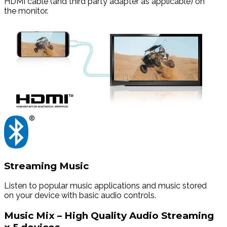
HDMI cable (and third party adapter as applicable) on
the monitor.
Streaming Music
Listen to popular music applications and music stored
on your device with basic audio controls.
Music Mix – High Quality Audio Streaming