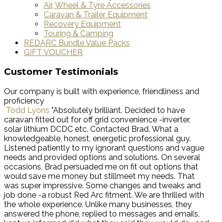
Air, Wheel & Tyre Accessories
Caravan & Trailer Equipment
Recovery Equipment
Touring & Camping
REDARC Bundle Value Packs
GIFT VOUCHER
Customer Testimonials
Our company is built with experience, friendliness and
proficiency
Todd Lyons
"Absolutely brilliant. Decided to have
caravan fitted out for off grid convenience -inverter,
solar lithium DCDC etc. Contacted Brad. What a
knowledgeable, honest, energetic professional guy.
Listened patiently to my ignorant questions and vague
needs and provided options and solutions. On several
occasions, Brad persuaded me on fit out options that
would save me money but stillmeet my needs. That
was super impressive. Some changes and tweaks and
job done -a robust Red Arc fitment. We are thrilled with
the whole experience. Unlike many businesses, they
answered the phone, replied to messages and emails,