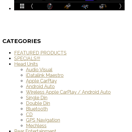
CATEGORIES
FEATURED PRODUCTS
SPECIALS!!!
Head Units
Audio Visual
iDatalink Maestro
Apple CarPlay
Android Auto
Wireless Apple CarPlay / Android Auto
Single Din
Double Din
Bluetooth
CD
GPS Navigation
Mechless
Rear Entertainment