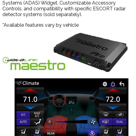
Systems (ADAS) Widget, Customizable Accessory
Controls, and compatibility with specific ESCORT radar
detector systems (sold separately).
*Available features vary by vehicle