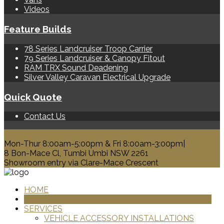
Videos
Feature Builds
78 Series Landcruiser Troop Carrier
79 Series Landcruiser & Canopy Fitout
RAM TRX Sound Deadening
Silver Valley Caravan Electrical Upgrade
Quick Quote
Contact Us
0428 329 313
Mon-Thur 8:00am-5:00pm & Fri 8:00am-3:00pm|
8 Bon-Mace Cl, Tumbi Umbi NSW 2261
Showroom entry via Clare-Mace Crescent
HOME
PRODUCTS
SERVICES
VEHICLE ACCESSORY INSTALLATIONS