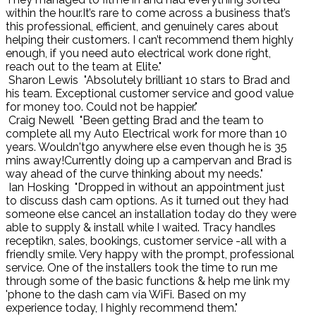
within the hour.It’s rare to come across a business that’s
this professional, efficient, and genuinely cares about
helping their customers. I can’t recommend them highly
enough, if you need auto electrical work done right,
reach out to the team at Elite."
Sharon Lewis
"Absolutely brilliant 10 stars to Brad and
his team. Exceptional customer service and good value
for money too. Could not be happier."
Craig Newell
"Been getting Brad and the team to
complete all my Auto Electrical work for more than 10
years. Wouldn'tgo anywhere else even though he is 35
mins away!Currently doing up a campervan and Brad is
way ahead of the curve thinking about my needs."
Ian Hosking
"Dropped in without an appointment just
to discuss dash cam options. As it turned out they had
someone else cancel an installation today do they were
able to supply & install while I waited. Tracy handles
receptikn, sales, bookings, customer service -all with a
friendly smile. Very happy with the prompt, professional
service. One of the installers took the time to run me
through some of the basic functions & help me link my
'phone to the dash cam via WiFi. Based on my
experience today, I highly recommend them."