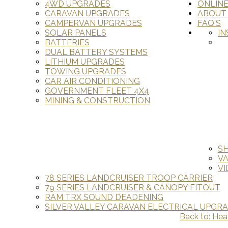
4WD UPGRADES
ONLIN
CARAVAN UPGRADES
ABOUT
CAMPERVAN UPGRADES
FAQ'S
SOLAR PANELS
IN
BATTERIES
DUAL BATTERY SYSTEMS
LITHIUM UPGRADES
TOWING UPGRADES
CAR AIR CONDITIONING
GOVERNMENT FLEET 4X4
MINING & CONSTRUCTION
S
V
VI
78 SERIES LANDCRUISER TROOP CARRIER
79 SERIES LANDCRUISER & CANOPY FITOUT
RAM TRX SOUND DEADENING
SILVER VALLEY CARAVAN ELECTRICAL UPGR
Back to: Hea