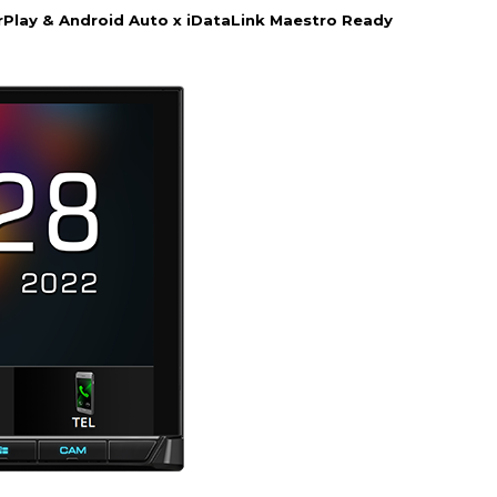
Play & Android Auto x iDataLink Maestro Ready