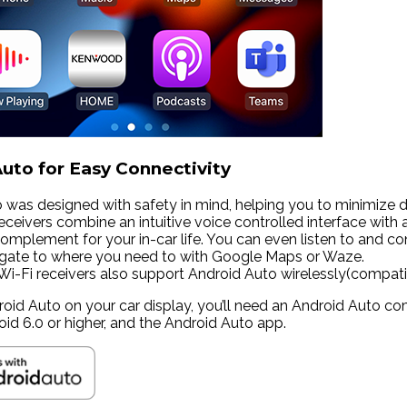
uto for Easy Connectivity
 was designed with safety in mind, helping you to minimize
ceivers combine an intuitive voice controlled interface with 
omplement for your in-car life. You can even listen to and co
igate to where you need to with Google Maps or Waze.
i receivers also support Android Auto wirelessly(compatib
roid Auto on your car display, you’ll need an Android Auto co
oid 6.0 or higher, and the Android Auto app.