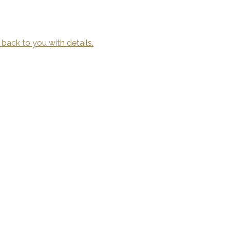
 back to you with details.