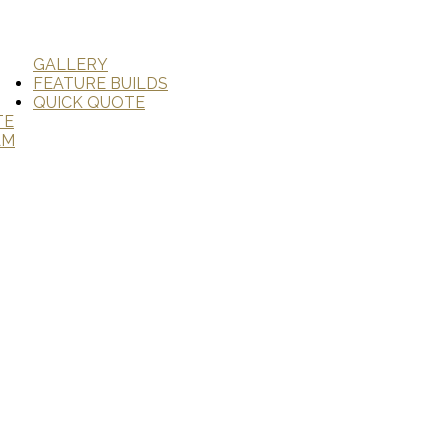
GALLERY
FEATURE BUILDS
QUICK QUOTE
TE
AM