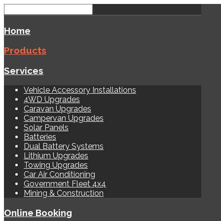
Home
Products
Services
Vehicle Accessory Installations
4WD Upgrades
Caravan Upgrades
Campervan Upgrades
Solar Panels
Batteries
Dual Battery Systems
Lithium Upgrades
Towing Upgrades
Car Air Conditioning
Government Fleet 4x4
Mining & Construction
Online Booking