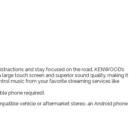
 distractions and stay focused on the road. KENWOOD’s
a large touch screen and superior sound quality, making it
ntrol music from your favorite streaming services like
le phone required).
mpatible vehicle or aftermarket stereo, an Android phone