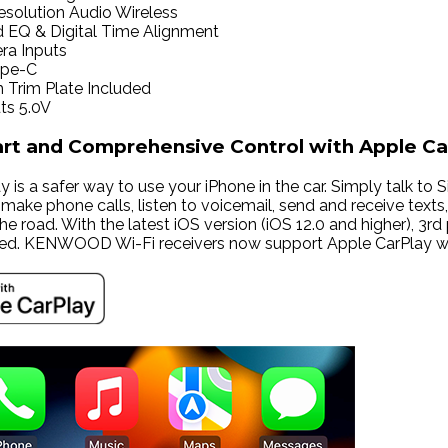
solution Audio Wireless
d EQ & Digital Time Alignment
ra Inputs
ype-C
Trim Plate Included
ts 5.0V
art and Comprehensive Control with Apple Ca
 is a safer way to use your iPhone in the car. Simply talk to Si
ake phone calls, listen to voicemail, send and receive texts, 
he road. With the latest iOS version (iOS 12.0 and higher), 
ed. KENWOOD Wi-Fi receivers now support Apple CarPlay wir