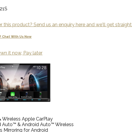
21S
 this product? Send us an enquiry here and we'll get straight
? Chat With Us Now
wn it now, Pay later
 Wireless Apple CarPlay
d Auto™ & Android Auto™ Wireless
s Mirroring for Android