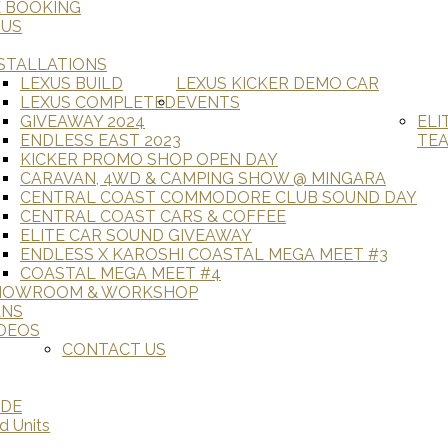
E BOOKING
 US
STALLATIONS
LEXUS BUILD
LEXUS KICKER DEMO CAR
LEXUS COMPLETED
EVENTS
GIVEAWAY 2024
ELI
ENDLESS EAST 2023
TE
KICKER PROMO SHOP OPEN DAY
CARAVAN, 4WD & CAMPING SHOW @ MINGARA
CENTRAL COAST COMMODORE CLUB SOUND DAY
CENTRAL COAST CARS & COFFEE
ELITE CAR SOUND GIVEAWAY
ENDLESS X KAROSHI COASTAL MEGA MEET #3
COASTAL MEGA MEET #4
HOWROOM & WORKSHOP
ANS
DEOS
CONTACT US
ADE
d Units