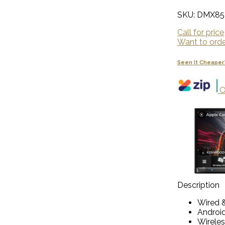
SKU: DMX85
Call for price
Want to order
Seen It Cheaper
O
Description
Wired &
Androi
Wireles