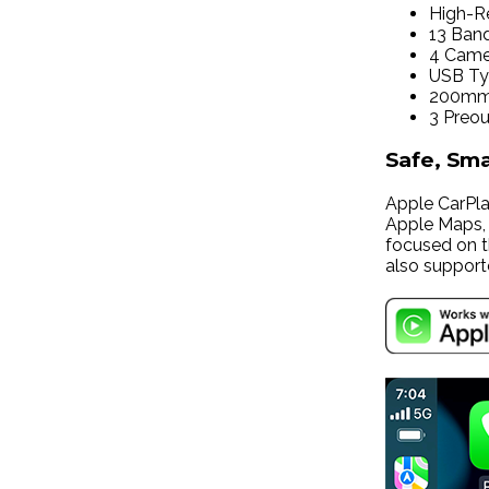
High-Re
13 Ban
4 Came
USB T
200mm 
3 Preou
Safe, Sm
Apple CarPlay
Apple Maps, m
focused on t
also support