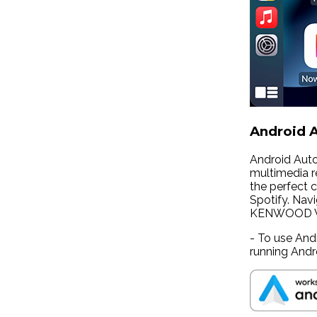
Android A
Android Auto
multimedia re
the perfect c
Spotify. Nav
KENWOOD Wi-F
- To use And
running Andr