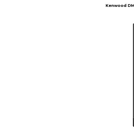
Kenwood DMX