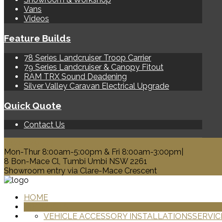
Vans
Videos
Feature Builds
78 Series Landcruiser Troop Carrier
79 Series Landcruiser & Canopy Fitout
RAM TRX Sound Deadening
Silver Valley Caravan Electrical Upgrade
Quick Quote
Contact Us
0428 329 313
Mon-Thur 8:00am-5:00pm & Fri 8:00am-3:00pm|
8 Bon-Mace Cl, Tumbi Umbi NSW 2261
Showroom entry via Clare-Mace Crescent
HOME
PRODUCTS
VEHICLE ACCESSORY INSTALLATIONS
SERVIC