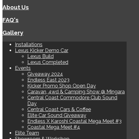
About Us
FAQ's
Gallery
Installations
Lexus Kicker Demo Car
Lexus Build
Lexus Completed
Events
Giveaway 2024
Endless East 2023
Kicker Promo Shop Open Day
Caravan, 4wd & Camping Show @ Mingara
Central Coast Commodore Club Sound
Day
Central Coast Cars & Coffee
Elite Car Sound Giveaway
Endless X Karoshi Coastal Mega Meet #3
Coastal Mega Meet #4
Elite Team
Showroom & Workshop