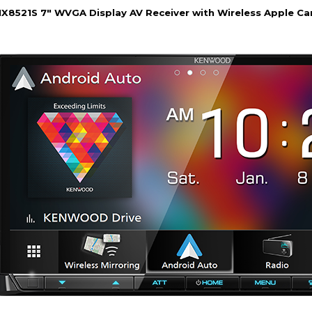
8521S 7" WVGA Display AV Receiver with Wireless Apple Car