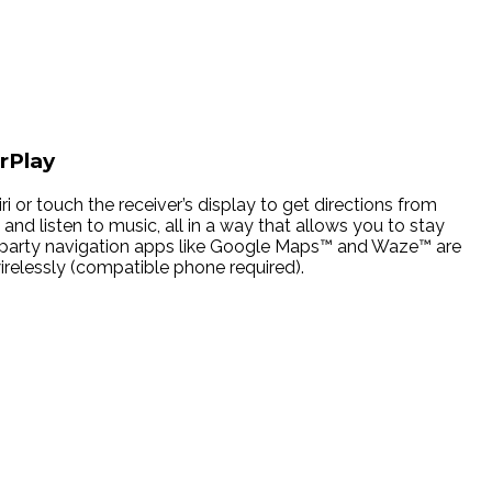
rPlay
ri or touch the receiver’s display to get directions from
and listen to music, all in a way that allows you to stay
3rd party navigation apps like Google Maps™ and Waze™ are
elessly (compatible phone required).