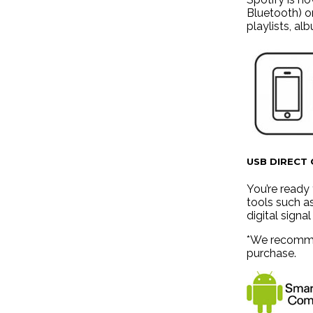
Bluetooth) o
playlists, al
USB DIRECT
You’re ready 
tools such a
digital signa
*We recommen
purchase.