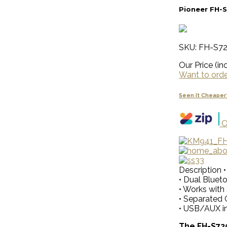
Pioneer FH-S
SKU: FH-S7
Our Price (inc
Want to order
Seen It Cheaper
O
Description
• Dual Bluet
• Works with
• Separated 
• USB/AUX i
The FH-S725