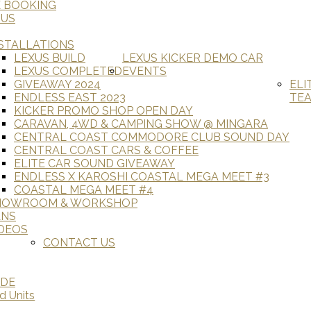
E BOOKING
 US
STALLATIONS
LEXUS BUILD
LEXUS KICKER DEMO CAR
LEXUS COMPLETED
EVENTS
GIVEAWAY 2024
ELI
ENDLESS EAST 2023
TE
KICKER PROMO SHOP OPEN DAY
CARAVAN, 4WD & CAMPING SHOW @ MINGARA
CENTRAL COAST COMMODORE CLUB SOUND DAY
CENTRAL COAST CARS & COFFEE
ELITE CAR SOUND GIVEAWAY
ENDLESS X KAROSHI COASTAL MEGA MEET #3
COASTAL MEGA MEET #4
HOWROOM & WORKSHOP
ANS
DEOS
CONTACT US
ADE
d Units