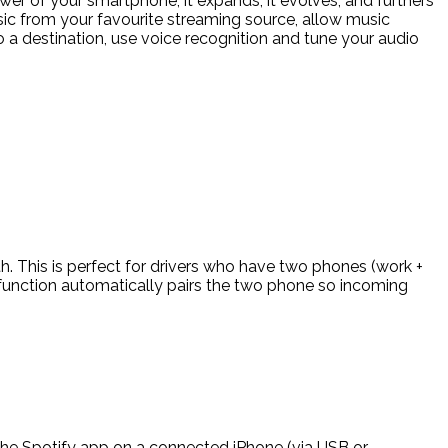
wer of your smartphone, it expands, it evolves, and furthers
sic from your favourite streaming source, allow music
o a destination, use voice recognition and tune your audio
. This is perfect for drivers who have two phones (work +
 function automatically pairs the two phone so incoming
 the Spotify app on a connected iPhone (via USB or