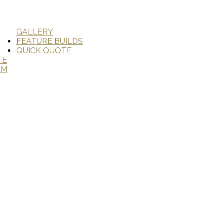
GALLERY
FEATURE BUILDS
QUICK QUOTE
TE
AM