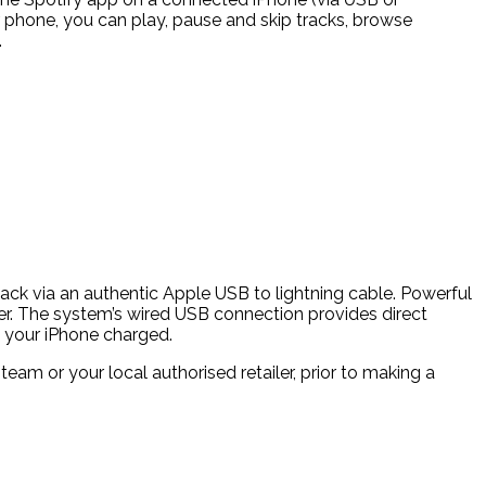
r phone, you can play, pause and skip tracks, browse
.
yback via an authentic Apple USB to lightning cable. Powerful
er. The system’s wired USB connection provides direct
ng your iPhone charged.
m or your local authorised retailer, prior to making a