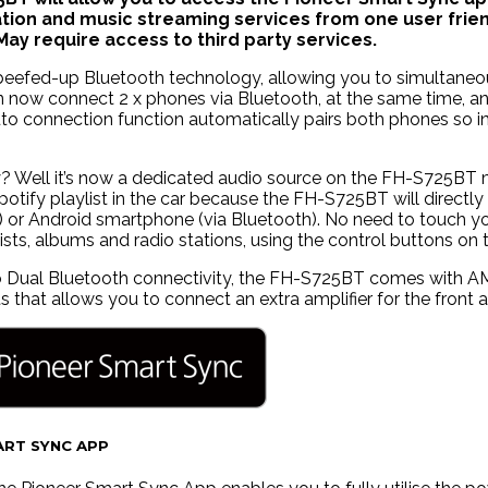
ion and music streaming services from one user frien
ay require access to third party services.
beefed-up Bluetooth technology, allowing you to simultaneous
an now connect 2 x phones via Bluetooth, at the same time, a
auto connection function automatically pairs both phones so i
? Well it’s now a dedicated audio source on the FH-S725BT me
otify playlist in the car because the FH-S725BT will directl
) or Android smartphone (via Bluetooth). No need to touch yo
ists, albums and radio stations, using the control buttons o
to Dual Bluetooth connectivity, the FH-S725BT comes with AM
 that allows you to connect an extra amplifier for the front 
ART SYNC APP