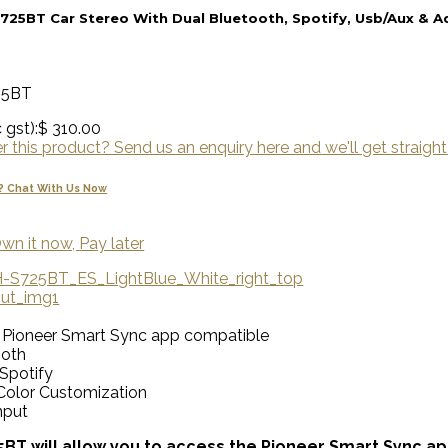
725BT Car Stereo With Dual Bluetooth, Spotify, Usb/Aux & 
25BT
 gst):
$ 310.00
 this product? Send us an enquiry here and we'll get straight
? Chat With Us Now
wn it now, Pay later
• Pioneer Smart Sync app compatible
ooth
 Spotify
Color Customization
nput
BT will allow you to access the Pioneer Smart Sync ap