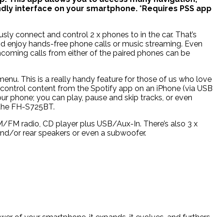
dly interface on your smartphone. *Requires PSS app
ly connect and control 2 x phones to in the car. That’s
nd enjoy hands-free phone calls or music streaming. Even
ncoming calls from either of the paired phones can be
nu. This is a really handy feature for those of us who love
y control content from the Spotify app on an iPhone (via USB
ur phone; you can play, pause and skip tracks, or even
n the FH-S725BT.
/FM radio, CD player plus USB/Aux-In. There’s also 3 x
and/or rear speakers or even a subwoofer.