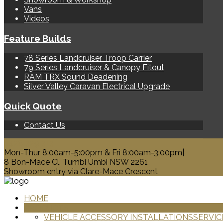
Vans
Videos
Feature Builds
78 Series Landcruiser Troop Carrier
79 Series Landcruiser & Canopy Fitout
RAM TRX Sound Deadening
Silver Valley Caravan Electrical Upgrade
Quick Quote
Contact Us
0428 329 313
Mon-Thur 8:00am-5:00pm & Fri 8:00am-3:00pm|
8 Bon-Mace Cl, Tumbi Umbi NSW 2261
Showroom entry via Clare-Mace Crescent
HOME
PRODUCTS
VEHICLE ACCESSORY INSTALLATIONS
SERVIC