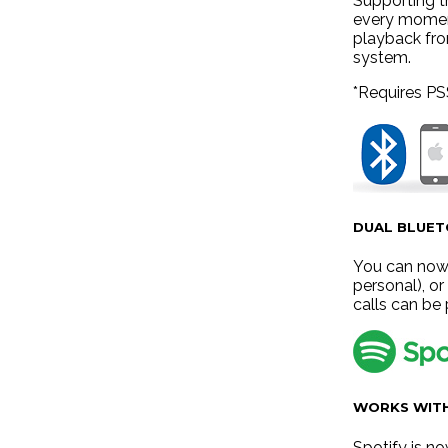
Supporting t
every moment
playback fro
system.
*Requires PS
DUAL BLUE
You can now 
personal), o
calls can be
WORKS WITH
Spotify is n