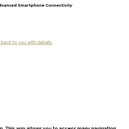
Advanced Smartphone Connectivity
 back to you with details.
p. This app allows you to access many navigation,