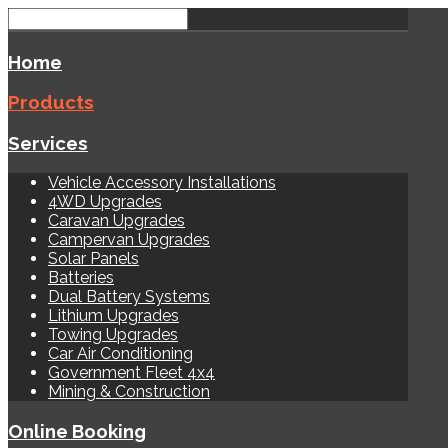
Home
Products
Services
Vehicle Accessory Installations
4WD Upgrades
Caravan Upgrades
Campervan Upgrades
Solar Panels
Batteries
Dual Battery Systems
Lithium Upgrades
Towing Upgrades
Car Air Conditioning
Government Fleet 4x4
Mining & Construction
Online Booking