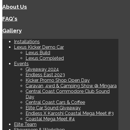
About Us
FAQ's
Gallery
Installations
Lexus Kicker Demo Car
Lexus Build
Lexus Completed
Events
Giveaway 2024
Endless East 2023
Kicker Promo Shop Open Day
Caravan, 4wd & Camping Show @ Mingara
Central Coast Commodore Club Sound
Day
Central Coast Cars & Coffee
Elite Car Sound Giveaway
Endless X Karoshi Coastal Mega Meet #3
Coastal Mega Meet #4
Elite Team
Showroom & Workshop