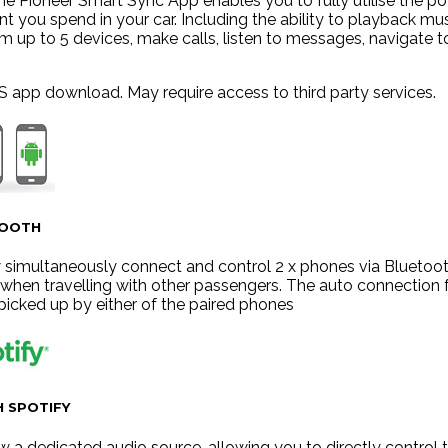
he Pioneer Smart Sync App enables you to fully utilise the po
 you spend in your car. Including the ability to playback mu
m up to 5 devices, make calls, listen to messages, navigate t
S app download. May require access to third party services.
TOOTH
simultaneously connect and control 2 x phones via Bluetooth
r when travelling with other passengers. The auto connection
 picked up by either of the paired phones
 SPOTIFY
ow a dedicated audio source, allowing you to directly control