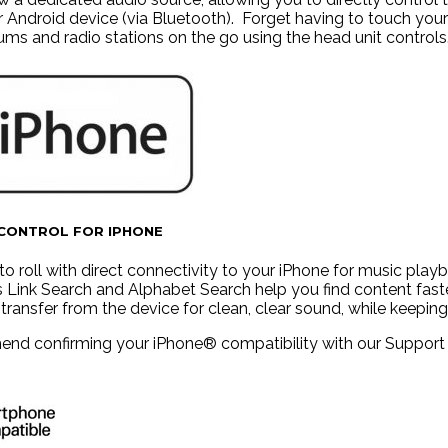
r Android device (via Bluetooth). Forget having to touch you
bums and radio stations on the go using the head unit controls
 CONTROL FOR IPHONE
to roll with direct connectivity to your iPhone for music pla
s Link Search and Alphabet Search help you find content fast
l transfer from the device for clean, clear sound, while keepi
d confirming your iPhone® compatibility with our Support tea