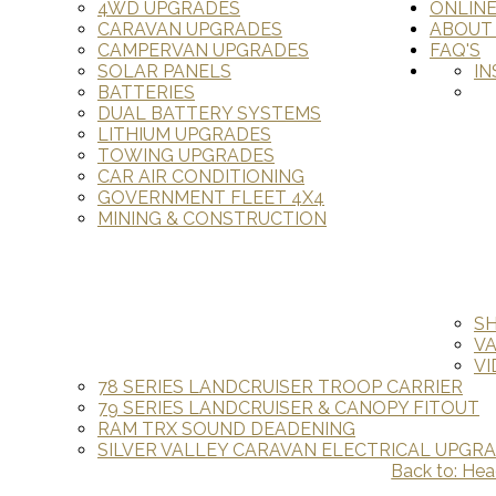
4WD UPGRADES
ONLIN
CARAVAN UPGRADES
ABOUT
CAMPERVAN UPGRADES
FAQ'S
SOLAR PANELS
IN
BATTERIES
DUAL BATTERY SYSTEMS
LITHIUM UPGRADES
TOWING UPGRADES
CAR AIR CONDITIONING
GOVERNMENT FLEET 4X4
MINING & CONSTRUCTION
S
V
VI
78 SERIES LANDCRUISER TROOP CARRIER
79 SERIES LANDCRUISER & CANOPY FITOUT
RAM TRX SOUND DEADENING
SILVER VALLEY CARAVAN ELECTRICAL UPGR
Back to: Hea