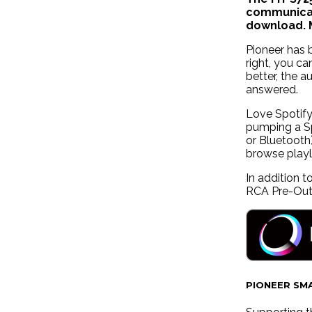
communicat
download. M
Pioneer has 
right, you c
better, the 
answered.
Love Spotify
pumping a Sp
or Bluetooth
browse playl
In addition 
RCA Pre-Outs
PIONEER SM