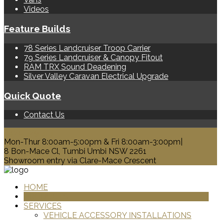
Videos
Feature Builds
78 Series Landcruiser Troop Carrier
79 Series Landcruiser & Canopy Fitout
RAM TRX Sound Deadening
Silver Valley Caravan Electrical Upgrade
Quick Quote
Contact Us
0428 329 313
Mon-Thur 8:00am-5:00pm & Fri 8:00am-3:00pm|
8 Bon-Mace Cl, Tumbi Umbi NSW 2261
Showroom entry via Clare-Mace Crescent
HOME
PRODUCTS
SERVICES
VEHICLE ACCESSORY INSTALLATIONS