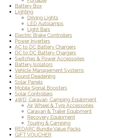
Portable
Battery Box
Lighting
Driving Lights
LED Autolamps
Light Bars
Electric Brake Controllers
Power Inverters
AC to DC Battery Chargers
DC to DC Battery Chargers
Switches & Power Accessories
Battery Isolators
Vehicle Management Systems
Sound Deadening
Solar Panels
Mobile Signal Boosters
Solar Controllers
4WD, Caravan, Camping Equipment
Air, Wheel & Tyre Accessories
Caravan & Trailer Equipment
Recovery Equipment
Touring & Camping
REDARC Bundle Value Packs
GIFT VOUCHER