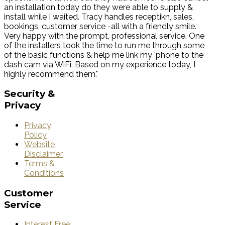
an installation today do they were able to supply &
install while I waited. Tracy handles receptikn, sales,
bookings, customer service -all with a friendly smile.
Very happy with the prompt, professional service. One
of the installers took the time to run me through some
of the basic functions & help me link my 'phone to the
dash cam via WiFi. Based on my experience today, I
highly recommend them."
Security
&
Privacy
Privacy
Policy
Website
Disclaimer
Terms &
Conditions
Customer
Service
Interest Free