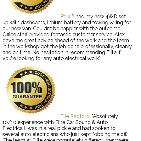
Paul
"I had my new 4WD set
up with dashcams, lithium battery and towing wiring for
our new van. Couldn’t be happier with the outcome.
Office staff provided fantastic customer service, Alex
gave me great advice ahead of the work and the team
in the workshop got the job done professionally, cleanly
and on time. No hesitation in recommending Elite if
you’re looking for any auto electrical work."
Elle Radford
"Absolutely
10/10 experience with Elite Car Sound & Auto
Electrical!I was in a real pickle and had spoken to
several auto electricians who just kept fobbing me off.
The team at Elite were completely different, they were