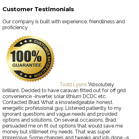
Customer Testimonials
Our company is built with experience, friendliness and
proficiency
Todd Lyons
"Absolutely
brilliant. Decided to have caravan fitted out for off grid
convenience -inverter, solar lithium DCDC etc.
Contacted Brad. What a knowledgeable, honest,
energetic professional guy. Listened patiently to my
ignorant questions and vague needs and provided
options and solutions. On several occasions, Brad
persuaded me on fit out options that would save me
money but stillmeet my needs. That was super
impressive. Some changes and tweaks and job done -a