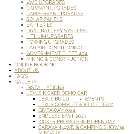
4WD UPGRADES
CARAVAN UPGRADES
CAMPERVAN UPGRADES
SOLAR PANELS
BATTERIES
DUAL BATTERY SYSTEMS
LITHIUM UPGRADES
TOWING UPGRADES
CAR AIR CONDITIONING
GOVERNMENT FLEET 4X4
MINING & CONSTRUCTION
ONLINE BOOKING
ABOUT US
FAQ'S
GALLERY
INSTALLATIONS
LEXUS KICKER DEMO CAR
LEXUS BUILD
EVENTS
LEXUS COMPLETED
ELITE TEAM
GIVEAWAY 2024
ENDLESS EAST 2023
KICKER PROMO SHOP OPEN DAY
CARAVAN, 4WD & CAMPING SHOW @
MINGARA