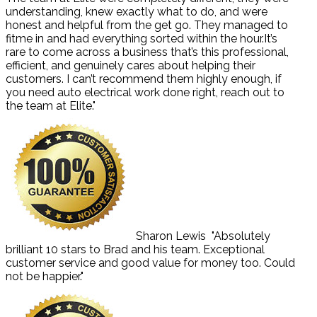
understanding, knew exactly what to do, and were
honest and helpful from the get go. They managed to
fitme in and had everything sorted within the hour.It’s
rare to come across a business that’s this professional,
efficient, and genuinely cares about helping their
customers. I can’t recommend them highly enough, if
you need auto electrical work done right, reach out to
the team at Elite."
Sharon Lewis
"Absolutely
brilliant 10 stars to Brad and his team. Exceptional
customer service and good value for money too. Could
not be happier."