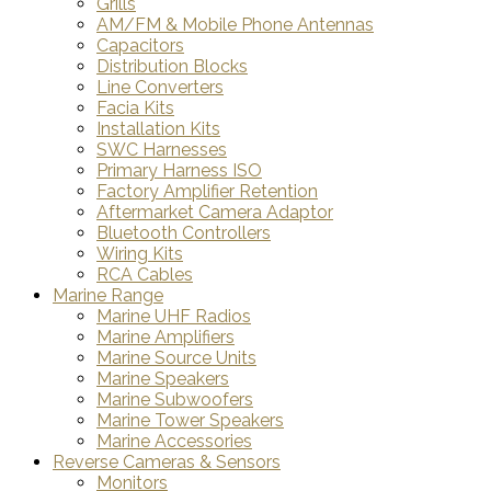
Grills
AM/FM & Mobile Phone Antennas
Capacitors
Distribution Blocks
Line Converters
Facia Kits
Installation Kits
SWC Harnesses
Primary Harness ISO
Factory Amplifier Retention
Aftermarket Camera Adaptor
Bluetooth Controllers
Wiring Kits
RCA Cables
Marine Range
Marine UHF Radios
Marine Amplifiers
Marine Source Units
Marine Speakers
Marine Subwoofers
Marine Tower Speakers
Marine Accessories
Reverse Cameras & Sensors
Monitors