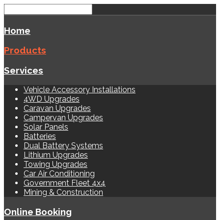
Home
Products
Services
Vehicle Accessory Installations
4WD Upgrades
Caravan Upgrades
Campervan Upgrades
Solar Panels
Batteries
Dual Battery Systems
Lithium Upgrades
Towing Upgrades
Car Air Conditioning
Government Fleet 4x4
Mining & Construction
Online Booking