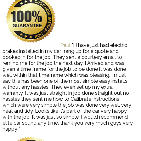
Paul
"I I have just had electric
brakes installed in my car,I rang up for a quote and
booked in for the job. They sent a courtesy email to
remind me for the job the next day. I Arrived and was
given a time frame for the job to be done it was done
well within that timeframe which was pleasing, I must
say this has been one of the most simple easy installs
without any hassles. They even set up my extra
warranty. It was just straight in job done straight out no
hassles they sent me how to Calibrate instructions
which were very simple the job was done very well very
neat and tidy. Looks like it’s part of the car very happy
with the job. It was just so simple. I would recommend
elite car sound any time, thank you very much guys very
happy!"