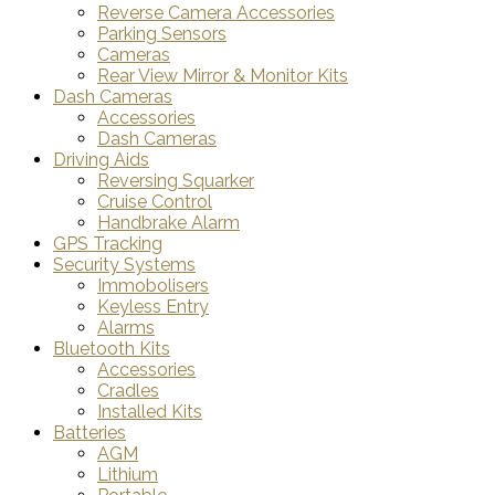
Reverse Camera Accessories
Parking Sensors
Cameras
Rear View Mirror & Monitor Kits
Dash Cameras
Accessories
Dash Cameras
Driving Aids
Reversing Squarker
Cruise Control
Handbrake Alarm
GPS Tracking
Security Systems
Immobolisers
Keyless Entry
Alarms
Bluetooth Kits
Accessories
Cradles
Installed Kits
Batteries
AGM
Lithium