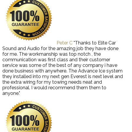
Peter C
"Thanks to Elite Car
Sound and Audio for the amazing job they have done
for me. The workmanship was top notch , the
communication was first class and their customer
service was some of the best of any company i have
done business with anywhere. The Advance Ice system
they installed into my next gen Everest is next level and
the extra wiring for my towing needs neat and
professional. I would recommend them them to
anyone."