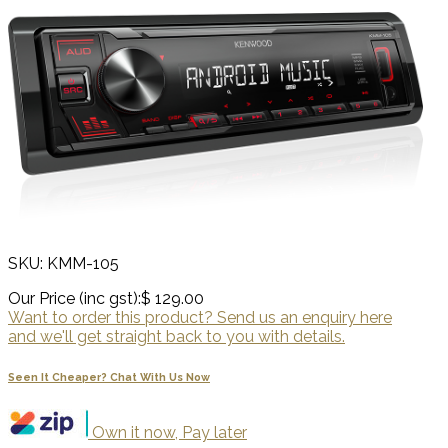
SKU: KMM-105
Our Price (inc gst):
$ 129.00
Want to order this product? Send us an enquiry here
and we'll get straight back to you with details.
Seen It Cheaper? Chat With Us Now
Own it now, Pay later