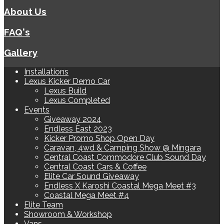
About Us
FAQ's
Gallery
Installations
Lexus Kicker Demo Car
Lexus Build
Lexus Completed
Events
Giveaway 2024
Endless East 2023
Kicker Promo Shop Open Day
Caravan, 4wd & Camping Show @ Mingara
Central Coast Commodore Club Sound Day
Central Coast Cars & Coffee
Elite Car Sound Giveaway
Endless X Karoshi Coastal Mega Meet #3
Coastal Mega Meet #4
Elite Team
Showroom & Workshop
Vans