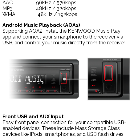
AAC 96kHz / 576kbps
MP3 48kHz / 320kbps
WMA 48kHz / 192kbps
Android Music Playback (AOA2)
Supporting AOA2, install the KENWOOD Music Play
app and connect your smartphone to the receiver via
USB, and control your music directly from the receiver.
Front USB and AUX Input
Easy front panel connection for your compatible USB-
enabled devices. These include Mass Storage Class
devices like iPods, smartphones, and USB flash drives.