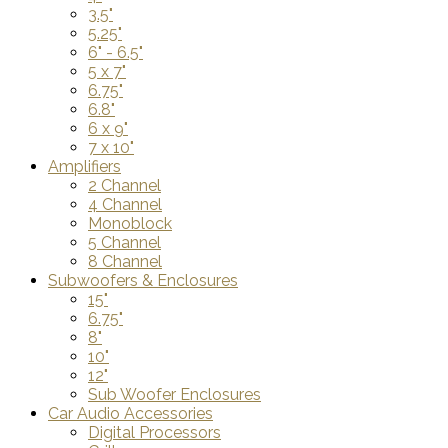
3.5"
5.25"
6" - 6.5"
5 x 7"
6.75"
6.8"
6 x 9"
7 x 10"
Amplifiers
2 Channel
4 Channel
Monoblock
5 Channel
8 Channel
Subwoofers & Enclosures
15"
6.75"
8"
10"
12"
Sub Woofer Enclosures
Car Audio Accessories
Digital Processors