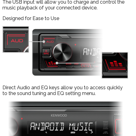
The USB input will allow you to charge and control the
music playback of your connected device.
Designed for Ease to Use
Direct Audio and EQ keys allow you to access quickly
to the sound tuning and EQ setting menu.