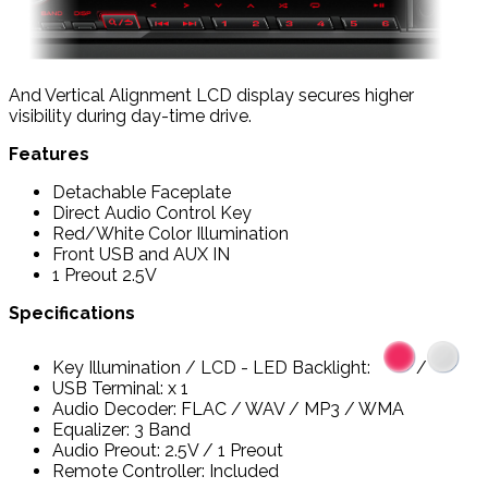
And Vertical Alignment LCD display secures higher
visibility during day-time drive.
Features
Detachable Faceplate
Direct Audio Control Key
Red/White Color Illumination
Front USB and AUX IN
1 Preout 2.5V
Specifications
Key Illumination / LCD - LED Backlight:
/
USB Terminal: x 1
Audio Decoder: FLAC / WAV / MP3 / WMA
Equalizer: 3 Band
Audio Preout: 2.5V / 1 Preout
Remote Controller: Included