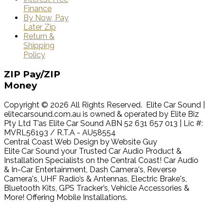
Finance
By Now, Pay
Later Zip
Return &
Shipping
Policy
ZIP
Pay/ZIP
Money
Copyright © 2026 All Rights Reserved. Elite Car Sound |
elitecarsound.com.au is owned & operated by Elite Biz
Pty Ltd T’as Elite Car Sound ABN 52 631 657 013 | Lic #:
MVRL56193 / R.T.A - AU58554
Central Coast Web Design by Website Guy
Elite Car Sound your Trusted Car Audio Product &
Installation Specialists on the Central Coast! Car Audio
& In-Car Entertainment, Dash Camera's, Reverse
Camera's, UHF Radio’s & Antennas, Electric Brake's,
Bluetooth Kits, GPS Tracker’s, Vehicle Accessories &
More! Offering Mobile Installations.