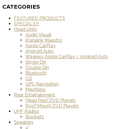
CATEGORIES
FEATURED PRODUCTS
SPECIALS!!!
Head Units
Audio Visual
iDatalink Maestro
Apple CarPlay
Android Auto
Wireless Apple CarPlay / Android Auto
Single Din
Double Din
Bluetooth
CD
GPS Navigation
Mechless
Rear Entertainment
Head Rest DVD Players
Roof Mount DVD Players
UHF Radios
Brackets
Speakers
4"