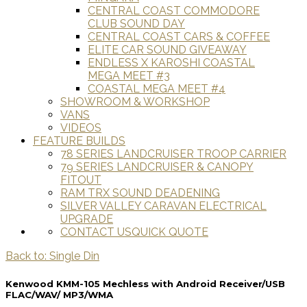
CENTRAL COAST COMMODORE
CLUB SOUND DAY
CENTRAL COAST CARS & COFFEE
ELITE CAR SOUND GIVEAWAY
ENDLESS X KAROSHI COASTAL
MEGA MEET #3
COASTAL MEGA MEET #4
SHOWROOM & WORKSHOP
VANS
VIDEOS
FEATURE BUILDS
78 SERIES LANDCRUISER TROOP CARRIER
79 SERIES LANDCRUISER & CANOPY
FITOUT
RAM TRX SOUND DEADENING
SILVER VALLEY CARAVAN ELECTRICAL
UPGRADE
CONTACT US
QUICK QUOTE
Back to: Single Din
Kenwood KMM-105 Mechless with Android Receiver/USB
FLAC/WAV/ MP3/WMA