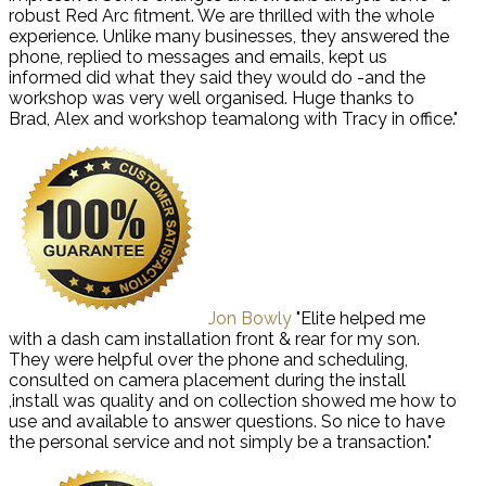
robust Red Arc fitment. We are thrilled with the whole
experience. Unlike many businesses, they answered the
phone, replied to messages and emails, kept us
informed did what they said they would do -and the
workshop was very well organised. Huge thanks to
Brad, Alex and workshop teamalong with Tracy in office."
Jon Bowly
"Elite helped me
with a dash cam installation front & rear for my son.
They were helpful over the phone and scheduling,
consulted on camera placement during the install
,install was quality and on collection showed me how to
use and available to answer questions. So nice to have
the personal service and not simply be a transaction."