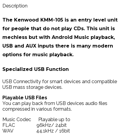
Description
The Kenwood KMM-105 is an entry level unit
for people that do not play CDs. This unit is
mechless but with Android Music playback,
USB and AUX inputs there is many modern
options for music playback.
Specialized USB Function
USB Connectivity for smart devices and compatible
USB mass storage devices.
Playable USB Files
You can play back from USB devices audio files
compressed in various formats.
Music Codec Playable up to
FLAC 96kHz/ 24bit
WAV 44.1kHz / 16bit