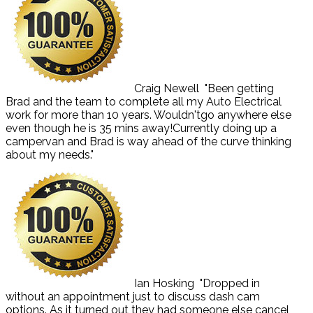
Craig Newell
"Been getting
Brad and the team to complete all my Auto Electrical
work for more than 10 years. Wouldn'tgo anywhere else
even though he is 35 mins away!Currently doing up a
campervan and Brad is way ahead of the curve thinking
about my needs."
Ian Hosking
"Dropped in
without an appointment just to discuss dash cam
options. As it turned out they had someone else cancel