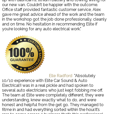
our new van. Couldn’t be happier with the outcome.
Office staff provided fantastic customer service, Alex
gave me great advice ahead of the work and the team
in the workshop got the job done professionally, cleanly
and on time. No hesitation in recommending Elite if
you’re looking for any auto electrical work."
Elle Radford
"Absolutely
10/10 experience with Elite Car Sound & Auto
Electrical!I was in a real pickle and had spoken to
several auto electricians who just kept fobbing me off.
The team at Elite were completely different, they were
understanding, knew exactly what to do, and were
honest and helpful from the get go. They managed to
fitme in and had everything sorted within the hour.It’s