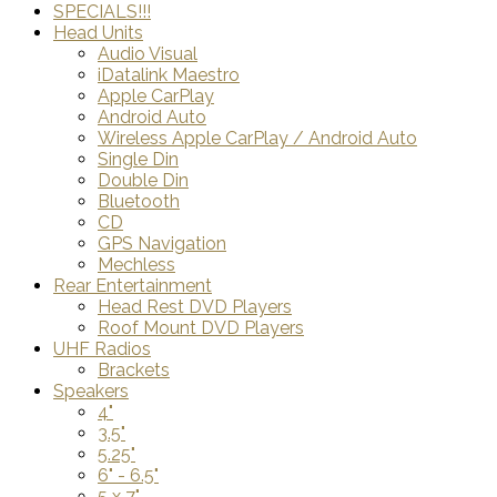
SPECIALS!!!
Head Units
Audio Visual
iDatalink Maestro
Apple CarPlay
Android Auto
Wireless Apple CarPlay / Android Auto
Single Din
Double Din
Bluetooth
CD
GPS Navigation
Mechless
Rear Entertainment
Head Rest DVD Players
Roof Mount DVD Players
UHF Radios
Brackets
Speakers
4"
3.5"
5.25"
6" - 6.5"
5 x 7"