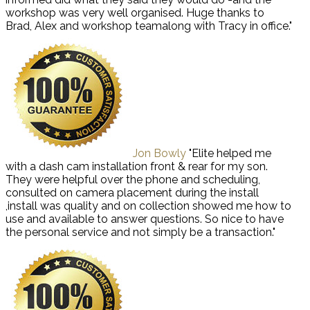
workshop was very well organised. Huge thanks to
Brad, Alex and workshop teamalong with Tracy in office."
Jon Bowly
"Elite helped me
with a dash cam installation front & rear for my son.
They were helpful over the phone and scheduling,
consulted on camera placement during the install
,install was quality and on collection showed me how to
use and available to answer questions. So nice to have
the personal service and not simply be a transaction."