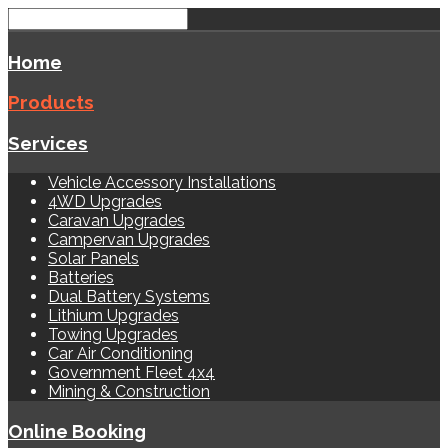
Home
Products
Services
Vehicle Accessory Installations
4WD Upgrades
Caravan Upgrades
Campervan Upgrades
Solar Panels
Batteries
Dual Battery Systems
Lithium Upgrades
Towing Upgrades
Car Air Conditioning
Government Fleet 4x4
Mining & Construction
Online Booking