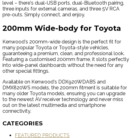
level – there's dual-USB ports, dual-Bluetooth pairing,
three inputs for external cameras, and three 5V RCA
pre-outs. Simply connect, and enjoy.
200mm Wide-body for Toyota
Kenwood's 200mm-wide design is the perfect fit for
many popular Toyota or Toyota-style vehicles,
guaranteeing a premium, clean, and professional look.
Featuring a customised 200mm frame, it slots perfectly
into wide-panel dashboards without the need for any
other special fittings.
Available on Kenwood's DDX920WDABS and
DMX820WS models, the 200mm fitment is suitable for
many older Toyota models, ensuring you can upgrade
to the newest AV receiver technology and never miss
out on the latest multimedia and smartphone
connectivity.
CATEGORIES
FEATURED PRODUCTS