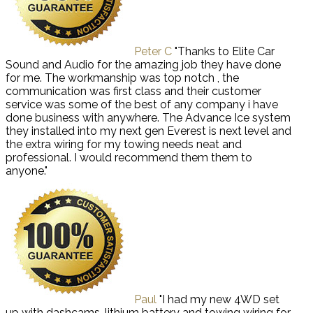
Peter C
"Thanks to Elite Car
Sound and Audio for the amazing job they have done
for me. The workmanship was top notch , the
communication was first class and their customer
service was some of the best of any company i have
done business with anywhere. The Advance Ice system
they installed into my next gen Everest is next level and
the extra wiring for my towing needs neat and
professional. I would recommend them them to
anyone."
Paul
"I had my new 4WD set
up with dashcams, lithium battery and towing wiring for