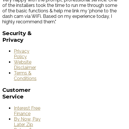
of the installers took the time to run me through some
of the basic functions & help me link my 'phone to the
dash cam via WiFi. Based on my experience today, I
highly recommend them."
Security
&
Privacy
Privacy
Policy
Website
Disclaimer
Terms &
Conditions
Customer
Service
Interest Free
Finance
By Now, Pay
Later Zip