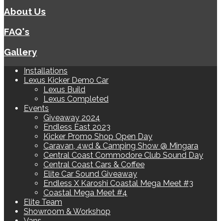
About Us
FAQ's
Gallery
Installations
Lexus Kicker Demo Car
Lexus Build
Lexus Completed
Events
Giveaway 2024
Endless East 2023
Kicker Promo Shop Open Day
Caravan, 4wd & Camping Show @ Mingara
Central Coast Commodore Club Sound Day
Central Coast Cars & Coffee
Elite Car Sound Giveaway
Endless X Karoshi Coastal Mega Meet #3
Coastal Mega Meet #4
Elite Team
Showroom & Workshop
Vans