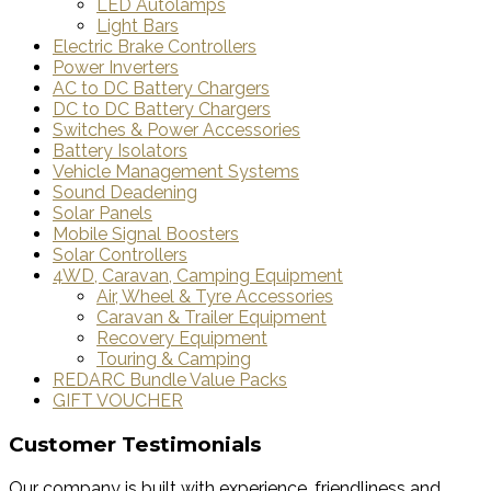
LED Autolamps
Light Bars
Electric Brake Controllers
Power Inverters
AC to DC Battery Chargers
DC to DC Battery Chargers
Switches & Power Accessories
Battery Isolators
Vehicle Management Systems
Sound Deadening
Solar Panels
Mobile Signal Boosters
Solar Controllers
4WD, Caravan, Camping Equipment
Air, Wheel & Tyre Accessories
Caravan & Trailer Equipment
Recovery Equipment
Touring & Camping
REDARC Bundle Value Packs
GIFT VOUCHER
Customer Testimonials
Our company is built with experience, friendliness and