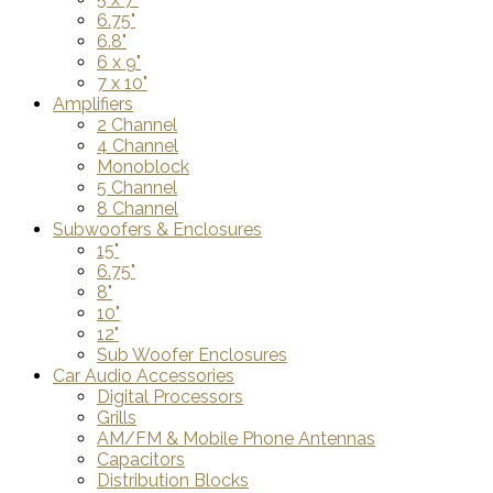
6.75"
6.8"
6 x 9"
7 x 10"
Amplifiers
2 Channel
4 Channel
Monoblock
5 Channel
8 Channel
Subwoofers & Enclosures
15"
6.75"
8"
10"
12"
Sub Woofer Enclosures
Car Audio Accessories
Digital Processors
Grills
AM/FM & Mobile Phone Antennas
Capacitors
Distribution Blocks