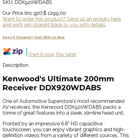
SKU: DDX920WDABS
Our Price (inc gst):
$ 1299.00
Want to order this product? Send us an enquiry here
and we'll get straight back to you with details.
Seen It Cheaper? Chat With Us Now
Own it now, Pay later
Description
Kenwood's Ultimate 200mm
Receiver DDX920WDABS
One of Automotive Superstore's most recommended
AV receivers, the Kenwood DDX920WDABS packs a
tonne of great features into a sleek, slimline head unit.
Fronted by an impressive 6.8" HD capacitive
touchscreen, you can enjoy vibrant graphics and high-
definition videos from a variety of different sources. This