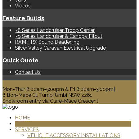
Videos
Feature Builds
78 Series Landcruiser Troop Carrier
79 Series Landcruiser & Canopy Fitout
RAM TRX Sound Deadening
Silver Valley Caravan Electrical Upgrade
Quick Quote
Contact Us
0428 329 313
Mon-Thur 8:00am-5:00pm & Fri 8:00am-3:00pm|
8 Bon-Mace Cl, Tumbi Umbi NSW 2261
Showroom entry via Clare-Mace Crescent
HOME
PRODUCTS
SERVICES
VEHICLE ACCESSORY INSTALLATIONS