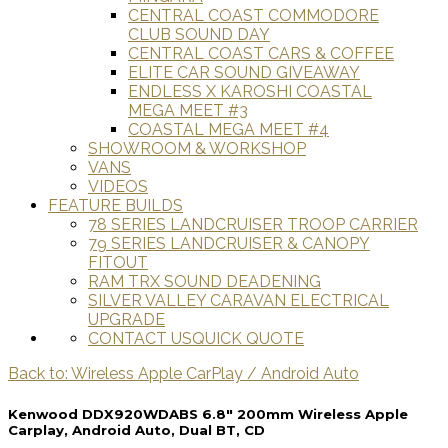
CENTRAL COAST COMMODORE
CLUB SOUND DAY
CENTRAL COAST CARS & COFFEE
ELITE CAR SOUND GIVEAWAY
ENDLESS X KAROSHI COASTAL
MEGA MEET #3
COASTAL MEGA MEET #4
SHOWROOM & WORKSHOP
VANS
VIDEOS
FEATURE BUILDS
78 SERIES LANDCRUISER TROOP CARRIER
79 SERIES LANDCRUISER & CANOPY
FITOUT
RAM TRX SOUND DEADENING
SILVER VALLEY CARAVAN ELECTRICAL
UPGRADE
CONTACT US
QUICK QUOTE
Back to: Wireless Apple CarPlay / Android Auto
Kenwood DDX920WDABS 6.8" 200mm Wireless Apple
Carplay, Android Auto, Dual BT, CD