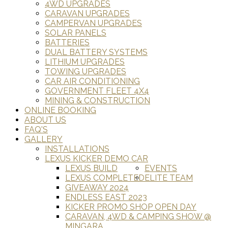
4WD UPGRADES
CARAVAN UPGRADES
CAMPERVAN UPGRADES
SOLAR PANELS
BATTERIES
DUAL BATTERY SYSTEMS
LITHIUM UPGRADES
TOWING UPGRADES
CAR AIR CONDITIONING
GOVERNMENT FLEET 4X4
MINING & CONSTRUCTION
ONLINE BOOKING
ABOUT US
FAQ'S
GALLERY
INSTALLATIONS
LEXUS KICKER DEMO CAR
LEXUS BUILD
EVENTS
LEXUS COMPLETED
ELITE TEAM
GIVEAWAY 2024
ENDLESS EAST 2023
KICKER PROMO SHOP OPEN DAY
CARAVAN, 4WD & CAMPING SHOW @
MINGARA