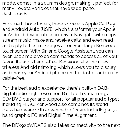
model comes in a 200mm design, making it perfect for
many Toyota vehicles that have wide-panel
dashboards.
For smartphone lovers, there's wireless Apple CarPlay
and Android Auto (USB), which transforms your Apple
or Android device into a co-driver. Navigate with maps,
stream music, make and receive calls, and even read
and reply to text messages all on your large Kenwood
touchscreen. With Siri and Google Assistant, you can
even use simple voice commands to access all of your
favourite apps hands-free. Kenwood also includes
wireless Android mirroring which allows you to display
and share your Android phone on the dashboard screen,
cable-free.
For the best audio experience, there's built-in DAB+
digital radio, high-resolution Bluetooth streaming, a
CD/DVD player, and support for all popular audio types
including FLAC. Kenwood also combines its world-
class hardware with advanced software including a 13-
band graphic EQ and Digital Time Alignment.
The DDX920WDABS also takes connectivity to the next