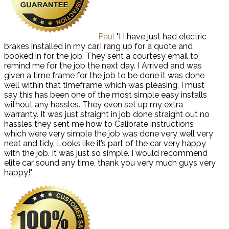
Paul
"I I have just had electric
brakes installed in my car,I rang up for a quote and
booked in for the job. They sent a courtesy email to
remind me for the job the next day. I Arrived and was
given a time frame for the job to be done it was done
well within that timeframe which was pleasing, I must
say this has been one of the most simple easy installs
without any hassles. They even set up my extra
warranty. It was just straight in job done straight out no
hassles they sent me how to Calibrate instructions
which were very simple the job was done very well very
neat and tidy. Looks like it’s part of the car very happy
with the job. It was just so simple. I would recommend
elite car sound any time, thank you very much guys very
happy!"