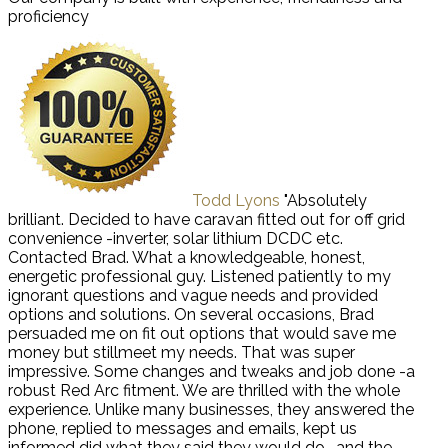
proficiency
Todd Lyons
"Absolutely
brilliant. Decided to have caravan fitted out for off grid
convenience -inverter, solar lithium DCDC etc.
Contacted Brad. What a knowledgeable, honest,
energetic professional guy. Listened patiently to my
ignorant questions and vague needs and provided
options and solutions. On several occasions, Brad
persuaded me on fit out options that would save me
money but stillmeet my needs. That was super
impressive. Some changes and tweaks and job done -a
robust Red Arc fitment. We are thrilled with the whole
experience. Unlike many businesses, they answered the
phone, replied to messages and emails, kept us
informed did what they said they would do -and the