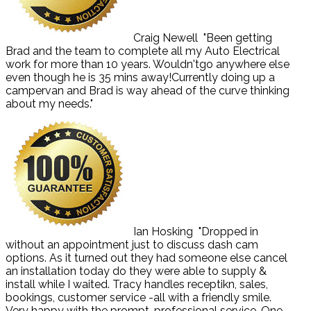
Craig Newell
"Been getting
Brad and the team to complete all my Auto Electrical
work for more than 10 years. Wouldn'tgo anywhere else
even though he is 35 mins away!Currently doing up a
campervan and Brad is way ahead of the curve thinking
about my needs."
Ian Hosking
"Dropped in
without an appointment just to discuss dash cam
options. As it turned out they had someone else cancel
an installation today do they were able to supply &
install while I waited. Tracy handles receptikn, sales,
bookings, customer service -all with a friendly smile.
Very happy with the prompt, professional service. One