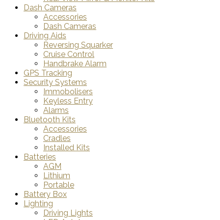
Dash Cameras
Accessories
Dash Cameras
Driving Aids
Reversing Squarker
Cruise Control
Handbrake Alarm
GPS Tracking
Security Systems
Immobolisers
Keyless Entry
Alarms
Bluetooth Kits
Accessories
Cradles
Installed Kits
Batteries
AGM
Lithium
Portable
Battery Box
Lighting
Driving Lights