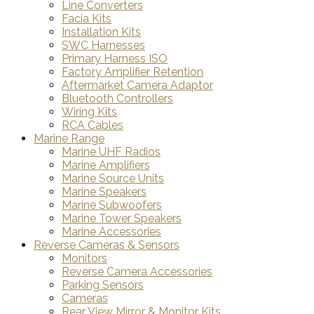
Line Converters
Facia Kits
Installation Kits
SWC Harnesses
Primary Harness ISO
Factory Amplifier Retention
Aftermarket Camera Adaptor
Bluetooth Controllers
Wiring Kits
RCA Cables
Marine Range
Marine UHF Radios
Marine Amplifiers
Marine Source Units
Marine Speakers
Marine Subwoofers
Marine Tower Speakers
Marine Accessories
Reverse Cameras & Sensors
Monitors
Reverse Camera Accessories
Parking Sensors
Cameras
Rear View Mirror & Monitor Kits