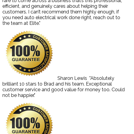
rare to come across a business that’s this professional,
efficient, and genuinely cares about helping their
customers. I can’t recommend them highly enough, if
you need auto electrical work done right, reach out to
the team at Elite."
Sharon Lewis
"Absolutely
brilliant 10 stars to Brad and his team. Exceptional
customer service and good value for money too. Could
not be happier."