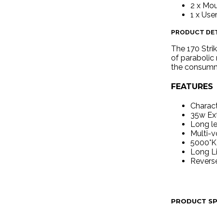
2 x Mo
1 x Use
PRODUCT DET
The 170 Strik
of parabolic 
the consumma
FEATURES
Charact
35w Ext
Long le
Multi-v
5000°K 
Long L
Reverse
PRODUCT SP