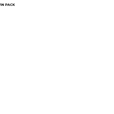
WIN PACK