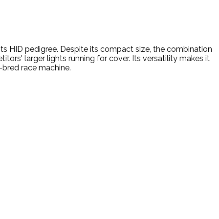
n its HID pedigree. Despite its compact size, the combination
rs' larger lights running for cover. Its versatility makes it
e-bred race machine.