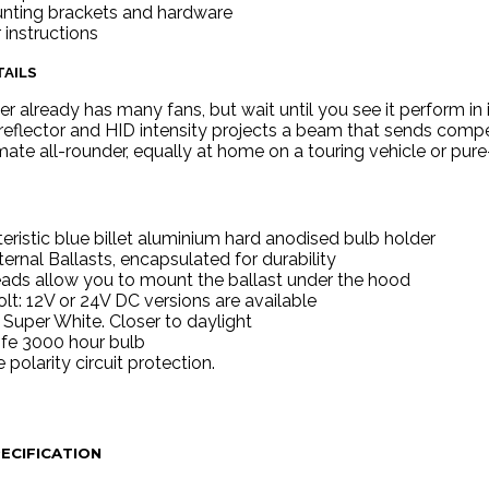
unting brackets and hardware
r instructions
AILS
er already has many fans, but wait until you see it perform i
reflector and HID intensity projects a beam that sends competito
te all-rounder, equally at home on a touring vehicle or pur
eristic blue billet aluminium hard anodised bulb holder
ernal Ballasts, encapsulated for durability
ads allow you to mount the ballast under the hood
olt: 12V or 24V DC versions are available
Super White. Closer to daylight
ife 3000 hour bulb
 polarity circuit protection.
ECIFICATION