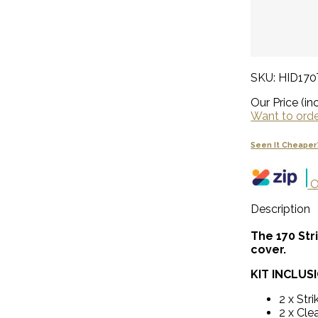
SKU: HID17
Our Price (inc
Want to order
Seen It Cheaper
O
Description
The 170 Str
cover.
KIT INCLUS
2 x Stri
2 x Clea