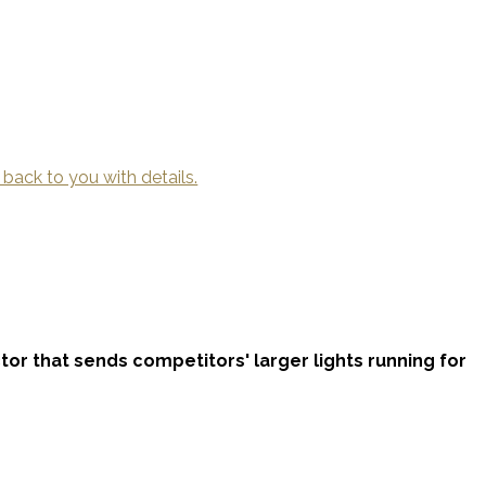
 back to you with details.
ctor that sends competitors' larger lights running for