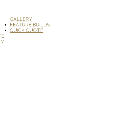
GALLERY
FEATURE BUILDS
QUICK QUOTE
TE
AM