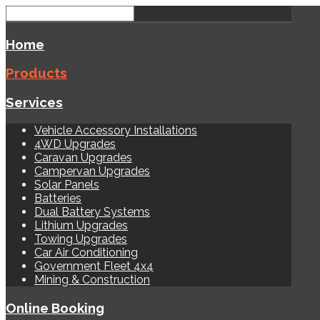
Home
Products
Services
Vehicle Accessory Installations
4WD Upgrades
Caravan Upgrades
Campervan Upgrades
Solar Panels
Batteries
Dual Battery Systems
Lithium Upgrades
Towing Upgrades
Car Air Conditioning
Government Fleet 4x4
Mining & Construction
Online Booking