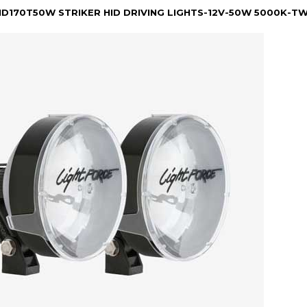
HID170T50W STRIKER HID DRIVING LIGHTS-12V-50W 5000K-T