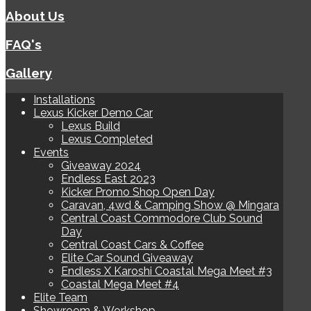
About Us
FAQ's
Gallery
Installations
Lexus Kicker Demo Car
Lexus Build
Lexus Completed
Events
Giveaway 2024
Endless East 2023
Kicker Promo Shop Open Day
Caravan, 4wd & Camping Show @ Mingara
Central Coast Commodore Club Sound
Day
Central Coast Cars & Coffee
Elite Car Sound Giveaway
Endless X Karoshi Coastal Mega Meet #3
Coastal Mega Meet #4
Elite Team
Showroom & Workshop