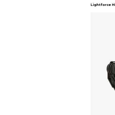
Lightforce 