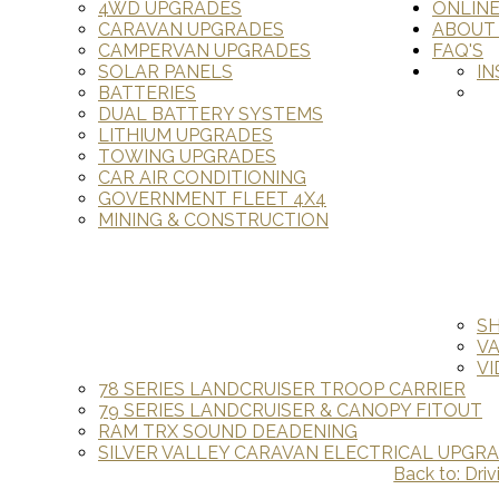
4WD UPGRADES
ONLIN
CARAVAN UPGRADES
ABOUT
CAMPERVAN UPGRADES
FAQ'S
SOLAR PANELS
IN
BATTERIES
DUAL BATTERY SYSTEMS
LITHIUM UPGRADES
TOWING UPGRADES
CAR AIR CONDITIONING
GOVERNMENT FLEET 4X4
MINING & CONSTRUCTION
S
V
VI
78 SERIES LANDCRUISER TROOP CARRIER
79 SERIES LANDCRUISER & CANOPY FITOUT
RAM TRX SOUND DEADENING
SILVER VALLEY CARAVAN ELECTRICAL UPGR
Back to: Driv