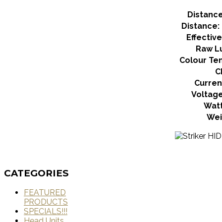
Distance:
Distance: 
Effectiv
Raw L
Colour Te
C
Curren
Voltag
Wat
Wei
CATEGORIES
FEATURED
PRODUCTS
SPECIALS!!!
Head Units