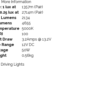
More Information
 1 lux at
1357m (Pair)
0.25 lux at
2714m (Pair)
e Lumens
2134
umens
4655
mperature
5000K
RI
100
t Draw
3.2Amps @ 13.2V
e Range
12V DC
tage
50W
ght
0.56kg