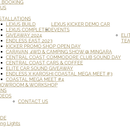
E BOOKING
 US
STALLATIONS
LEXUS BUILD
LEXUS KICKER DEMO CAR
LEXUS COMPLETED
EVENTS
GIVEAWAY 2024
ELI
ENDLESS EAST 2023
TE
KICKER PROMO SHOP OPEN DAY
CARAVAN, 4WD & CAMPING SHOW @ MINGARA
CENTRAL COAST COMMODORE CLUB SOUND DAY
CENTRAL COAST CARS & COFFEE
ELITE CAR SOUND GIVEAWAY
ENDLESS X KAROSHI COASTAL MEGA MEET #3
COASTAL MEGA MEET #4
HOWROOM & WORKSHOP
ANS
DEOS
CONTACT US
ADE
ing Lights