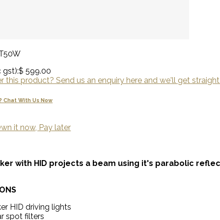
0T50W
 gst):
$ 599.00
 this product? Send us an enquiry here and we'll get straight
? Chat With Us Now
wn it now, Pay later
iker with HID projects a beam using it's parabolic refle
IONS
ker HID driving lights
r spot filters