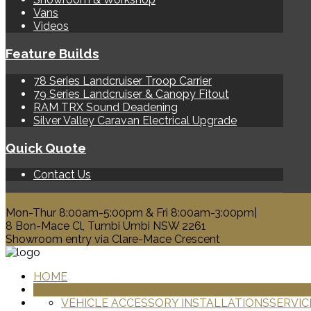
Vans
Videos
Feature Builds
78 Series Landcruiser Troop Carrier
79 Series Landcruiser & Canopy Fitout
RAM TRX Sound Deadening
Silver Valley Caravan Electrical Upgrade
Quick Quote
Contact Us
0428 329 313
Mon-Thur 8:00am-5:00pm & Fri 8:00am-3:00pm|
8 Bon-Mace Cl, Tumbi Umbi NSW 2261
Showroom entry via Clare-Mace Crescent
HOME
PRODUCTS
VEHICLE ACCESSORY INSTALLATIONS
SERVIC