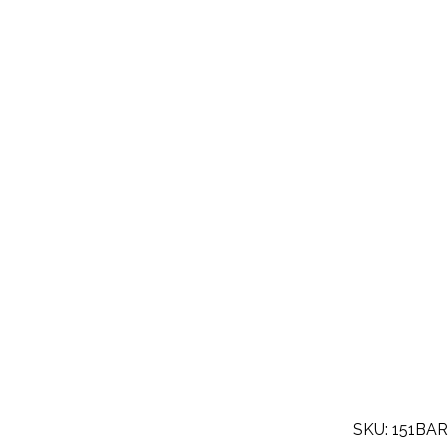
SKU: 151BA