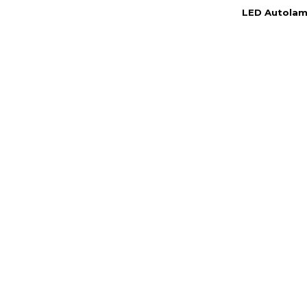
LED Autolamp