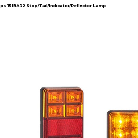
s 151BAR2 Stop/Tail/Indicator/Reflector Lamp