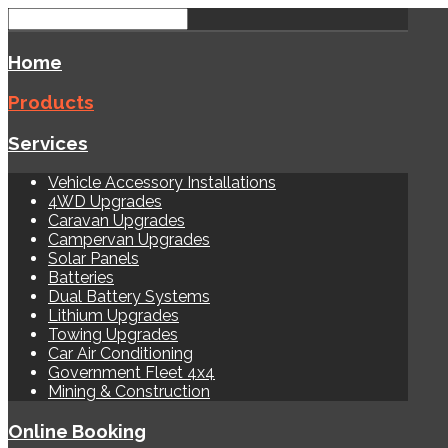
Home
Products
Services
Vehicle Accessory Installations
4WD Upgrades
Caravan Upgrades
Campervan Upgrades
Solar Panels
Batteries
Dual Battery Systems
Lithium Upgrades
Towing Upgrades
Car Air Conditioning
Government Fleet 4x4
Mining & Construction
Online Booking