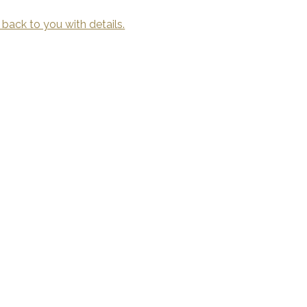
 back to you with details.