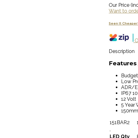
Our Price (inc
Want to order
Seen It Cheaper
O
Description
Features 
Budget
Low Pro
ADR/E
IP67 1
12 Volt
5 Year 
150mm
151BAR2
.
LED Qty