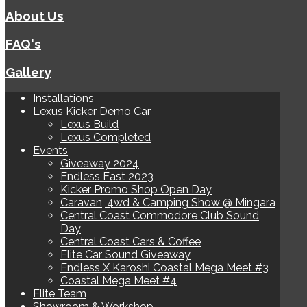
About Us
FAQ's
Gallery
Installations
Lexus Kicker Demo Car
Lexus Build
Lexus Completed
Events
Giveaway 2024
Endless East 2023
Kicker Promo Shop Open Day
Caravan, 4wd & Camping Show @ Mingara
Central Coast Commodore Club Sound
Day
Central Coast Cars & Coffee
Elite Car Sound Giveaway
Endless X Karoshi Coastal Mega Meet #3
Coastal Mega Meet #4
Elite Team
Showroom & Workshop