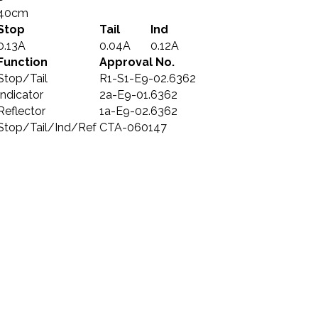
40cm
Stop
Tail
Ind
0.13A
0.04A
0.12A
Function
Approval No.
Stop/Tail
R1-S1-E9-02.6362
Indicator
2a-E9-01.6362
Reflector
1a-E9-02.6362
Stop/Tail/Ind/Ref
CTA-060147