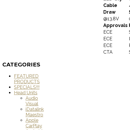
Cable
Draw
@13.8V
Approvals
ECE
ECE
ECE
CTA
CATEGORIES
FEATURED
PRODUCTS
SPECIALS!!!
Head Units
Audio
Visual
iDatalink
Maestro
Apple
CarPlay