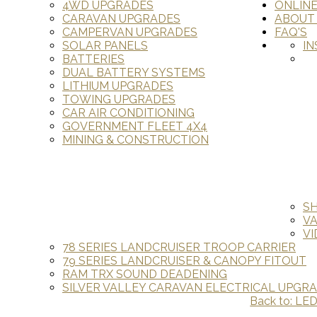
4WD UPGRADES
ONLIN
CARAVAN UPGRADES
ABOUT
CAMPERVAN UPGRADES
FAQ'S
SOLAR PANELS
IN
BATTERIES
DUAL BATTERY SYSTEMS
LITHIUM UPGRADES
TOWING UPGRADES
CAR AIR CONDITIONING
GOVERNMENT FLEET 4X4
MINING & CONSTRUCTION
S
V
VI
78 SERIES LANDCRUISER TROOP CARRIER
79 SERIES LANDCRUISER & CANOPY FITOUT
RAM TRX SOUND DEADENING
SILVER VALLEY CARAVAN ELECTRICAL UPGR
Back to: LE