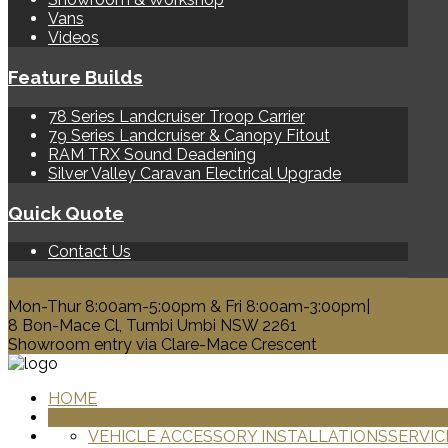
Vans
Videos
Feature Builds
78 Series Landcruiser Troop Carrier
79 Series Landcruiser & Canopy Fitout
RAM TRX Sound Deadening
Silver Valley Caravan Electrical Upgrade
Quick Quote
Contact Us
0428 329 313
Mon-Thur 8:00am-5:00pm & Fri 8:00am-3:00pm|
8 Bon-Mace Cl, Tumbi Umbi NSW 2261
Showroom entry via Clare-Mace Crescent
HOME
PRODUCTS
VEHICLE ACCESSORY INSTALLATIONS
SERVIC