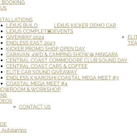
E BOOKING
 US
STALLATIONS
LEXUS BUILD
LEXUS KICKER DEMO CAR
LEXUS COMPLETED
EVENTS
GIVEAWAY 2024
ELI
ENDLESS EAST 2023
TE
KICKER PROMO SHOP OPEN DAY
CARAVAN, 4WD & CAMPING SHOW @ MINGARA
CENTRAL COAST COMMODORE CLUB SOUND DAY
CENTRAL COAST CARS & COFFEE
ELITE CAR SOUND GIVEAWAY
ENDLESS X KAROSHI COASTAL MEGA MEET #3
COASTAL MEGA MEET #4
HOWROOM & WORKSHOP
ANS
DEOS
CONTACT US
ADE
D Autolamps