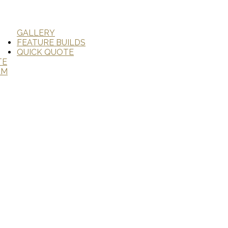
GALLERY
FEATURE BUILDS
QUICK QUOTE
TE
AM