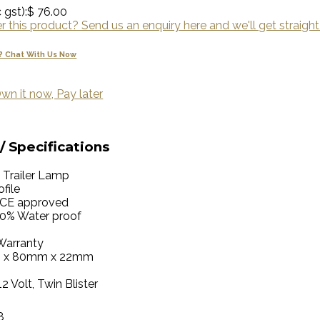
 gst):
$ 76.00
 this product? Send us an enquiry here and we'll get straight
? Chat With Us Now
wn it now, Pay later
/ Specifications
 Trailer Lamp
file
CE approved
00% Water proof
Warranty
 x 80mm x 22mm
12 Volt, Twin Blister
8