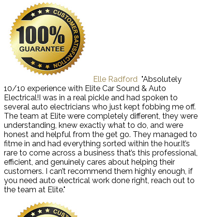
Elle Radford
"Absolutely
10/10 experience with Elite Car Sound & Auto
Electrical!I was in a real pickle and had spoken to
several auto electricians who just kept fobbing me off.
The team at Elite were completely different, they were
understanding, knew exactly what to do, and were
honest and helpful from the get go. They managed to
fitme in and had everything sorted within the hour.It’s
rare to come across a business that’s this professional,
efficient, and genuinely cares about helping their
customers. I can’t recommend them highly enough, if
you need auto electrical work done right, reach out to
the team at Elite."