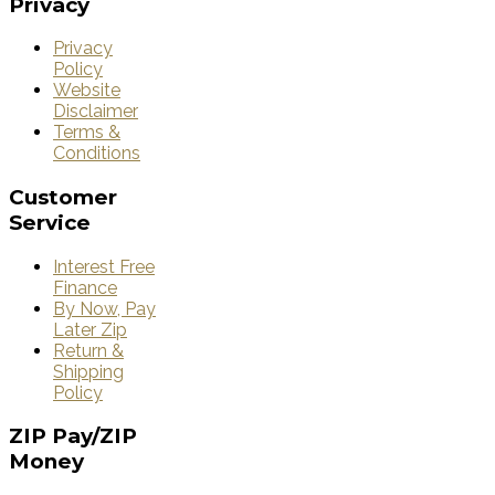
Privacy
Privacy
Policy
Website
Disclaimer
Terms &
Conditions
Customer
Service
Interest Free
Finance
By Now, Pay
Later Zip
Return &
Shipping
Policy
ZIP
Pay/ZIP
Money