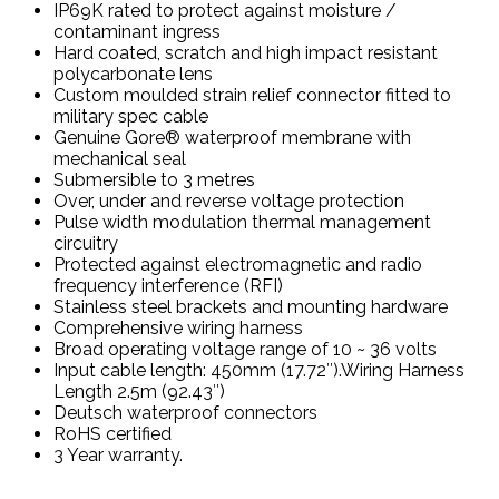
IP69K rated to protect against moisture /
contaminant ingress
Hard coated, scratch and high impact resistant
polycarbonate lens
Custom moulded strain relief connector fitted to
military spec cable
Genuine Gore® waterproof membrane with
mechanical seal
Submersible to 3 metres
Over, under and reverse voltage protection
Pulse width modulation thermal management
circuitry
Protected against electromagnetic and radio
frequency interference (RFI)
Stainless steel brackets and mounting hardware
Comprehensive wiring harness
Broad operating voltage range of 10 ~ 36 volts
Input cable length: 450mm (17.72″).Wiring Harness
Length 2.5m (92.43″)
Deutsch waterproof connectors
RoHS certified
3 Year warranty.