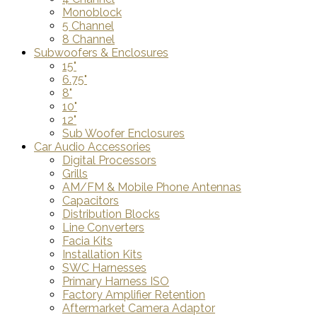
Monoblock
5 Channel
8 Channel
Subwoofers & Enclosures
15"
6.75"
8"
10"
12"
Sub Woofer Enclosures
Car Audio Accessories
Digital Processors
Grills
AM/FM & Mobile Phone Antennas
Capacitors
Distribution Blocks
Line Converters
Facia Kits
Installation Kits
SWC Harnesses
Primary Harness ISO
Factory Amplifier Retention
Aftermarket Camera Adaptor