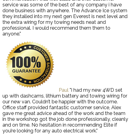
service was some of the best of any company i have
done business with anywhere. The Advance Ice system
they installed into my next gen Everest is next level and
the extra wiring for my towing needs neat and
professional. I would recommend them them to
anyone."
Paul
"I had my new 4WD set
up with dashcams, lithium battery and towing wiring for
our new van. Couldn’t be happier with the outcome.
Office staff provided fantastic customer service, Alex
gave me great advice ahead of the work and the team
in the workshop got the job done professionally, cleanly
and on time. No hesitation in recommending Elite if
you’re looking for any auto electrical work."