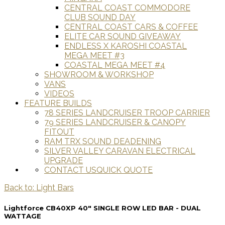
CENTRAL COAST COMMODORE
CLUB SOUND DAY
CENTRAL COAST CARS & COFFEE
ELITE CAR SOUND GIVEAWAY
ENDLESS X KAROSHI COASTAL
MEGA MEET #3
COASTAL MEGA MEET #4
SHOWROOM & WORKSHOP
VANS
VIDEOS
FEATURE BUILDS
78 SERIES LANDCRUISER TROOP CARRIER
79 SERIES LANDCRUISER & CANOPY
FITOUT
RAM TRX SOUND DEADENING
SILVER VALLEY CARAVAN ELECTRICAL
UPGRADE
CONTACT US
QUICK QUOTE
Back to: Light Bars
Lightforce CB40XP 40" SINGLE ROW LED BAR - DUAL
WATTAGE