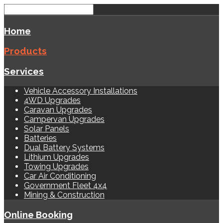
Home
Products
Services
Vehicle Accessory Installations
4WD Upgrades
Caravan Upgrades
Campervan Upgrades
Solar Panels
Batteries
Dual Battery Systems
Lithium Upgrades
Towing Upgrades
Car Air Conditioning
Government Fleet 4x4
Mining & Construction
Online Booking