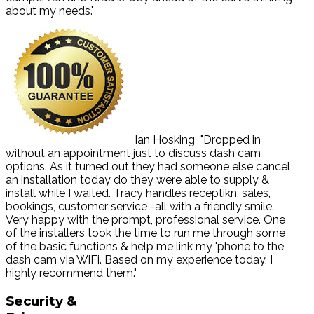
about my needs."
Ian Hosking
"Dropped in
without an appointment just to discuss dash cam
options. As it turned out they had someone else cancel
an installation today do they were able to supply &
install while I waited. Tracy handles receptikn, sales,
bookings, customer service -all with a friendly smile.
Very happy with the prompt, professional service. One
of the installers took the time to run me through some
of the basic functions & help me link my 'phone to the
dash cam via WiFi. Based on my experience today, I
highly recommend them."
Security
&