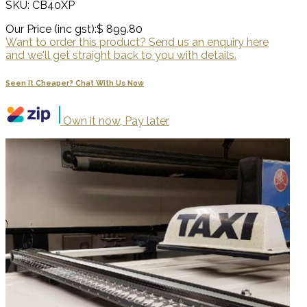
SKU: CB40XP
Our Price (inc gst):
$ 899.80
Want to order this product? Send us an enquiry here
and we'll get straight back to you with details.
Seen It Cheaper? Chat With Us Now
Own it now, Pay later