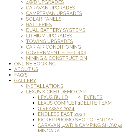
4WD UPGRADES
CARAVAN UPGRADES
CAMPERVAN UPGRADES
SOLAR PANELS
BATTERIES
DUAL BATTERY SYSTEMS
LITHIUM UPGRADES
TOWING UPGRADES
CAR AIR CONDITIONING
GOVERNMENT FLEET 4X4
MINING & CONSTRUCTION
ONLINE BOOKING
ABOUT US
FAQ'S
GALLERY
INSTALLATIONS
LEXUS KICKER DEMO CAR
LEXUS BUILD
EVENTS
LEXUS COMPLETED
ELITE TEAM
GIVEAWAY 2024
ENDLESS EAST 2023
KICKER PROMO SHOP OPEN DAY
CARAVAN, 4WD & CAMPING SHOW @
MINGARA