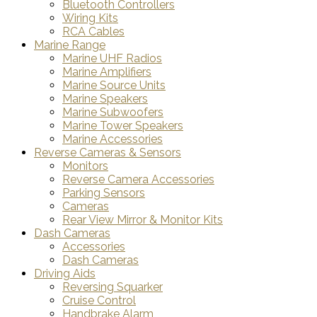
Bluetooth Controllers
Wiring Kits
RCA Cables
Marine Range
Marine UHF Radios
Marine Amplifiers
Marine Source Units
Marine Speakers
Marine Subwoofers
Marine Tower Speakers
Marine Accessories
Reverse Cameras & Sensors
Monitors
Reverse Camera Accessories
Parking Sensors
Cameras
Rear View Mirror & Monitor Kits
Dash Cameras
Accessories
Dash Cameras
Driving Aids
Reversing Squarker
Cruise Control
Handbrake Alarm