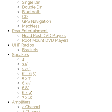
Single Din
Double Din
Bluetooth
CD
GPS Navigation
Mechless
Rear Entertainment
Head Rest DVD Players
Roof Mount DVD Players
UHF Radios
Brackets
Speakers
4"
3.5"
5.25"
6" - 6.5"
5 x 7"
6.75"
6.8"
6 x 9"
7 x 10"
Amplifiers
2 Channel
4 Channel