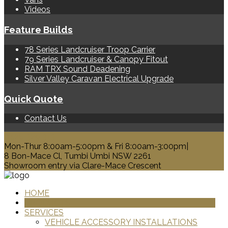
Videos
Feature Builds
78 Series Landcruiser Troop Carrier
79 Series Landcruiser & Canopy Fitout
RAM TRX Sound Deadening
Silver Valley Caravan Electrical Upgrade
Quick Quote
Contact Us
0428 329 313
Mon-Thur 8:00am-5:00pm & Fri 8:00am-3:00pm|
8 Bon-Mace Cl, Tumbi Umbi NSW 2261
Showroom entry via Clare-Mace Crescent
HOME
PRODUCTS
SERVICES
VEHICLE ACCESSORY INSTALLATIONS