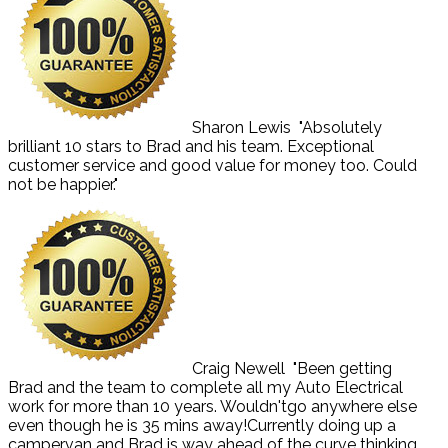
Sharon Lewis
"Absolutely
brilliant 10 stars to Brad and his team. Exceptional
customer service and good value for money too. Could
not be happier."
Craig Newell
"Been getting
Brad and the team to complete all my Auto Electrical
work for more than 10 years. Wouldn'tgo anywhere else
even though he is 35 mins away!Currently doing up a
campervan and Brad is way ahead of the curve thinking