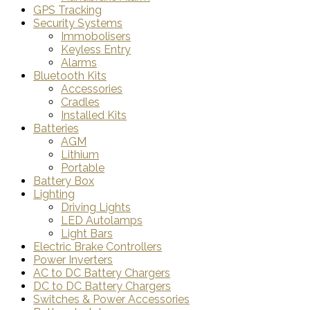
GPS Tracking
Security Systems
Immobolisers
Keyless Entry
Alarms
Bluetooth Kits
Accessories
Cradles
Installed Kits
Batteries
AGM
Lithium
Portable
Battery Box
Lighting
Driving Lights
LED Autolamps
Light Bars
Electric Brake Controllers
Power Inverters
AC to DC Battery Chargers
DC to DC Battery Chargers
Switches & Power Accessories