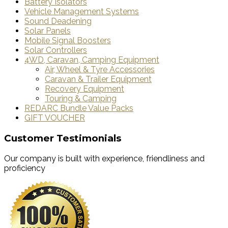
Battery Isolators
Vehicle Management Systems
Sound Deadening
Solar Panels
Mobile Signal Boosters
Solar Controllers
4WD, Caravan, Camping Equipment
Air, Wheel & Tyre Accessories
Caravan & Trailer Equipment
Recovery Equipment
Touring & Camping
REDARC Bundle Value Packs
GIFT VOUCHER
Customer Testimonials
Our company is built with experience, friendliness and
proficiency