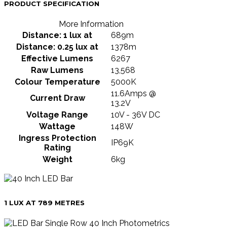
PRODUCT SPECIFICATION
More Information
Distance: 1 lux at
689m
Distance: 0.25 lux at
1378m
Effective Lumens
6267
Raw Lumens
13,568
Colour Temperature
5000K
11.6Amps @
Current Draw
13.2V
Voltage Range
10V - 36V DC
Wattage
148W
Ingress Protection
IP69K
Rating
Weight
6kg
1 LUX AT 789 METRES