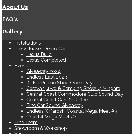
About Us
FAQ's
Gallery
Installations
Lexus Kicker Demo Car
Lexus Build
Lexus Completed
Events
Giveaway 2024
Endless East 2023
Kicker Promo Shop Open Day
Caravan, 4wd & Camping Show @ Mingara
Central Coast Commodore Club Sound Day
Central Coast Cars & Coffee
Elite Car Sound Giveaway
Endless X Karoshi Coastal Mega Meet #3
Coastal Mega Meet #4
Elite Team
Showroom & Workshop
Vans