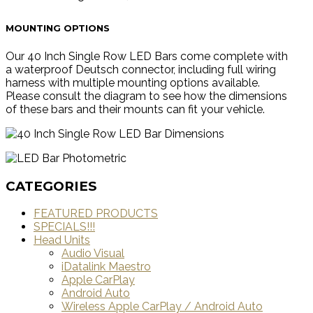
MOUNTING OPTIONS
Our 40 Inch Single Row LED Bars come complete with
a waterproof Deutsch connector, including full wiring
harness with multiple mounting options available.
Please consult the diagram to see how the dimensions
of these bars and their mounts can fit your vehicle.
CATEGORIES
FEATURED PRODUCTS
SPECIALS!!!
Head Units
Audio Visual
iDatalink Maestro
Apple CarPlay
Android Auto
Wireless Apple CarPlay / Android Auto