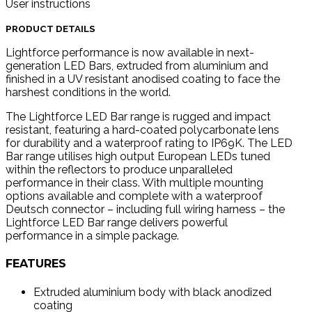
User instructions
PRODUCT DETAILS
Lightforce performance is now available in next-
generation LED Bars, extruded from aluminium and
finished in a UV resistant anodised coating to face the
harshest conditions in the world.
The Lightforce LED Bar range is rugged and impact
resistant, featuring a hard-coated polycarbonate lens
for durability and a waterproof rating to IP69K. The LED
Bar range utilises high output European LEDs tuned
within the reflectors to produce unparalleled
performance in their class. With multiple mounting
options available and complete with a waterproof
Deutsch connector – including full wiring harness – the
Lightforce LED Bar range delivers powerful
performance in a simple package.
FEATURES
Extruded aluminium body with black anodized
coating