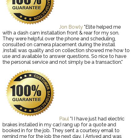
Jon Bowly
"Elite helped me
with a dash cam installation front & rear for my son.
They were helpful over the phone and scheduling,
consulted on camera placement during the install
,install was quality and on collection showed me how to
use and available to answer questions. So nice to have
the personal service and not simply be a transaction."
Paul
"I I have just had electric
brakes installed in my car,I rang up for a quote and
booked in for the job. They sent a courtesy email to
remind me for the job the next day. I Arrived and was