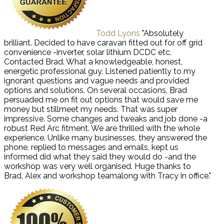
Todd Lyons
"Absolutely
brilliant. Decided to have caravan fitted out for off grid
convenience -inverter, solar lithium DCDC etc.
Contacted Brad. What a knowledgeable, honest,
energetic professional guy. Listened patiently to my
ignorant questions and vague needs and provided
options and solutions. On several occasions, Brad
persuaded me on fit out options that would save me
money but stillmeet my needs. That was super
impressive. Some changes and tweaks and job done -a
robust Red Arc fitment. We are thrilled with the whole
experience. Unlike many businesses, they answered the
phone, replied to messages and emails, kept us
informed did what they said they would do -and the
workshop was very well organised. Huge thanks to
Brad, Alex and workshop teamalong with Tracy in office."