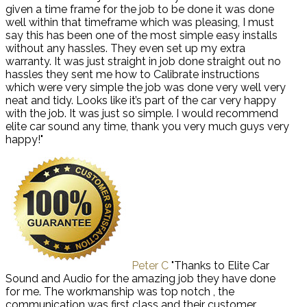
given a time frame for the job to be done it was done
well within that timeframe which was pleasing, I must
say this has been one of the most simple easy installs
without any hassles. They even set up my extra
warranty. It was just straight in job done straight out no
hassles they sent me how to Calibrate instructions
which were very simple the job was done very well very
neat and tidy. Looks like it’s part of the car very happy
with the job. It was just so simple. I would recommend
elite car sound any time, thank you very much guys very
happy!"
Peter C
"Thanks to Elite Car
Sound and Audio for the amazing job they have done
for me. The workmanship was top notch , the
communication was first class and their customer