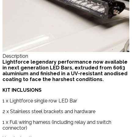
Description
Lightforce legendary performance now avai
lable
in next generation LED Bars, extruded from 6063
aluminium and finished in a UV-resistant anodised
coating to face the harshest conditions.
KIT INCLUSIONS
1 x Lightforce single row LED Bar
2 x Stainless steel brackets and hardware
1 x Full wiring harness (including relay and switch
connector)