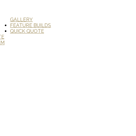
GALLERY
FEATURE BUILDS
QUICK QUOTE
TE
AM