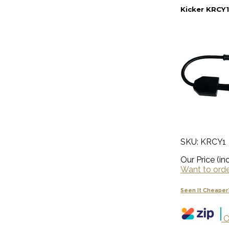
Kicker KRCY1
SKU: KRCY1
Our Price (inc
Want to order
Seen It Cheaper
O