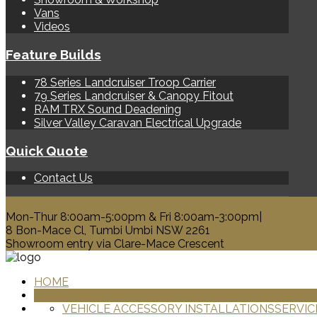
Vans
Videos
Feature Builds
78 Series Landcruiser Troop Carrier
79 Series Landcruiser & Canopy Fitout
RAM TRX Sound Deadening
Silver Valley Caravan Electrical Upgrade
Quick Quote
Contact Us
0428 329 313
Mon-Thur 8:00am-5:00pm & Fri 8:00am-3:00pm|
8 Bon-Mace Cl, Tumbi Umbi NSW 2261
Showroom entry via Clare-Mace Crescent
HOME
PRODUCTS
VEHICLE ACCESSORY INSTALLATIONS
SERVIC