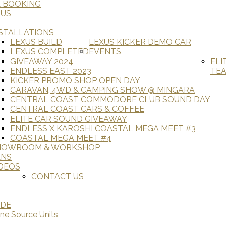
E BOOKING
 US
STALLATIONS
LEXUS BUILD
LEXUS KICKER DEMO CAR
LEXUS COMPLETED
EVENTS
GIVEAWAY 2024
ELI
ENDLESS EAST 2023
TE
KICKER PROMO SHOP OPEN DAY
CARAVAN, 4WD & CAMPING SHOW @ MINGARA
CENTRAL COAST COMMODORE CLUB SOUND DAY
CENTRAL COAST CARS & COFFEE
ELITE CAR SOUND GIVEAWAY
ENDLESS X KAROSHI COASTAL MEGA MEET #3
COASTAL MEGA MEET #4
HOWROOM & WORKSHOP
ANS
DEOS
CONTACT US
ADE
ine Source Units