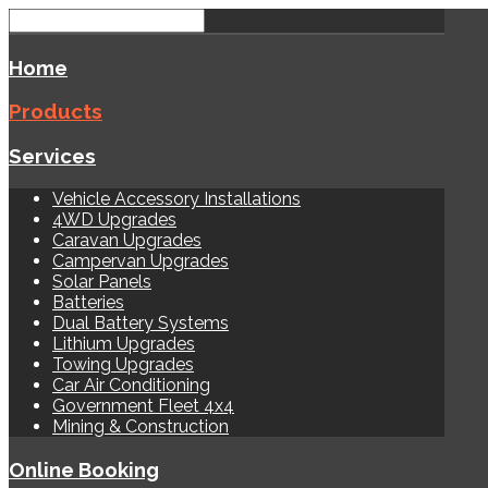
Home
Products
Services
Vehicle Accessory Installations
4WD Upgrades
Caravan Upgrades
Campervan Upgrades
Solar Panels
Batteries
Dual Battery Systems
Lithium Upgrades
Towing Upgrades
Car Air Conditioning
Government Fleet 4x4
Mining & Construction
Online Booking