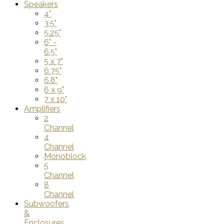
Speakers
4"
3.5"
5.25"
6" -
6.5"
5 x 7"
6.75"
6.8"
6 x 9"
7 x 10"
Amplifiers
2
Channel
4
Channel
Monoblock
5
Channel
8
Channel
Subwoofers
&
Enclosures