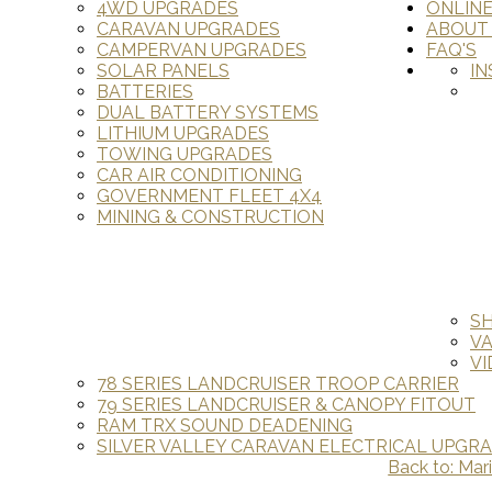
4WD UPGRADES
ONLIN
CARAVAN UPGRADES
ABOUT
CAMPERVAN UPGRADES
FAQ'S
SOLAR PANELS
IN
BATTERIES
DUAL BATTERY SYSTEMS
LITHIUM UPGRADES
TOWING UPGRADES
CAR AIR CONDITIONING
GOVERNMENT FLEET 4X4
MINING & CONSTRUCTION
S
V
VI
78 SERIES LANDCRUISER TROOP CARRIER
79 SERIES LANDCRUISER & CANOPY FITOUT
RAM TRX SOUND DEADENING
SILVER VALLEY CARAVAN ELECTRICAL UPGR
Back to: Mar