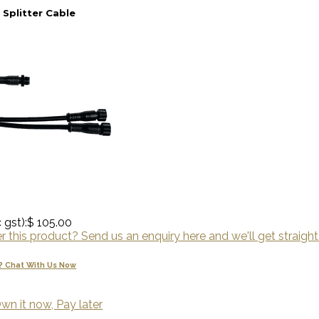
 Splitter Cable
 gst):
$ 105.00
 this product? Send us an enquiry here and we'll get straight
? Chat With Us Now
wn it now, Pay later