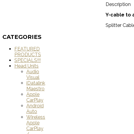
Description
Y-cable to
Splitter Cabl
CATEGORIES
FEATURED
PRODUCTS
SPECIALS!!!
Head Units
Audio
Visual
iDatalink
Maestro
Apple
CarPlay
Android
Auto
Wireless
Apple
CarPlay