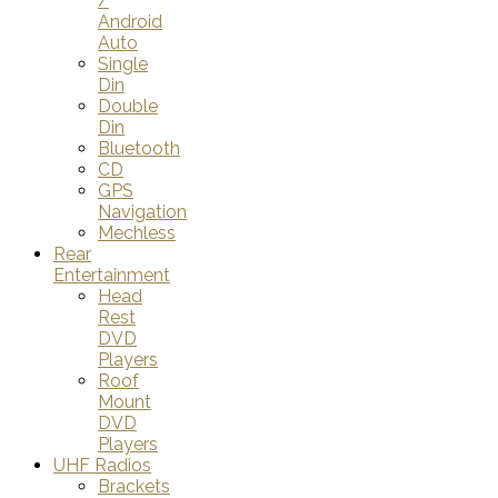
/
Android
Auto
Single
Din
Double
Din
Bluetooth
CD
GPS
Navigation
Mechless
Rear
Entertainment
Head
Rest
DVD
Players
Roof
Mount
DVD
Players
UHF Radios
Brackets