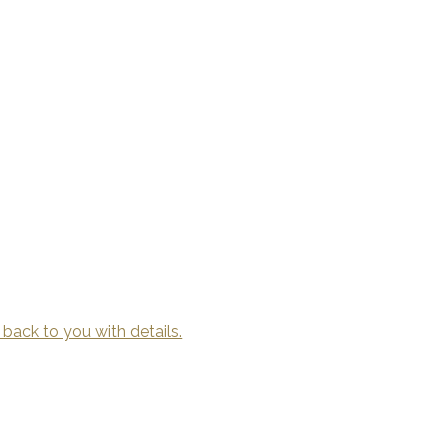
 back to you with details.