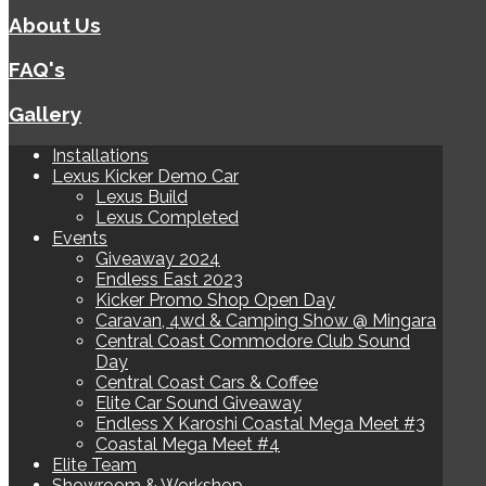
About Us
FAQ's
Gallery
Installations
Lexus Kicker Demo Car
Lexus Build
Lexus Completed
Events
Giveaway 2024
Endless East 2023
Kicker Promo Shop Open Day
Caravan, 4wd & Camping Show @ Mingara
Central Coast Commodore Club Sound
Day
Central Coast Cars & Coffee
Elite Car Sound Giveaway
Endless X Karoshi Coastal Mega Meet #3
Coastal Mega Meet #4
Elite Team
Showroom & Workshop