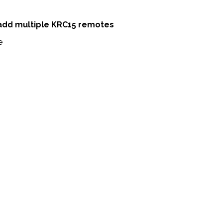
 add multiple KRC15 remotes
e