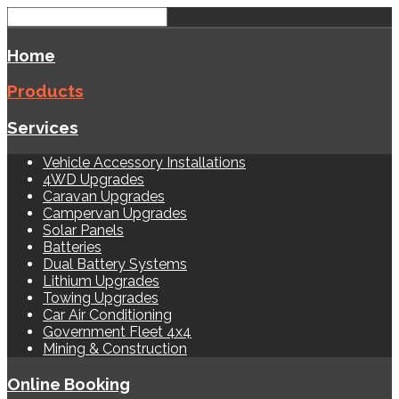
Home
Products
Services
Vehicle Accessory Installations
4WD Upgrades
Caravan Upgrades
Campervan Upgrades
Solar Panels
Batteries
Dual Battery Systems
Lithium Upgrades
Towing Upgrades
Car Air Conditioning
Government Fleet 4x4
Mining & Construction
Online Booking