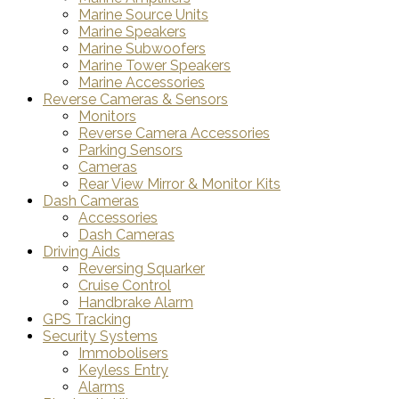
Marine Source Units
Marine Speakers
Marine Subwoofers
Marine Tower Speakers
Marine Accessories
Reverse Cameras & Sensors
Monitors
Reverse Camera Accessories
Parking Sensors
Cameras
Rear View Mirror & Monitor Kits
Dash Cameras
Accessories
Dash Cameras
Driving Aids
Reversing Squarker
Cruise Control
Handbrake Alarm
GPS Tracking
Security Systems
Immobolisers
Keyless Entry
Alarms