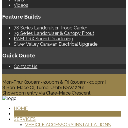
Videos
Feature Builds
78 Series Landcruiser Troop Carrier
79 Series Landcruiser & Canopy Fitout
RAM TRX Sound Deadening
Silver Valley Caravan Electrical Upgrade
Quick Quote
Contact Us
0428 329 313
Mon-Thur 8:00am-5:00pm & Fri 8:00am-3:00pm|
8 Bon-Mace Cl, Tumbi Umbi NSW 2261
Showroom entry via Clare-Mace Crescent
HOME
PRODUCTS
SERVICES
VEHICLE ACCESSORY INSTALLATIONS