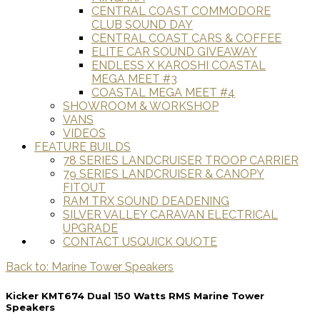
CENTRAL COAST COMMODORE
CLUB SOUND DAY
CENTRAL COAST CARS & COFFEE
ELITE CAR SOUND GIVEAWAY
ENDLESS X KAROSHI COASTAL
MEGA MEET #3
COASTAL MEGA MEET #4
SHOWROOM & WORKSHOP
VANS
VIDEOS
FEATURE BUILDS
78 SERIES LANDCRUISER TROOP CARRIER
79 SERIES LANDCRUISER & CANOPY
FITOUT
RAM TRX SOUND DEADENING
SILVER VALLEY CARAVAN ELECTRICAL
UPGRADE
CONTACT US
QUICK QUOTE
Back to: Marine Tower Speakers
Kicker KMT674 Dual 150 Watts RMS Marine Tower
Speakers