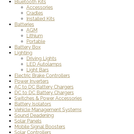
Bluetooth Kits
Accessories
Cradles
Installed Kits
Batteries
AGM
Lithium
Portable
Battery Box
Lighting
Driving Lights
LED Autolamps
Light Bars
Electric Brake Controllers
Power Inverters
AC to DC Battery Chargers
DC to DC Battery Chargers
Switches & Power Accessories
Battery Isolators
Vehicle Management Systems
Sound Deadening
Solar Panels
Mobile Signal Boosters
Solar Controllers