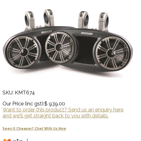
SKU: KMT674
Our Price (inc gst):
$ 939.00
Want to order this product? Send us an enquiry here
and we'll get straight back to you with details.
Seen It Cheaper? Chat With Us Now