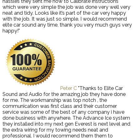
hassles they sent me how to Calibrate instructions
which were very simple the job was done very well very
neat and tidy. Looks like it’s part of the car very happy
with the job. It was just so simple. I would recommend
elite car sound any time, thank you very much guys very
happy!"
Peter C
"Thanks to Elite Car
Sound and Audio for the amazing job they have done
for me. The workmanship was top notch , the
communication was first class and their customer
service was some of the best of any company i have
done business with anywhere. The Advance Ice system
they installed into my next gen Everest is next level and
the extra wiring for my towing needs neat and
professional. I would recommend them them to