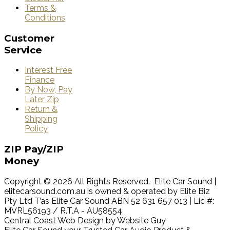
Terms &
Conditions
Customer
Service
Interest Free
Finance
By Now, Pay
Later Zip
Return &
Shipping
Policy
ZIP
Pay/ZIP
Money
Copyright © 2026 All Rights Reserved. Elite Car Sound |
elitecarsound.com.au is owned & operated by Elite Biz
Pty Ltd T’as Elite Car Sound ABN 52 631 657 013 | Lic #:
MVRL56193 / R.T.A - AU58554
Central Coast Web Design by Website Guy