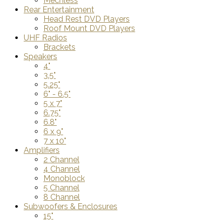
Mechless
Rear Entertainment
Head Rest DVD Players
Roof Mount DVD Players
UHF Radios
Brackets
Speakers
4"
3.5"
5.25"
6" - 6.5"
5 x 7"
6.75"
6.8"
6 x 9"
7 x 10"
Amplifiers
2 Channel
4 Channel
Monoblock
5 Channel
8 Channel
Subwoofers & Enclosures
15"