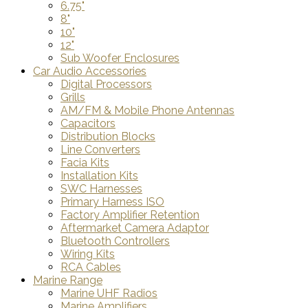
6.75"
8"
10"
12"
Sub Woofer Enclosures
Car Audio Accessories
Digital Processors
Grills
AM/FM & Mobile Phone Antennas
Capacitors
Distribution Blocks
Line Converters
Facia Kits
Installation Kits
SWC Harnesses
Primary Harness ISO
Factory Amplifier Retention
Aftermarket Camera Adaptor
Bluetooth Controllers
Wiring Kits
RCA Cables
Marine Range
Marine UHF Radios
Marine Amplifiers