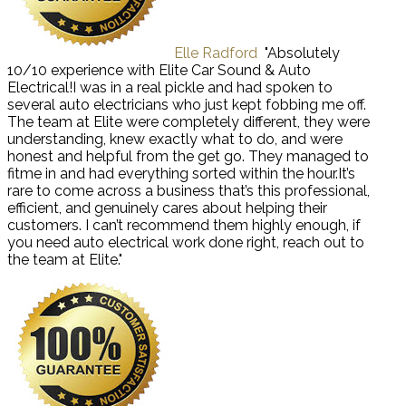
Elle Radford
"Absolutely
10/10 experience with Elite Car Sound & Auto
Electrical!I was in a real pickle and had spoken to
several auto electricians who just kept fobbing me off.
The team at Elite were completely different, they were
understanding, knew exactly what to do, and were
honest and helpful from the get go. They managed to
fitme in and had everything sorted within the hour.It’s
rare to come across a business that’s this professional,
efficient, and genuinely cares about helping their
customers. I can’t recommend them highly enough, if
you need auto electrical work done right, reach out to
the team at Elite."