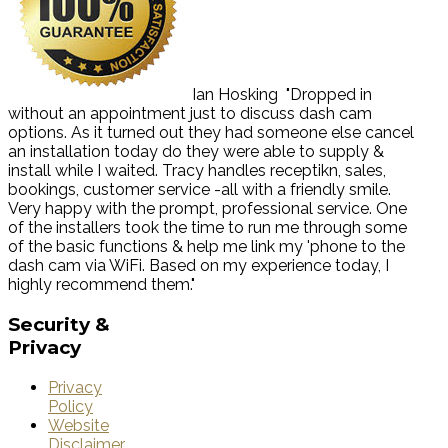
Ian Hosking
"Dropped in
without an appointment just to discuss dash cam
options. As it turned out they had someone else cancel
an installation today do they were able to supply &
install while I waited. Tracy handles receptikn, sales,
bookings, customer service -all with a friendly smile.
Very happy with the prompt, professional service. One
of the installers took the time to run me through some
of the basic functions & help me link my 'phone to the
dash cam via WiFi. Based on my experience today, I
highly recommend them."
Security
&
Privacy
Privacy
Policy
Website
Disclaimer