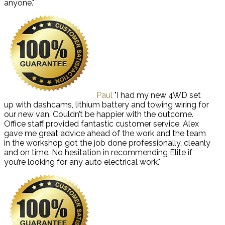
anyone."
Paul
"I had my new 4WD set
up with dashcams, lithium battery and towing wiring for
our new van. Couldn’t be happier with the outcome.
Office staff provided fantastic customer service, Alex
gave me great advice ahead of the work and the team
in the workshop got the job done professionally, cleanly
and on time. No hesitation in recommending Elite if
you’re looking for any auto electrical work."