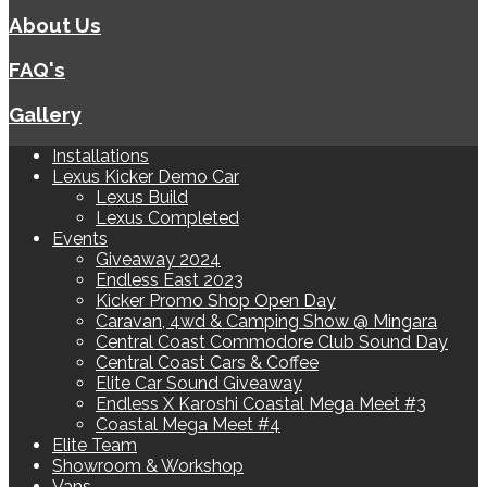
About Us
FAQ's
Gallery
Installations
Lexus Kicker Demo Car
Lexus Build
Lexus Completed
Events
Giveaway 2024
Endless East 2023
Kicker Promo Shop Open Day
Caravan, 4wd & Camping Show @ Mingara
Central Coast Commodore Club Sound Day
Central Coast Cars & Coffee
Elite Car Sound Giveaway
Endless X Karoshi Coastal Mega Meet #3
Coastal Mega Meet #4
Elite Team
Showroom & Workshop
Vans