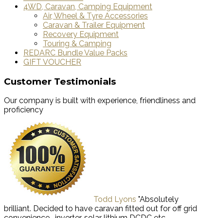
4WD, Caravan, Camping Equipment
Air, Wheel & Tyre Accessories
Caravan & Trailer Equipment
Recovery Equipment
Touring & Camping
REDARC Bundle Value Packs
GIFT VOUCHER
Customer Testimonials
Our company is built with experience, friendliness and
proficiency
Todd Lyons
"Absolutely
brilliant. Decided to have caravan fitted out for off grid
convenience -inverter, solar lithium DCDC etc.