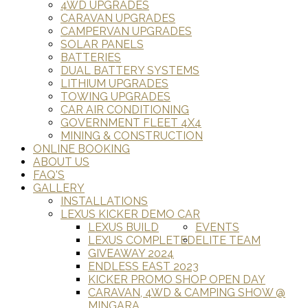
4WD UPGRADES
CARAVAN UPGRADES
CAMPERVAN UPGRADES
SOLAR PANELS
BATTERIES
DUAL BATTERY SYSTEMS
LITHIUM UPGRADES
TOWING UPGRADES
CAR AIR CONDITIONING
GOVERNMENT FLEET 4X4
MINING & CONSTRUCTION
ONLINE BOOKING
ABOUT US
FAQ'S
GALLERY
INSTALLATIONS
LEXUS KICKER DEMO CAR
LEXUS BUILD
EVENTS
LEXUS COMPLETED
ELITE TEAM
GIVEAWAY 2024
ENDLESS EAST 2023
KICKER PROMO SHOP OPEN DAY
CARAVAN, 4WD & CAMPING SHOW @
MINGARA