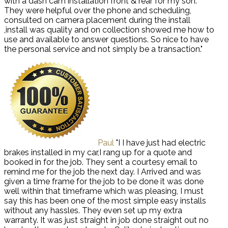
with a dash cam installation front & rear for my son.
They were helpful over the phone and scheduling,
consulted on camera placement during the install
,install was quality and on collection showed me how to
use and available to answer questions. So nice to have
the personal service and not simply be a transaction."
Paul
"I I have just had electric
brakes installed in my car,I rang up for a quote and
booked in for the job. They sent a courtesy email to
remind me for the job the next day. I Arrived and was
given a time frame for the job to be done it was done
well within that timeframe which was pleasing, I must
say this has been one of the most simple easy installs
without any hassles. They even set up my extra
warranty. It was just straight in job done straight out no