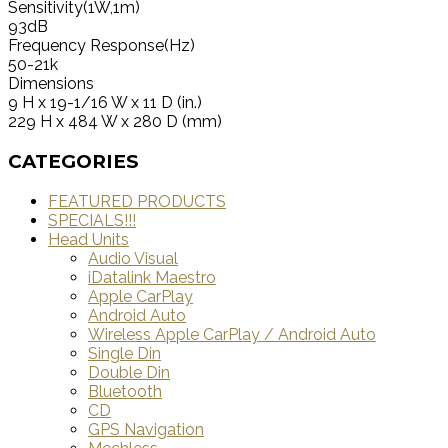
Sensitivity(1W,1m)
93dB
Frequency Response(Hz)
50-21k
Dimensions
9 H x 19-1/16 W x 11 D (in.)
229 H x 484 W x 280 D (mm)
CATEGORIES
FEATURED PRODUCTS
SPECIALS!!!
Head Units
Audio Visual
iDatalink Maestro
Apple CarPlay
Android Auto
Wireless Apple CarPlay / Android Auto
Single Din
Double Din
Bluetooth
CD
GPS Navigation