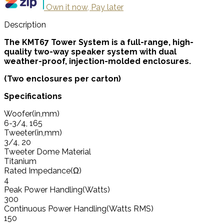
Own it now, Pay later
Description
The KMT67 Tower System is a full-range, high-
quality two-way speaker system with dual
weather-proof, injection-molded enclosures.
(Two enclosures per carton)
Specifications
Woofer(in,mm)
6-3/4, 165
Tweeter(in,mm)
3/4, 20
Tweeter Dome Material
Titanium
Rated Impedance(Ω)
4
Peak Power Handling(Watts)
300
Continuous Power Handling(Watts RMS)
150