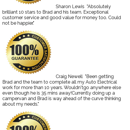
Sharon Lewis
"Absolutely
brilliant 10 stars to Brad and his team. Exceptional
customer service and good value for money too. Could
not be happier."
Craig Newell
"Been getting
Brad and the team to complete all my Auto Electrical
work for more than 10 years. Wouldn'tgo anywhere else
even though he is 35 mins away!Currently doing up a
campervan and Brad is way ahead of the curve thinking
about my needs."