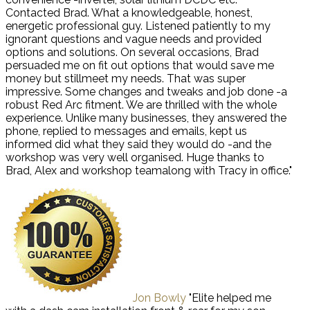
Contacted Brad. What a knowledgeable, honest,
energetic professional guy. Listened patiently to my
ignorant questions and vague needs and provided
options and solutions. On several occasions, Brad
persuaded me on fit out options that would save me
money but stillmeet my needs. That was super
impressive. Some changes and tweaks and job done -a
robust Red Arc fitment. We are thrilled with the whole
experience. Unlike many businesses, they answered the
phone, replied to messages and emails, kept us
informed did what they said they would do -and the
workshop was very well organised. Huge thanks to
Brad, Alex and workshop teamalong with Tracy in office."
Jon Bowly
"Elite helped me