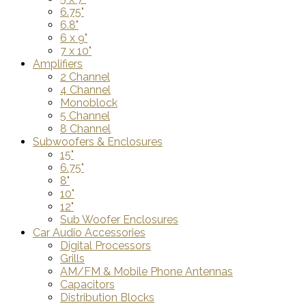
6.75"
6.8"
6 x 9"
7 x 10"
Amplifiers
2 Channel
4 Channel
Monoblock
5 Channel
8 Channel
Subwoofers & Enclosures
15"
6.75"
8"
10"
12"
Sub Woofer Enclosures
Car Audio Accessories
Digital Processors
Grills
AM/FM & Mobile Phone Antennas
Capacitors
Distribution Blocks