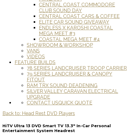
CENTRAL COAST COMMODORE
CLUB SOUND DAY
CENTRAL COAST CARS & COFFEE
ELITE CAR SOUND GIVEAWAY
ENDLESS X KAROSHI COASTAL
MEGA MEET #3
COASTAL MEGA MEET #4
SHOWROOM & WORKSHOP
VANS
VIDEOS
FEATURE BUILDS
78 SERIES LANDCRUISER TROOP CARRIER
79 SERIES LANDCRUISER & CANOPY
FITOUT
RAM TRX SOUND DEADENING
SILVER VALLEY CARAVAN ELECTRICAL
UPGRADE
CONTACT US
QUICK QUOTE
Back to: Head Rest DVD Players
HiTV Ultra 13 DVD Smart TV 13.3″ In-Car Personal
Entertainment System Headrest