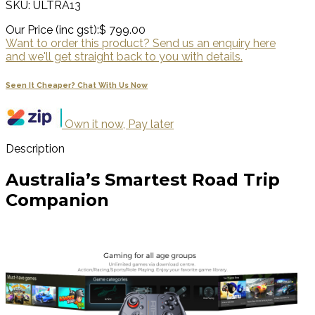
SKU: ULTRA13
Our Price (inc gst):
$ 799.00
Want to order this product? Send us an enquiry here
and we'll get straight back to you with details.
Seen It Cheaper? Chat With Us Now
Own it now, Pay later
Description
Australia’s Smartest Road Trip
Companion