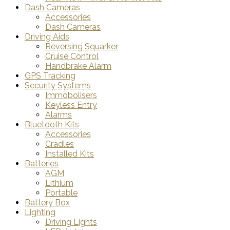
Dash Cameras
Accessories
Dash Cameras
Driving Aids
Reversing Squarker
Cruise Control
Handbrake Alarm
GPS Tracking
Security Systems
Immobolisers
Keyless Entry
Alarms
Bluetooth Kits
Accessories
Cradles
Installed Kits
Batteries
AGM
Lithium
Portable
Battery Box
Lighting
Driving Lights