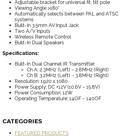
Adjustable bracket for universal fit, tilt pole
Viewing Angle >180°
Automatically selects between PAL and ATSC
systems
Built-In 3.5mm AV Input Jack
Two A/V Inputs
Wireless Remote Control
Built-In Dual Speakers
Specifications:
Built-In Dual Channel IR Transmitter:
Ch A: 2.3MHz (Left) – 2.8MHz (Right)
Ch B: 3.2MHz (Left) – 3.8MHz (Right)
Resolution: 1920 x 1080
Power Supply: DC +12V (10.6V – 15.8V)
Power Consumption: 12W
Operating Temperature: 14OF ~ 140OF
CATEGORIES
FEATURED PRODUCTS