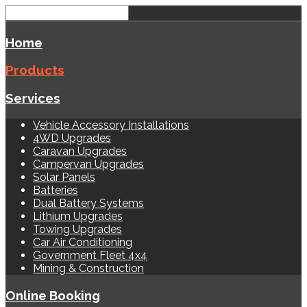
Home
Products
Services
Vehicle Accessory Installations
4WD Upgrades
Caravan Upgrades
Campervan Upgrades
Solar Panels
Batteries
Dual Battery Systems
Lithium Upgrades
Towing Upgrades
Car Air Conditioning
Government Fleet 4x4
Mining & Construction
Online Booking