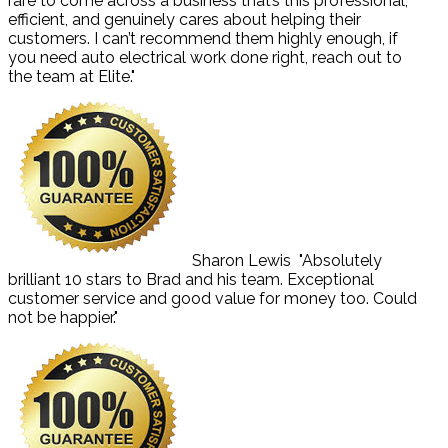
rare to come across a business that’s this professional,
efficient, and genuinely cares about helping their
customers. I can’t recommend them highly enough, if
you need auto electrical work done right, reach out to
the team at Elite."
Sharon Lewis
"Absolutely
brilliant 10 stars to Brad and his team. Exceptional
customer service and good value for money too. Could
not be happier."