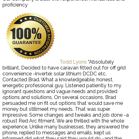
proficiency
Todd Lyons
"Absolutely
brilliant. Decided to have caravan fitted out for off grid
convenience -inverter, solar lithium DCDC etc.
Contacted Brad. What a knowledgeable, honest,
energetic professional guy. Listened patiently to my
ignorant questions and vague needs and provided
options and solutions. On several occasions, Brad
persuaded me on fit out options that would save me
money but stillmeet my needs. That was super
impressive. Some changes and tweaks and job done -a
robust Red Arc fitment. We are thrilled with the whole
experience. Unlike many businesses, they answered the
phone, replied to messages and emails, kept us
informed did what they said they would do -and the