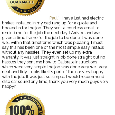
Paul
"I I have just had electric
brakes installed in my car,I rang up for a quote and
booked in for the job. They sent a courtesy email to
remind me for the job the next day. I Arrived and was
given a time frame for the job to be done it was done
well within that timeframe which was pleasing, I must
say this has been one of the most simple easy installs
without any hassles. They even set up my extra
warranty. It was just straight in job done straight out no
hassles they sent me how to Calibrate instructions
which were very simple the job was done very well very
neat and tidy. Looks like it’s part of the car very happy
with the job. It was just so simple. I would recommend
elite car sound any time, thank you very much guys very
happy!"