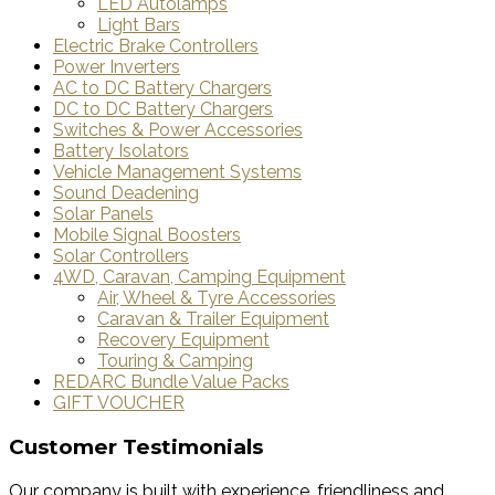
LED Autolamps
Light Bars
Electric Brake Controllers
Power Inverters
AC to DC Battery Chargers
DC to DC Battery Chargers
Switches & Power Accessories
Battery Isolators
Vehicle Management Systems
Sound Deadening
Solar Panels
Mobile Signal Boosters
Solar Controllers
4WD, Caravan, Camping Equipment
Air, Wheel & Tyre Accessories
Caravan & Trailer Equipment
Recovery Equipment
Touring & Camping
REDARC Bundle Value Packs
GIFT VOUCHER
Customer Testimonials
Our company is built with experience, friendliness and