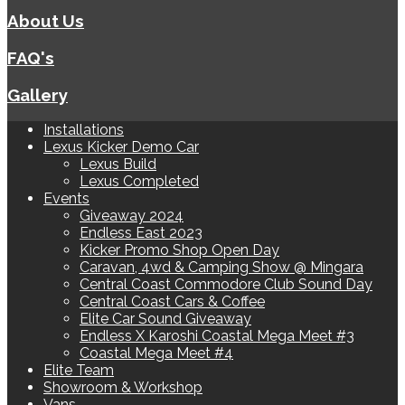
About Us
FAQ's
Gallery
Installations
Lexus Kicker Demo Car
Lexus Build
Lexus Completed
Events
Giveaway 2024
Endless East 2023
Kicker Promo Shop Open Day
Caravan, 4wd & Camping Show @ Mingara
Central Coast Commodore Club Sound Day
Central Coast Cars & Coffee
Elite Car Sound Giveaway
Endless X Karoshi Coastal Mega Meet #3
Coastal Mega Meet #4
Elite Team
Showroom & Workshop
Vans