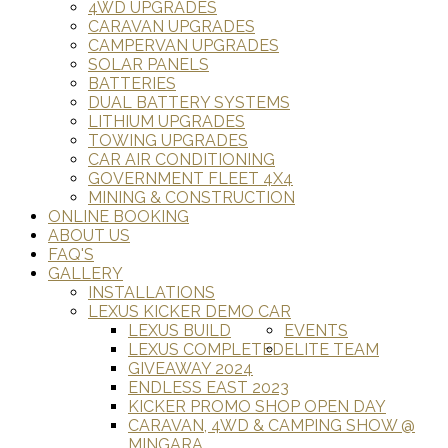
4WD UPGRADES
CARAVAN UPGRADES
CAMPERVAN UPGRADES
SOLAR PANELS
BATTERIES
DUAL BATTERY SYSTEMS
LITHIUM UPGRADES
TOWING UPGRADES
CAR AIR CONDITIONING
GOVERNMENT FLEET 4X4
MINING & CONSTRUCTION
ONLINE BOOKING
ABOUT US
FAQ'S
GALLERY
INSTALLATIONS
LEXUS KICKER DEMO CAR
LEXUS BUILD
EVENTS
LEXUS COMPLETED
ELITE TEAM
GIVEAWAY 2024
ENDLESS EAST 2023
KICKER PROMO SHOP OPEN DAY
CARAVAN, 4WD & CAMPING SHOW @
MINGARA