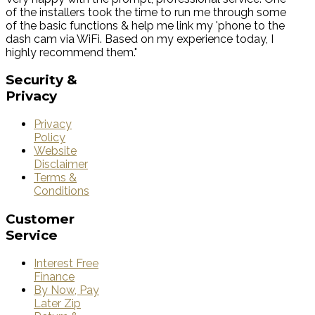
of the installers took the time to run me through some
of the basic functions & help me link my 'phone to the
dash cam via WiFi. Based on my experience today, I
highly recommend them."
Security
&
Privacy
Privacy
Policy
Website
Disclaimer
Terms &
Conditions
Customer
Service
Interest Free
Finance
By Now, Pay
Later Zip