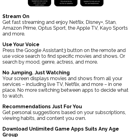
Stream On
Get fast streaming and enjoy Netflix, Disney+, Stan,
Amazon Prime, Optus Sport, the Apple TV, Kayo Sports
and more.
Use Your Voice
Press the Google Assistant3 button on the remote and
use voice search to find specific movies and shows. Or
search by mood, genre, actress, and more.
No Jumping. Just Watching
Your screen displays movies and shows from all your
services – including live TV, Netflix, and more – in one
place. No more switching between apps to decide what
to watch.
Recommendations Just For You
Get personal suggestions based on your subscriptions,
viewing habits, and content you own.
Download Unlimited Game Apps Suits Any Age
Group