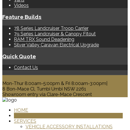
Videos
Feature Builds
78 Series Landcruiser Troop Carrier
79 Series Landcruiser & Canopy Fitout
RAM TRX Sound Deadening
Silver Valley Caravan Electrical Upgrade
Quick Quote
Contact Us
0428 329 313
Mon-Thur 8:00am-5:00pm & Fri 8:00am-3:00pm|
8 Bon-Mace Cl, Tumbi Umbi NSW 2261
Showroom entry via Clare-Mace Crescent
HOME
PRODUCTS
SERVICES
VEHICLE ACCESSORY INSTALLATIONS