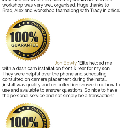
workshop was very well organised. Huge thanks to
Brad, Alex and workshop teamalong with Tracy in office."
Jon Bowly
"Elite helped me
with a dash cam installation front & rear for my son.
They were helpful over the phone and scheduling,
consulted on camera placement during the install
,install was quality and on collection showed me how to
use and available to answer questions. So nice to have
the personal service and not simply be a transaction."