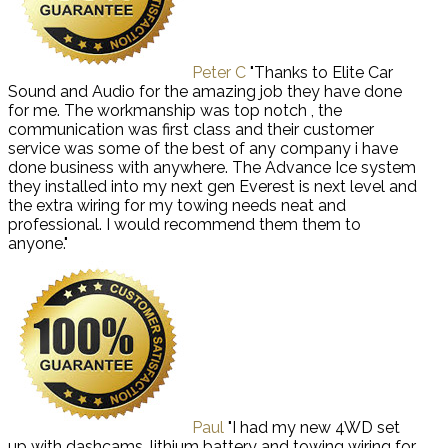
Peter C
"Thanks to Elite Car
Sound and Audio for the amazing job they have done
for me. The workmanship was top notch , the
communication was first class and their customer
service was some of the best of any company i have
done business with anywhere. The Advance Ice system
they installed into my next gen Everest is next level and
the extra wiring for my towing needs neat and
professional. I would recommend them them to
anyone."
Paul
"I had my new 4WD set
up with dashcams, lithium battery and towing wiring for