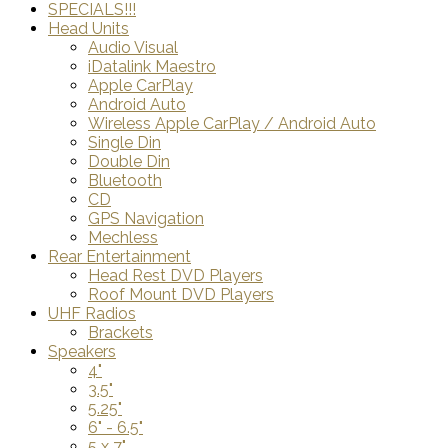
SPECIALS!!!
Head Units
Audio Visual
iDatalink Maestro
Apple CarPlay
Android Auto
Wireless Apple CarPlay / Android Auto
Single Din
Double Din
Bluetooth
CD
GPS Navigation
Mechless
Rear Entertainment
Head Rest DVD Players
Roof Mount DVD Players
UHF Radios
Brackets
Speakers
4"
3.5"
5.25"
6" - 6.5"
5 x 7"