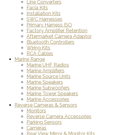
Line Converters
Facia Kits
Installation Kits
SWC Harnesses
Primary Harness ISO
Factory Amplifier Retention
Aftermarket Camera Adaptor
Bluetooth Controllers
Wiring Kits
RCA Cables
Marine Range
Marine UHF Radios
Marine Amplifiers
Marine Source Units
Marine Speakers
Marine Subwoofers
Marine Tower Speakers
Marine Accessories
Reverse Cameras & Sensors
Monitors
Reverse Camera Accessories
Parking Sensors
Cameras
Rear View Mirror & Monitor Kits