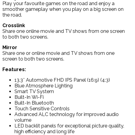
Play your favourite games on the road and enjoy a
smoother gameplay when you play on a big screen on
the road.
Crosslink
Share one online movie and TV shows from one screen
to both two screens.
Mirror
Share one or online movie and TV shows from one
screen to both two screens.
Features:
13.3″ Automotive FHD IPS Panel (16:9) (4:3)
Blue Atmosphere Lighting
Smart TV System
Built-In Wi-Fi
Built-In Bluetooth
Touch Sensitive Controls
Advanced ALC technology for improved audio
volume
LED backlit panels for exceptional picture quality,
high efficiency and long life