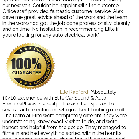
our new van. Couldn’t be happier with the outcome.
Office staff provided fantastic customer service, Alex
gave me great advice ahead of the work and the team
in the workshop got the job done professionally, cleanly
and on time. No hesitation in recommending Elite if
you’re looking for any auto electrical work."
Elle Radford
"Absolutely
10/10 experience with Elite Car Sound & Auto
Electrical!I was in a real pickle and had spoken to
several auto electricians who just kept fobbing me off.
The team at Elite were completely different, they were
understanding, knew exactly what to do, and were
honest and helpful from the get go. They managed to
fitme in and had everything sorted within the hour.It’s