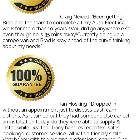
Craig Newell
"Been getting
Brad and the team to complete all my Auto Electrical
work for more than 10 years. Wouldn'tgo anywhere else
even though he is 35 mins away!Currently doing up a
campervan and Brad is way ahead of the curve thinking
about my needs."
Ian Hosking
"Dropped in
without an appointment just to discuss dash cam
options. As it turned out they had someone else cancel
an installation today do they were able to supply &
install while I waited. Tracy handles receptikn, sales,
bookings, customer service -all with a friendly smile.
Very happy with the prompt, professional service. One