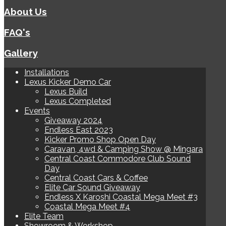
About Us
FAQ's
Gallery
Installations
Lexus Kicker Demo Car
Lexus Build
Lexus Completed
Events
Giveaway 2024
Endless East 2023
Kicker Promo Shop Open Day
Caravan, 4wd & Camping Show @ Mingara
Central Coast Commodore Club Sound
Day
Central Coast Cars & Coffee
Elite Car Sound Giveaway
Endless X Karoshi Coastal Mega Meet #3
Coastal Mega Meet #4
Elite Team
Showroom & Workshop