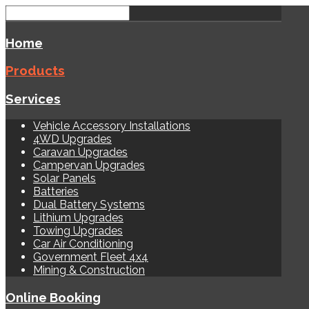
Home
Products
Services
Vehicle Accessory Installations
4WD Upgrades
Caravan Upgrades
Campervan Upgrades
Solar Panels
Batteries
Dual Battery Systems
Lithium Upgrades
Towing Upgrades
Car Air Conditioning
Government Fleet 4x4
Mining & Construction
Online Booking