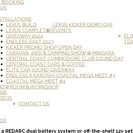
E BOOKING
 US
STALLATIONS
LEXUS BUILD
LEXUS KICKER DEMO CAR
LEXUS COMPLETED
EVENTS
GIVEAWAY 2024
ELI
ENDLESS EAST 2023
TE
KICKER PROMO SHOP OPEN DAY
CARAVAN, 4WD & CAMPING SHOW @ MINGARA
CENTRAL COAST COMMODORE CLUB SOUND DAY
CENTRAL COAST CARS & COFFEE
ELITE CAR SOUND GIVEAWAY
ENDLESS X KAROSHI COASTAL MEGA MEET #3
COASTAL MEGA MEET #4
HOWROOM & WORKSHOP
ANS
DEOS
CONTACT US
ADE
 a REDARC dual battery system or off-the-shelf 12v se