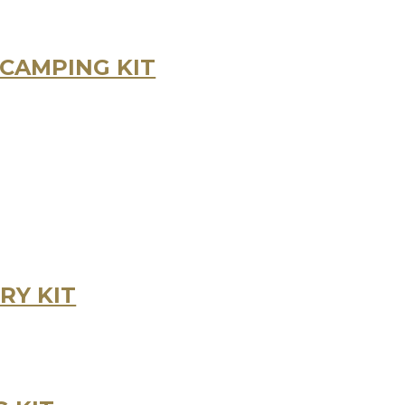
CAMPING KIT
RY KIT