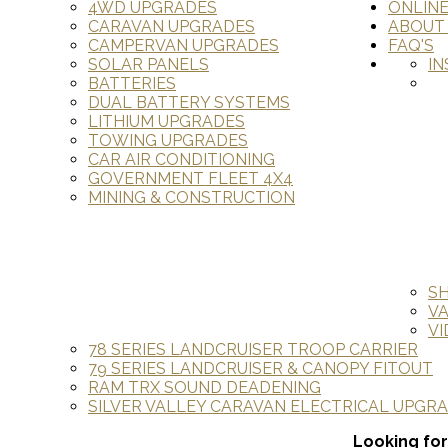
4WD UPGRADES
ONLIN
CARAVAN UPGRADES
ABOUT
CAMPERVAN UPGRADES
FAQ'S
SOLAR PANELS
IN
BATTERIES
DUAL BATTERY SYSTEMS
LITHIUM UPGRADES
TOWING UPGRADES
CAR AIR CONDITIONING
GOVERNMENT FLEET 4X4
MINING & CONSTRUCTION
S
V
VI
78 SERIES LANDCRUISER TROOP CARRIER
79 SERIES LANDCRUISER & CANOPY FITOUT
RAM TRX SOUND DEADENING
SILVER VALLEY CARAVAN ELECTRICAL UPGR
Looking for