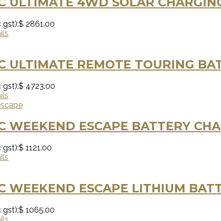
C ULTIMATE 4WD SOLAR CHARGING
 gst):
$ 2861.00
ils
C ULTIMATE REMOTE TOURING BAT
 gst):
$ 4723.00
ils
C WEEKEND ESCAPE BATTERY CHA
 gst):
$ 1121.00
ils
C WEEKEND ESCAPE LITHIUM BATT
 gst):
$ 1065.00
ils