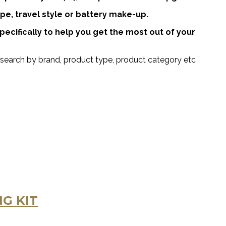
pe, travel style or battery make-up.
cifically to help you get the most out of your
search by brand, product type, product category etc
G KIT