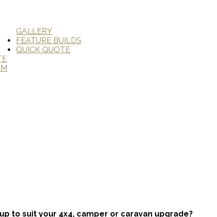
GALLERY
FEATURE BUILDS
QUICK QUOTE
TE
AM
tup to suit your 4x4, camper or caravan upgrade?