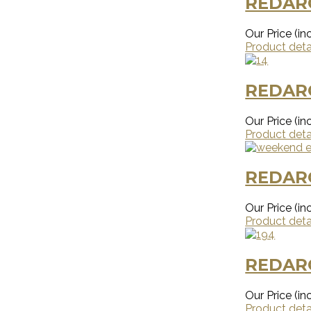
REDAR
Our Price (inc
Product deta
REDAR
Our Price (inc
Product deta
REDAR
Our Price (inc
Product deta
REDAR
Our Price (inc
Product deta