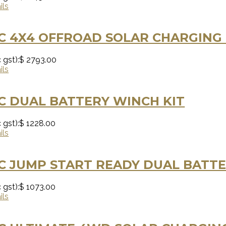
ils
C 4X4 OFFROAD SOLAR CHARGING 
 gst):
$ 2793.00
ils
C DUAL BATTERY WINCH KIT
 gst):
$ 1228.00
ils
 JUMP START READY DUAL BATTE
 gst):
$ 1073.00
ils