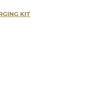
GING KIT