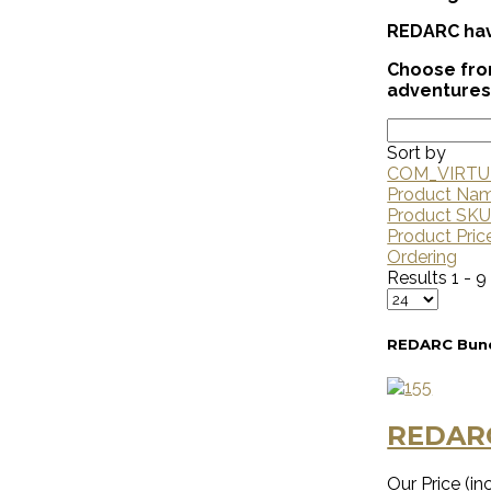
REDARC have
Choose from
adventures
Sort by
COM_VIRTU
Product Na
Product SK
Product Pric
Ordering
Results 1 - 9
REDARC Bund
REDAR
Our Price (inc