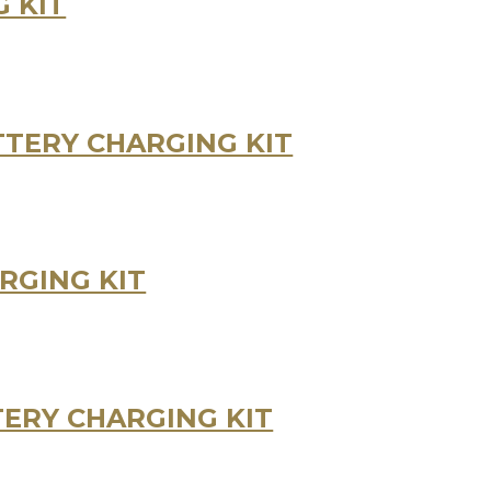
 KIT
TERY CHARGING KIT
RGING KIT
ERY CHARGING KIT