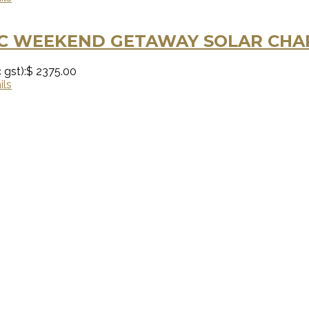
C WEEKEND GETAWAY SOLAR CHAR
 gst):
$ 2375.00
ils