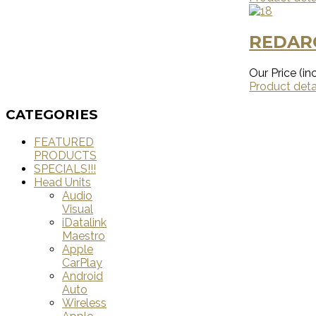
REDAR
Our Price (inc
Product deta
CATEGORIES
FEATURED
PRODUCTS
SPECIALS!!!
Head Units
Audio
Visual
iDatalink
Maestro
Apple
CarPlay
Android
Auto
Wireless