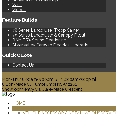
Vans
Videos
Feature Builds
78 Series Landcruiser Troop Carrier
79 Series Landcruiser & Canopy Fitout
RAM TRX Sound Deadening
Silver Valley Caravan Electrical Upgrade
Quick Quote
Contact Us
0428 329 313
Mon-Thur 8:00am-5:00pm & Fri 8:00am-3:00pm|
8 Bon-Mace Cl, Tumbi Umbi NSW 2261
Showroom entry via Clare-Mace Crescent
HOME
PRODUCTS
VEHICLE ACCESSORY INSTALLATIONS
SERVIC