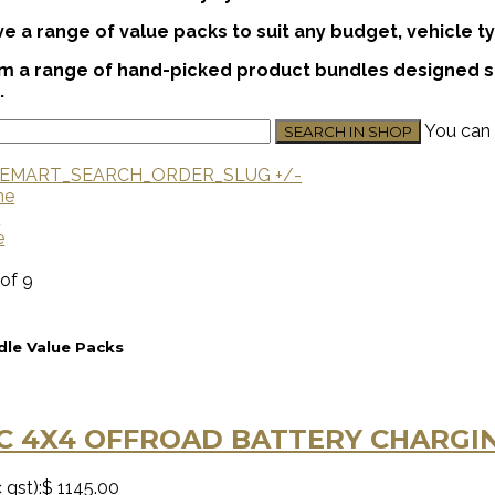
 a range of value packs to suit any budget, vehicle ty
 a range of hand-picked product bundles designed spe
.
You can 
EMART_SEARCH_ORDER_SLUG +/-
me
U
e
 of 9
le Value Packs
C 4X4 OFFROAD BATTERY CHARGIN
 gst):
$ 1145.00