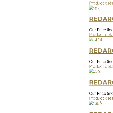
Product deta
REDAR
Our Price (inc
Product deta
REDAR
Our Price (inc
Product deta
REDARC
Our Price (inc
Product deta