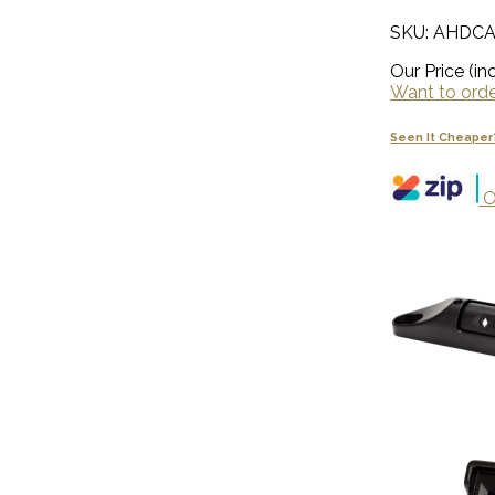
SKU: AHDC
Our Price (inc
Want to order
Seen It Cheaper
O