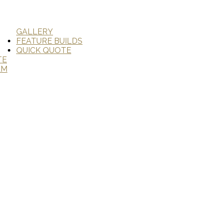
GALLERY
FEATURE BUILDS
QUICK QUOTE
TE
AM