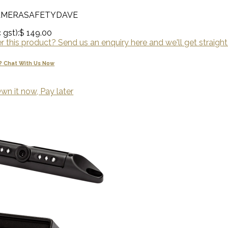
AMERASAFETYDAVE
 gst):
$ 149.00
 this product? Send us an enquiry here and we'll get straight
? Chat With Us Now
wn it now, Pay later