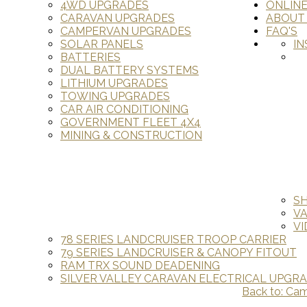
4WD UPGRADES
ONLIN
CARAVAN UPGRADES
ABOUT
CAMPERVAN UPGRADES
FAQ'S
SOLAR PANELS
IN
BATTERIES
DUAL BATTERY SYSTEMS
LITHIUM UPGRADES
TOWING UPGRADES
CAR AIR CONDITIONING
GOVERNMENT FLEET 4X4
MINING & CONSTRUCTION
S
V
VI
78 SERIES LANDCRUISER TROOP CARRIER
79 SERIES LANDCRUISER & CANOPY FITOUT
RAM TRX SOUND DEADENING
SILVER VALLEY CARAVAN ELECTRICAL UPGR
Back to: Ca