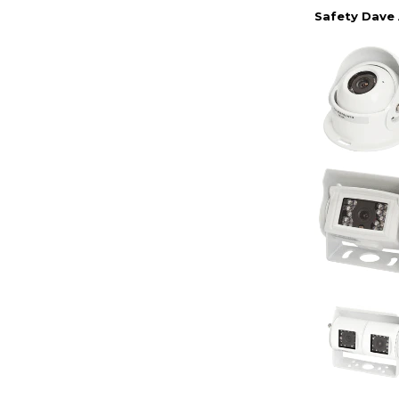
Safety Dave