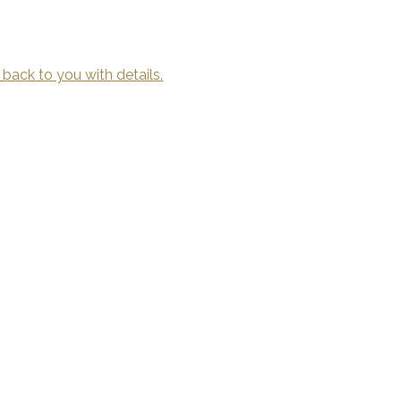
 back to you with details.