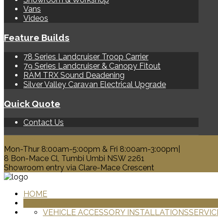
Vans
Videos
Feature Builds
78 Series Landcruiser Troop Carrier
79 Series Landcruiser & Canopy Fitout
RAM TRX Sound Deadening
Silver Valley Caravan Electrical Upgrade
Quick Quote
Contact Us
0428 329 313
Mon-Thur 8:00am-5:00pm & Fri 8:00am-3:00pm|
8 Bon-Mace Cl, Tumbi Umbi NSW 2261
Showroom entry via Clare-Mace Crescent
HOME
PRODUCTS
VEHICLE ACCESSORY INSTALLATIONS
SERVIC