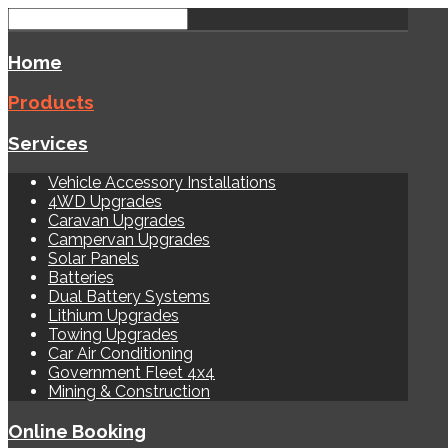
Home
Products
Services
Vehicle Accessory Installations
4WD Upgrades
Caravan Upgrades
Campervan Upgrades
Solar Panels
Batteries
Dual Battery Systems
Lithium Upgrades
Towing Upgrades
Car Air Conditioning
Government Fleet 4x4
Mining & Construction
Online Booking