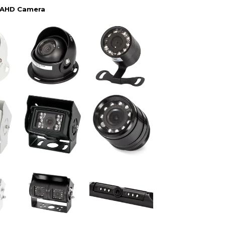
 AHD Camera