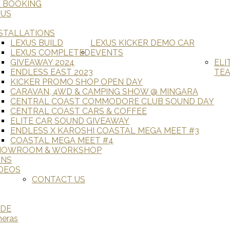
E BOOKING
 US
STALLATIONS
LEXUS BUILD
LEXUS KICKER DEMO CAR
LEXUS COMPLETED
EVENTS
GIVEAWAY 2024
ELI
ENDLESS EAST 2023
TE
KICKER PROMO SHOP OPEN DAY
CARAVAN, 4WD & CAMPING SHOW @ MINGARA
CENTRAL COAST COMMODORE CLUB SOUND DAY
CENTRAL COAST CARS & COFFEE
ELITE CAR SOUND GIVEAWAY
ENDLESS X KAROSHI COASTAL MEGA MEET #3
COASTAL MEGA MEET #4
HOWROOM & WORKSHOP
ANS
DEOS
CONTACT US
ADE
meras