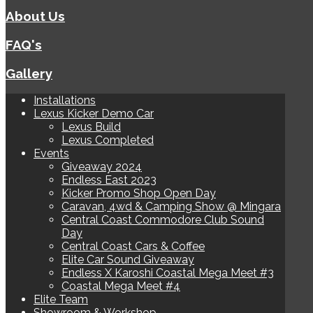
About Us
FAQ's
Gallery
Installations
Lexus Kicker Demo Car
Lexus Build
Lexus Completed
Events
Giveaway 2024
Endless East 2023
Kicker Promo Shop Open Day
Caravan, 4wd & Camping Show @ Mingara
Central Coast Commodore Club Sound
Day
Central Coast Cars & Coffee
Elite Car Sound Giveaway
Endless X Karoshi Coastal Mega Meet #3
Coastal Mega Meet #4
Elite Team
Showroom & Workshop